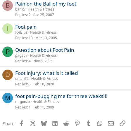
Pain on the Ball of my foot
B
bank5
Health & Fitness
Replies
2
Apr 25, 2007
Foot pain
I
IceBlue
Health & Fitness
Replies
10
Mar 13, 2005
Question about Foot Pain
P
pagepa
Health & Fitness
Replies
4
Nov 6, 2005
Foot injury: what is it called
D
dman72
Health & Fitness
Replies
6
Feb 18, 2020
foot pain-bugging me for three weeks!!!
M
mrgonzo
Health & Fitness
Replies
1
Feb 11, 2009
Facebook
X
Bluesky
LinkedIn
Reddit
Pinterest
Tumblr
WhatsApp
Email
Li
Share: