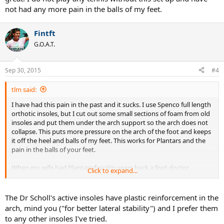
not had any more pain in the balls of my feet.
Fintft
G.O.A.T.
Sep 30, 2015
#4
tlm said:
I have had this pain in the past and it sucks. I use Spenco full length
orthotic insoles, but I cut out some small sections of foam from old
insoles and put them under the arch support so the arch does not
collapse. This puts more pressure on the arch of the foot and keeps
it off the heel and balls of my feet. This works for Plantars and the
pain in the balls of your feet.
When my wife had Plantars fasciitis years back a foot doctor
Click to expand...
showed her this trick. Instead of over priced custom orthotics he
just built up the arch support on her sole insoles that she was using
and it helped. So when I had the pain in the ball of my foot
The Dr Scholl's active insoles have plastic reinforcement in the
especially the right one from pivoting I added about a half inch of
arch, mind you ("for better lateral stability") and I prefer them
foam just in the arch section and it worked great. I do not play any
to any other insoles I've tried.
tennis without this set up and have not had any more pain in the