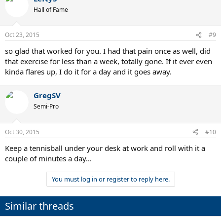
Hall of Fame
Oct 23, 2015
#9
so glad that worked for you. I had that pain once as well, did
that exercise for less than a week, totally gone. If it ever even
kinda flares up, I do it for a day and it goes away.
GregSV
Semi-Pro
Oct 30, 2015
#10
Keep a tennisball under your desk at work and roll with it a
couple of minutes a day...
You must log in or register to reply here.
Similar threads