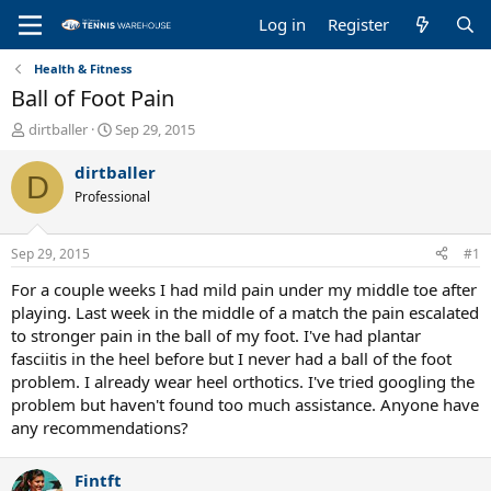
Log in
Register
Health & Fitness
Ball of Foot Pain
T
S
dirtballer
Sep 29, 2015
h
t
r
a
dirtballer
D
e
r
Professional
a
t
d
d
s
a
Sep 29, 2015
#1
t
t
a
e
For a couple weeks I had mild pain under my middle toe after
r
playing. Last week in the middle of a match the pain escalated
t
to stronger pain in the ball of my foot. I've had plantar
e
fasciitis in the heel before but I never had a ball of the foot
r
problem. I already wear heel orthotics. I've tried googling the
problem but haven't found too much assistance. Anyone have
any recommendations?
Fintft