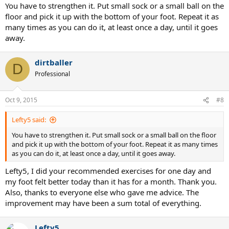
You have to strengthen it. Put small sock or a small ball on the
floor and pick it up with the bottom of your foot. Repeat it as
many times as you can do it, at least once a day, until it goes
away.
dirtballer
D
Professional
Oct 9, 2015
#8
Lefty5 said:
You have to strengthen it. Put small sock or a small ball on the floor
and pick it up with the bottom of your foot. Repeat it as many times
as you can do it, at least once a day, until it goes away.
Lefty5, I did your recommended exercises for one day and
my foot felt better today than it has for a month. Thank you.
Also, thanks to everyone else who gave me advice. The
improvement may have been a sum total of everything.
Lefty5