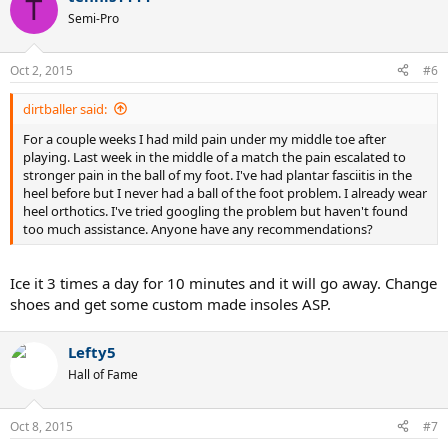
T
Semi-Pro
Oct 2, 2015
#6
dirtballer said:
For a couple weeks I had mild pain under my middle toe after
playing. Last week in the middle of a match the pain escalated to
stronger pain in the ball of my foot. I've had plantar fasciitis in the
heel before but I never had a ball of the foot problem. I already wear
heel orthotics. I've tried googling the problem but haven't found
too much assistance. Anyone have any recommendations?
Ice it 3 times a day for 10 minutes and it will go away. Change
shoes and get some custom made insoles ASP.
Lefty5
Hall of Fame
Oct 8, 2015
#7