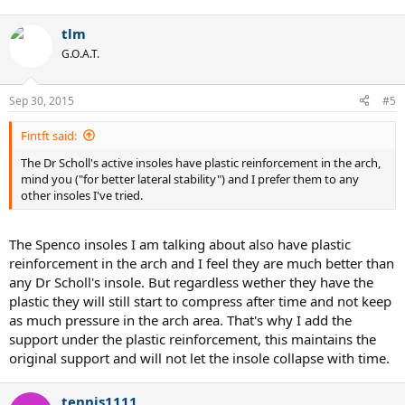
balls of my feet.
tlm
G.O.A.T.
Sep 30, 2015
#5
Fintft said:
The Dr Scholl's active insoles have plastic reinforcement in the arch,
mind you ("for better lateral stability") and I prefer them to any
other insoles I've tried.
The Spenco insoles I am talking about also have plastic
reinforcement in the arch and I feel they are much better than
any Dr Scholl's insole. But regardless wether they have the
plastic they will still start to compress after time and not keep
as much pressure in the arch area. That's why I add the
support under the plastic reinforcement, this maintains the
original support and will not let the insole collapse with time.
tennis1111