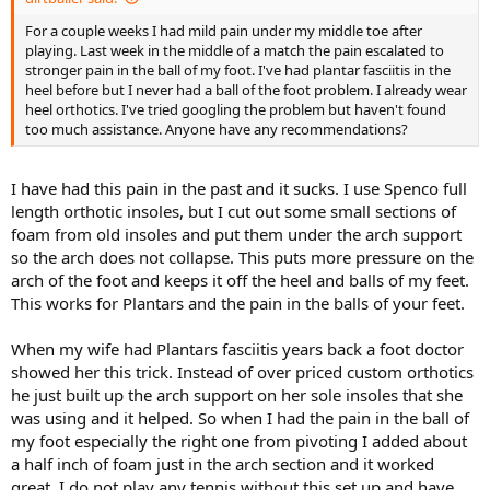
For a couple weeks I had mild pain under my middle toe after
playing. Last week in the middle of a match the pain escalated to
stronger pain in the ball of my foot. I've had plantar fasciitis in the
heel before but I never had a ball of the foot problem. I already wear
heel orthotics. I've tried googling the problem but haven't found
too much assistance. Anyone have any recommendations?
I have had this pain in the past and it sucks. I use Spenco full
length orthotic insoles, but I cut out some small sections of
foam from old insoles and put them under the arch support
so the arch does not collapse. This puts more pressure on the
arch of the foot and keeps it off the heel and balls of my feet.
This works for Plantars and the pain in the balls of your feet.
When my wife had Plantars fasciitis years back a foot doctor
showed her this trick. Instead of over priced custom orthotics
he just built up the arch support on her sole insoles that she
was using and it helped. So when I had the pain in the ball of
my foot especially the right one from pivoting I added about
a half inch of foam just in the arch section and it worked
great. I do not play any tennis without this set up and have