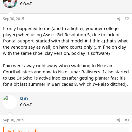
G.O.A.T.
Sep 30, 2015
#2
It only happened to me (and to a lighter, younger college
player) when using Asiscs Gel Resolution 5, due to lack of
frontal support, started with that model #, I think.(that's what
the vendors say as well) on hard courts only (I'm fine on clay
with the same shoe, clay version, bc clay is software)
Pain went away right away when switching to Nike air
Courtballistecs and now to Nike Lunar Ballistecs. I also started
to use Dr Scholl's active insoles (after getting plantar fasciitis
for a bit last summer in Barricades 8, which I've also ditched).
tlm
G.O.A.T.
Sep 30, 2015
#3
dirtballer said: