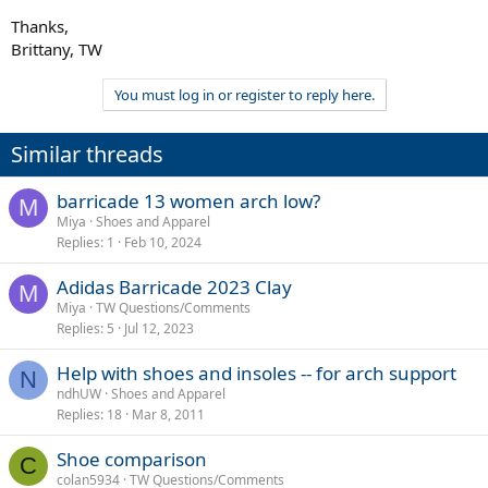
Thanks,
Brittany, TW
You must log in or register to reply here.
Similar threads
barricade 13 women arch low?
M
Miya
Shoes and Apparel
Replies
1
Feb 10, 2024
Adidas Barricade 2023 Clay
M
Miya
TW Questions/Comments
Replies
5
Jul 12, 2023
Help with shoes and insoles -- for arch support
N
ndhUW
Shoes and Apparel
Replies
18
Mar 8, 2011
Shoe comparison
C
colan5934
TW Questions/Comments