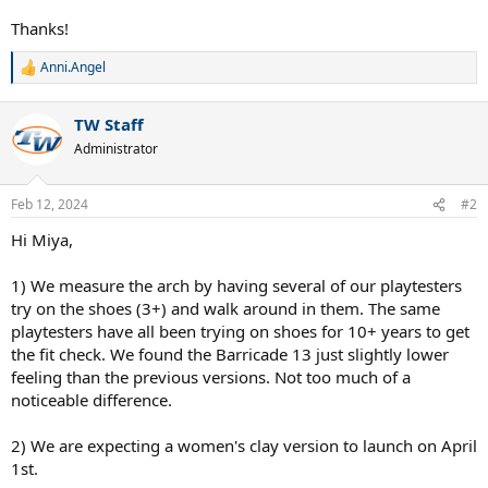
Thanks!
Anni.Angel
R
e
a
TW Staff
c
t
Administrator
i
o
n
Feb 12, 2024
#2
s
:
Hi Miya,
1) We measure the arch by having several of our playtesters
try on the shoes (3+) and walk around in them. The same
playtesters have all been trying on shoes for 10+ years to get
the fit check. We found the Barricade 13 just slightly lower
feeling than the previous versions. Not too much of a
noticeable difference.
2) We are expecting a women's clay version to launch on April
1st.