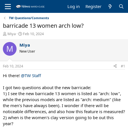
Log in
Register
TW Questions/Comments
barricade 13 women arch low?
T
S
Miya
Feb 10, 2024
h
t
r
a
Miya
M
e
r
New User
a
t
d
d
s
a
Feb 10, 2024
#1
t
t
a
e
Hi there!
@TW Staff
r
t
I got two questions about the new barricade:
e
1) I see the new barricade 13 women is listed as "arch: low",
r
while the previous models are listed as "arch: medium" (like
the men's have always been). I wonder if there will be
noticeable differences, and also how this feature is measured?
2) when is the women's clay version going to be out this
year?