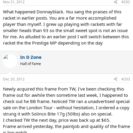
Nov 21, 2012
#202
What happened Donnayblack. You sang the praises of this
racket in earlier posts. You are a far more accomplished
player than myself. I grew up playing with rackets with far
smaller heads than 93 so the small sweet spot is not an issue
for me. As alluded to an earlier post I will switch between this
racket the the Prestige MP depending on the day
In D Zone
Hall of Fame
Dec 20, 2012
#203
Newly acquired this frame from TW, I've been checking this
frame out for awhile then sometime last week, I happened to
check out he BB frame. Noticed TW ran a unadvertised special
sale on the London Tour - without hesitation, I ordered a copy
strung it with Solinco Bite 17g (50lbs) also on special.
I checked TW the next day, price was back up at $65.
Frame arrived yesterday, the paintjob and quality of the frame
is top notch.