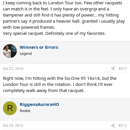
I keep coming back to London Tour too. Few other racquets
can match it in the feel. I only have an overgrip and a
dampener and still find it has plenty of power... my hitting
partners say it produced a heavier ball. granted i usually play
with low powered frames.
Very special racquet. Definitely one of my favorites.
Winners or Errors
Legend
Oct 27, 2014
#211
Right now, I'm hitting with the Six.One 95 16x18, but the
London Tour is still in the rotation. I don't think I'll ever
completely walk away from that racquet.
RiggensAuroraHO
R
Rookie
Oct 29, 2014
#212