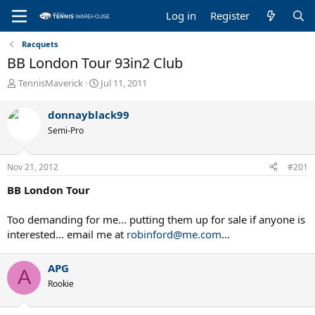
Log in
Register
Racquets
BB London Tour 93in2 Club
T
S
TennisMaverick
Jul 11, 2011
h
t
r
a
donnayblack99
e
r
Semi-Pro
a
t
d
d
s
a
Nov 21, 2012
#201
t
t
a
e
BB London Tour
r
t
Too demanding for me... putting them up for sale if anyone is
e
interested... email me at
robinford@me.com
...
r
APG
A
Rookie