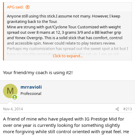
APG said:
Anyone still using this stick.I assume not many. However, I keep
gravitating back to the Tour.
Mine are strung with gut/Cyclone Tour. Customized with weight
spread out over 8 mains at 12, 3 grams 3/9 and a BB leather grip
and Yonex Overgrip. This is a solid stick that has comfort, control
and accessible spin. Never could relate to play testers review.
Perhaps my customization has spread out the sweet spot a bit but I
have no trouble generating power with this set up. I am an old
Click to expand...
school guy so it just might be a matter of what one is used to.
Your friend/my coach is using it2!
mrravioli
M
Professional
Nov 4, 2014
#213
A friend of mine who have played with IG Prestige Mid for
over one year is currently looking for something slightly
more forgiving while still control oriented with great feel. He