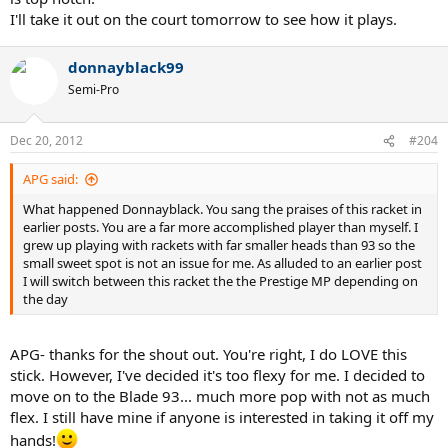
I'll take it out on the court tomorrow to see how it plays.
donnayblack99
Semi-Pro
Dec 20, 2012
#204
APG said:
What happened Donnayblack. You sang the praises of this racket in
earlier posts. You are a far more accomplished player than myself. I
grew up playing with rackets with far smaller heads than 93 so the
small sweet spot is not an issue for me. As alluded to an earlier post
I will switch between this racket the the Prestige MP depending on
the day
APG- thanks for the shout out. You're right, I do LOVE this
stick. However, I've decided it's too flexy for me. I decided to
move on to the Blade 93... much more pop with not as much
flex. I still have mine if anyone is interested in taking it off my
hands!