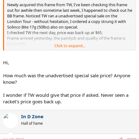
Newly acquired this frame from TW, I've been checking this frame
out for awhile then sometime last week, I happened to check out he
BB frame. Noticed TW ran a unadvertised special sale on the
London Tour - without hesitation, I ordered a copy strung it with
Solinco Bite 17g (50lbs) also on special.
I checked TW the next day, price was back up at $65.
Frame arrived yesterday, the paintjob and quality of the frame is
top notch.
Click to expand...
I'll take it out on the court tomorrow to see how it plays.
Hi,
How much was the unadvertised special sale price? Anyone
know?
I wonder if TW would give that price if asked. Never seen a
racket's price goes back up.
In D Zone
Hall of Fame