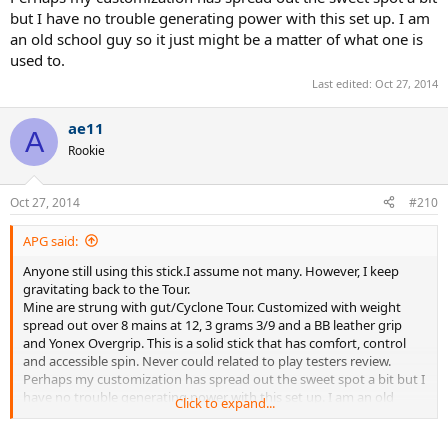
but I have no trouble generating power with this set up. I am
an old school guy so it just might be a matter of what one is
used to.
Last edited:
Oct 27, 2014
ae11
A
Rookie
Oct 27, 2014
#210
APG said:
Anyone still using this stick.I assume not many. However, I keep
gravitating back to the Tour.
Mine are strung with gut/Cyclone Tour. Customized with weight
spread out over 8 mains at 12, 3 grams 3/9 and a BB leather grip
and Yonex Overgrip. This is a solid stick that has comfort, control
and accessible spin. Never could related to play testers review.
Perhaps my customization has spread out the sweet spot a bit but I
have no trouble generating power with this set up. I am an old
Click to expand...
school guy so it just might be a matter of what one is used to.