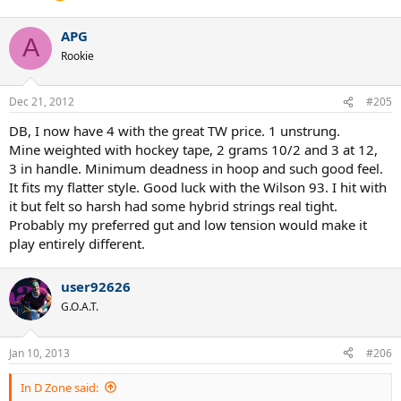
APG
A
Rookie
Dec 21, 2012
#205
DB, I now have 4 with the great TW price. 1 unstrung.
Mine weighted with hockey tape, 2 grams 10/2 and 3 at 12,
3 in handle. Minimum deadness in hoop and such good feel.
It fits my flatter style. Good luck with the Wilson 93. I hit with
it but felt so harsh had some hybrid strings real tight.
Probably my preferred gut and low tension would make it
play entirely different.
user92626
G.O.A.T.
Jan 10, 2013
#206
In D Zone said: