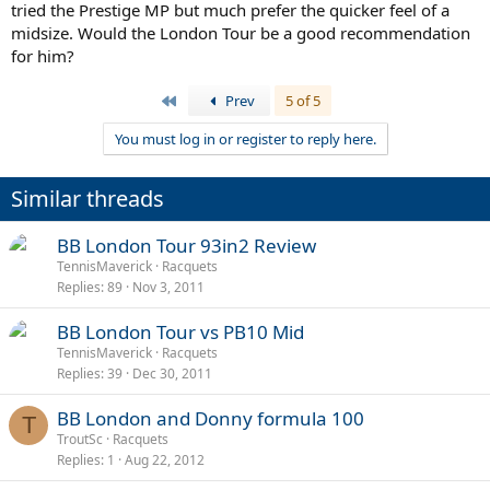
tried the Prestige MP but much prefer the quicker feel of a
midsize. Would the London Tour be a good recommendation
for him?
First
Prev
5 of 5
You must log in or register to reply here.
Similar threads
BB London Tour 93in2 Review
TennisMaverick
Racquets
Replies
89
Nov 3, 2011
BB London Tour vs PB10 Mid
TennisMaverick
Racquets
Replies
39
Dec 30, 2011
BB London and Donny formula 100
T
TroutSc
Racquets
Replies
1
Aug 22, 2012