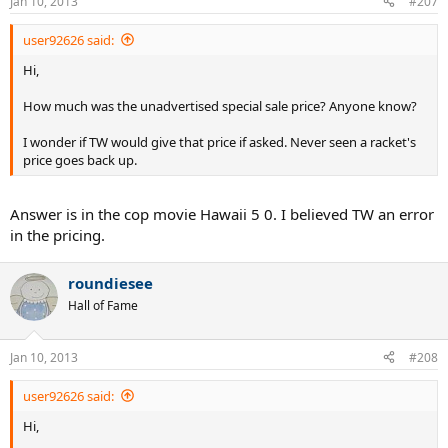
Jan 10, 2013
#207
user92626 said:
Hi,
How much was the unadvertised special sale price? Anyone know?
I wonder if TW would give that price if asked. Never seen a racket's
price goes back up.
Answer is in the cop movie Hawaii 5 0. I believed TW an error
in the pricing.
roundiesee
Hall of Fame
Jan 10, 2013
#208
user92626 said:
Hi,