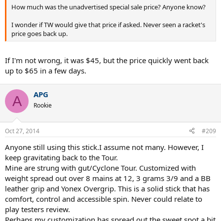
How much was the unadvertised special sale price? Anyone know?
I wonder if TW would give that price if asked. Never seen a racket's
price goes back up.
If I'm not wrong, it was $45, but the price quickly went back
up to $65 in a few days.
APG
A
Rookie
Oct 27, 2014
#209
Anyone still using this stick.I assume not many. However, I
keep gravitating back to the Tour.
Mine are strung with gut/Cyclone Tour. Customized with
weight spread out over 8 mains at 12, 3 grams 3/9 and a BB
leather grip and Yonex Overgrip. This is a solid stick that has
comfort, control and accessible spin. Never could relate to
play testers review.
Perhaps my customization has spread out the sweet spot a bit