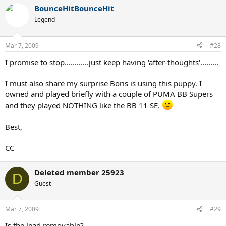
BounceHitBounceHit
Legend
Mar 7, 2009
#28
I promise to stop............just keep having 'after-thoughts'.........
I must also share my surprise Boris is using this puppy. I
owned and played briefly with a couple of PUMA BB Supers
and they played NOTHING like the BB 11 SE.
Best,
CC
Deleted member 25923
D
Guest
Mar 7, 2009
#29
Is the lead removable?