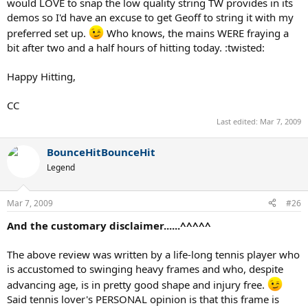
would LOVE to snap the low quality string TW provides in its
demos so I'd have an excuse to get Geoff to string it with my
preferred set up.
Who knows, the mains WERE fraying a
bit after two and a half hours of hitting today. :twisted:
Happy Hitting,
CC
Last edited:
Mar 7, 2009
BounceHitBounceHit
Legend
Mar 7, 2009
#26
And the customary disclaimer......^^^^^
The above review was written by a life-long tennis player who
is accustomed to swinging heavy frames and who, despite
advancing age, is in pretty good shape and injury free.
Said tennis lover's PERSONAL opinion is that this frame is