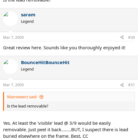
saram
Legend
Mar 7, 2009
#30
Great review here. Sounds like you thoroughly enjoyed it!
BounceHitBounceHit
Legend
Mar 7, 2009
#31
Mansewerz said:
Is the lead removable?
Yes. At least the 'visible' lead @ 3/9 would be easily
removable. Just peel it back........BUT, I suspect there is lead
buried elsewhere on the frame. Best, CC