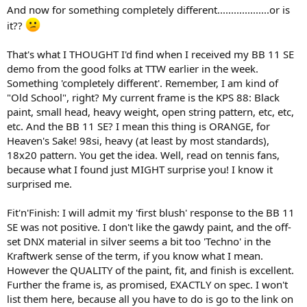
And now for something completely different...................or is
it??
That's what I THOUGHT I'd find when I received my BB 11 SE
demo from the good folks at TTW earlier in the week.
Something 'completely different'. Remember, I am kind of
"Old School", right? My current frame is the KPS 88: Black
paint, small head, heavy weight, open string pattern, etc, etc,
etc. And the BB 11 SE? I mean this thing is ORANGE, for
Heaven's Sake! 98si, heavy (at least by most standards),
18x20 pattern. You get the idea. Well, read on tennis fans,
because what I found just MIGHT surprise you! I know it
surprised me.
Fit'n'Finish: I will admit my 'first blush' response to the BB 11
SE was not positive. I don't like the gawdy paint, and the off-
set DNX material in silver seems a bit too 'Techno' in the
Kraftwerk sense of the term, if you know what I mean.
However the QUALITY of the paint, fit, and finish is excellent.
Further the frame is, as promised, EXACTLY on spec. I won't
list them here, because all you have to do is go to the link on