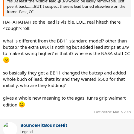
Yes. At least the 'visible' lead @ 3/9 would be easily removable. Just
peel it back........BUT, I suspect there is lead buried elsewhere on the
frame. Best, CC
HAHAHAHAH so the lead is visible, LOL, real hitech there
<cough>:roll:
what is different from the BB11 standard model? other than
butcap? the extra DNX is nothing but added lead strips at 3/9
to make it swing higher? is that it? where is the NASA stuff CC
so basically they got a BB11 changed the butcap and added
whole buch of lead, thats it? and they wanted $500 for that
initially, who are they kidding?
gives a whole new meaning to the agasi tunra grip walmart
edition
Last edited:
Mar 7, 2009
BounceHitBounceHit
Legend