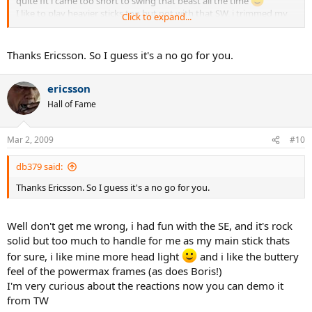
quite fit i came too short to swing that beast all the time
I like to play heavier sticks too but not with that SW, i trimmed my
Click to expand...
Volkls to have more batspeed, now they swing easy and smooth.
Thanks Ericsson. So I guess it's a no go for you.
ericsson
Hall of Fame
Mar 2, 2009
#10
db379 said:
Thanks Ericsson. So I guess it's a no go for you.
Well don't get me wrong, i had fun with the SE, and it's rock
solid but too much to handle for me as my main stick thats
for sure, i like mine more head light
and i like the buttery
feel of the powermax frames (as does Boris!)
I'm very curious about the reactions now you can demo it
from TW