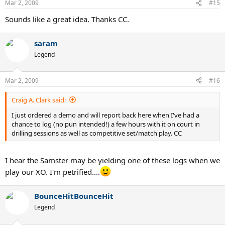
Mar 2, 2009
#15
Sounds like a great idea. Thanks CC.
saram
Legend
Mar 2, 2009
#16
Craig A. Clark said:
I just ordered a demo and will report back here when I've had a
chance to log (no pun intended!) a few hours with it on court in
drilling sessions as well as competitive set/match play. CC
I hear the Samster may be yielding one of these logs when we
play our XO. I'm petrified....
BounceHitBounceHit
Legend