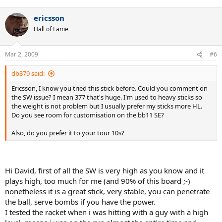
ericsson
Hall of Fame
Mar 2, 2009
#6
db379 said:
Ericsson, I know you tried this stick before. Could you comment on
the SW issue? I mean 377 that's huge. I'm used to heavy sticks so
the weight is not problem but I usually prefer my sticks more HL.
Do you see room for customisation on the bb11 SE?
Also, do you prefer it to your tour 10s?
Hi David, first of all the SW is very high as you know and it
plays high, too much for me (and 90% of this board ;-)
nonetheless it is a great stick, very stable, you can penetrate
the ball, serve bombs if you have the power.
I tested the racket when i was hitting with a guy with a high