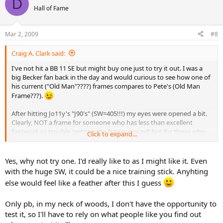
D
Hall of Fame
Mar 2, 2009
#8
Craig A. Clark said:
I've not hit a BB 11 SE but might buy one just to try it out. I was a
big Becker fan back in the day and would curious to see how one of
his current ("Old Man"????) frames compares to Pete's (Old Man
Frame???).
After hitting Jo11y's "J90's" (SW=405!!!) my eyes were opened a bit.
Clearly, NOT a frame for someone who has less than excellent
footwork or trouble 'getting the frame around' but for those who
Click to expand...
do have great feet and good batspeed, watch out!
Why not try
one? Best, CC
Yes, why not try one. I'd really like to as I might like it. Even
with the huge SW, it could be a nice training stick. Anyhting
else would feel like a feather after this I guess
Only pb, in my neck of woods, I don't have the opportunity to
test it, so I'll have to rely on what people like you find out