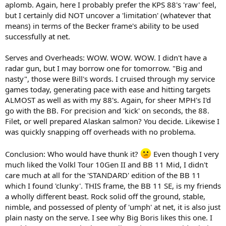
aplomb. Again, here I probably prefer the KPS 88's 'raw' feel,
but I certainly did NOT uncover a 'limitation' (whatever that
means) in terms of the Becker frame's ability to be used
successfully at net.
Serves and Overheads: WOW. WOW. WOW. I didn't have a
radar gun, but I may borrow one for tomorrow. "Big and
nasty", those were Bill's words. I cruised through my service
games today, generating pace with ease and hitting targets
ALMOST as well as with my 88's. Again, for sheer MPH's I'd
go with the BB. For precision and 'kick' on seconds, the 88.
Filet, or well prepared Alaskan salmon? You decide. Likewise I
was quickly snapping off overheads with no problema.
Conclusion: Who would have thunk it?
Even though I very
much liked the Volkl Tour 10Gen II and BB 11 Mid, I didn't
care much at all for the 'STANDARD' edition of the BB 11
which I found 'clunky'. THIS frame, the BB 11 SE, is my friends
a wholly different beast. Rock solid off the ground, stable,
nimble, and possessed of plenty of 'umph' at net, it is also just
plain nasty on the serve. I see why Big Boris likes this one. I