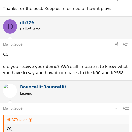
Thanks for the post. Keep us informed of how it plays.
db379
D
Hall of Fame
Mar 5, 2009
#21
CC,
did you receive your demo? We're all impatient to know what
you have to say and how it compares to the K90 and KPS88...
BounceHitBounceHit
Legend
Mar 5, 2009
#22
db379 said:
CC,