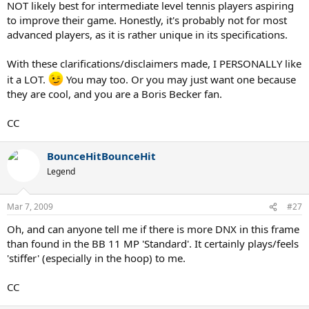
NOT likely best for intermediate level tennis players aspiring
to improve their game. Honestly, it's probably not for most
advanced players, as it is rather unique in its specifications.
With these clarifications/disclaimers made, I PERSONALLY like
it a LOT.
You may too. Or you may just want one because
they are cool, and you are a Boris Becker fan.
CC
BounceHitBounceHit
Legend
Mar 7, 2009
#27
Oh, and can anyone tell me if there is more DNX in this frame
than found in the BB 11 MP 'Standard'. It certainly plays/feels
'stiffer' (especially in the hoop) to me.
CC