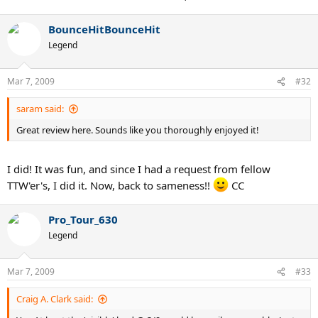
BounceHitBounceHit
Legend
Mar 7, 2009
#32
saram said:
Great review here. Sounds like you thoroughly enjoyed it!
I did! It was fun, and since I had a request from fellow
TTW'er's, I did it. Now, back to sameness!!
CC
Pro_Tour_630
Legend
Mar 7, 2009
#33
Craig A. Clark said: