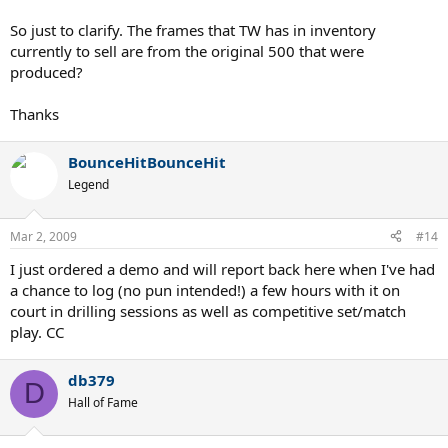
I've ever hit on a backhand slice.
So just to clarify. The frames that TW has in inventory
We have demos in stock.
currently to sell are from the original 500 that were
produced?
Chris, TW
Thanks
BounceHitBounceHit
Legend
Mar 2, 2009
#14
I just ordered a demo and will report back here when I've had
a chance to log (no pun intended!) a few hours with it on
court in drilling sessions as well as competitive set/match
play. CC
db379
D
Hall of Fame