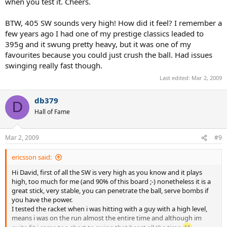
when you test it. Cheers.
BTW, 405 SW sounds very high! How did it feel? I remember a
few years ago I had one of my prestige classics leaded to
395g and it swung pretty heavy, but it was one of my
favourites because you could just crush the ball. Had issues
swinging really fast though.
Last edited:
Mar 2, 2009
db379
D
Hall of Fame
Mar 2, 2009
#9
ericsson said:
Hi David, first of all the SW is very high as you know and it plays
high, too much for me (and 90% of this board ;-) nonetheless it is a
great stick, very stable, you can penetrate the ball, serve bombs if
you have the power.
I tested the racket when i was hitting with a guy with a high level,
means i was on the run almost the entire time and although im