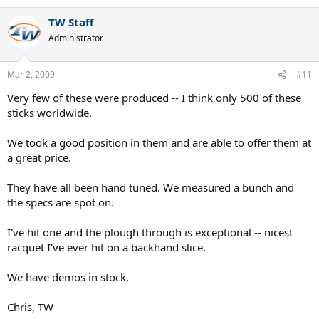
TW Staff
Administrator
Mar 2, 2009
#11
Very few of these were produced -- I think only 500 of these
sticks worldwide.
We took a good position in them and are able to offer them at
a great price.
They have all been hand tuned. We measured a bunch and
the specs are spot on.
I've hit one and the plough through is exceptional -- nicest
racquet I've ever hit on a backhand slice.
We have demos in stock.
Chris, TW