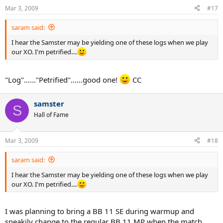
Mar 3, 2009
#17
saram said:
I hear the Samster may be yielding one of these logs when we play
our XO. I'm petrified....
"Log"......"Petrified"......good one!
CC
samster
S
Hall of Fame
Mar 3, 2009
#18
saram said:
I hear the Samster may be yielding one of these logs when we play
our XO. I'm petrified....
I was planning to bring a BB 11 SE during warmup and
sneakily change to the regular BB 11 MP when the match