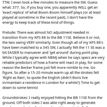
TTW. I even took a few minutes to measure the SW. Guess
what: 377. So, if you buy one, you apparently WILL get an
'exact replica' of what Boom Boom himself plays (or at least
played at sometime in the recent past). I don't have the
energy to keep track of these kind of things.
Prelude: There was almost NO adjustment needed in
transition from my KPS 88 to the BB 11SE. Believe it or not,
the two swing VERY similiarly. Even though all of my KPS 88's
have been matched to a 345 SW, I actually felt the 11 SE was a
bit EASIER to manuever and 'get around' during point play.
While I typically agree with NBMJ when he says specs are very
reliable predictors of how a frame will react in play, for some
reason the Becker frame just felt more nimble to me. Go
figure. So after a 15-20 minute warm up all the strokes felt
'Right as Rain', to quote the English (didn't Boris live
in/maintain a residence in London for a while?) Time to get
down to some tennis!
Groundstrokes: I really enjoyed hitting the BB 11SE from the
ground. Off both sides I was able right away to generate