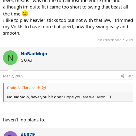
level, means i was on the run almost the entire time and
although im quite fit i came too short to swing that beast all
the time
I like to play heavier sticks too but not with that SW, i trimmed
my Volkls to have more batspeed, now they swing easy and
smooth.
Last edited:
Mar 2, 2009
NoBadMojo
N
G.O.A.T.
Mar 2, 2009
#7
Craig A. Clark said:
NoBadMojo, have you hit one? Hope you are well Mon. CC
haven't..no plans to.
db379