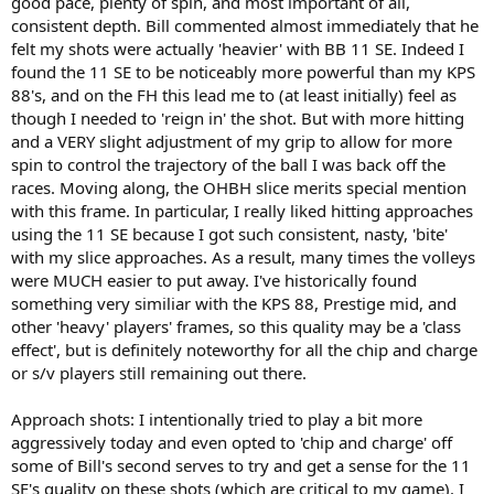
good pace, plenty of spin, and most important of all,
consistent depth. Bill commented almost immediately that he
felt my shots were actually 'heavier' with BB 11 SE. Indeed I
found the 11 SE to be noticeably more powerful than my KPS
88's, and on the FH this lead me to (at least initially) feel as
though I needed to 'reign in' the shot. But with more hitting
and a VERY slight adjustment of my grip to allow for more
spin to control the trajectory of the ball I was back off the
races. Moving along, the OHBH slice merits special mention
with this frame. In particular, I really liked hitting approaches
using the 11 SE because I got such consistent, nasty, 'bite'
with my slice approaches. As a result, many times the volleys
were MUCH easier to put away. I've historically found
something very similiar with the KPS 88, Prestige mid, and
other 'heavy' players' frames, so this quality may be a 'class
effect', but is definitely noteworthy for all the chip and charge
or s/v players still remaining out there.
Approach shots: I intentionally tried to play a bit more
aggressively today and even opted to 'chip and charge' off
some of Bill's second serves to try and get a sense for the 11
SE's quality on these shots (which are critical to my game). I