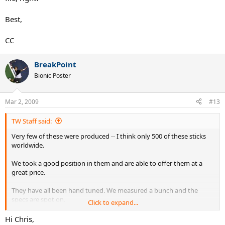
Best,
CC
BreakPoint
Bionic Poster
Mar 2, 2009
#13
TW Staff said:
Very few of these were produced -- I think only 500 of these sticks
worldwide.
We took a good position in them and are able to offer them at a
great price.
They have all been hand tuned. We measured a bunch and the
specs are spot on.
Click to expand...
I've hit one and the plough through is exceptional -- nicest racquet
Hi Chris,