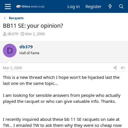
Log in
Register
Racquets
BB11 SE: your opinion?
T
S
db379
Mar 2, 2009
h
t
r
a
db379
D
e
r
Hall of Fame
a
t
d
d
s
a
Mar 2, 2009
#1
t
t
a
e
This is a new thread which I hope won't be hijacked last the
r
last one on the same topic...
t
e
I am looking for sensible answers from people who actually
r
played the racquet or who can give valuable info. Thanks.
I recently inquired about these bb 11 SE racquets on sale at
TW... I emailed TW to ask them why they were so cheap now