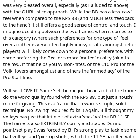
was very pleased overall, especially (as I alluded to above)
with the OHBH slice approach. While the BB has a less 'raw'
feel when compared to the KPS 88 (and MUCH less 'feedback
to the hand') it still offers a good sense of control and touch. I
imagine deciding between the two frames when it comes to
this category (where such preferences for one type of 'feel'
over another is very often highly idiosyncratic amongst better
players) will likely come down to a personal preference, with
some preferring the Becker's more 'muted' quality (akin to
the n90, if that helps you Wilson-nites, or the C10 Pro for the
Volkl lovers amongst us) and others the 'immediacy' of the
Pro Staff line.
Volleys: LOVE IT. Same 'set the racquet head and let the frame
do the work' quality found with the KPS 88, but just a 'touch'
more forgiving. This is a frame that rewards simple, solid
technique. No 'swing' required folks!!! Again, Bill thought my
volleys has just that little bit of extra 'stick' w/ the BB 11 SE.
The frame is also EXTREMELY comfy and stable. During
point/set play I was forced by Bill's strong play to tackle some
half volleys and 'pick up shots', which the 11 SE handled with