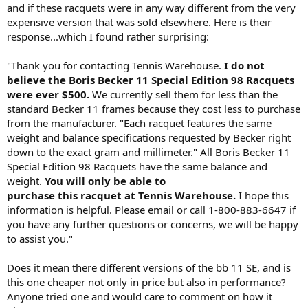
and if these racquets were in any way different from the very
expensive version that was sold elsewhere. Here is their
response...which I found rather surprising:
"Thank you for contacting Tennis Warehouse.
I do not
believe the Boris Becker 11 Special Edition 98 Racquets
were ever $500.
We currently sell them for less than the
standard Becker 11 frames because they cost less to purchase
from the manufacturer. "Each racquet features the same
weight and balance specifications requested by Becker right
down to the exact gram and millimeter." All Boris Becker 11
Special Edition 98 Racquets have the same balance and
weight.
You will only be able to
purchase this racquet at Tennis Warehouse.
I hope this
information is helpful. Please email or call 1-800-883-6647 if
you have any further questions or concerns, we will be happy
to assist you."
Does it mean there different versions of the bb 11 SE, and is
this one cheaper not only in price but also in performance?
Anyone tried one and would care to comment on how it