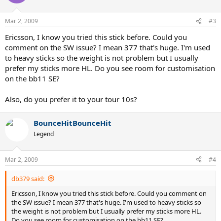
Mar 2, 2009
#3
Ericsson, I know you tried this stick before. Could you
comment on the SW issue? I mean 377 that's huge. I'm used
to heavy sticks so the weight is not problem but I usually
prefer my sticks more HL. Do you see room for customisation
on the bb11 SE?
Also, do you prefer it to your tour 10s?
BounceHitBounceHit
Legend
Mar 2, 2009
#4
db379 said:
Ericsson, I know you tried this stick before. Could you comment on
the SW issue? I mean 377 that's huge. I'm used to heavy sticks so
the weight is not problem but I usually prefer my sticks more HL.
Do you see room for customisation on the bb11 SE?