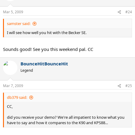
Mar 5, 2009
#24
samster said:
I will see how well you hit with the Becker SE.
Sounds good! See you this weekend pal. CC
BounceHitBounceHit
Legend
Mar 7, 2009
#25
db379 said:
CC,
did you receive your demo? We're all impatient to know what you
have to say and how it compares to the K90 and KPS88...