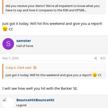
did you receive your demo? We're all impatient to know what you
have to say and how it compares to the K90 and KPS88...
Just got it today. Will hit this weekend and give you a report!
CC
samster
S
Hall of Fame
Mar 5, 2009
#23
Craig A. Clark said:
Just got it today. Will hit this weekend and give you a report!
CC
I will see how well you hit with the Becker SE.
BounceHitBounceHit
Legend