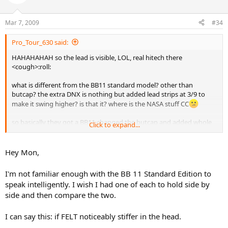
Mar 7, 2009
#34
Pro_Tour_630 said:
HAHAHAHAH so the lead is visible, LOL, real hitech there
<cough>:roll:
what is different from the BB11 standard model? other than
butcap? the extra DNX is nothing but added lead strips at 3/9 to
make it swing higher? is that it? where is the NASA stuff CC
so basically they got a BB11 changed the butcap and added whole
Click to expand...
buch of lead, thats it? and they wanted $500 for that initially, who
are they kidding?
Hey Mon,
gives a whole new meaning to the agasi tunra grip walmart edition
I'm not familiar enough with the BB 11 Standard Edition to
speak intelligently. I wish I had one of each to hold side by
side and then compare the two.
I can say this: if FELT noticeably stiffer in the head.