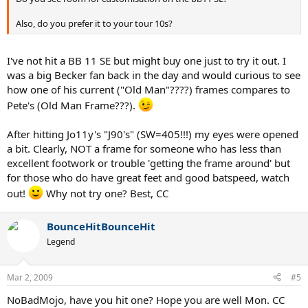
Also, do you prefer it to your tour 10s?
I've not hit a BB 11 SE but might buy one just to try it out. I
was a big Becker fan back in the day and would curious to see
how one of his current ("Old Man"????) frames compares to
Pete's (Old Man Frame???).
After hitting Jo11y's "J90's" (SW=405!!!) my eyes were opened
a bit. Clearly, NOT a frame for someone who has less than
excellent footwork or trouble 'getting the frame around' but
for those who do have great feet and good batspeed, watch
out!
Why not try one? Best, CC
BounceHitBounceHit
Legend
Mar 2, 2009
#5
NoBadMojo, have you hit one? Hope you are well Mon. CC