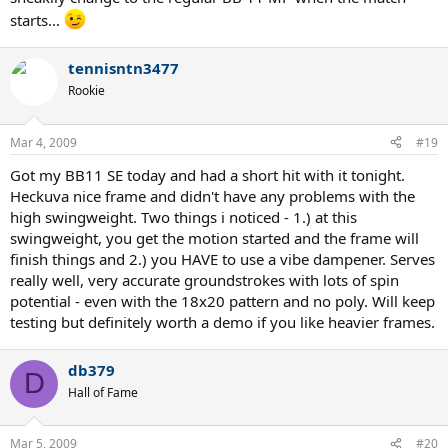
starts...
tennisntn3477
Rookie
Mar 4, 2009
#19
Got my BB11 SE today and had a short hit with it tonight.
Heckuva nice frame and didn't have any problems with the
high swingweight. Two things i noticed - 1.) at this
swingweight, you get the motion started and the frame will
finish things and 2.) you HAVE to use a vibe dampener. Serves
really well, very accurate groundstrokes with lots of spin
potential - even with the 18x20 pattern and no poly. Will keep
testing but definitely worth a demo if you like heavier frames.
db379
D
Hall of Fame
Mar 5, 2009
#20