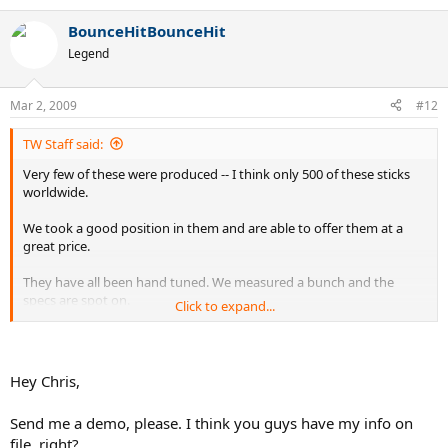
BounceHitBounceHit
Legend
Mar 2, 2009
#12
TW Staff said:
Very few of these were produced -- I think only 500 of these sticks
worldwide.
We took a good position in them and are able to offer them at a
great price.
They have all been hand tuned. We measured a bunch and the
specs are spot on.
Click to expand...
I've hit one and the plough through is exceptional -- nicest racquet
I've ever hit on a backhand slice.
Hey Chris,
We have demos in stock.
Send me a demo, please. I think you guys have my info on
Chris, TW
file, right?