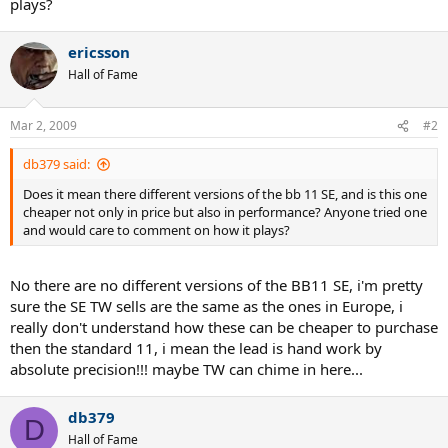
plays?
ericsson
Hall of Fame
Mar 2, 2009
#2
db379 said:
Does it mean there different versions of the bb 11 SE, and is this one
cheaper not only in price but also in performance? Anyone tried one
and would care to comment on how it plays?
No there are no different versions of the BB11 SE, i'm pretty
sure the SE TW sells are the same as the ones in Europe, i
really don't understand how these can be cheaper to purchase
then the standard 11, i mean the lead is hand work by
absolute precision!!! maybe TW can chime in here...
db379
D
Hall of Fame