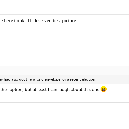
e here think LLL deserved best picture.
 had also got the wrong envelope for a recent election.
her option, but at least I can laugh about this one