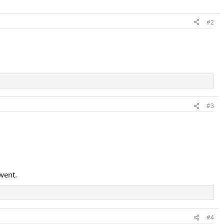
#2
#3
went.
#4