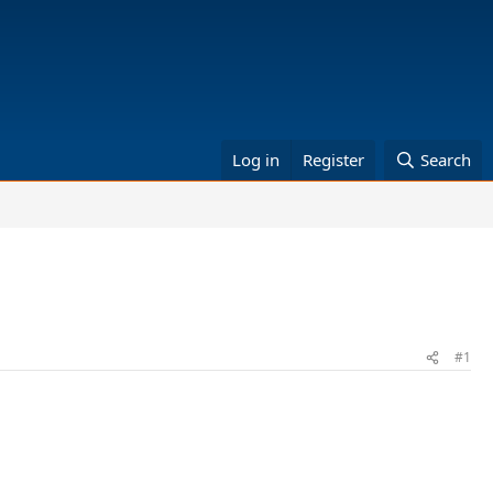
Log in
Register
Search
#1