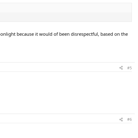
onlight because it would of been disrespectful, based on the
#5
#6