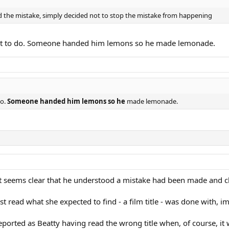
od the mistake, simply decided not to stop the mistake from happening
e what to do. Someone handed him lemons so he made lemonade.
do.
Someone handed him lemons so he
made lemonade.
it seems clear that he understood a mistake had been made and c
read what she expected to find - a film title - was done with, im
 reported as Beatty having read the wrong title when, of course, 