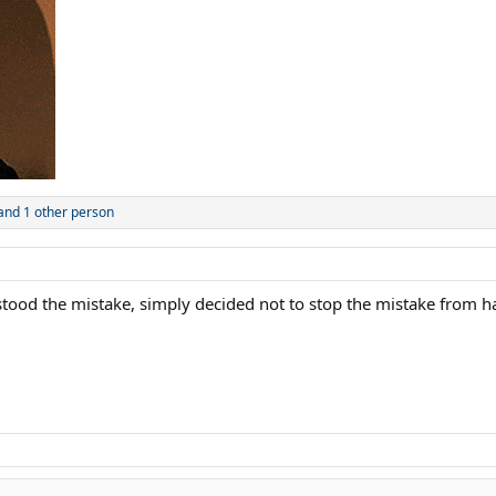
and 1 other person
rstood the mistake, simply decided not to stop the mistake from 