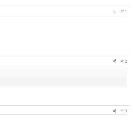
#11
#12
#13