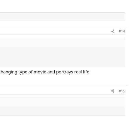
#14
hanging type of movie and portrays real life
#15