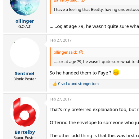
I have a feeling that Beatty, having understo
ollinger
......or, at age 79, he wasn't quite sur
G.O.A.T.
Feb 27, 2017
ollinger said:
......or, at age 79, he wasn't quite sure what to 
So he handed them to Faye ?
Sentinel
Bionic Poster
CivicLx
and
stringertom
R
e
a
Feb 27, 2017
c
t
That's my preferred explanation too, but 
i
o
n
Offering the envelope to someone who just 
s
:
Bartelby
The other odd thing is that this was first
Bionic Poster