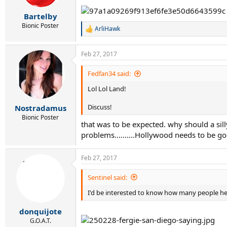
Bartelby
Bionic Poster
ArliHawk
R
e
a
Feb 27, 2017
c
t
i
Fedfan34 said:
o
Lol Lol Land!
n
s
:
Discuss!
Nostradamus
Bionic Poster
that was to be expected. why should a si
problems..........Hollywood needs to be 
Feb 27, 2017
Sentinel said:
I'd be interested to know how many people her
donquijote
G.O.A.T.