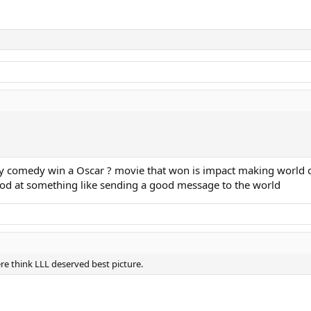
lly comedy win a Oscar ? movie that won is impact making world c
good at something like sending a good message to the world
e think LLL deserved best picture.