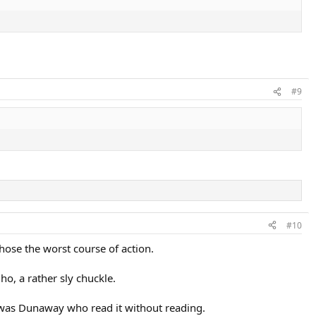
#9
#10
hose the worst course of action.
ho, a rather sly chuckle.
it was Dunaway who read it without reading.