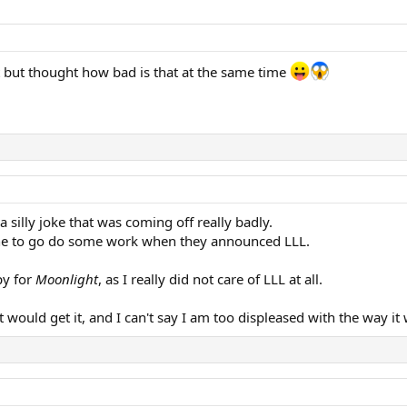
 it but thought how bad is that at the same time
 a silly joke that was coming off really badly.
hone to go do some work when they announced LLL.
py for
Moonlight
, as I really did not care of LLL at all.
would get it, and I can't say I am too displeased with the way it 