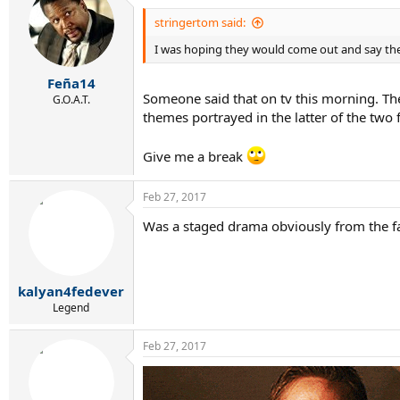
t
i
stringertom said:
o
I was hoping they would come out and say they
n
s
:
Feña14
Someone said that on tv this morning. The
G.O.A.T.
themes portrayed in the latter of the two
Give me a break
Feb 27, 2017
Was a staged drama obviously from the fai
kalyan4fedever
Legend
Feb 27, 2017