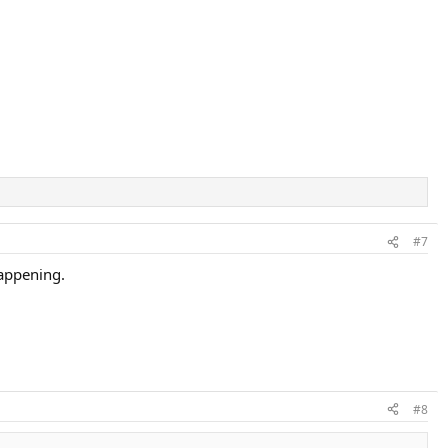
#7
happening.
#8