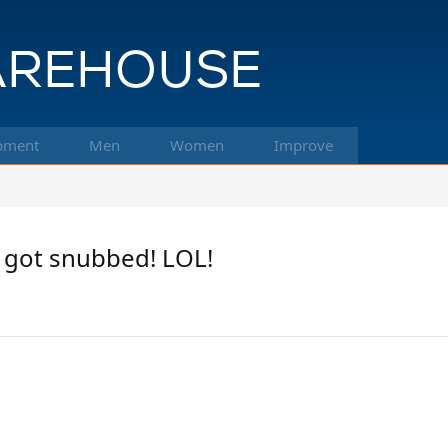
pment
Men
Women
Improve
a got snubbed! LOL!