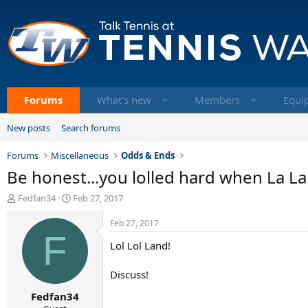
Forums
What's new
Members
Equi
New posts
Search forums
Forums
Miscellaneous
Odds & Ends
Be honest...you lolled hard when La L
T
S
Fedfan34
Feb 27, 2017
h
t
r
a
Feb 27, 2017
e
F
r
Lol Lol Land!
a
t
d
d
s
a
Discuss!
t
t
Fedfan34
a
e