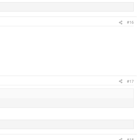
#16
#17
#18