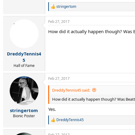
stringertom
R
e
a
Feb 27, 2017
c
t
How did it actually happen though? Was 
i
o
n
s
:
DreddyTennis4
5
Hall of Fame
Feb 27, 2017
DreddyTennis45 said:
How did it actually happen though? Was Beat
Yes.
stringertom
Bionic Poster
DreddyTennis45
R
e
a
Feb 27, 2017