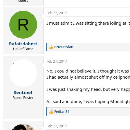
r
Guest
t
e
Feb 27, 2017
r
R
I must admit I was sitting there loling at
Rafaisdabest
oztennisfan
R
Hall of Fame
e
a
Feb 27, 2017
c
t
No, I could not believe it. I thought it was
i
I had actually almost shut off my cellp
o
n
s
I was just shaking my head, but very hap
:
Sentinel
Bionic Poster
All said and done, I was hoping Moonlight 
Fedfan34
R
e
a
Feb 27, 2017
c