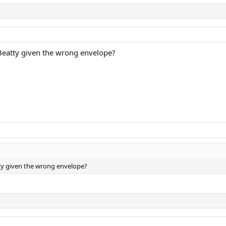
Beatty given the wrong envelope?
ty given the wrong envelope?