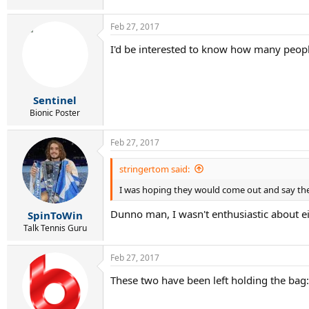
Feb 27, 2017
I'd be interested to know how many peopl
Sentinel
Bionic Poster
Feb 27, 2017
stringertom said:
I was hoping they would come out and say they
Dunno man, I wasn't enthusiastic about eit
SpinToWin
Talk Tennis Guru
Feb 27, 2017
These two have been left holding the bag: