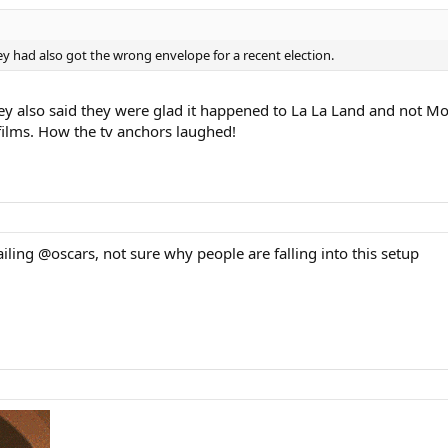
 had also got the wrong envelope for a recent election.
y also said they were glad it happened to La La Land and not Mo
 films. How the tv anchors laughed!
ling @oscars, not sure why people are falling into this setup