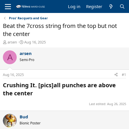
Log in
Register
Pros' Racquets and Gear
Beat the 7cross string from the top but not
the center
T
S
arsen
Aug 16, 2025
h
t
r
a
arsen
A
e
r
Semi-Pro
a
t
d
d
s
a
Aug 16, 2025
#1
t
t
a
e
Crushing It. [pics]all punches are above
r
the center​
t
e
r
Last edited:
Aug 26, 2025
Bud
Bionic Poster