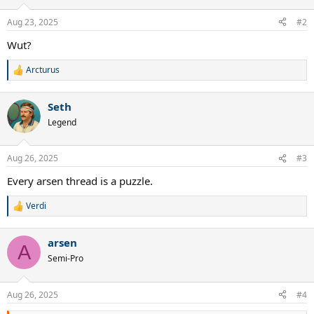
Aug 23, 2025
#2
Wut?
Arcturus
R
e
a
Seth
c
t
Legend
i
o
n
Aug 26, 2025
#3
s
:
Every arsen thread is a puzzle.
Verdi
R
e
a
arsen
c
A
t
Semi-Pro
i
o
n
Aug 26, 2025
#4
s
: