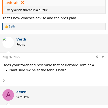
Seth said:
Every arsen thread is a puzzle.
That's how coaches advise and the pros play.
Seth
R
e
a
Verdi
c
t
Rookie
i
o
n
Aug 26, 2025
#5
s
:
Does your forehand resemble that of Bernard Tomic? A
luxuriant side swipe at the tennis ball?
p
arsen
A
Semi-Pro