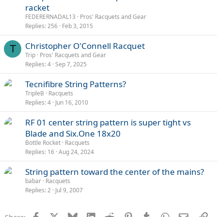
racket
FEDERERNADAL13
Pros' Racquets and Gear
Replies
256
Feb 3, 2015
Christopher O'Connell Racquet
T
Trip
Pros' Racquets and Gear
Replies
4
Sep 7, 2025
Tecnifibre String Patterns?
TripleB
Racquets
Replies
4
Jun 16, 2010
RF 01 center string pattern is super tight vs
Blade and Six.One 18x20
Bottle Rocket
Racquets
Replies
16
Aug 24, 2024
String pattern toward the center of the mains?
babar
Racquets
Replies
2
Jul 9, 2007
Facebook
X
Bluesky
LinkedIn
Reddit
Pinterest
Tumblr
WhatsApp
Email
Li