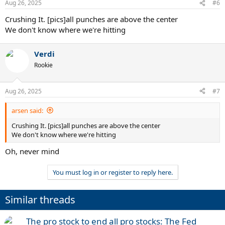
Aug 26, 2025
#6
Crushing It. [pics]all punches are above the center
We don't know where we're hitting
Verdi
Rookie
Aug 26, 2025
#7
arsen said:
Crushing It. [pics]all punches are above the center
We don't know where we're hitting
Oh, never mind
You must log in or register to reply here.
Similar threads
The pro stock to end all pro stocks: The Fed