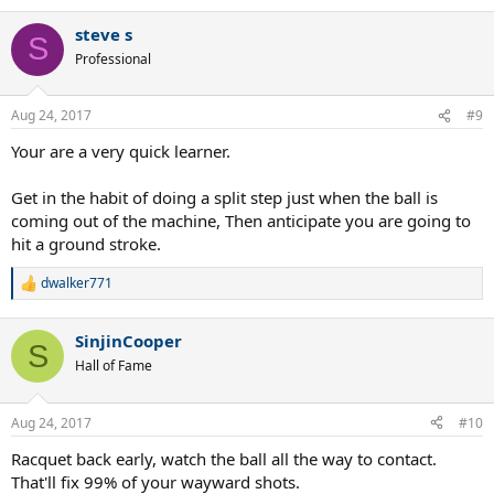
e
a
steve s
c
S
t
Professional
i
o
n
Aug 24, 2017
#9
s
:
Your are a very quick learner.
Get in the habit of doing a split step just when the ball is
coming out of the machine, Then anticipate you are going to
hit a ground stroke.
dwalker771
R
e
a
SinjinCooper
c
S
t
Hall of Fame
i
o
n
Aug 24, 2017
#10
s
:
Racquet back early, watch the ball all the way to contact.
That'll fix 99% of your wayward shots.