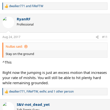
dwalker771
and
FiReFTW
R
e
a
RyanRF
c
t
Professional
i
o
n
Aug 24, 2017
#11
s
:
NuBas said:
Stay on the ground
^This
Right now the jumping is just an excess motion that increases
your rate of mishits. You will still be able to hit plenty hard
while remaining grounded.
dwalker771
,
FiReFTW
,
eelhc
and 1 other person
R
e
a
S&V-not_dead_yet
c
t
Talk Tennis Guru