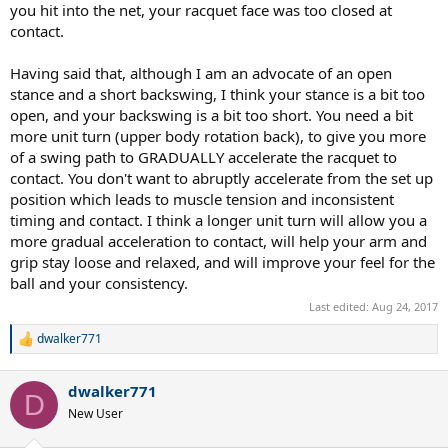
I've attached a video below of my current forehand. After watching
you hit into the net, your racquet face was too closed at
it myself I think most of my problems are on my take back/
contact.
preparation, to be honest it's horrendous! But could some of you
more experienced players take a look and give me some tips and
Having said that, although I am an advocate of an open
criticism? Don't hold back please I want to improve so am not
stance and a short backswing, I think your stance is a bit too
bothered about you ripping into my terrible technique as long as
open, and your backswing is a bit too short. You need a bit
it'll help me!
more unit turn (upper body rotation back), to give you more
of a swing path to GRADUALLY accelerate the racquet to
contact. You don't want to abruptly accelerate from the set up
position which leads to muscle tension and inconsistent
timing and contact. I think a longer unit turn will allow you a
more gradual acceleration to contact, will help your arm and
grip stay loose and relaxed, and will improve your feel for the
ball and your consistency.
Last edited:
Aug 24, 2017
dwalker771
R
e
a
dwalker771
c
D
t
New User
i
o