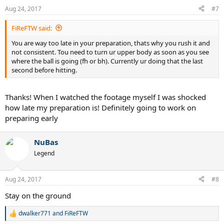
n
Aug 24, 2017
#7
s
:
FiReFTW said:
You are way too late in your preparation, thats why you rush it and
not consistent. Tou need to turn ur upper body as soon as you see
where the ball is going (fh or bh). Currently ur doing that the last
second before hitting.
Thanks! When I watched the footage myself I was shocked
how late my preparation is! Definitely going to work on
preparing early
NuBas
Legend
Aug 24, 2017
#8
Stay on the ground
dwalker771
and
FiReFTW
R