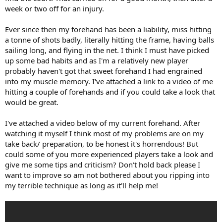
week or two off for an injury.
Ever since then my forehand has been a liability, miss hitting
a tonne of shots badly, literally hitting the frame, having balls
sailing long, and flying in the net. I think I must have picked
up some bad habits and as I'm a relatively new player
probably haven't got that sweet forehand I had engrained
into my muscle memory. I've attached a link to a video of me
hitting a couple of forehands and if you could take a look that
would be great.
I've attached a video below of my current forehand. After
watching it myself I think most of my problems are on my
take back/ preparation, to be honest it's horrendous! But
could some of you more experienced players take a look and
give me some tips and criticism? Don't hold back please I
want to improve so am not bothered about you ripping into
my terrible technique as long as it'll help me!