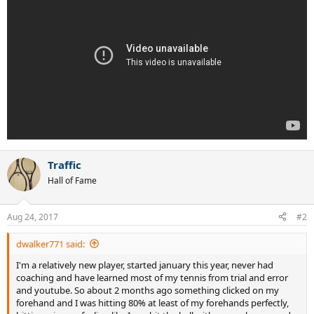
Traffic
Hall of Fame
Aug 24, 2017
#2
dwalker771 said:
I'm a relatively new player, started january this year, never had
coaching and have learned most of my tennis from trial and error
and youtube. So about 2 months ago something clicked on my
forehand and I was hitting 80% at least of my forehands perfectly,