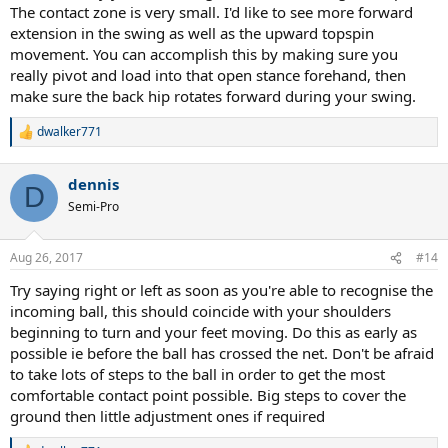
The contact zone is very small. I'd like to see more forward
extension in the swing as well as the upward topspin
movement. You can accomplish this by making sure you
really pivot and load into that open stance forehand, then
make sure the back hip rotates forward during your swing.
dwalker771
R
e
a
dennis
c
D
t
Semi-Pro
i
o
n
Aug 26, 2017
#14
s
:
Try saying right or left as soon as you're able to recognise the
incoming ball, this should coincide with your shoulders
beginning to turn and your feet moving. Do this as early as
possible ie before the ball has crossed the net. Don't be afraid
to take lots of steps to the ball in order to get the most
comfortable contact point possible. Big steps to cover the
ground then little adjustment ones if required