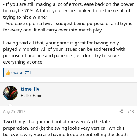
- If you are still making a lot of errors, ease back on the power
to maybe 70%. A lot of your errors looked to be the result of
trying to hit a winner
- You gave up on a few: I suggest being purposeful and trying
for every one. It will carry over into match play
Having said all that, your game is great for having only
played 8 months! All of your issues can be addressed with
purposeful practice and patience. Just don't try to solve
everything at once.
dwalker771
R
e
a
time_fly
c
t
Hall of Fame
i
o
n
Aug 25, 2017
#13
s
:
Two things that jumped out at me were (a) the late
preparation, and (b) the swing looks very vertical, which I
believe is why you are having trouble controlling the depth.