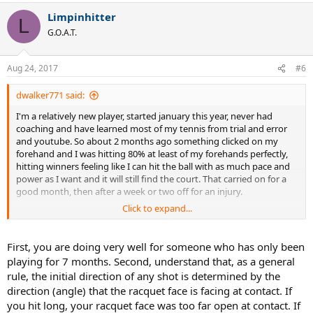
a
Limpinhitter
c
L
t
G.O.A.T.
i
o
n
Aug 24, 2017
#6
s
:
dwalker771 said:
I'm a relatively new player, started january this year, never had
coaching and have learned most of my tennis from trial and error
and youtube. So about 2 months ago something clicked on my
forehand and I was hitting 80% at least of my forehands perfectly,
hitting winners feeling like I can hit the ball with as much pace and
power as I want and it will still find the court. That carried on for a
good month, then after a week or two off for an injury.
Click to expand...
Ever since then my forehand has been a liability, miss hitting a
tonne of shots badly, literally hitting the frame, having balls sailing
long, and flying in the net. I think I must have picked up some bad
First, you are doing very well for someone who has only been
habits and as I'm a relatively new player probably haven't got that
playing for 7 months. Second, understand that, as a general
sweet forehand I had engrained into my muscle memory. I've
rule, the initial direction of any shot is determined by the
attached a link to a video of me hitting a couple of forehands and if
direction (angle) that the racquet face is facing at contact. If
you could take a look that would be great.
you hit long, your racquet face was too far open at contact. If