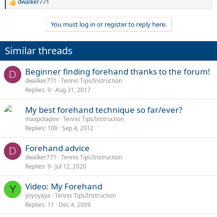
dwalker771
R
e
a
You must log in or register to reply here.
c
t
i
Similar threads
o
n
s
Beginner finding forehand thanks to the forum!
D
:
dwalker771
Tennis Tips/Instruction
Replies
9
Aug 31, 2017
My best forehand technique so far/ever?
maxpotapov
Tennis Tips/Instruction
Replies
100
Sep 4, 2012
Forehand advice
D
dwalker771
Tennis Tips/Instruction
Replies
9
Jul 12, 2020
Video: My Forehand
Y
yoyoyaya
Tennis Tips/Instruction
Replies
11
Dec 4, 2009