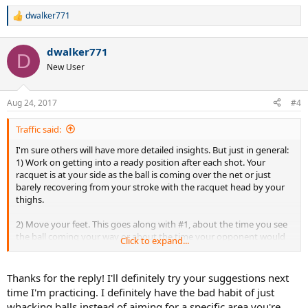
dwalker771
R
e
a
dwalker771
c
D
t
New User
i
o
n
Aug 24, 2017
#4
s
:
Traffic said:
I'm sure others will have more detailed insights. But just in general:
1) Work on getting into a ready position after each shot. Your
racquet is at your side as the ball is coming over the net or just
barely recovering from your stroke with the racquet head by your
thighs.
2) Move your feet. This goes along with #1, about the time you see
the ball coming your way or about the time your opponent would
Click to expand...
be striking the ball, you should be on the balls of your feet or lightly
hopping to move to the proper position.
Thanks for the reply! I'll definitely try your suggestions next
I'd also slow down the ball machine so that balls come at you with
time I'm practicing. I definitely have the bad habit of just
more time in between. Some of the shots were fired about the time
whacking balls instead of aiming for a specific area you're