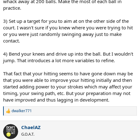
whack away at 200 balls. Make the most of each ball in
practice.
3) Set up a target for you to aim at on the other side of the
court. I wasn't sure if you knew where you were trying to hit
or you were just randomly swinging away just to make
contact.
4) Bend your knees and drive up into the ball. But I wouldn't
jump. That introduces a lot more variables to refine.
That fact that your hitting seems to have gone down may be
that you were able to improve your hitting initially and then
started adding power to your strokes which may affect your
timing, your swing path, etc. But your preparation may not
have improved and thus lagging in development.
dwalker771
R
e
a
ChaelAZ
c
t
G.O.A.T.
i