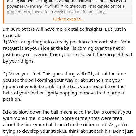
hitting winners feeling like I can hit the ball with as much pace and
power as I want and it will still find the court. That carried on for a
good month, then after a week or two off for an injury.
Click to expand...
Ever since then my forehand has been a liability, miss hitting a
tonne of shots badly, literally hitting the frame, having balls sailing
I'm sure others will have more detailed insights. But just in
long, and flying in the net. I think I must have picked up some bad
general:
habits and as I'm a relatively new player probably haven't got that
1) Work on getting into a ready position after each shot. Your
sweet forehand I had engrained into my muscle memory. I've
racquet is at your side as the ball is coming over the net or
attached a link to a video of me hitting a couple of forehands and if
just barely recovering from your stroke with the racquet head
you could take a look that would be great.
by your thighs.
I've attached a video below of my current forehand. After watching
it myself I think most of my problems are on my take back/
2) Move your feet. This goes along with #1, about the time
preparation, to be honest it's horrendous! But could some of you
you see the ball coming your way or about the time your
more experienced players take a look and give me some tips and
opponent would be striking the ball, you should be on the
criticism? Don't hold back please I want to improve so am not
balls of your feet or lightly hopping to move to the proper
bothered about you ripping into my terrible technique as long as
position.
it'll help me!
I'd also slow down the ball machine so that balls come at you
with more time in between. Some of the shots were fired
about the time your ball landed in the other court. As you're
trying to develop your strokes, think about each hit. Don't just