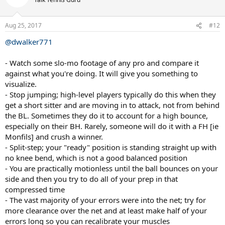
i
o
n
Aug 25, 2017
#12
s
:
@dwalker771
- Watch some slo-mo footage of any pro and compare it
against what you're doing. It will give you something to
visualize.
- Stop jumping; high-level players typically do this when they
get a short sitter and are moving in to attack, not from behind
the BL. Sometimes they do it to account for a high bounce,
especially on their BH. Rarely, someone will do it with a FH [ie
Monfils] and crush a winner.
- Split-step; your "ready" position is standing straight up with
no knee bend, which is not a good balanced position
- You are practically motionless until the ball bounces on your
side and then you try to do all of your prep in that
compressed time
- The vast majority of your errors were into the net; try for
more clearance over the net and at least make half of your
errors long so you can recalibrate your muscles