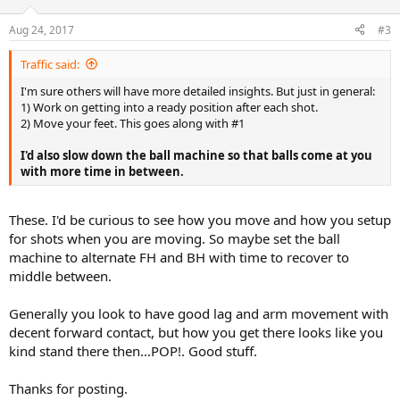
o
n
Aug 24, 2017
#3
s
:
Traffic said:
I'm sure others will have more detailed insights. But just in general:
1) Work on getting into a ready position after each shot.
2) Move your feet. This goes along with #1
I'd also slow down the ball machine so that balls come at you
with more time in between.
These. I'd be curious to see how you move and how you setup
for shots when you are moving. So maybe set the ball
machine to alternate FH and BH with time to recover to
middle between.
Generally you look to have good lag and arm movement with
decent forward contact, but how you get there looks like you
kind stand there then...POP!. Good stuff.
Thanks for posting.