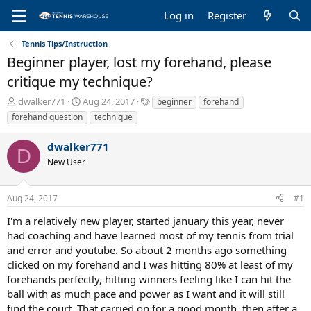
Log in
Register
Tennis Tips/Instruction
Beginner player, lost my forehand, please
critique my technique?
T
S
T
dwalker771
Aug 24, 2017
beginner
forehand
h
t
a
forehand question
technique
r
a
g
e
r
s
dwalker771
a
t
D
New User
d
d
s
a
t
t
Aug 24, 2017
#1
a
e
r
I'm a relatively new player, started january this year, never
t
had coaching and have learned most of my tennis from trial
e
and error and youtube. So about 2 months ago something
r
clicked on my forehand and I was hitting 80% at least of my
forehands perfectly, hitting winners feeling like I can hit the
ball with as much pace and power as I want and it will still
find the court. That carried on for a good month, then after a