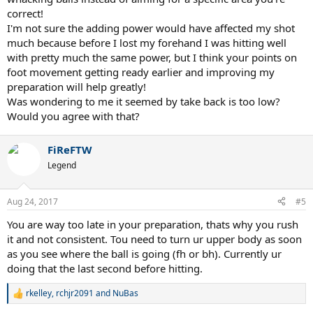
your ball landed in the other court. As you're trying to develop your
correct!
strokes, think about each hit. Don't just whack away at 200 balls.
I'm not sure the adding power would have affected my shot
Make the most of each ball in practice.
much because before I lost my forehand I was hitting well
3) Set up a target for you to aim at on the other side of the court. I
with pretty much the same power, but I think your points on
wasn't sure if you knew where you were trying to hit or you were
foot movement getting ready earlier and improving my
just randomly swinging away just to make contact.
preparation will help greatly!
Was wondering to me it seemed by take back is too low?
4) Bend your knees and drive up into the ball. But I wouldn't jump.
Would you agree with that?
That introduces a lot more variables to refine.
That fact that your hitting seems to have gone down may be that
FiReFTW
you were able to improve your hitting initially and then started
Legend
adding power to your strokes which may affect your timing, your
swing path, etc. But your preparation may not have improved and
thus lagging in development.
Aug 24, 2017
#5
You are way too late in your preparation, thats why you rush
it and not consistent. Tou need to turn ur upper body as soon
as you see where the ball is going (fh or bh). Currently ur
doing that the last second before hitting.
rkelley
,
rchjr2091
and
NuBas
R
e