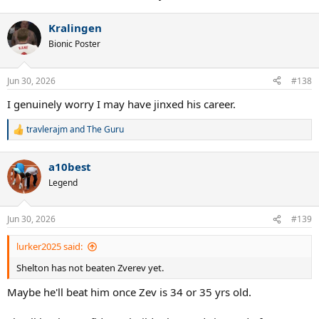
Kralingen
Bionic Poster
Jun 30, 2026
#138
I genuinely worry I may have jinxed his career.
travlerajm
and
The Guru
R
e
a
a10best
c
t
Legend
i
o
n
Jun 30, 2026
#139
s
:
lurker2025 said:
Shelton has not beaten Zverev yet.
Maybe he'll beat him once Zev is 34 or 35 yrs old.