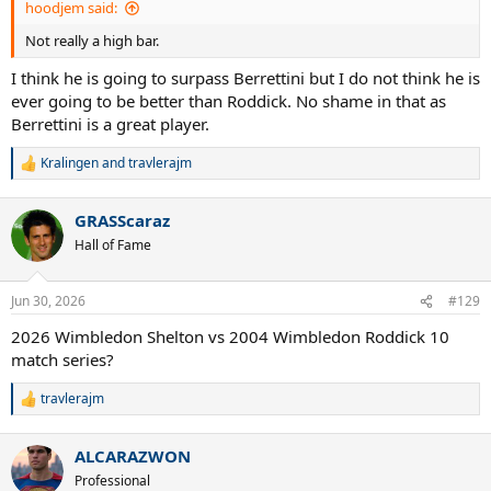
hoodjem said:
Not really a high bar.
I think he is going to surpass Berrettini but I do not think he is
ever going to be better than Roddick. No shame in that as
Berrettini is a great player.
Kralingen
and
travlerajm
R
e
a
GRASScaraz
c
t
Hall of Fame
i
o
n
Jun 30, 2026
#129
s
:
2026 Wimbledon Shelton vs 2004 Wimbledon Roddick 10
match series?
travlerajm
R
e
a
ALCARAZWON
c
t
Professional