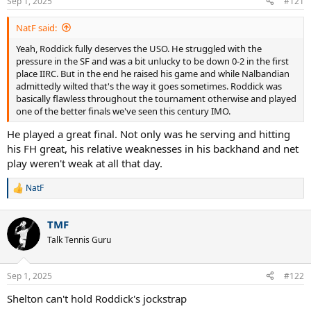
Sep 1, 2025
#121
NatF said:
Yeah, Roddick fully deserves the USO. He struggled with the
pressure in the SF and was a bit unlucky to be down 0-2 in the first
place IIRC. But in the end he raised his game and while Nalbandian
admittedly wilted that's the way it goes sometimes. Roddick was
basically flawless throughout the tournament otherwise and played
one of the better finals we've seen this century IMO.
He played a great final. Not only was he serving and hitting
his FH great, his relative weaknesses in his backhand and net
play weren't weak at all that day.
NatF
R
e
a
TMF
c
t
Talk Tennis Guru
i
o
n
Sep 1, 2025
#122
s
:
Shelton can't hold Roddick's jockstrap