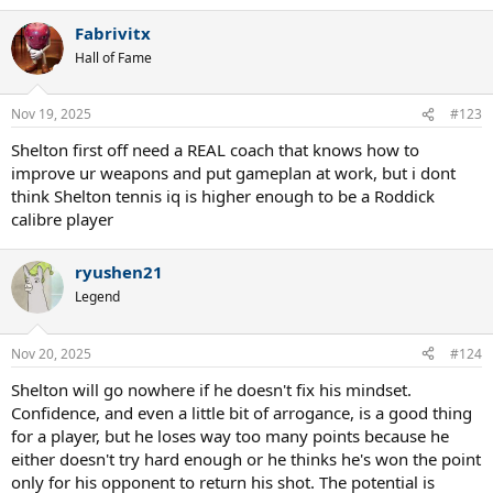
Fabrivitx
Hall of Fame
Nov 19, 2025
#123
Shelton first off need a REAL coach that knows how to
improve ur weapons and put gameplan at work, but i dont
think Shelton tennis iq is higher enough to be a Roddick
calibre player
ryushen21
Legend
Nov 20, 2025
#124
Shelton will go nowhere if he doesn't fix his mindset.
Confidence, and even a little bit of arrogance, is a good thing
for a player, but he loses way too many points because he
either doesn't try hard enough or he thinks he's won the point
only for his opponent to return his shot. The potential is