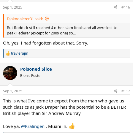
o
n
Sep 1, 2025
#116
s
:
Djokodalerer31 said:
But Roddick still reached 4 other slam finals and all were lost to
peak Federer (except for 2009 one) so...
Oh, yes. I had forgotten about that. Sorry.
travlerajm
R
e
a
Poisoned Slice
c
t
Bionic Poster
i
o
n
Sep 1, 2025
#117
s
:
This is what I've come to expect from the man who gave us
such classics as Jack Draper has the potential to be a BETTER
British player than Sir Andrew Murray.
Love ya,
@Kralingen
. Muani in.