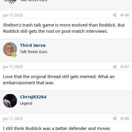
i
o
n
Jun 17, 2025
#106
s
:
Shelton’s trash talk game is more evolved than Roddick. But
Roddick still gets the nod on post-match interviews.
Third Serve
Talk Tennis Guru
Jun 17, 2025
#107
Love that the original thread still gets memed. What an
embarrassment that was
ChrisJR3264
Legend
Jun 17, 2025
#108
I still think Roddick was a better defender and mover.