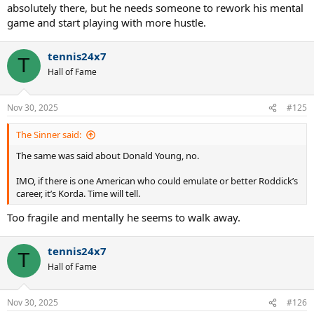
absolutely there, but he needs someone to rework his mental
game and start playing with more hustle.
tennis24x7
T
Hall of Fame
Nov 30, 2025
#125
The Sinner said:
The same was said about Donald Young, no.
IMO, if there is one American who could emulate or better Roddick’s
career, it’s Korda. Time will tell.
Too fragile and mentally he seems to walk away.
tennis24x7
T
Hall of Fame
Nov 30, 2025
#126