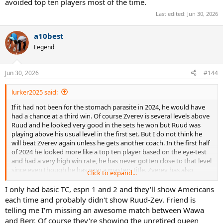
avoided top ten players most of the time.
Last edited:
Jun 30, 2026
a10best
Legend
Jun 30, 2026
#144
lurker2025 said:
If it had not been for the stomach parasite in 2024, he would have
had a chance at a third win. Of course Zverev is several levels above
Ruud and he looked very good in the sets he won but Ruud was
playing above his usual level in the first set. But I do not think he
will beat Zverev again unless he gets another coach. In the first half
of 2024 he looked more like a top ten player based on the eye-test
and had a very high win rate, he has never gotten close to that level
since even though he has won a masters title. Zverev has also
Click to expand...
declined but as much as Ruud.
I only had basic TC, espn 1 and 2 and they'll show Americans
each time and probably didn't show Ruud-Zev. Friend is
telling me I'm missing an awesome match between Wawa
and Berr. Of course they're showing the unretired queen