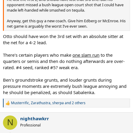
opponent missed a bush league open court shot that I could have
made left-handed while smashed on tequila.
Anyway, get this guy a new coach. Give him Edberg or McEnroe. His
net game is arguably the worst I’ve ever seen.
Otto should have won the 3rd set with an absolute sitter at
the net for a 4-2 lead.
There's certain players who make
one slam run
to the
quarters or semis and then do nothing afterwards are over-
rated. #4 seed, ranked #5? weak era.
Ben's groundstroke grunts, and louder grunts during
pressure moments are extremely bush league annoying and
he should be penalized, as should Sabalenka.
Musterrific
,
Zarathustra
,
sherpa
and 2 others
R
e
a
nighthawkrr
c
N
t
Professional
i