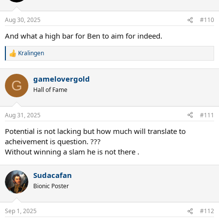
Aug 30, 2025
#110
And what a high bar for Ben to aim for indeed.
Kralingen
R
e
a
gamelovergold
c
G
t
Hall of Fame
i
o
n
Aug 31, 2025
#111
s
:
Potential is not lacking but how much will translate to
acheivement is question. ???
Without winning a slam he is not there .
Sudacafan
Bionic Poster
Sep 1, 2025
#112