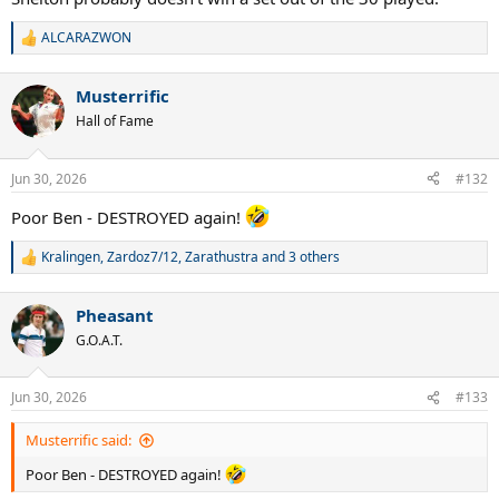
ALCARAZWON
R
e
a
Musterrific
c
t
Hall of Fame
i
o
n
Jun 30, 2026
#132
s
:
Poor Ben - DESTROYED again!
Kralingen
,
Zardoz7/12
,
Zarathustra
and 3 others
R
e
a
Pheasant
c
t
G.O.A.T.
i
o
n
Jun 30, 2026
#133
s
:
Musterrific said:
Poor Ben - DESTROYED again!