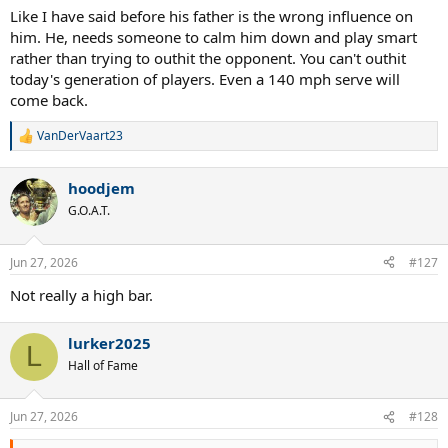
Like I have said before his father is the wrong influence on
him. He, needs someone to calm him down and play smart
rather than trying to outhit the opponent. You can't outhit
today's generation of players. Even a 140 mph serve will
come back.
VanDerVaart23
R
e
a
hoodjem
c
t
G.O.A.T.
i
o
n
Jun 27, 2026
#127
s
:
Not really a high bar.
lurker2025
L
Hall of Fame
Jun 27, 2026
#128