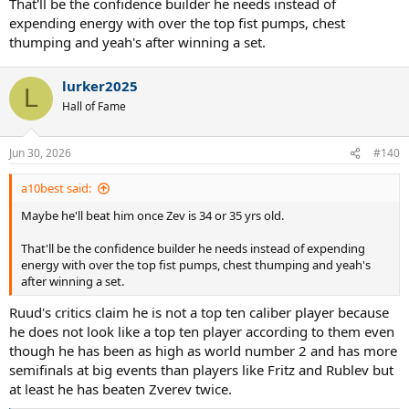
That'll be the confidence builder he needs instead of
expending energy with over the top fist pumps, chest
thumping and yeah's after winning a set.
lurker2025
L
Hall of Fame
Jun 30, 2026
#140
a10best said:
Maybe he'll beat him once Zev is 34 or 35 yrs old.
That'll be the confidence builder he needs instead of expending
energy with over the top fist pumps, chest thumping and yeah's
after winning a set.
Ruud's critics claim he is not a top ten caliber player because
he does not look like a top ten player according to them even
though he has been as high as world number 2 and has more
semifinals at big events than players like Fritz and Rublev but
at least he has beaten Zverev twice.