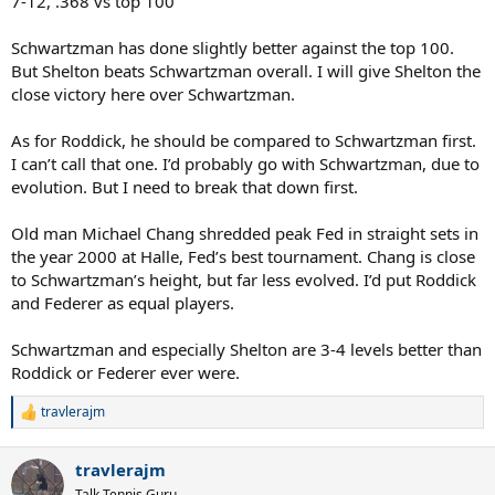
7-12, .368 vs top 100
what’s left is success which is coming his way soon!
Schwartzman has done slightly better against the top 100.
#Your heard it here first.
But Shelton beats Schwartzman overall. I will give Shelton the
Bump it in a few years.
close victory here over Schwartzman.
Cheers
As for Roddick, he should be compared to Schwartzman first.
Spoiler
I can’t call that one. I’d probably go with Schwartzman, due to
evolution. But I need to break that down first.
Old man Michael Chang shredded peak Fed in straight sets in
the year 2000 at Halle, Fed’s best tournament. Chang is close
to Schwartzman’s height, but far less evolved. I’d put Roddick
and Federer as equal players.
Schwartzman and especially Shelton are 3-4 levels better than
Roddick or Federer ever were.
travlerajm
R
e
a
travlerajm
c
t
Talk Tennis Guru