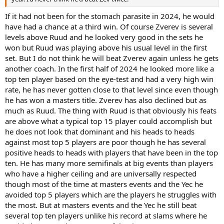
If it had not been for the stomach parasite in 2024, he would
have had a chance at a third win. Of course Zverev is several
levels above Ruud and he looked very good in the sets he
won but Ruud was playing above his usual level in the first
set. But I do not think he will beat Zverev again unless he gets
another coach. In the first half of 2024 he looked more like a
top ten player based on the eye-test and had a very high win
rate, he has never gotten close to that level since even though
he has won a masters title. Zverev has also declined but as
much as Ruud. The thing with Ruud is that obviously his feats
are above what a typical top 15 player could accomplish but
he does not look that dominant and his heads to heads
against most top 5 players are poor though he has several
positive heads to heads with players that have been in the top
ten. He has many more semifinals at big events than players
who have a higher ceiling and are universally respected
though most of the time at masters events and the Yec he
avoided top 5 players which are the players he struggles with
the most. But at masters events and the Yec he still beat
several top ten players unlike his record at slams where he