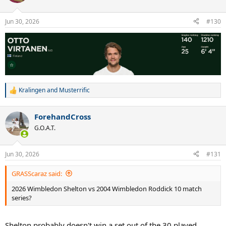
i
o
n
Jun 30, 2026
#130
s
:
Kralingen
and
Musterrific
R
e
a
ForehandCross
c
t
G.O.A.T.
i
o
n
Jun 30, 2026
#131
s
:
GRASScaraz said:
2026 Wimbledon Shelton vs 2004 Wimbledon Roddick 10 match
series?
Shelton probably doesn't win a set out of the 30 played.