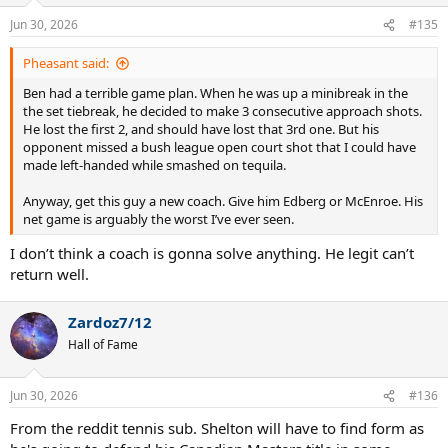
o
n
Jun 30, 2026
#135
s
:
Pheasant said:
Ben had a terrible game plan. When he was up a minibreak in the
the set tiebreak, he decided to make 3 consecutive approach shots.
He lost the first 2, and should have lost that 3rd one. But his
opponent missed a bush league open court shot that I could have
made left-handed while smashed on tequila.
Anyway, get this guy a new coach. Give him Edberg or McEnroe. His
net game is arguably the worst I’ve ever seen.
I don’t think a coach is gonna solve anything. He legit can’t
return well.
Zardoz7/12
Hall of Fame
Jun 30, 2026
#136
From the reddit tennis sub. Shelton will have to find form as