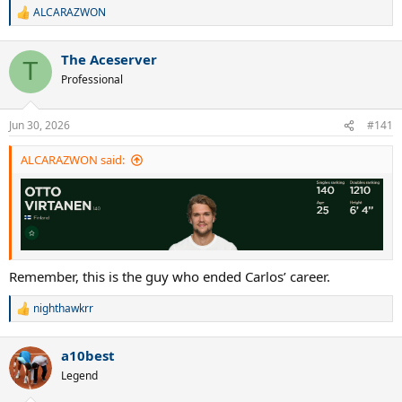
ALCARAZWON
R
e
a
The Aceserver
c
T
t
Professional
i
o
n
Jun 30, 2026
#141
s
:
ALCARAZWON said:
Remember, this is the guy who ended Carlos’ career.
nighthawkrr
R
e
a
a10best
c
t
Legend
i
o