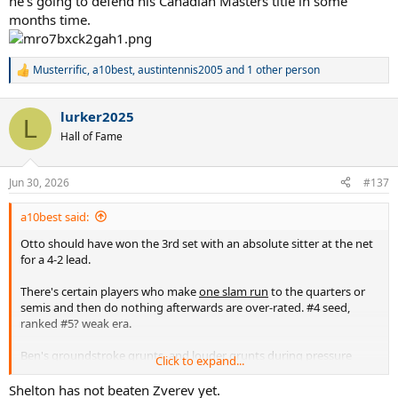
he's going to defend his Canadian Masters title in some
months time.
Musterrific
,
a10best
,
austintennis2005
and 1 other person
R
e
a
lurker2025
c
L
t
Hall of Fame
i
o
n
Jun 30, 2026
#137
s
:
a10best said:
Otto should have won the 3rd set with an absolute sitter at the net
for a 4-2 lead.
There's certain players who make
one slam run
to the quarters or
semis and then do nothing afterwards are over-rated. #4 seed,
ranked #5? weak era.
Ben's groundstroke grunts, and louder grunts during pressure
Click to expand...
moments are extremely bush league annoying and he should be
penalized, as should Sabalenka.
Shelton has not beaten Zverev yet.