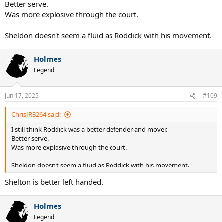
Better serve.
Was more explosive through the court.
Sheldon doesn’t seem a fluid as Roddick with his movement.
Holmes
Legend
Jun 17, 2025
#109
ChrisJR3264 said:
I still think Roddick was a better defender and mover.
Better serve.
Was more explosive through the court.
Sheldon doesn’t seem a fluid as Roddick with his movement.
Shelton is better left handed.
Holmes
Legend