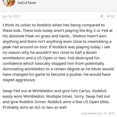
Hall of Fame
Jun 14, 2025
#102
I think its unfair to Roddick when hes being compared to
these kids. These kids today aren't playing the Big 3 or Fed at
his absolute Peak on grass and hards.. Shelton hasn't won
anything and there isn't anything even close to resembling a
peak Fed around on tour. If Roddick was playing today I see
no reason why he wouldn't win close to half a dozen
wimbledons and a US Open or two. Fed destroyed his
confidence which basically stopped him from potentially
dominating wimbledon to a certain degree as he never would
have changed his game to become a pusher. He would have
stayed aggressive.
Swap Fed out at Wimbledon and give him Carlos. Roddick
easily wins Wimbledon. Multiple times. Sorry. Swap Fed out
and give Roddick Sinner. Roddick wins a few US Open titles.
Probably wins an AO or two as well
Last edited:
Jun 14, 2025