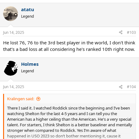
atatu
Legend
Jun 14, 2025
#103
He lost 76, 76 to the 3rd best player in the world, I don't think
that's a bad loss at all considering he's ranked 10th right now.
Holmes
Legend
Jun 14, 2025
#104
Kralingen said:
There I said it. I watched Roddick since the beginning and I’ve been
watching Shelton for the last 4-5 years and I can tell you the
American has a higher ceiling than the American. He's a very special
talent. For starters, I think Shelton is a better baseliner and mentally
stronger when compared to Roddick. Yes I’m aware of what
happened in USO 2023 so don’t bother mentioning it, cause it