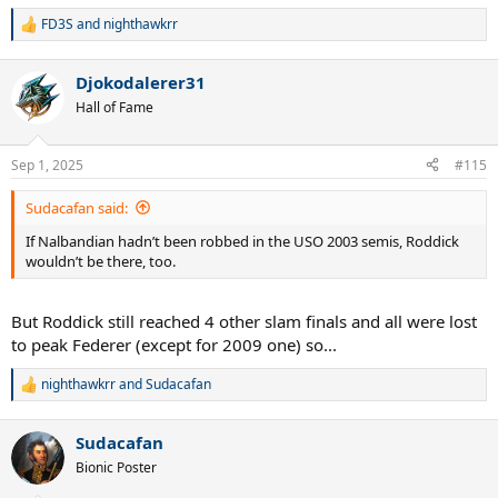
he was acting like he was being home-courted.
FD3S
and
nighthawkrr
R
e
a
Djokodalerer31
c
t
Hall of Fame
i
o
n
Sep 1, 2025
#115
s
:
Sudacafan said:
If Nalbandian hadn’t been robbed in the USO 2003 semis, Roddick
wouldn’t be there, too.
But Roddick still reached 4 other slam finals and all were lost
to peak Federer (except for 2009 one) so...
nighthawkrr
and
Sudacafan
R
e
a
Sudacafan
c
t
Bionic Poster
i