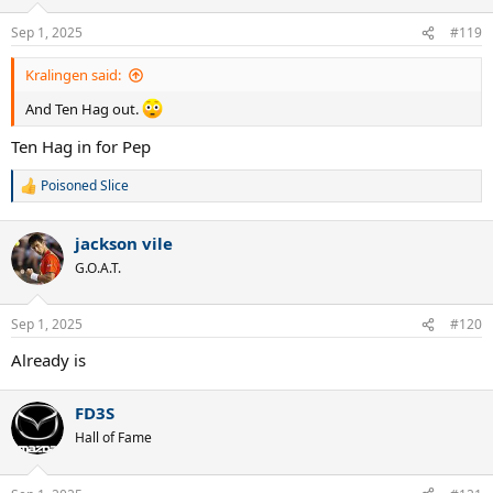
o
n
Sep 1, 2025
#119
s
:
Kralingen said:
And Ten Hag out.
Ten Hag in for Pep
Poisoned Slice
R
e
a
jackson vile
c
t
G.O.A.T.
i
o
n
Sep 1, 2025
#120
s
:
Already is
FD3S
Hall of Fame