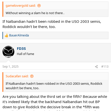
gamelovergold said:
Without winning a slam he is not there .
If Nalbandian hadn’t been robbed in the USO 2003 semis,
Roddick wouldn’t be there, too.
BauerAlmeida
R
e
a
FD3S
c
t
Hall of Fame
i
o
n
Sep 1, 2025
#113
s
:
Sudacafan said:
If Nalbandian hadn’t been robbed in the USO 2003 semis, Roddick
wouldn’t be there, too.
Are you talking about the third set or the fifth? Because while
it's indeed likely that the backhand Nalbandian hit out BP
down to give Roddick the decisive break in the *fifth was