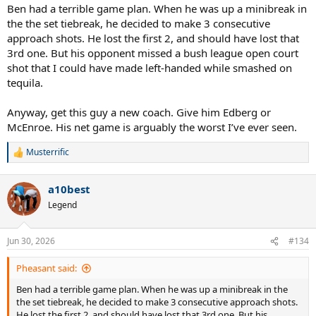
Ben had a terrible game plan. When he was up a minibreak in
the the set tiebreak, he decided to make 3 consecutive
approach shots. He lost the first 2, and should have lost that
3rd one. But his opponent missed a bush league open court
shot that I could have made left-handed while smashed on
tequila.
Anyway, get this guy a new coach. Give him Edberg or
McEnroe. His net game is arguably the worst I’ve ever seen.
Musterrific
R
e
a
a10best
c
t
Legend
i
o
n
Jun 30, 2026
#134
s
:
Pheasant said:
Ben had a terrible game plan. When he was up a minibreak in the
the set tiebreak, he decided to make 3 consecutive approach shots.
He lost the first 2, and should have lost that 3rd one. But his