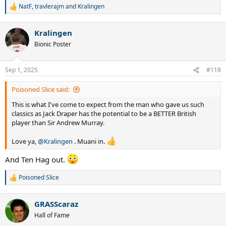
NatF
,
travlerajm
and
Kralingen
R
e
a
Kralingen
c
t
Bionic Poster
i
o
n
Sep 1, 2025
#118
s
:
Poisoned Slice said:
This is what I've come to expect from the man who gave us such
classics as Jack Draper has the potential to be a BETTER British
player than Sir Andrew Murray.
Love ya,
@Kralingen
. Muani in.
And Ten Hag out.
Poisoned Slice
R
e
a
GRASScaraz
c
t
Hall of Fame
i