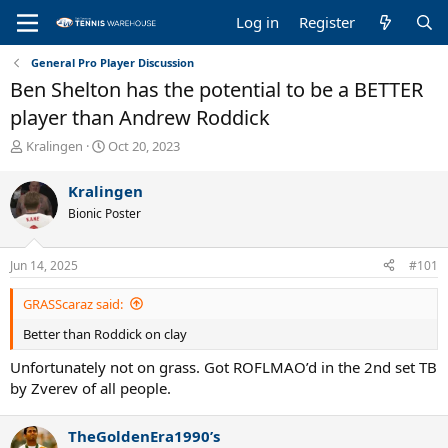
Log in
Register
General Pro Player Discussion
Ben Shelton has the potential to be a BETTER
player than Andrew Roddick
T
S
Kralingen
Oct 20, 2023
h
t
r
a
Kralingen
e
r
Bionic Poster
a
t
d
d
s
a
Jun 14, 2025
#101
t
t
a
e
GRASScaraz said:
r
t
Better than Roddick on clay
e
r
Unfortunately not on grass. Got ROFLMAO’d in the 2nd set TB
by Zverev of all people.
TheGoldenEra1990’s