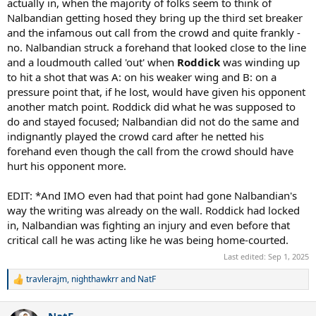
actually in, when the majority of folks seem to think of
Nalbandian getting hosed they bring up the third set breaker
and the infamous out call from the crowd and quite frankly -
no. Nalbandian struck a forehand that looked close to the line
and a loudmouth called 'out' when
Roddick
was winding up
to hit a shot that was A: on his weaker wing and B: on a
pressure point that, if he lost, would have given his opponent
another match point. Roddick did what he was supposed to
do and stayed focused; Nalbandian did not do the same and
indignantly played the crowd card after he netted his
forehand even though the call from the crowd should have
hurt his opponent more.
EDIT: *And IMO even had that point had gone Nalbandian's
way the writing was already on the wall. Roddick had locked
in, Nalbandian was fighting an injury and even before that
critical call he was acting like he was being home-courted.
Last edited:
Sep 1, 2025
travlerajm
,
nighthawkrr
and
NatF
R
e
a