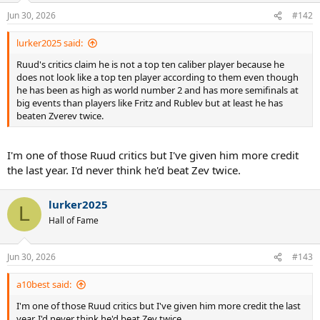
n
Jun 30, 2026
#142
s
:
lurker2025 said:
Ruud's critics claim he is not a top ten caliber player because he
does not look like a top ten player according to them even though
he has been as high as world number 2 and has more semifinals at
big events than players like Fritz and Rublev but at least he has
beaten Zverev twice.
I'm one of those Ruud critics but I've given him more credit
the last year. I'd never think he'd beat Zev twice.
lurker2025
L
Hall of Fame
Jun 30, 2026
#143
a10best said:
I'm one of those Ruud critics but I've given him more credit the last
year. I'd never think he'd beat Zev twice.