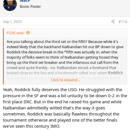
NatF
c
t
Bionic Poster
i
o
n
Sep 1, 2025
#114
s
:
FD3S said:
Are you talking about the third set or the fifth? Because while it's
indeed likely that the backhand Nalbandian hit out BP down to give
Roddick the decisive break in the *fifth was actually in, when the
majority of folks seem to think of Nalbandian getting hosed they
bring up the third set breaker and the infamous out call from the
crowd and quite frankly - no. Nalbandian struck a forehand that
looked close to the line and a loudmouth called 'out' when
Roddick
was winding up to hit a shot that was A: on his weaker wing and B:
Click to expand...
on a pressure point that, if he lost, would have given his opponent
another match point. Roddick did what he was supposed to do and
Yeah, Roddick fully deserves the USO. He struggled with the
stayed focused; Nalbandian did not do the same and indignantly
pressure in the SF and was a bit unlucky to be down 0-2 in the
played the crowd card after he netted his forehand even though
first place IIRC. But in the end he raised his game and while
the call from the crowd should have hurt his opponent more.
Nalbandian admittedly wilted that's the way it goes
sometimes. Roddick was basically flawless throughout the
EDIT: *And IMO even had that point had gone Nalbandian's way
tournament otherwise and played one of the better finals
the writing was already on the wall. Roddick had locked in,
Nalbandian was fighting an injury and even before that critical call
we've seen this century IMO.