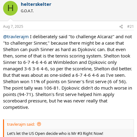
helterskelter
c
H
t
G.O.A.T.
i
o
n
Aug 7, 2025
#21
s
:
@travlerajm
I deliberately said "to challenge Alcaraz" and not
"to challenger Sinner," because there might be a case that
Shelton can push Sinner as hard as Djokovic can. But even
then, some of that is the tennis scoring system. Shelton took
Sinner to 6-7 4-6 4-6 at Wimbledon and Djokovic only
managed 3-6 3-6 4-6, so per the scoreline, Shelton did better.
But that was about as one-sided a 6-7 4-6 4-6 as I've seen.
Shelton won 11% of points on Sinner's first serve (6 of 56).
The point tally was 106-81. Djokovic didn't do much worse in
points (94-71). Shelton's first serve helped him apply
scoreboard pressure, but he was never really that
competitive.
travlerajm said:
Let’s let the US Open decide who is Mr #3 Right Now!