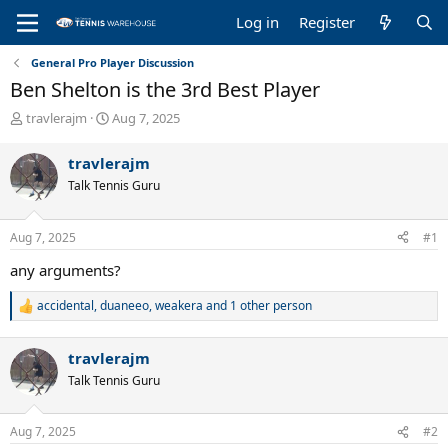
Log in
Register
General Pro Player Discussion
Ben Shelton is the 3rd Best Player
T
S
travlerajm
Aug 7, 2025
h
t
r
a
travlerajm
e
r
Talk Tennis Guru
a
t
d
d
s
a
Aug 7, 2025
#1
t
t
a
e
any arguments?
r
t
accidental
,
duaneeo
,
weakera
and 1 other person
R
e
e
r
a
travlerajm
c
t
Talk Tennis Guru
i
o
n
Aug 7, 2025
#2
s