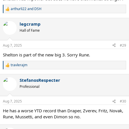
arthurli22
and
DSH
R
e
a
legcramp
c
t
Hall of Fame
i
o
n
Aug 7, 2025
#29
s
:
Shelton is part of the new big 3. Sorry Rune.
travlerajm
R
e
a
StefanosRespecter
c
t
Professional
i
o
n
Aug 7, 2025
#30
s
:
He has a worse YTD record than Draper, Zverev, Fritz, Novak,
Rune, Mussetti, and even Dimon so no.