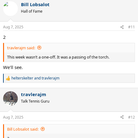
Bill Lobsalot
c
t
Hall of Fame
i
o
n
Aug 7, 2025
#11
s
:
2
travlerajm said:
This week wasn’t a one-off. It was a passing of the torch.
We'll see.
helterskelter
and
travlerajm
R
e
a
travlerajm
c
t
Talk Tennis Guru
i
o
n
Aug 7, 2025
#12
s
:
Bill Lobsalot said: