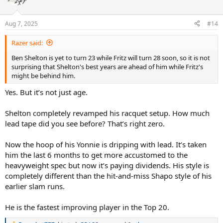
i
o
n
Aug 7, 2025
#14
s
:
Razer said:
Ben Shelton is yet to turn 23 while Fritz will turn 28 soon, so it is not
surprising that Shelton's best years are ahead of him while Fritz's
might be behind him.
Yes. But it’s not just age.
Shelton completely revamped his racquet setup. How much
lead tape did you see before? That’s right zero.
Now the hoop of his Yonnie is dripping with lead. It’s taken
him the last 6 months to get more accustomed to the
heavyweight spec but now it’s paying dividends. His style is
completely different than the hit-and-miss Shapo style of his
earlier slam runs.
He is the fastest improving player in the Top 20.