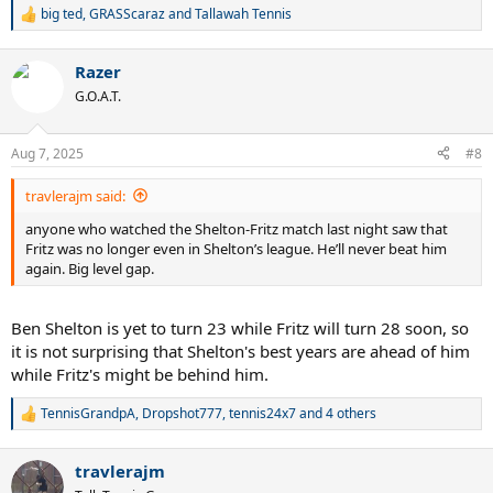
big ted
,
GRASScaraz
and
Tallawah Tennis
R
e
a
Razer
c
t
G.O.A.T.
i
o
n
Aug 7, 2025
#8
s
:
travlerajm said:
anyone who watched the Shelton-Fritz match last night saw that
Fritz was no longer even in Shelton’s league. He’ll never beat him
again. Big level gap.
Ben Shelton is yet to turn 23 while Fritz will turn 28 soon, so
it is not surprising that Shelton's best years are ahead of him
while Fritz's might be behind him.
TennisGrandpA
,
Dropshot777
,
tennis24x7
and 4 others
R
e
a
travlerajm
c
t