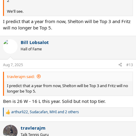
2
We'll see.
I predict that a year from now, Shelton will be Top 3 and Fritz
will no longer be Top 5.
Bill Lobsalot
Hall of Fame
Aug 7, 2025
#13
travlerajm said:
I predict that a year from now, Shelton will be Top 3 and Fritz will no
longer be Top 5.
Ben is 26 W - 16 L this year. Solid but not top tier.
arthurli22
,
Sudacafan
,
MHI
and 2 others
R
e
a
travlerajm
c
t
Talk Tennis Guru