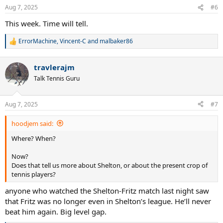
n
Aug 7, 2025
#6
s
:
This week. Time will tell.
ErrorMachine
,
Vincent-C
and
malbaker86
R
e
a
travlerajm
c
t
Talk Tennis Guru
i
o
n
Aug 7, 2025
#7
s
:
hoodjem said:
Where? When?
Now?
Does that tell us more about Shelton, or about the present crop of
tennis players?
anyone who watched the Shelton-Fritz match last night saw
that Fritz was no longer even in Shelton’s league. He’ll never
beat him again. Big level gap.