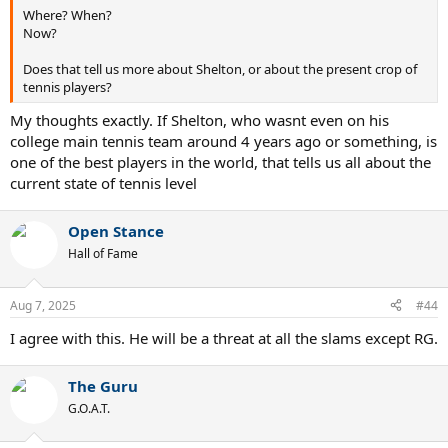
Where? When?
Now?
Does that tell us more about Shelton, or about the present crop of
tennis players?
My thoughts exactly. If Shelton, who wasnt even on his
college main tennis team around 4 years ago or something, is
one of the best players in the world, that tells us all about the
current state of tennis level
Open Stance
Hall of Fame
Aug 7, 2025
#44
I agree with this. He will be a threat at all the slams except RG.
The Guru
G.O.A.T.