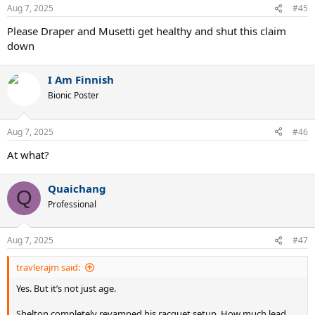
Aug 7, 2025
#45
Please Draper and Musetti get healthy and shut this claim
down
I Am Finnish
Bionic Poster
Aug 7, 2025
#46
At what?
Quaichang
Q
Professional
Aug 7, 2025
#47
travlerajm said:
Yes. But it’s not just age.
Shelton completely revamped his racquet setup. How much lead