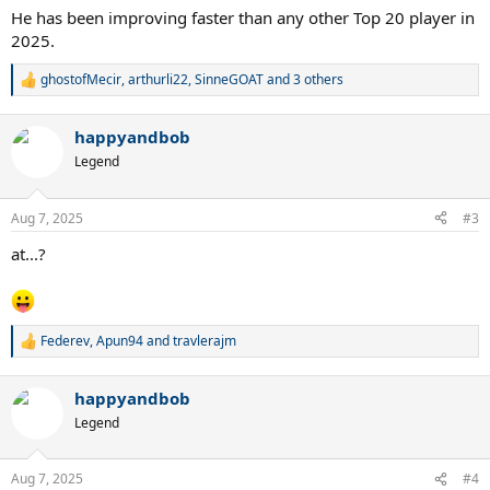
:
He has been improving faster than any other Top 20 player in
2025.
ghostofMecir
,
arthurli22
,
SinneGOAT
and 3 others
R
e
a
happyandbob
c
t
Legend
i
o
n
Aug 7, 2025
#3
s
:
at...?
Federev
,
Apun94
and
travlerajm
R
e
a
happyandbob
c
t
Legend
i
o
n
Aug 7, 2025
#4
s