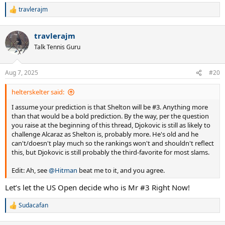
travlerajm
R
e
a
travlerajm
c
t
Talk Tennis Guru
i
o
n
Aug 7, 2025
#20
s
:
helterskelter said:
I assume your prediction is that Shelton will be #3. Anything more
than that would be a bold prediction. By the way, per the question
you raise at the beginning of this thread, Djokovic is still as likely to
challenge Alcaraz as Shelton is, probably more. He's old and he
can't/doesn't play much so the rankings won't and shouldn't reflect
this, but Djokovic is still probably the third-favorite for most slams.
Edit: Ah, see
@Hitman
beat me to it, and you agree.
Let’s let the US Open decide who is Mr #3 Right Now!
Sudacafan
R
e
a