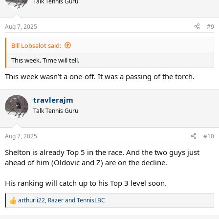
Talk Tennis Guru
i
o
n
Aug 7, 2025
#9
s
:
Bill Lobsalot said:
This week. Time will tell.
This week wasn’t a one-off. It was a passing of the torch.
travlerajm
Talk Tennis Guru
Aug 7, 2025
#10
Shelton is already Top 5 in the race. And the two guys just
ahead of him (Oldovic and Z) are on the decline.
His ranking will catch up to his Top 3 level soon.
arthurli22
,
Razer
and
TennisLBC
R
e
a