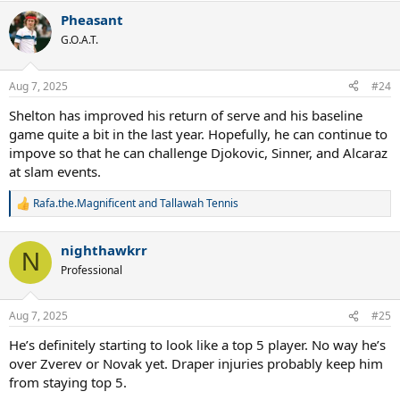
a
Pheasant
c
t
G.O.A.T.
i
o
n
Aug 7, 2025
#24
s
:
Shelton has improved his return of serve and his baseline
game quite a bit in the last year. Hopefully, he can continue to
impove so that he can challenge Djokovic, Sinner, and Alcaraz
at slam events.
Rafa.the.Magnificent
and
Tallawah Tennis
R
e
a
nighthawkrr
c
N
t
Professional
i
o
n
Aug 7, 2025
#25
s
:
He’s definitely starting to look like a top 5 player. No way he’s
over Zverev or Novak yet. Draper injuries probably keep him
from staying top 5.