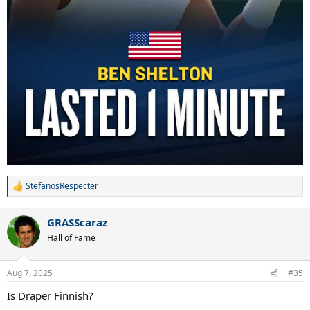
StefanosRespecter
R
e
a
GRASScaraz
c
t
Hall of Fame
i
o
n
Aug 7, 2025
#35
s
:
Is Draper Finnish?