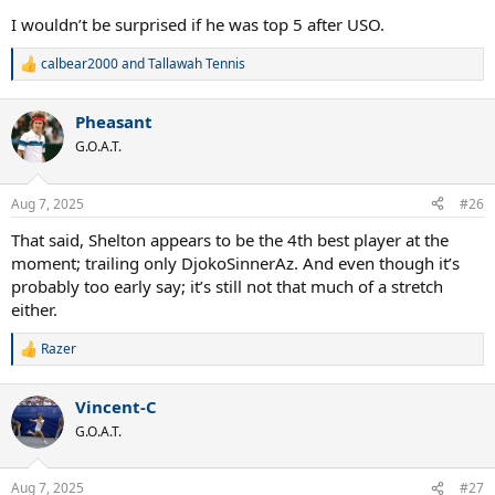
I wouldn’t be surprised if he was top 5 after USO.
calbear2000
and
Tallawah Tennis
R
e
a
Pheasant
c
t
G.O.A.T.
i
o
n
Aug 7, 2025
#26
s
:
That said, Shelton appears to be the 4th best player at the
moment; trailing only DjokoSinnerAz. And even though it’s
probably too early say; it’s still not that much of a stretch
either.
Razer
R
e
a
Vincent-C
c
t
G.O.A.T.
i
o
n
Aug 7, 2025
#27