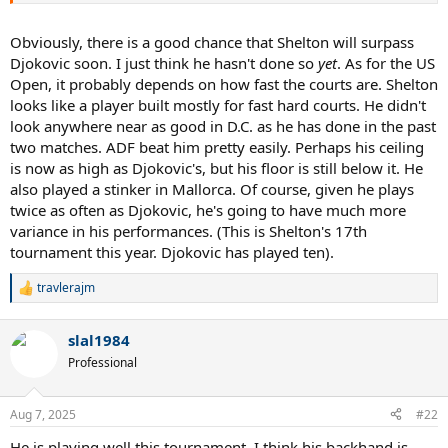
Obviously, there is a good chance that Shelton will surpass
Djokovic soon. I just think he hasn't done so
yet
. As for the US
Open, it probably depends on how fast the courts are. Shelton
looks like a player built mostly for fast hard courts. He didn't
look anywhere near as good in D.C. as he has done in the past
two matches. ADF beat him pretty easily. Perhaps his ceiling
is now as high as Djokovic's, but his floor is still below it. He
also played a stinker in Mallorca. Of course, given he plays
twice as often as Djokovic, he's going to have much more
variance in his performances. (This is Shelton's 17th
tournament this year. Djokovic has played ten).
travlerajm
R
e
a
slal1984
c
t
Professional
i
o
n
Aug 7, 2025
#22
s
:
He is playing well this tournament. I think his backhand is