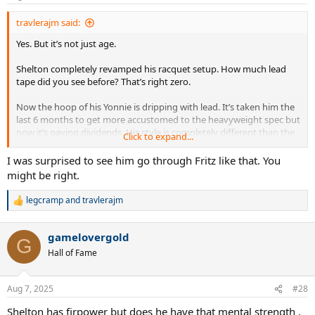
s
:
travlerajm said:
Yes. But it’s not just age.
Shelton completely revamped his racquet setup. How much lead
tape did you see before? That’s right zero.
Now the hoop of his Yonnie is dripping with lead. It’s taken him the
last 6 months to get more accustomed to the heavyweight spec but
now it’s paying dividends. His style is completely different than the
Click to expand...
hit-and-miss Shapo style of his earlier slam runs.
I was surprised to see him go through Fritz like that. You
He is the fastest improving player in the Top 20.
might be right.
legcramp
and
travlerajm
R
e
a
gamelovergold
c
G
t
Hall of Fame
i
o
n
Aug 7, 2025
#28
s
:
Shelton has firpower but does he have that mental strength .