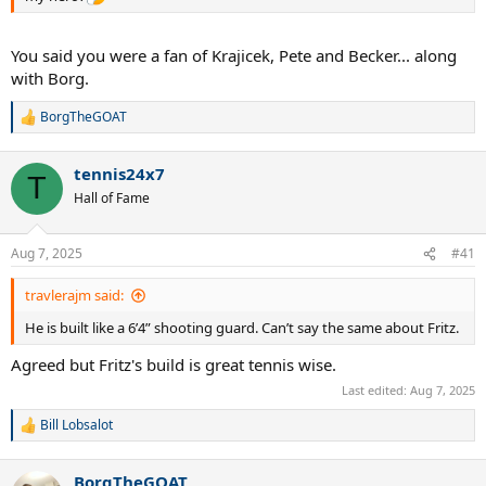
You said you were a fan of Krajicek, Pete and Becker... along
with Borg.
BorgTheGOAT
R
e
a
tennis24x7
c
T
t
Hall of Fame
i
o
n
Aug 7, 2025
#41
s
:
travlerajm said:
He is built like a 6’4” shooting guard. Can’t say the same about Fritz.
Agreed but Fritz's build is great tennis wise.
Last edited:
Aug 7, 2025
Bill Lobsalot
R
e
a
BorgTheGOAT
c