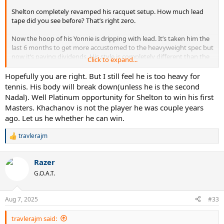
Shelton completely revamped his racquet setup. How much lead
tape did you see before? That’s right zero.
Now the hoop of his Yonnie is dripping with lead. It’s taken him the
last 6 months to get more accustomed to the heavyweight spec but
now it’s paying dividends. His style is completely different than the
Click to expand...
hit-and-miss Shapo style of his earlier slam runs.
Hopefully you are right. But I still feel he is too heavy for
He is the fastest improving player in the Top 20.
tennis. His body will break down(unless he is the second
Nadal). Well Platinum opportunity for Shelton to win his first
Masters. Khachanov is not the player he was couple years
ago. Let us he whether he can win.
travlerajm
R
e
a
Razer
c
t
G.O.A.T.
i
o
n
Aug 7, 2025
#33
s
:
travlerajm said: