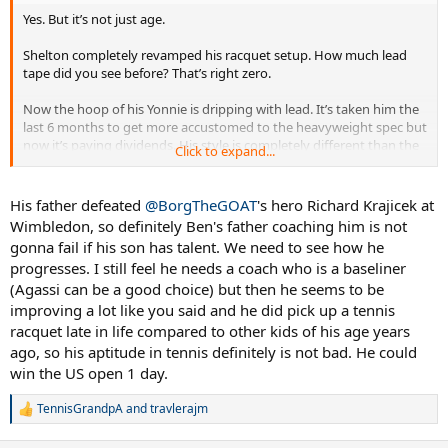
Yes. But it’s not just age.
Shelton completely revamped his racquet setup. How much lead
tape did you see before? That’s right zero.
Now the hoop of his Yonnie is dripping with lead. It’s taken him the
last 6 months to get more accustomed to the heavyweight spec but
now it’s paying dividends. His style is completely different than the
Click to expand...
hit-and-miss Shapo style of his earlier slam runs.
He is the fastest improving player in the Top 20.
His father defeated
@BorgTheGOAT
's hero Richard Krajicek at
Wimbledon, so definitely Ben's father coaching him is not
gonna fail if his son has talent. We need to see how he
progresses. I still feel he needs a coach who is a baseliner
(Agassi can be a good choice) but then he seems to be
improving a lot like you said and he did pick up a tennis
racquet late in life compared to other kids of his age years
ago, so his aptitude in tennis definitely is not bad. He could
win the US open 1 day.
TennisGrandpA
and
travlerajm
R
e
a