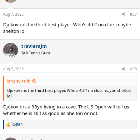
Aug 7, 2025
#37
Djokovic is the third best player. Who’s 4th? no clue. maybe
shelton lol
travlerajm
Talk Tennis Guru
Aug 7, 2025
#38
langley said:
Djokovic is the third best player. Who’s 4th? no clue. maybe shelton
lol
Djokovic is a 38yo living in a cave. The US Open will tell us
whether he is still as good as Shelton or not.
RSJfan
R
e
a