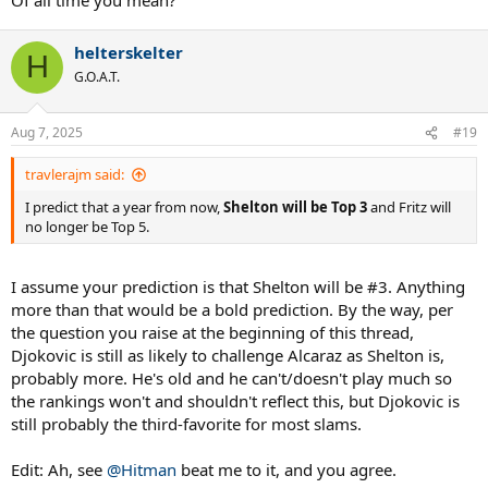
helterskelter
H
G.O.A.T.
Aug 7, 2025
#19
travlerajm said:
I predict that a year from now,
Shelton will be Top 3
and Fritz will
no longer be Top 5.
I assume your prediction is that Shelton will be #3. Anything
more than that would be a bold prediction. By the way, per
the question you raise at the beginning of this thread,
Djokovic is still as likely to challenge Alcaraz as Shelton is,
probably more. He's old and he can't/doesn't play much so
the rankings won't and shouldn't reflect this, but Djokovic is
still probably the third-favorite for most slams.
Edit: Ah, see
@Hitman
beat me to it, and you agree.