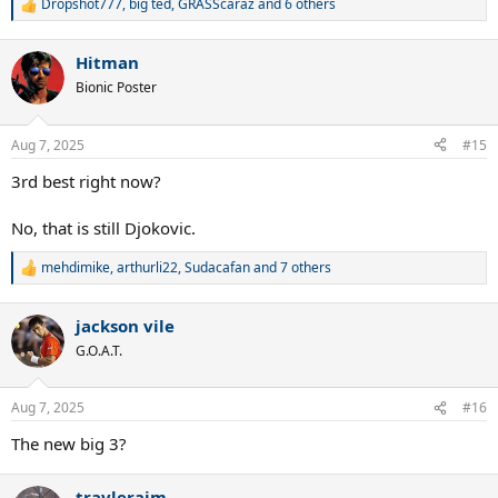
Dropshot777
,
big ted
,
GRASScaraz
and 6 others
R
e
a
Hitman
c
t
Bionic Poster
i
o
n
Aug 7, 2025
#15
s
:
3rd best right now?
No, that is still Djokovic.
mehdimike
,
arthurli22
,
Sudacafan
and 7 others
R
e
a
jackson vile
c
t
G.O.A.T.
i
o
n
Aug 7, 2025
#16
s
:
The new big 3?
travlerajm