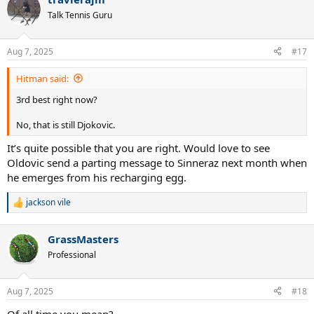
Talk Tennis Guru
Aug 7, 2025
#17
Hitman said:
3rd best right now?
No, that is still Djokovic.
It’s quite possible that you are right. Would love to see
Oldovic send a parting message to Sinneraz next month when
he emerges from his recharging egg.
jackson vile
R
e
a
GrassMasters
c
t
Professional
i
o
n
Aug 7, 2025
#18
s
:
Of all time you mean?