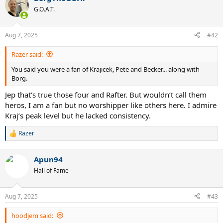
t
G.O.A.T.
i
o
n
Aug 7, 2025
#42
s
:
Razer said:
You said you were a fan of Krajicek, Pete and Becker... along with
Borg.
Jep that’s true those four and Rafter. But wouldn’t call them
heros, I am a fan but no worshipper like others here. I admire
Kraj’s peak level but he lacked consistency.
Razer
R
e
a
Apun94
c
t
Hall of Fame
i
o
n
Aug 7, 2025
#43
s
:
hoodjem said: