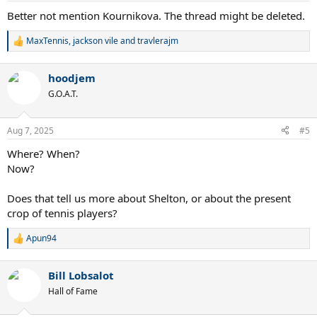
:
Better not mention Kournikova. The thread might be deleted.
MaxTennis
,
jackson vile
and
travlerajm
R
e
a
hoodjem
c
t
G.O.A.T.
i
o
n
Aug 7, 2025
#5
s
:
Where? When?
Now?
Does that tell us more about Shelton, or about the present
crop of tennis players?
Apun94
R
e
a
Bill Lobsalot
c
t
Hall of Fame
i
o