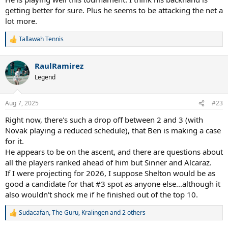
getting better for sure. Plus he seems to be attacking the net a
lot more.
Tallawah Tennis
R
e
a
RaulRamirez
c
t
Legend
i
o
n
Aug 7, 2025
#23
s
:
Right now, there's such a drop off between 2 and 3 (with
Novak playing a reduced schedule), that Ben is making a case
for it.
He appears to be on the ascent, and there are questions about
all the players ranked ahead of him but Sinner and Alcaraz.
If I were projecting for 2026, I suppose Shelton would be as
good a candidate for that #3 spot as anyone else...although it
also wouldn't shock me if he finished out of the top 10.
Sudacafan
,
The Guru
,
Kralingen
and 2 others
R
e