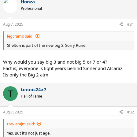
Honza
Professional
Aug 7, 2025
#31
legcramp said:
Shelton is part of the new big 3. Sorry Rune.
Why would you say big 3 and not big 5 or 7 or 4?
Fact is, everyone is light years behind Sinner and Alcaraz.
Its only the Big 2 atm.
tennis24x7
T
Hall of Fame
Aug 7, 2025
#32
travlerajm said:
Yes. But it’s not just age.