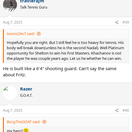
travlerajm
c
t
Talk Tennis Guru
i
o
n
Aug 7, 2025
#39
s
:
tennis24x7 said:
Hopefully you are right. But I still feel he is too heavy for tennis. His
body will break down(unless he is the second Nadal). Well Platinum
opportunity for Shelton to win his first Masters. Khachanov is not
the player he was couple years ago. Let us he whether he can win.
He is built like a 6’4” shooting guard. Can’t say the same
about Fritz.
Razer
G.O.A.T.
Aug 7, 2025
#40
BorgTheGOAT said:
my hero?