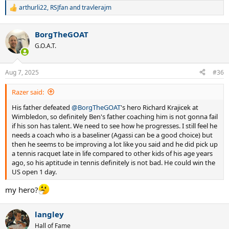
arthurli22
,
RSJfan
and
travlerajm
R
e
a
BorgTheGOAT
c
t
G.O.A.T.
i
o
n
Aug 7, 2025
#36
s
:
Razer said:
His father defeated
@BorgTheGOAT
's hero Richard Krajicek at
Wimbledon, so definitely Ben's father coaching him is not gonna fail
if his son has talent. We need to see how he progresses. I still feel he
needs a coach who is a baseliner (Agassi can be a good choice) but
then he seems to be improving a lot like you said and he did pick up
a tennis racquet late in life compared to other kids of his age years
ago, so his aptitude in tennis definitely is not bad. He could win the
US open 1 day.
my hero?
langley
Hall of Fame