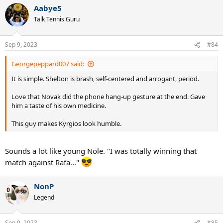
Aabye5
Talk Tennis Guru
Sep 9, 2023
#84
Georgepeppard007 said:
It is simple. Shelton is brash, self-centered and arrogant, period.
Love that Novak did the phone hang-up gesture at the end. Gave
him a taste of his own medicine.
This guy makes Kyrgios look humble.
Sounds a lot like young Nole. "I was totally winning that
match against Rafa..."
NonP
Legend
Sep 9, 2023
#85