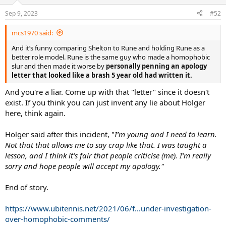
o
n
Sep 9, 2023
#52
s
:
mcs1970 said:
And it’s funny comparing Shelton to Rune and holding Rune as a
better role model. Rune is the same guy who made a homophobic
slur and then made it worse by
personally penning an apology
letter that looked like a brash 5 year old had written it.
And you're a liar. Come up with that "letter" since it doesn't
exist. If you think you can just invent any lie about Holger
here, think again.
Holger said after this incident, "
I’m young and I need to learn.
Not that that allows me to say crap like that. I was taught a
lesson, and I think it’s fair that people criticise (me). I’m really
sorry and hope people will accept my apology."
End of story.
https://www.ubitennis.net/2021/06/f...under-investigation-
over-homophobic-comments/