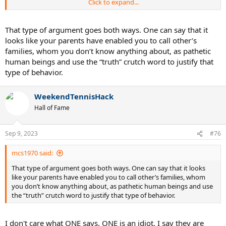
Click to expand...
His family is enabling him, who do you think made him that way.
Son, don't worry you did your best, that's all we can ask for. LOLLLL.
That type of argument goes both ways. One can say that it
looks like your parents have enabled you to call other’s
families, whom you don’t know anything about, as pathetic
human beings and use the “truth” crutch word to justify that
type of behavior.
WeekendTennisHack
Hall of Fame
Sep 9, 2023
#76
mcs1970 said:
That type of argument goes both ways. One can say that it looks
like your parents have enabled you to call other’s families, whom
you don’t know anything about, as pathetic human beings and use
the “truth” crutch word to justify that type of behavior.
I don't care what ONE says. ONE is an idiot. I say they are