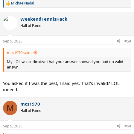
MichaelNadal
R
e
a
WeekendTennisHack
c
t
Hall of Fame
i
o
n
Sep 9, 2023
#59
s
:
mcs1970 said:
My LOL was indicative that your answer showed you had no valid
answr
You asked if I was the best, I said yes. That's invalid? LOL
indeed.
mcs1970
M
Hall of Fame
Sep 9, 2023
#60