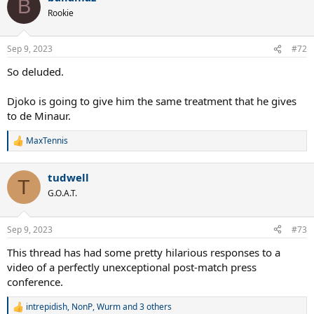
B
t
Rookie
i
o
n
Sep 9, 2023
#72
s
:
So deluded.
Djoko is going to give him the same treatment that he gives
to de Minaur.
MaxTennis
R
e
a
tudwell
c
T
t
G.O.A.T.
i
o
n
Sep 9, 2023
#73
s
:
This thread has had some pretty hilarious responses to a
video of a perfectly unexceptional post-match press
conference.
intrepidish
,
NonP
,
Wurm
and 3 others
R