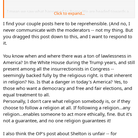
I mean we saw what happened to Rome. We are headed towards a
Click to expand...
clear downfall in western society, You would have to be blind not to
see it. Many places in America you can't set foot in there is so much
I find your couple posts here to be reprehensible. (And no, I
lawlessness
never communicate with the moderators -- not my thing. But
you dragged this post down to this, and I want to respond to
it.
You know when and where there was a ton of lawlessness in
America? In the White House during the Trump years, and still
present among all the insurrectionists in Congress --
seemingly backed fully by the religious right. is that inherent
in religion? No. Is that a danger in today's America? Yes, to
those who want a democracy and free and fair elections, and
equal treatment to all.
Personally, I don't care what religion somebody is, or if they
choose to follow a religion at all. If following a religion...any
religion...enables someone to act more ethically, fine. But it's
not a guarantee, and no one religion guarantees it!
I also think the OP's post about Shelton is unfair -- for