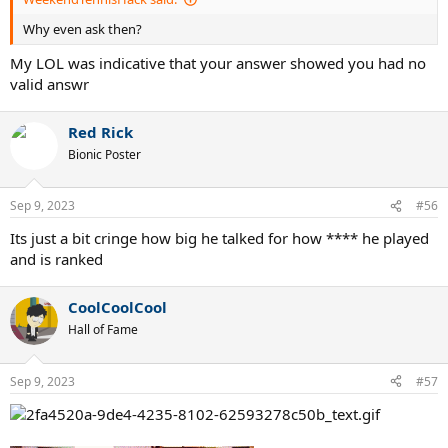
Why even ask then?
My LOL was indicative that your answer showed you had no
valid answr
Red Rick
Bionic Poster
Sep 9, 2023
#56
Its just a bit cringe how big he talked for how **** he played
and is ranked
CoolCoolCool
Hall of Fame
Sep 9, 2023
#57