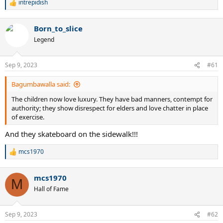
intrepidish
R
e
a
Born_to_slice
c
t
Legend
i
o
n
Sep 9, 2023
#61
s
:
Bagumbawalla said:
The children now love luxury. They have bad manners, contempt for
authority; they show disrespect for elders and love chatter in place
of exercise.
And they skateboard on the sidewalk!!!
mcs1970
R
e
a
mcs1970
c
M
t
Hall of Fame
i
o
n
Sep 9, 2023
#62
s