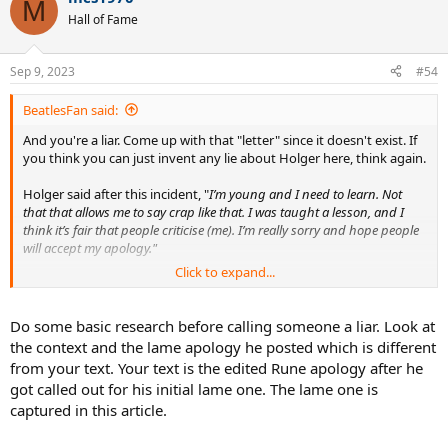
M
Hall of Fame
Sep 9, 2023
#54
BeatlesFan said:
And you're a liar. Come up with that "letter" since it doesn't exist. If
you think you can just invent any lie about Holger here, think again.
Holger said after this incident, "
I’m young and I need to learn. Not
that that allows me to say crap like that. I was taught a lesson, and I
think it’s fair that people criticise (me). I’m really sorry and hope people
will accept my apology."
Click to expand...
End of story.
https://www.ubitennis.net/2021/06/f...under-investigation-over-
Do some basic research before calling someone a liar. Look at
homophobic-comments/
the context and the lame apology he posted which is different
from your text. Your text is the edited Rune apology after he
I always wonder about what kind of tool holds an 18 year old kid
got called out for his initial lame one. The lame one is
responsible for remarks made over 2 years ago for which he's
captured in this article.
apologized? Nobody is allowed to make a mistake or say stupid
things as a teenager? We learn from mistakes and move on. That's
what Holger's done.