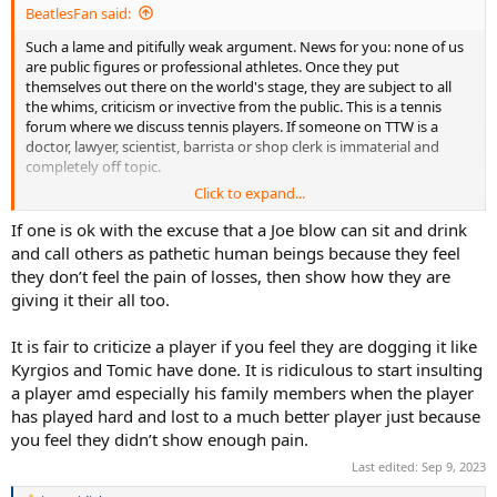
BeatlesFan said:
Such a lame and pitifully weak argument. News for you: none of us
are public figures or professional athletes. Once they put
themselves out there on the world's stage, they are subject to all
the whims, criticism or invective from the public. This is a tennis
forum where we discuss tennis players. If someone on TTW is a
doctor, lawyer, scientist, barrista or shop clerk is immaterial and
completely off topic.
Click to expand...
Of course you direct your adolescent question to everyone else
here, but it also applies to
you.
What do
you
do? Are
you
the best at
If one is ok with the excuse that a Joe blow can sit and drink
what you do? And we'll all sit in rapt attention on your knee while
and call others as pathetic human beings because they feel
you ponitifcate the "pain of being second best." The fact is, nobody
they don’t feel the pain of losses, then show how they are
cares about what you do or what anyone here does (or doesn't do)
giving it their all too.
for a living. We're discussing professional tennis players and their
successes, failures and deportment is salient here. So if you don't
It is fair to criticize a player if you feel they are dogging it like
like the discourse here from a bunch of "pathetic human beings," go
elsewhere.
Kyrgios and Tomic have done. It is ridiculous to start insulting
a player amd especially his family members when the player
has played hard and lost to a much better player just because
you feel they didn’t show enough pain.
Last edited:
Sep 9, 2023