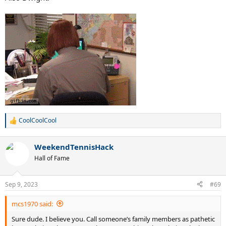
@The Blond Blur
CoolCoolCool
R
e
a
WeekendTennisHack
c
t
Hall of Fame
i
o
n
Sep 9, 2023
#69
s
:
mcs1970 said:
Sure dude. I believe you. Call someone’s family members as pathetic