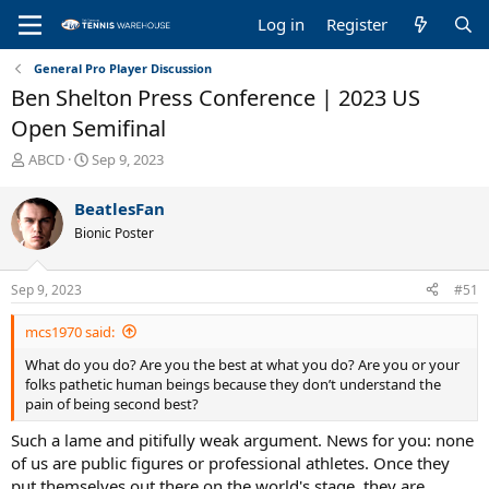
Log in
Register
General Pro Player Discussion
Ben Shelton Press Conference | 2023 US
Open Semifinal
T
S
ABCD
Sep 9, 2023
h
t
r
a
BeatlesFan
e
r
Bionic Poster
a
t
d
d
s
a
Sep 9, 2023
#51
t
t
a
e
mcs1970 said:
r
t
What do you do? Are you the best at what you do? Are you or your
e
folks pathetic human beings because they don’t understand the
r
pain of being second best?
Such a lame and pitifully weak argument. News for you: none
of us are public figures or professional athletes. Once they
put themselves out there on the world's stage, they are