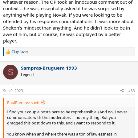
whatever reason. The OP took an innocuous comment out of
context ...he was, essentially asked if he was surprised by
anything while playing Novak. If you were looking to be
offended by his response, congratulations. It was more about
Shelton's mindset than anything. And he didn't look to be in
awe of him, but of course, he was outplayed by a better
player.
Clay lover
R
e
a
Sampras-Bruguera 1993
c
S
t
Legend
i
o
n
Sep 9, 2023
#83
s
:
RaulRamirez said:
I find your couple posts here to be reprehensible. (And no, I never
communicate with the moderators -- not my thing. But you
dragged this post down to this, and I want to respond to it.
You know when and where there was a ton of lawlessness in