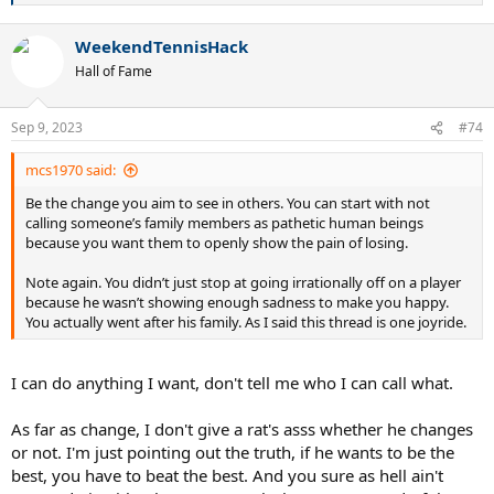
e
a
WeekendTennisHack
c
t
Hall of Fame
i
o
n
Sep 9, 2023
#74
s
:
mcs1970 said:
Be the change you aim to see in others. You can start with not
calling someone’s family members as pathetic human beings
because you want them to openly show the pain of losing.
Note again. You didn’t just stop at going irrationally off on a player
because he wasn’t showing enough sadness to make you happy.
You actually went after his family. As I said this thread is one joyride.
I can do anything I want, don't tell me who I can call what.
As far as change, I don't give a rat's asss whether he changes
or not. I'm just pointing out the truth, if he wants to be the
best, you have to beat the best. And you sure as hell ain't