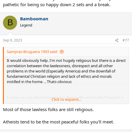
pathetic for being so happy down 2 sets and a break.
Bambooman
B
Legend
Sep 9, 2023
#77
Sampras-Bruguera 1993 said:
It would obviously help. I'm not hugely religious but there is a direct
correlation between the lawlessness, disrespect and all other
problems in the world (Especially America) and the downfall of
fundamental Christian religion and lack of ethics and morals
instilled in the home. .. Thats obvious
I mean we saw what happened to Rome. We are headed towards a
Click to expand...
clear downfall in western society, You would have to be blind not to
see it. Many places in America you can't set foot in there is so much
Most of those lawless folks are still religious.
lawlessness
Atheists tend to be the most peaceful folks you'll meet.