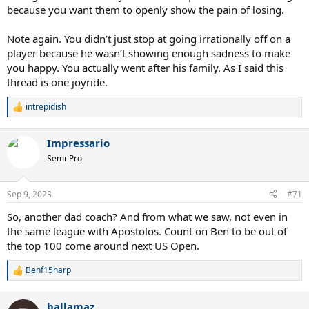
because you want them to openly show the pain of losing.
Note again. You didn’t just stop at going irrationally off on a
player because he wasn’t showing enough sadness to make
you happy. You actually went after his family. As I said this
thread is one joyride.
intrepidish
R
e
a
Impressario
c
t
Semi-Pro
i
o
n
Sep 9, 2023
#71
s
:
So, another dad coach? And from what we saw, not even in
the same league with Apostolos. Count on Ben to be out of
the top 100 come around next US Open.
Benf15harp
R
e
a
ballamaz
c