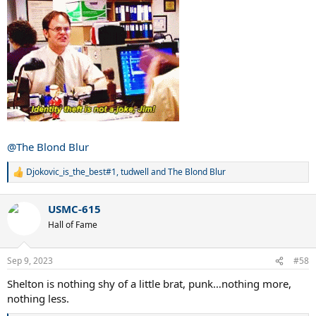
@The Blond Blur
Djokovic_is_the_best#1
,
tudwell
and
The Blond Blur
R
e
a
USMC-615
c
t
Hall of Fame
i
o
n
Sep 9, 2023
#58
s
:
Shelton is nothing shy of a little brat, punk…nothing more,
nothing less.