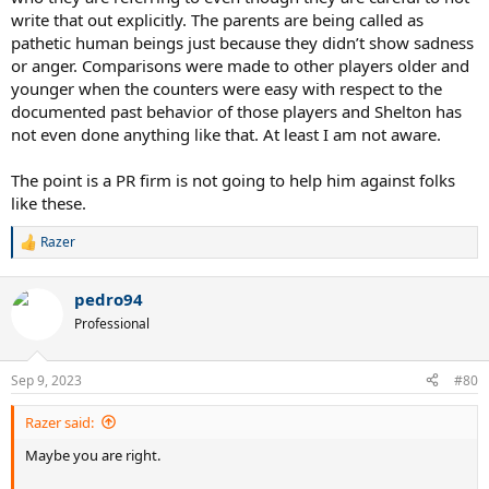
write that out explicitly. The parents are being called as
pathetic human beings just because they didn’t show sadness
or anger. Comparisons were made to other players older and
younger when the counters were easy with respect to the
documented past behavior of those players and Shelton has
not even done anything like that. At least I am not aware.
The point is a PR firm is not going to help him against folks
like these.
Razer
R
e
a
pedro94
c
t
Professional
i
o
n
Sep 9, 2023
#80
s
:
Razer said:
Maybe you are right.