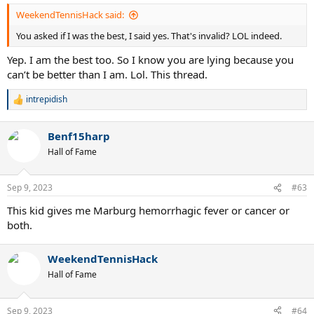
:
WeekendTennisHack said:
You asked if I was the best, I said yes. That's invalid? LOL indeed.
Yep. I am the best too. So I know you are lying because you
can’t be better than I am. Lol. This thread.
intrepidish
R
e
a
Benf15harp
c
t
Hall of Fame
i
o
n
Sep 9, 2023
#63
s
:
This kid gives me Marburg hemorrhagic fever or cancer or
both.
WeekendTennisHack
Hall of Fame
Sep 9, 2023
#64