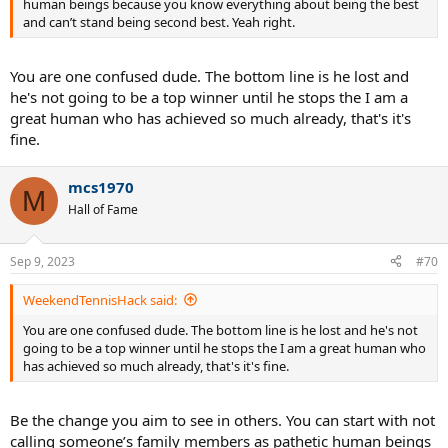
human beings because you know everything about being the best
and can’t stand being second best. Yeah right.
You are one confused dude. The bottom line is he lost and
he's not going to be a top winner until he stops the I am a
great human who has achieved so much already, that's it's
fine.
mcs1970
M
Hall of Fame
Sep 9, 2023
#70
WeekendTennisHack said:
You are one confused dude. The bottom line is he lost and he's not
going to be a top winner until he stops the I am a great human who
has achieved so much already, that's it's fine.
Be the change you aim to see in others. You can start with not
calling someone’s family members as pathetic human beings