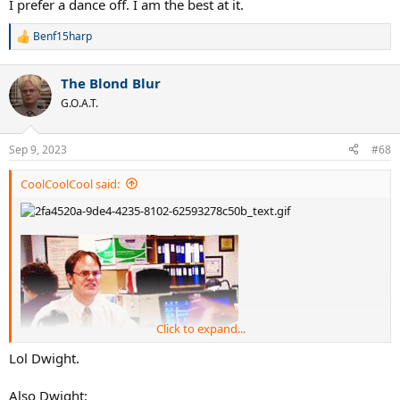
I prefer a dance off. I am the best at it.
Benf15harp
R
e
a
The Blond Blur
c
t
G.O.A.T.
i
o
n
Sep 9, 2023
#68
s
:
CoolCoolCool said:
Click to expand...
Lol Dwight.
Also Dwight: