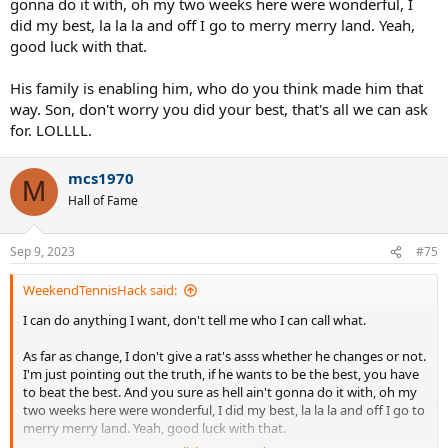
gonna do it with, oh my two weeks here were wonderful, I
did my best, la la la and off I go to merry merry land. Yeah,
good luck with that.
His family is enabling him, who do you think made him that
way. Son, don't worry you did your best, that's all we can ask
for. LOLLLL.
mcs1970
M
Hall of Fame
Sep 9, 2023
#75
WeekendTennisHack said:
I can do anything I want, don't tell me who I can call what.
As far as change, I don't give a rat's asss whether he changes or not.
I'm just pointing out the truth, if he wants to be the best, you have
to beat the best. And you sure as hell ain't gonna do it with, oh my
two weeks here were wonderful, I did my best, la la la and off I go to
merry merry land. Yeah, good luck with that.