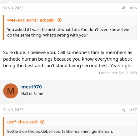
o
n
Sep 9, 2023
#66
s
:
WeekendTennisHack said:
You asked if I was the best at what I do. You don't even know if we
do the same thing. What's wrong with you?
Sure dude. I believe you. Call someone’s family members as
pathetic human beings because you know everything about
being the best and can’t stand being second best. Yeah right.
Last edited:
Sep 9, 2023
mcs1970
M
Hall of Fame
Sep 9, 2023
#67
Benf15harp said:
Settle it on the pickleball courts like real men, gentleman.