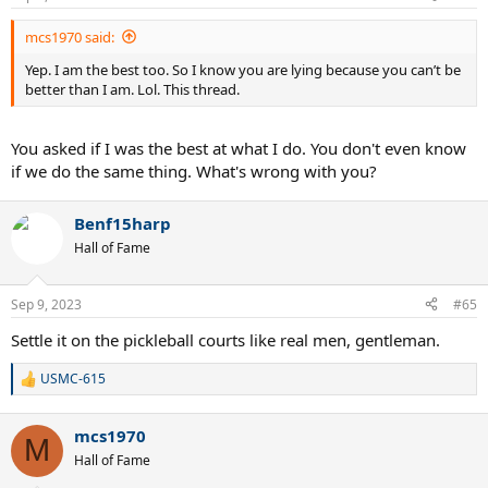
mcs1970 said:
Yep. I am the best too. So I know you are lying because you can’t be
better than I am. Lol. This thread.
You asked if I was the best at what I do. You don't even know
if we do the same thing. What's wrong with you?
Benf15harp
Hall of Fame
Sep 9, 2023
#65
Settle it on the pickleball courts like real men, gentleman.
USMC-615
R
e
a
mcs1970
c
M
t
Hall of Fame
i