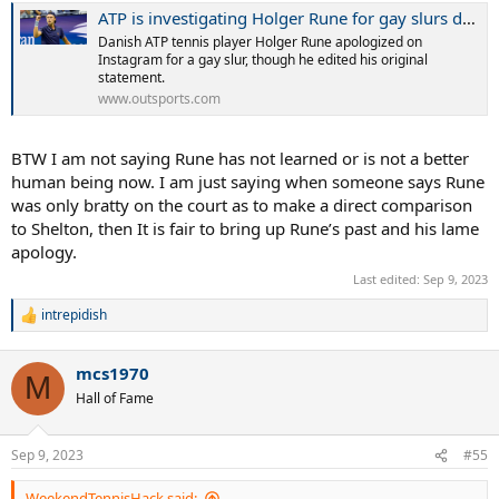
ATP is investigating Holger Rune for gay slurs during a match - Outsports
Danish ATP tennis player Holger Rune apologized on
Instagram for a gay slur, though he edited his original
statement.
www.outsports.com
BTW I am not saying Rune has not learned or is not a better
human being now. I am just saying when someone says Rune
was only bratty on the court as to make a direct comparison
to Shelton, then It is fair to bring up Rune’s past and his lame
apology.
Last edited:
Sep 9, 2023
intrepidish
R
e
a
mcs1970
c
M
t
Hall of Fame
i
o
n
Sep 9, 2023
#55
s
:
WeekendTennisHack said: