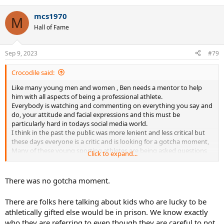
e
a
mcs1970
c
M
t
Hall of Fame
i
o
n
Sep 9, 2023
#79
s
:
Crocodile said:
Like many young men and women , Ben needs a mentor to help
him with all aspects of being a professional athlete.
Everybody is watching and commenting on everything you say and
do, your attitude and facial expressions and this must be
particularly hard in todays social media world.
I think in the past the public was more lenient and less critical but
these days everyone is a critic and is looking for a gotcha moment,
Many of these young sporting athletes are being asked questions
Click to expand...
in the manner that seasoned politicians contend with. Back in the
day actors and pop stars had the most freedom to say and do what
they liked but these days even these people have to tip toe on egg
There was no gotcha moment.
shells. Sign of the times probably
There are folks here talking about kids who are lucky to be
athletically gifted else would be in prison. We know exactly
who they are referring to even though they are careful to not