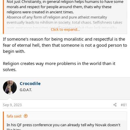
Not just Christianity, in general religion helps humans to have some
morals and respect for people around them, thats why these
religions were created in ancient times.
Absence of any form of religion and pure atheist mentality
eventually leads to nihilism in society, total chaos. Selfishness takes
over, everyone becomes so self centered that they lack empathy
Click to expand...
and respect for people around them and it gets worse with every
generation. End result is anarchy.
If someone's reason for being moralistic and respectful is the
fear of eternal hell, then that someone is not a good person to
begin with.
Religion creates way more problems in the world than it
solves.
Crocodile
G.O.A.T.
Sep 9, 2023
#81
fafa said:
In his QF press conference you can already tell why Novak doesn't
like him: