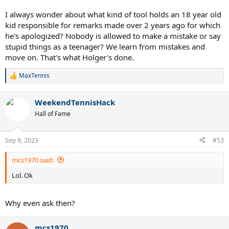
I always wonder about what kind of tool holds an 18 year old
kid responsible for remarks made over 2 years ago for which
he's apologized? Nobody is allowed to make a mistake or say
stupid things as a teenager? We learn from mistakes and
move on. That's what Holger's done.
MaxTennis
R
e
a
WeekendTennisHack
c
t
Hall of Fame
i
o
n
Sep 9, 2023
#53
s
:
mcs1970 said:
Lol. Ok
Why even ask then?
mcs1970