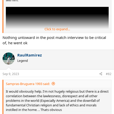
Click to expand...
Nothing untoward in the post match interview to be critical
of, he went ok
RaulRamirez
Legend
Sep 9, 2023
#82
Sampras-Bruguera 1993 said:
It would obviously help. I'm not hugely religious but there is a direct
correlation between the lawlessness, disrespect and all other
problems in the world (Especially America) and the downfall of
fundamental Christian religion and lack of ethics and morals
instilled in the home. .. Thats obvious