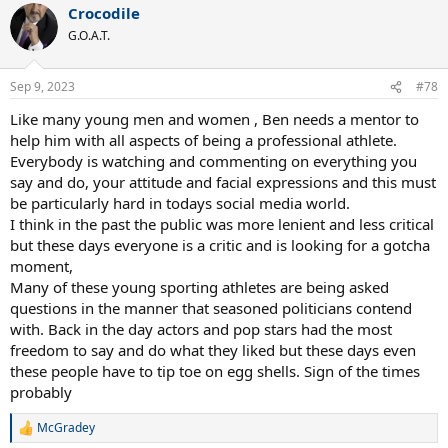
Crocodile
G.O.A.T.
Sep 9, 2023
#78
Like many young men and women , Ben needs a mentor to
help him with all aspects of being a professional athlete.
Everybody is watching and commenting on everything you
say and do, your attitude and facial expressions and this must
be particularly hard in todays social media world.
I think in the past the public was more lenient and less critical
but these days everyone is a critic and is looking for a gotcha
moment,
Many of these young sporting athletes are being asked
questions in the manner that seasoned politicians contend
with. Back in the day actors and pop stars had the most
freedom to say and do what they liked but these days even
these people have to tip toe on egg shells. Sign of the times
probably
McGradey
R