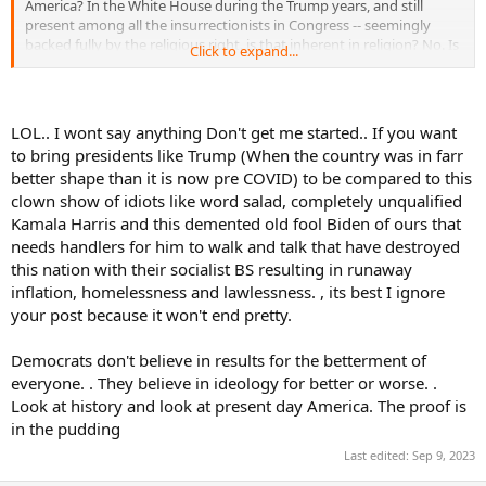
America? In the White House during the Trump years, and still
present among all the insurrectionists in Congress -- seemingly
backed fully by the religious right. is that inherent in religion? No. Is
Click to expand...
that a danger in today's America? Yes, to those who want a
democracy and free and fair elections, and equal treatment to all.
Personally, I don't care what religion somebody is, or if they choose
to follow a religion at all. If following a religion...any
LOL.. I wont say anything Don't get me started.. If you want
religion...enables someone to act more ethically, fine. But it's not a
to bring presidents like Trump (When the country was in farr
guarantee, and no one religion guarantees it!
better shape than it is now pre COVID) to be compared to this
clown show of idiots like word salad, completely unqualified
I also think the OP's post about Shelton is unfair -- for whatever
reason. The OP took an innocuous comment out of context ...he
Kamala Harris and this demented old fool Biden of ours that
was, essentially asked if he was surprised by anything while playing
needs handlers for him to walk and talk that have destroyed
Novak. If you were looking to be offended by his response,
this nation with their socialist BS resulting in runaway
congratulations. It was more about Shelton's mindset than
inflation, homelessness and lawlessness. , its best I ignore
anything. And he didn't look to be in awe of him, but of course, he
your post because it won't end pretty.
was outplayed by a better player.
Democrats don't believe in results for the betterment of
everyone. . They believe in ideology for better or worse. .
Look at history and look at present day America. The proof is
in the pudding
Last edited:
Sep 9, 2023