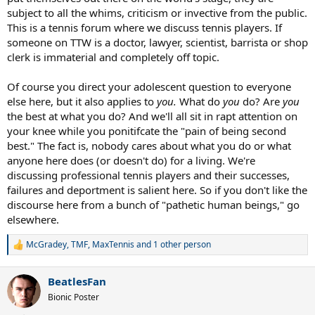
subject to all the whims, criticism or invective from the public.
This is a tennis forum where we discuss tennis players. If
someone on TTW is a doctor, lawyer, scientist, barrista or shop
clerk is immaterial and completely off topic.
Of course you direct your adolescent question to everyone
else here, but it also applies to
you.
What do
you
do? Are
you
the best at what you do? And we'll all sit in rapt attention on
your knee while you ponitifcate the "pain of being second
best." The fact is, nobody cares about what you do or what
anyone here does (or doesn't do) for a living. We're
discussing professional tennis players and their successes,
failures and deportment is salient here. So if you don't like the
discourse here from a bunch of "pathetic human beings," go
elsewhere.
McGradey
,
TMF
,
MaxTennis
and 1 other person
R
e
a
BeatlesFan
c
t
Bionic Poster
i