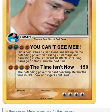
Russeljones
,
Meles
,
yokied
and 1 other person