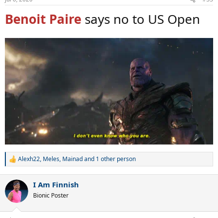
Benoit Paire
says no to US Open
Alexh22
,
Meles
,
Mainad
and 1 other person
R
e
a
I Am Finnish
c
t
Bionic Poster
i
o
n