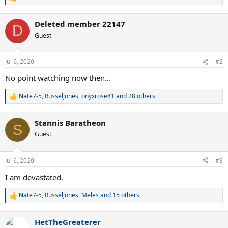
R
e
a
Deleted member 22147
c
D
t
Guest
i
o
n
Jul 6, 2020
#2
s
:
No point watching now then...
Nate7-5
,
Russeljones
,
onyxrose81
and 28 others
R
e
a
Stannis Baratheon
c
S
t
Guest
i
o
n
Jul 6, 2020
#3
s
:
I am devastated.
Nate7-5
,
Russeljones
,
Meles
and 15 others
R
e
a
HetTheGreaterer
c