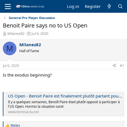
Log in
Register
General Pro Player Discussion
Benoit Paire says no to US Open
T
S
Milanez82
Jul 6, 2020
h
t
r
a
Milanez82
M
e
r
Hall of Fame
a
t
d
d
s
a
Jul 6, 2020
#1
t
t
a
e
Is the exodus beginning?
r
t
e
r
US Open - Benoit Paire est finalement plutôt partant pour l'US Open
Il y a quelques semaines, Benoît Paire était plutôt opposé à participer à
l'US Open. Hormis la situation sanit
www.tennisactu.net
Meles