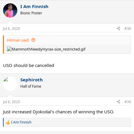
a
I Am Finnish
c
t
Bionic Poster
i
o
n
Jul 6, 2020
#38
s
:
Hitman said:
USO should be cancelled
Sephiroth
Hall of Fame
Jul 6, 2020
#39
Just increased Djokodal's chances of winning the USO.
I Am Finnish
R
e
a