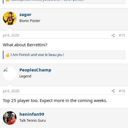
R
e
a
zagor
c
t
Bionic Poster
i
o
n
Jul 6, 2020
#15
s
:
What about Berrettini?
I Am Finnish
and
vive le beau jeu !
R
e
a
PeoplesChamp
c
t
Legend
i
o
n
Jul 6, 2020
#16
s
:
Top 25 player too. Expect more in the coming weeks.
heninfan99
Talk Tennis Guru