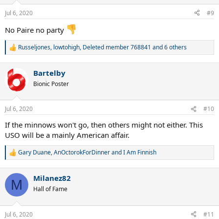
o
n
Jul 6, 2020
#9
s
:
No Paire no party
Russeljones
,
lowtohigh
,
Deleted member 768841
and 6 others
R
e
a
Bartelby
c
t
Bionic Poster
i
o
n
Jul 6, 2020
#10
s
:
If the minnows won't go, then others might not either. This
USO will be a mainly American affair.
Gary Duane
,
AnOctorokForDinner
and
I Am Finnish
R
e
a
Milanez82
c
M
t
Hall of Fame
i
o
n
Jul 6, 2020
#11
s