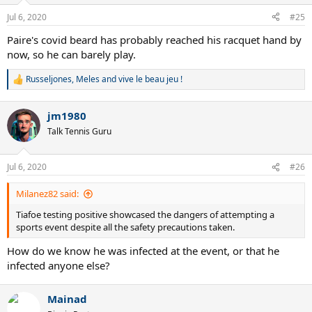
Jul 6, 2020
#25
Paire's covid beard has probably reached his racquet hand by
now, so he can barely play.
Russeljones
,
Meles
and
vive le beau jeu !
R
e
a
jm1980
c
t
Talk Tennis Guru
i
o
n
Jul 6, 2020
#26
s
:
Milanez82 said:
Tiafoe testing positive showcased the dangers of attempting a
sports event despite all the safety precautions taken.
How do we know he was infected at the event, or that he
infected anyone else?
Mainad