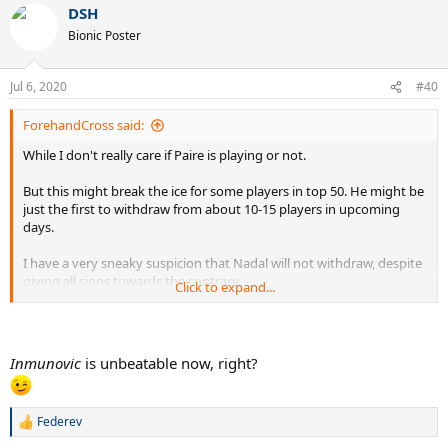
DSH
c
t
Bionic Poster
i
o
n
Jul 6, 2020
#40
s
:
ForehandCross said:
While I don't really care if Paire is playing or not.
But this might break the ice for some players in top 50. He might be
just the first to withdraw from about 10-15 players in upcoming
days.
I have a very sneaky suspicion that Nadal will not withdraw, despite
giving all signs towards the contrary.
Click to expand...
Djokovic will be happy to play now that
he is immune.
Inmunovic
is unbeatable now, right?
Federev
R
e