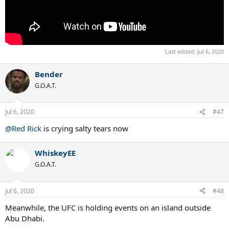
Last edited:
Jul 6, 2020
Bender
G.O.A.T.
Jul 6, 2020
#47
@Red Rick
is crying salty tears now
WhiskeyEE
G.O.A.T.
Jul 6, 2020
#48
Meanwhile, the UFC is holding events on an island outside
Abu Dhabi.