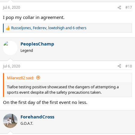
Jul 6, 2020
#17
I pop my collar in agreement.
Russeljones
,
Federev
,
lowtohigh
and 6 others
R
e
a
PeoplesChamp
c
t
Legend
i
o
n
Jul 6, 2020
#18
s
:
Milanez82 said:
Tiafoe testing positive showcased the dangers of attempting a
sports event despite all the safety precautions taken.
On the first day of the first event no less.
ForehandCross
G.O.A.T.