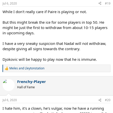
Jul 6, 2020
#19
While I don't really care if Paire is playing or not.
But this might break the ice for some players in top 50. He
might be just the first to withdraw from about 10-15 players
in upcoming days.
I have a very sneaky suspicion that Nadal will not withdraw,
despite giving all signs towards the contrary.
Djokovic will be happy to play now that he is immune.
Meles
and
Lleytonstation
R
e
a
Frenchy-Player
c
t
Hall of Fame
i
o
n
Jul 6, 2020
#20
s
:
I hate him, it's a clown, he's vulgar, now he have a running