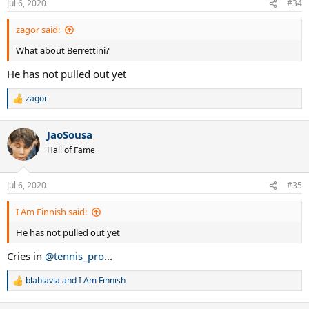
Jul 6, 2020
#34
s
:
zagor said:
What about Berrettini?
He has not pulled out yet
zagor
R
e
a
JaoSousa
c
t
Hall of Fame
i
o
n
Jul 6, 2020
#35
s
:
I Am Finnish said:
He has not pulled out yet
Cries in
@tennis_pro
...
blablavla
and
I Am Finnish
R
e
a