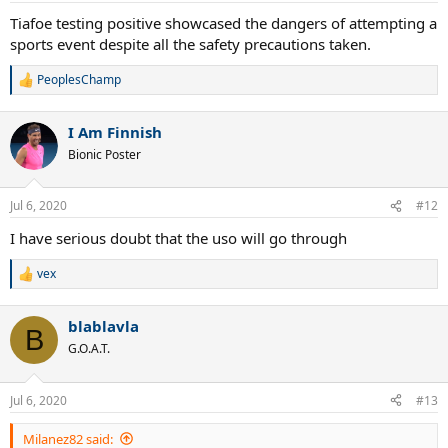
:
Tiafoe testing positive showcased the dangers of attempting a
sports event despite all the safety precautions taken.
PeoplesChamp
R
e
a
I Am Finnish
c
t
Bionic Poster
i
o
n
Jul 6, 2020
#12
s
:
I have serious doubt that the uso will go through
vex
R
e
a
blablavla
c
B
t
G.O.A.T.
i
o
n
Jul 6, 2020
#13
s
:
Milanez82 said: