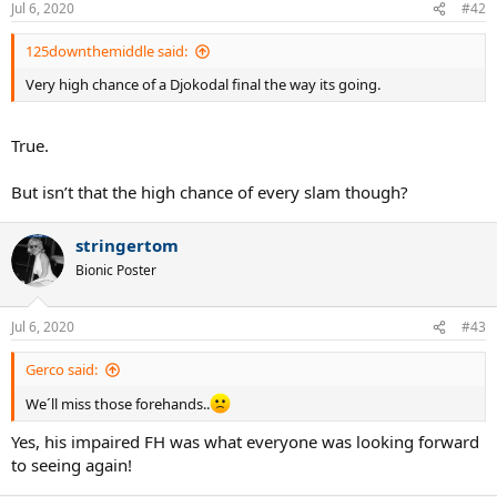
Jul 6, 2020
#42
125downthemiddle said:
Very high chance of a Djokodal final the way its going.
True.
But isn’t that the high chance of every slam though?
stringertom
Bionic Poster
Jul 6, 2020
#43
Gerco said:
We´ll miss those forehands..
Yes, his impaired FH was what everyone was looking forward
to seeing again!