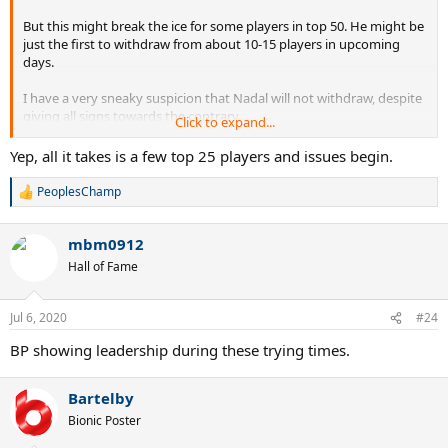
But this might break the ice for some players in top 50. He might be
just the first to withdraw from about 10-15 players in upcoming
days.
I have a very sneaky suspicion that Nadal will not withdraw, despite
giving all signs towards the contrary.
Click to expand...
Djokovic will be happy to play now that he is immune.
Yep, all it takes is a few top 25 players and issues begin.
PeoplesChamp
R
e
a
mbm0912
c
t
Hall of Fame
i
o
n
Jul 6, 2020
#24
s
:
BP showing leadership during these trying times.
Bartelby
Bionic Poster