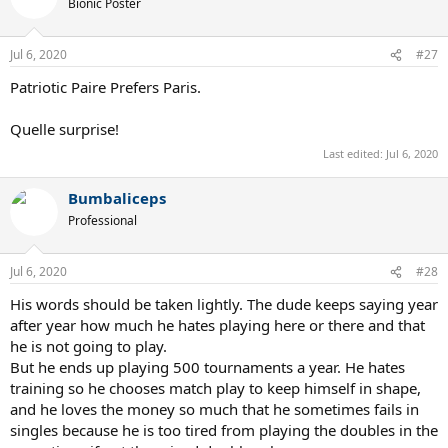
Bionic Poster
Jul 6, 2020
#27
Patriotic Paire Prefers Paris.
Quelle surprise!
Last edited:
Jul 6, 2020
Bumbaliceps
Professional
Jul 6, 2020
#28
His words should be taken lightly. The dude keeps saying year
after year how much he hates playing here or there and that
he is not going to play.
But he ends up playing 500 tournaments a year. He hates
training so he chooses match play to keep himself in shape,
and he loves the money so much that he sometimes fails in
singles because he is too tired from playing the doubles in the