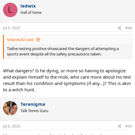
ledwix
L
Hall of Fame
Jul 6, 2020
#44
Milanez82 said:
Tiafoe testing positive showcased the dangers of attempting a
sports event despite all the safety precautions taken.
What dangers? Is he dying, or more so having to apologize
and explain himself to the mob, who care more about his test
result than his condition and symptoms (if any...)? This is akin
to a witch hunt.
Terenigma
Talk Tennis Guru
Jul 6, 2020
#45