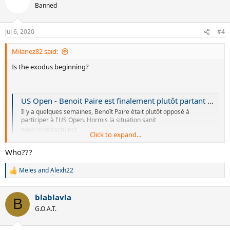
t
Banned
i
o
n
Jul 6, 2020
#4
s
:
Milanez82 said:
Is the exodus beginning?
US Open - Benoit Paire est finalement plutôt partant pour l'US Open
Il y a quelques semaines, Benoît Paire était plutôt opposé à
participer à l'US Open. Hormis la situation sanit
www.tennisactu.net
Click to expand...
Who???
Meles
and
Alexh22
R
e
a
blablavla
c
B
t
G.O.A.T.
i
o