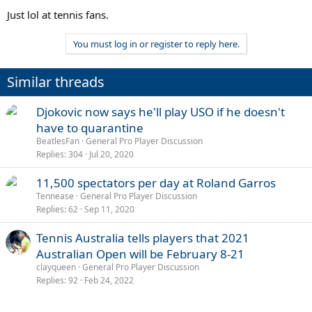
Just lol at tennis fans.
You must log in or register to reply here.
Similar threads
Djokovic now says he'll play USO if he doesn't
have to quarantine
BeatlesFan
General Pro Player Discussion
Replies
304
Jul 20, 2020
11,500 spectators per day at Roland Garros
Tennease
General Pro Player Discussion
Replies
62
Sep 11, 2020
Tennis Australia tells players that 2021
Australian Open will be February 8-21
clayqueen
General Pro Player Discussion
Replies
92
Feb 24, 2022