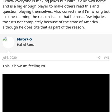
I know everyone is making jokes but Paire is a known name
and is a big enough player to make others read this and
question playing themselves. Also correct me if I'm wrong but
isn't he claiming the reason is also that he has a few injuries
too? It's not completely because of the state of America,
although he does cite that as part of the reason.
Nate7-5
Hall of Fame
Jul 6, 2020
#46
This is how Im feeling rn