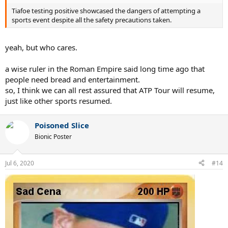
Tiafoe testing positive showcased the dangers of attempting a
sports event despite all the safety precautions taken.
yeah, but who cares.
a wise ruler in the Roman Empire said long time ago that
people need bread and entertainment.
so, I think we can all rest assured that ATP Tour will resume,
just like other sports resumed.
Poisoned Slice
Bionic Poster
Jul 6, 2020
#14