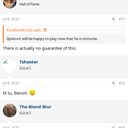
Hall of Fame
Jul 6, 2020
#31
ForehandCross said:
Djokovic will be happy to play now that he is immune.
There is actually no guarantee of this.
Tshooter
G.O.A.T.
Jul 6, 2020
#32
Et tu, Benoit.
The Blond Blur
G.O.A.T.
Jul 6, 2020
#33