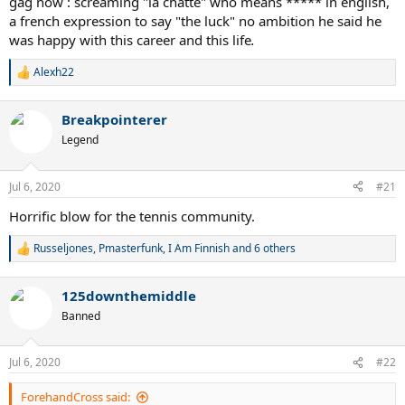
gag now : screaming "la chatte" who means ***** in english,
a french expression to say "the luck" no ambition he said he
was happy with this career and this life
.
Alexh22
R
e
a
Breakpointerer
c
t
Legend
i
o
n
Jul 6, 2020
#21
s
:
Horrific blow for the tennis community.
Russeljones
,
Pmasterfunk
,
I Am Finnish
and 6 others
R
e
a
125downthemiddle
c
t
Banned
i
o
n
Jul 6, 2020
#22
s
:
ForehandCross said: