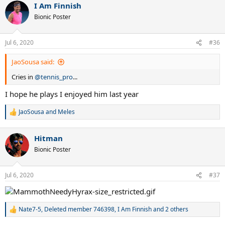
I Am Finnish
c
t
Bionic Poster
i
o
n
Jul 6, 2020
#36
s
:
JaoSousa said:
Cries in
@tennis_pro
...
I hope he plays I enjoyed him last year
JaoSousa
and
Meles
R
e
a
Hitman
c
t
Bionic Poster
i
o
n
Jul 6, 2020
#37
s
:
Nate7-5
,
Deleted member 746398
,
I Am Finnish
and 2 others
R
e