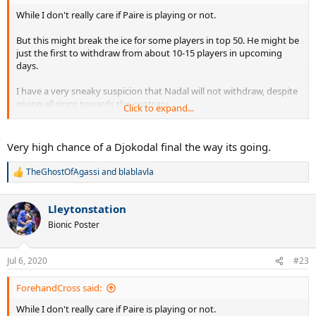
While I don't really care if Paire is playing or not.
But this might break the ice for some players in top 50. He might be
just the first to withdraw from about 10-15 players in upcoming
days.
I have a very sneaky suspicion that Nadal will not withdraw, despite
giving all signs towards the contrary.
Click to expand...
Djokovic will be happy to play now that he is immune.
Very high chance of a Djokodal final the way its going.
TheGhostOfAgassi
and
blablavla
R
e
a
Lleytonstation
c
t
Bionic Poster
i
o
n
Jul 6, 2020
#23
s
:
ForehandCross said:
While I don't really care if Paire is playing or not.