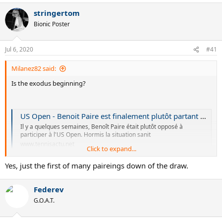
a
stringertom
c
t
Bionic Poster
i
o
n
Jul 6, 2020
#41
s
:
Milanez82 said:
Is the exodus beginning?
US Open - Benoit Paire est finalement plutôt partant pour l'US Open
Il y a quelques semaines, Benoît Paire était plutôt opposé à
participer à l'US Open. Hormis la situation sanit
www.tennisactu.net
Click to expand...
Yes, just the first of many paireings down of the draw.
Federev
G.O.A.T.