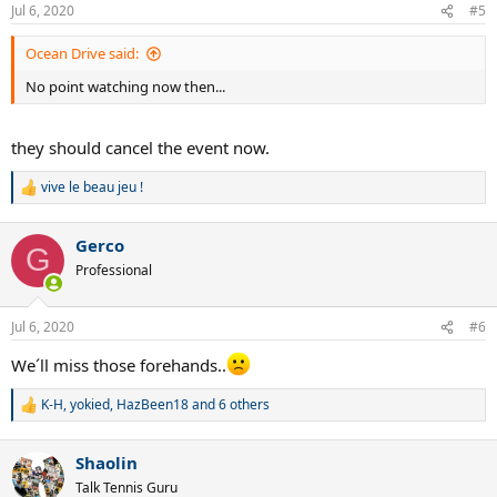
n
Jul 6, 2020
#5
s
:
Ocean Drive said:
No point watching now then...
they should cancel the event now.
vive le beau jeu !
R
e
a
Gerco
c
G
t
Professional
i
o
n
Jul 6, 2020
#6
s
:
We´ll miss those forehands..
K-H
,
yokied
,
HazBeen18
and 6 others
R
e
a
Shaolin
c
t
Talk Tennis Guru