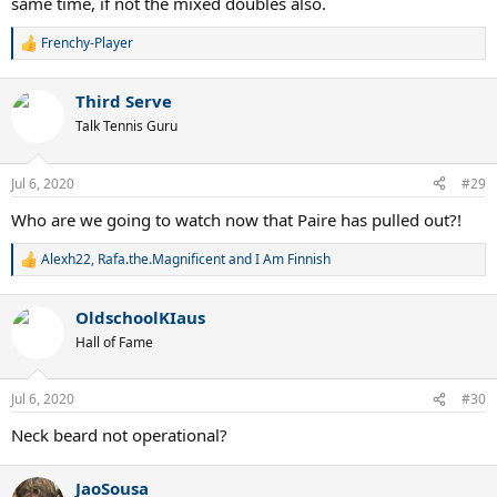
same time, if not the mixed doubles also.
Frenchy-Player
R
e
a
Third Serve
c
t
Talk Tennis Guru
i
o
n
Jul 6, 2020
#29
s
:
Who are we going to watch now that Paire has pulled out?!
Alexh22
,
Rafa.the.Magnificent
and
I Am Finnish
R
e
a
OldschoolKIaus
c
t
Hall of Fame
i
o
n
Jul 6, 2020
#30
s
:
Neck beard not operational?
JaoSousa