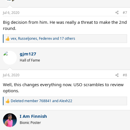
i
o
n
Jul 6, 2020
#7
s
:
Big decision from him. He was really a threat to make the 2nd
round.
vex
,
Russeljones
,
Federev
and 17 others
R
e
a
gjm127
c
t
Hall of Fame
i
o
n
Jul 6, 2020
#8
s
:
Well, this changes everything now. USO scrambles to review
options.
Deleted member 768841
and
Alexh22
R
e
a
I Am Finnish
c
t
Bionic Poster
i