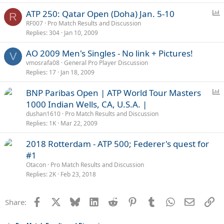
P
ATP 250: Qatar Open (Doha) Jan. 5-10
R
o
RF007
Pro Match Results and Discussion
Replies
304
Jan 10, 2009
l
l
AO 2009 Men's Singles - No link + Pictures!
V
vmosrafa08
General Pro Player Discussion
Replies
17
Jan 18, 2009
P
BNP Paribas Open | ATP World Tour Masters
o
1000 Indian Wells, CA, U.S.A. |
l
dushan1610
Pro Match Results and Discussion
l
Replies
1K
Mar 22, 2009
2018 Rotterdam - ATP 500; Federer's quest for
#1
Otacon
Pro Match Results and Discussion
Replies
2K
Feb 23, 2018
Facebook
X
Bluesky
LinkedIn
Reddit
Pinterest
Tumblr
WhatsApp
Email
Li
Share: