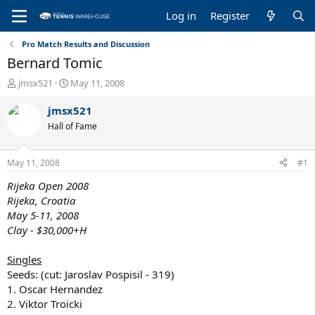
Log in
Register
Pro Match Results and Discussion
Bernard Tomic
T
S
jmsx521
May 11, 2008
h
t
r
a
jmsx521
e
r
Hall of Fame
a
t
d
d
s
a
May 11, 2008
#1
t
t
a
e
Rijeka Open 2008
r
Rijeka, Croatia
t
May 5-11, 2008
e
Clay - $30,000+H
r
Singles
Seeds: (cut: Jaroslav Pospisil - 319)
1. Oscar Hernandez
2. Viktor Troicki