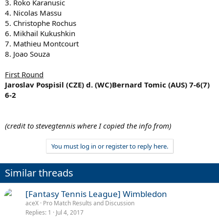
3. Roko Karanusic
4. Nicolas Massu
5. Christophe Rochus
6. Mikhail Kukushkin
7. Mathieu Montcourt
8. Joao Souza
First Round
Jaroslav Pospisil (CZE) d. (WC)Bernard Tomic (AUS) 7-6(7)
6-2
(credit to stevegtennis where I copied the info from)
You must log in or register to reply here.
Similar threads
[Fantasy Tennis League] Wimbledon
aceX
Pro Match Results and Discussion
Replies
1
Jul 4, 2017