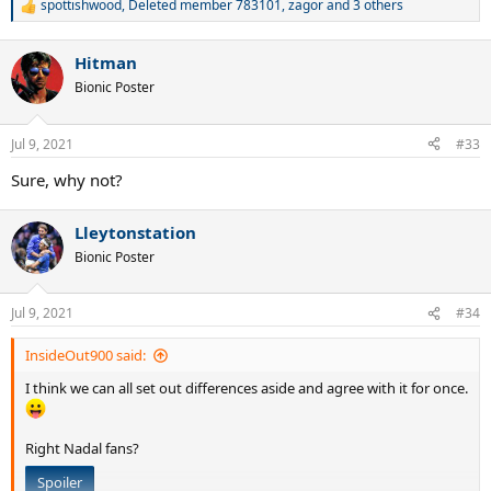
spottishwood
,
Deleted member 783101
,
zagor
and 3 others
R
e
a
Hitman
c
t
Bionic Poster
i
o
n
Jul 9, 2021
#33
s
:
Sure, why not?
Lleytonstation
Bionic Poster
Jul 9, 2021
#34
InsideOut900 said:
I think we can all set out differences aside and agree with it for once.
Right Nadal fans?
Spoiler