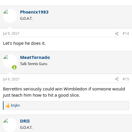
Phoenix1983
G.O.A.T.
Jul 9, 2021
#14
Let's hope he does it.
MeatTornado
Talk Tennis Guru
Jul 9, 2021
#15
Berrettini seriously could win Wimbledon if someone would
just teach him how to hit a good slice.
bnjkn
R
e
a
DRII
c
t
G.O.A.T.
i