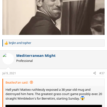
bnjkn
and
topher
R
e
a
Mediterranean Might
c
t
Professional
i
o
n
Jul 9, 2021
#37
s
:
BeatlesFan said:
Hell yeah! Matteo ruthlessly exposed a 38 year old mug and
destroyed him here. The greatest grass court game possibly ever. 20
straight Wimbledon's for Berrettini, starting Sunday.