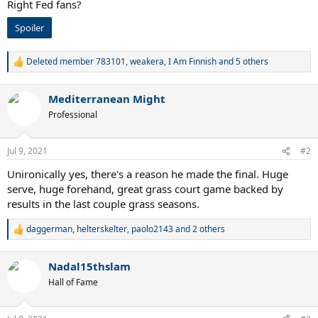
Right Fed fans?
Spoiler
Deleted member 783101
,
weakera
,
I Am Finnish
and 5 others
R
e
a
Mediterranean Might
c
t
Professional
i
o
n
Jul 9, 2021
#2
s
:
Unironically yes, there's a reason he made the final. Huge
serve, huge forehand, great grass court game backed by
results in the last couple grass seasons.
daggerman
,
helterskelter
,
paolo2143
and 2 others
R
e
a
Nadal15thslam
c
t
Hall of Fame
i
o
n