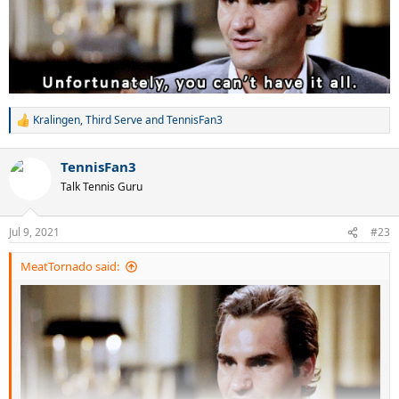
Kralingen
,
Third Serve
and
TennisFan3
R
e
a
TennisFan3
c
t
Talk Tennis Guru
i
o
n
Jul 9, 2021
#23
s
:
MeatTornado said: