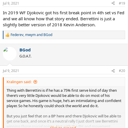
n
Jul 9, 2021
#19
s
:
In 2019 WF Djokovic got his first break point in 4th set vs Fed
and we all know how that story ended. Berrettini is just a
slightly better version of 2018 Kevin Anderson.
Federev
,
mwym
and
BGod
R
e
a
BGod
c
t
G.O.A.T.
i
o
n
Jul 9, 2021
#20
s
:
Kralingen said:
Thing with Berrettini is if he has a 75% first serve kind of day then
there’s very little Djokovic would be able to do on most of his
service games. His game is huge, he’s an intimidating and confident
player. So he honestly could shock the world and do it.
But you just feel that on a BP here and there Djokovic will be able to
get one back, and once it’s a neutral rally I just don’t see Berrettini
winning those crucial points. Not with the BH and movement