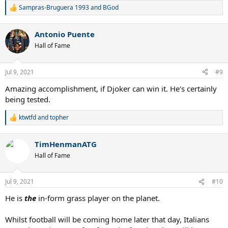
Sampras-Bruguera 1993
and
BGod
R
e
a
Antonio Puente
c
t
Hall of Fame
i
o
n
Jul 9, 2021
#9
s
:
Amazing accomplishment, if Djoker can win it. He's certainly
being tested.
ktwtfd
and
topher
R
e
a
TimHenmanATG
c
t
Hall of Fame
i
o
n
Jul 9, 2021
#10
s
:
He is
the
in-form grass player on the planet.
Whilst football will be coming home later that day, Italians