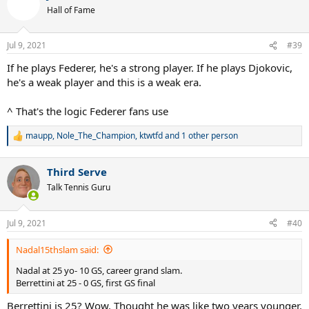
t
Hall of Fame
i
o
n
Jul 9, 2021
#39
s
:
If he plays Federer, he's a strong player. If he plays Djokovic,
he's a weak player and this is a weak era.
^ That's the logic Federer fans use
maupp
,
Nole_The_Champion
,
ktwtfd
and 1 other person
R
e
a
Third Serve
c
t
Talk Tennis Guru
i
o
n
Jul 9, 2021
#40
s
:
Nadal15thslam said:
Nadal at 25 yo- 10 GS, career grand slam.
Berrettini at 25 - 0 GS, first GS final
Berrettini is 25? Wow. Thought he was like two years younger.