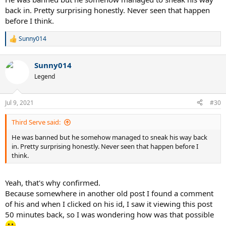
back in. Pretty surprising honestly. Never seen that happen
before I think.
Sunny014
R
e
a
Sunny014
c
t
Legend
i
o
n
Jul 9, 2021
#30
s
:
Third Serve said:
He was banned but he somehow managed to sneak his way back
in. Pretty surprising honestly. Never seen that happen before I
think.
Yeah, that's why confirmed.
Because somewhere in another old post I found a comment
of his and when I clicked on his id, I saw it viewing this post
50 minutes back, so I was wondering how was that possible