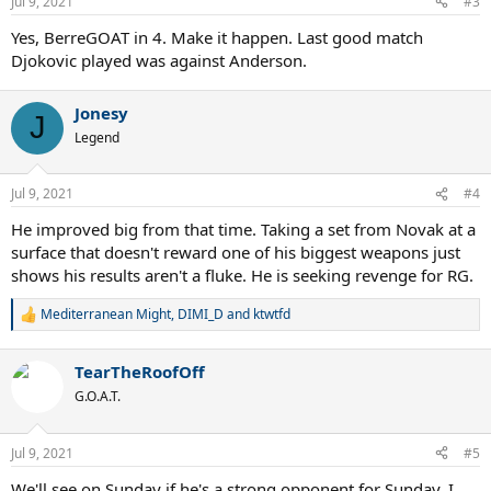
Jul 9, 2021
#3
s
:
Yes, BerreGOAT in 4. Make it happen. Last good match
Djokovic played was against Anderson.
Jonesy
J
Legend
Jul 9, 2021
#4
He improved big from that time. Taking a set from Novak at a
surface that doesn't reward one of his biggest weapons just
shows his results aren't a fluke. He is seeking revenge for RG.
Mediterranean Might
,
DIMI_D
and
ktwtfd
R
e
a
TearTheRoofOff
c
t
G.O.A.T.
i
o
n
Jul 9, 2021
#5
s
:
We'll see on Sunday if he's a strong opponent for Sunday, I