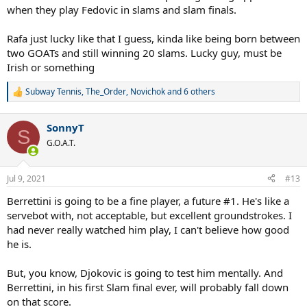
when they play Fedovic in slams and slam finals.
Rafa just lucky like that I guess, kinda like being born between
two GOATs and still winning 20 slams. Lucky guy, must be
Irish or something
Subway Tennis
,
The_Order
,
Novichok
and 6 others
R
e
a
SonnyT
c
S
t
G.O.A.T.
i
o
n
Jul 9, 2021
#13
s
:
Berrettini is going to be a fine player, a future #1. He's like a
servebot with, not acceptable, but excellent groundstrokes. I
had never really watched him play, I can't believe how good
he is.
But, you know, Djokovic is going to test him mentally. And
Berrettini, in his first Slam final ever, will probably fall down
on that score.