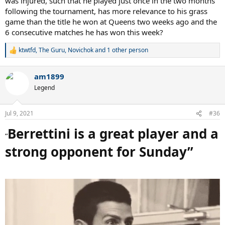
was injured, such that he played just once in the two months
following the tournament, has more relevance to his grass
game than the title he won at Queens two weeks ago and the
6 consecutive matches he has won this week?
ktwtfd
,
The Guru
,
Novichok
and 1 other person
R
e
a
am1899
c
t
Legend
i
o
n
Jul 9, 2021
#36
s
:
Berrettini is a great player and a
“
strong opponent for Sunday”