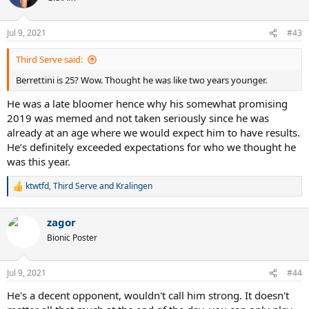
Jul 9, 2021
#43
Third Serve said:
Berrettini is 25? Wow. Thought he was like two years younger.
He was a late bloomer hence why his somewhat promising
2019 was memed and not taken seriously since he was
already at an age where we would expect him to have results.
He’s definitely exceeded expectations for who we thought he
was this year.
ktwtfd
,
Third Serve
and
Kralingen
R
e
a
zagor
c
t
Bionic Poster
i
o
n
Jul 9, 2021
#44
s
:
He's a decent opponent, wouldn't call him strong. It doesn't