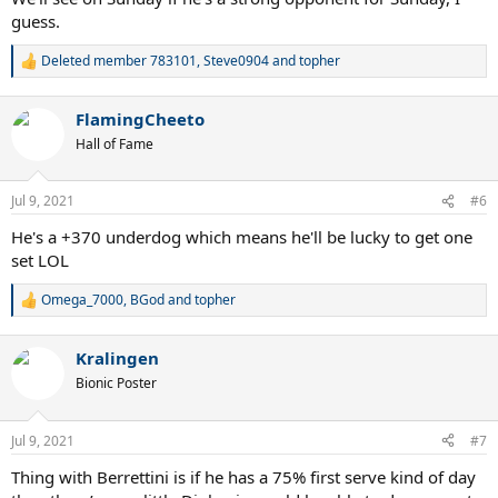
guess.
Deleted member 783101
,
Steve0904
and
topher
R
e
a
FlamingCheeto
c
t
Hall of Fame
i
o
n
Jul 9, 2021
#6
s
:
He's a +370 underdog which means he'll be lucky to get one
set LOL
Omega_7000
,
BGod
and
topher
R
e
a
Kralingen
c
t
Bionic Poster
i
o
n
Jul 9, 2021
#7
s
:
Thing with Berrettini is if he has a 75% first serve kind of day