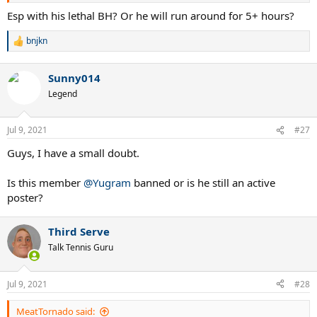
Esp with his lethal BH? Or he will run around for 5+ hours?
bnjkn
R
e
a
Sunny014
c
t
Legend
i
o
n
Jul 9, 2021
#27
s
:
Guys, I have a small doubt.
Is this member
@Yugram
banned or is he still an active
poster?
Third Serve
Talk Tennis Guru
Jul 9, 2021
#28
MeatTornado said: