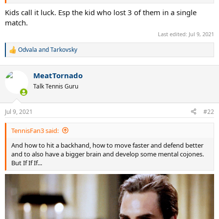
Kids call it luck. Esp the kid who lost 3 of them in a single
match.
Last edited:
Jul 9, 2021
Odvala
and
Tarkovsky
R
e
a
MeatTornado
c
t
Talk Tennis Guru
i
o
n
Jul 9, 2021
#22
s
:
TennisFan3 said:
And how to hit a backhand, how to move faster and defend better
and to also have a bigger brain and develop some mental cojones.
But If If If...