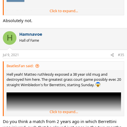
Click to expand...
Right Fed fans?
Absolutely not.
Spoiler
Hamnavoe
H
Hall of Fame
Jul 9, 2021
#35
BeatlesFan said:
Hell yeah! Matteo ruthlessly exposed a 38 year old mug and
destroyed him here. The greatest grass court game possibly ever. 20
straight Wimbledon's for Berrettini, starting Sunday.
Click to expand...
Do you think a match from 2 years ago in which Berrettini