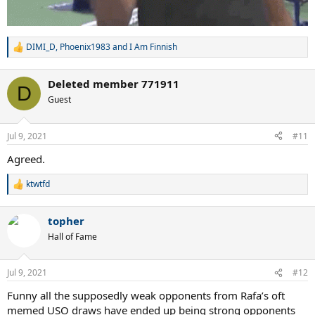
DIMI_D
,
Phoenix1983
and
I Am Finnish
R
e
a
Deleted member 771911
c
D
t
Guest
i
o
n
Jul 9, 2021
#11
s
:
Agreed.
ktwtfd
R
e
a
topher
c
t
Hall of Fame
i
o
n
Jul 9, 2021
#12
s
:
Funny all the supposedly weak opponents from Rafa’s oft
memed USO draws have ended up being strong opponents