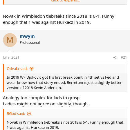
Click to expand...
limitations the big guy has.
Novak in Wimbledon tiebreaks since 2018 is 6-1. Funny
enough that 1 was against Hurkacz in 2019.
mwym
M
Professional
Jul 9, 2021
#21
Odvala said:
In 2019 WF Djokovic got his first break point in 4th set vs Fed and
we all know how that story ended. Berrettini is just a slightly better
version of 2018 Kevin Anderson.
Analogy too complex for kids to grasp.
Ladies might not agree on slightly, though.
BGod said:
Novak in Wimbledon tiebreaks since 2018 is 6-1. Funny enough that
1 was against Hurkacz in 2019.