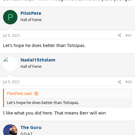
PilotPete
P
Hall of Fame
Jul 9, 2021
#41
Let's hope he does better than Tsitsipas.
Nadal15thslam
Hall of Fame
Jul 9, 2021
#42
PilotPete said:
Let's hope he does better than Tsitsipas.
I like what you did here. That means Berr will win
The Guru
G.O.A.T.