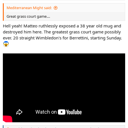
Mediterranean Might said:
Great grass court game....
Hell yeah! Matteo ruthlessly exposed a 38 year old mug and
destroyed him here. The greatest grass court game possibly
ever. 20 straight Wimbledon's for Berrettini, starting Sunday.