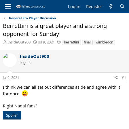
Log in
Register
General Pro Player Discussion
Berrettini is a great player and a strong
opponent for Sunday
T
S
T
InsideOut900
Jul 9, 2021
berrettini
final
wimbledon
h
t
a
r
a
g
InsideOut900
e
r
s
a
t
Legend
d
d
s
a
Jul 9, 2021
#1
t
t
a
e
I think we can all set out differences aside and agree with it
r
for once.
t
e
r
Right Nadal fans?
Spoiler