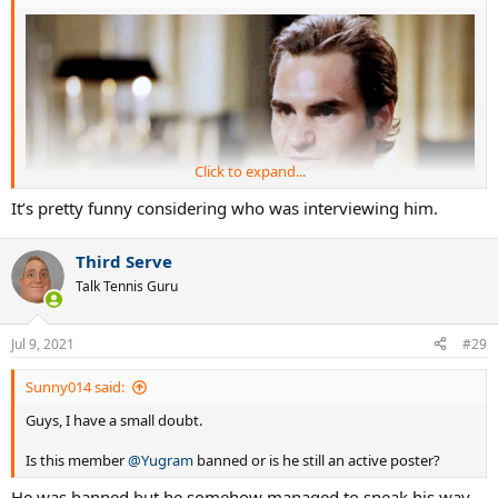
Click to expand...
It’s pretty funny considering who was interviewing him.
Third Serve
Talk Tennis Guru
Jul 9, 2021
#29
Sunny014 said:
Guys, I have a small doubt.
Is this member
@Yugram
banned or is he still an active poster?
He was banned but he somehow managed to sneak his way