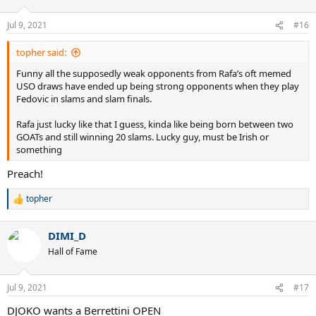
o
n
Jul 9, 2021
#16
s
:
topher said:
Funny all the supposedly weak opponents from Rafa’s oft memed
USO draws have ended up being strong opponents when they play
Fedovic in slams and slam finals.
Rafa just lucky like that I guess, kinda like being born between two
GOATs and still winning 20 slams. Lucky guy, must be Irish or
something
Preach!
topher
R
e
a
DIMI_D
c
t
Hall of Fame
i
o
n
Jul 9, 2021
#17
s
:
DJOKO wants a Berrettini OPEN