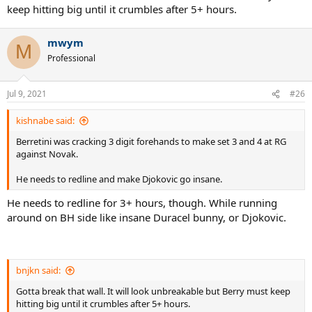
keep hitting big until it crumbles after 5+ hours.
mwym
M
Professional
Jul 9, 2021
#26
kishnabe said:
Berretini was cracking 3 digit forehands to make set 3 and 4 at RG
against Novak.
He needs to redline and make Djokovic go insane.
He needs to redline for 3+ hours, though. While running
around on BH side like insane Duracel bunny, or Djokovic.
bnjkn said:
Gotta break that wall. It will look unbreakable but Berry must keep
hitting big until it crumbles after 5+ hours.