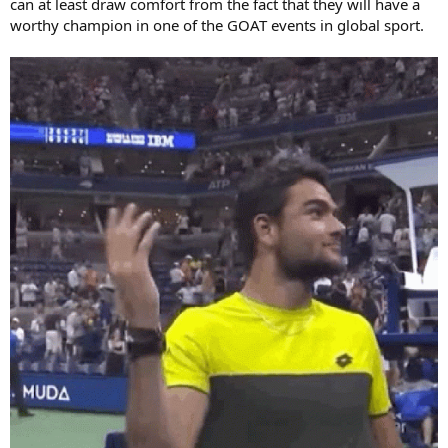
can at least draw comfort from the fact that they will have a
worthy champion in one of the GOAT events in global sport.