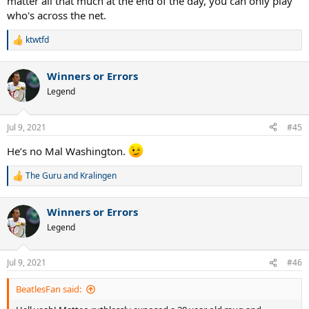
matter all that much at the end of the day, you can only play
who's across the net.
ktwtfd
R
e
a
Winners or Errors
c
t
Legend
i
o
n
Jul 9, 2021
#45
s
:
He’s no Mal Washington.
The Guru
and
Kralingen
R
e
a
Winners or Errors
c
t
Legend
i
o
n
Jul 9, 2021
#46
s
:
BeatlesFan said: