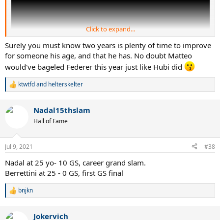
Click to expand...
Surely you must know two years is plenty of time to improve
for someone his age, and that he has. No doubt Matteo
would've bageled Federer this year just like Hubi did
ktwtfd
and
helterskelter
R
e
a
Nadal15thslam
c
t
Hall of Fame
i
o
n
Jul 9, 2021
#38
s
:
Nadal at 25 yo- 10 GS, career grand slam.
Berrettini at 25 - 0 GS, first GS final
bnjkn
R
e
a
Jokervich
c