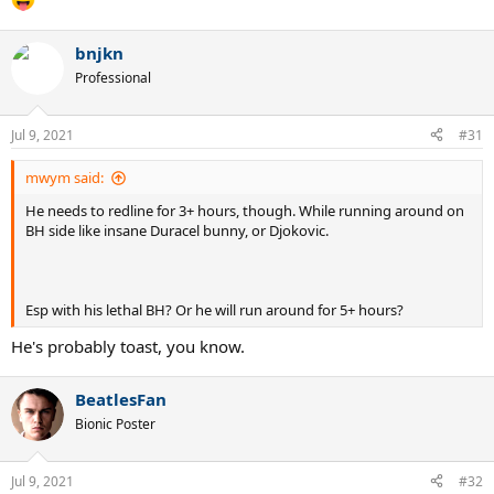
bnjkn
Professional
Jul 9, 2021
#31
mwym said:
He needs to redline for 3+ hours, though. While running around on
BH side like insane Duracel bunny, or Djokovic.
Esp with his lethal BH? Or he will run around for 5+ hours?
He's probably toast, you know.
BeatlesFan
Bionic Poster
Jul 9, 2021
#32