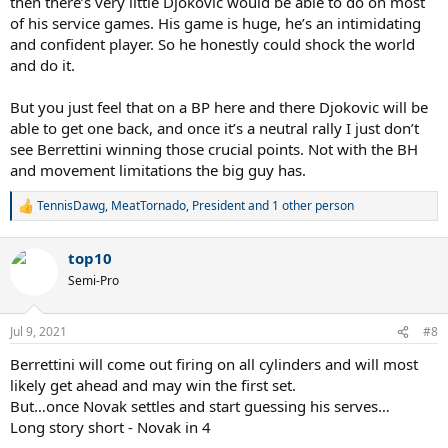
then there’s very little Djokovic would be able to do on most
of his service games. His game is huge, he’s an intimidating
and confident player. So he honestly could shock the world
and do it.
But you just feel that on a BP here and there Djokovic will be
able to get one back, and once it’s a neutral rally I just don’t
see Berrettini winning those crucial points. Not with the BH
and movement limitations the big guy has.
TennisDawg
,
MeatTornado
,
President
and 1 other person
R
e
a
top10
c
t
Semi-Pro
i
o
n
Jul 9, 2021
#8
s
:
Berrettini will come out firing on all cylinders and will most
likely get ahead and may win the first set.
But…once Novak settles and start guessing his serves…
Long story short - Novak in 4