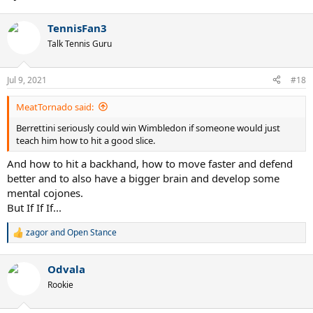
TennisFan3
Talk Tennis Guru
Jul 9, 2021
#18
MeatTornado said:
Berrettini seriously could win Wimbledon if someone would just
teach him how to hit a good slice.
And how to hit a backhand, how to move faster and defend
better and to also have a bigger brain and develop some
mental cojones.
But If If If...
zagor
and
Open Stance
R
e
a
Odvala
c
t
Rookie
i
o