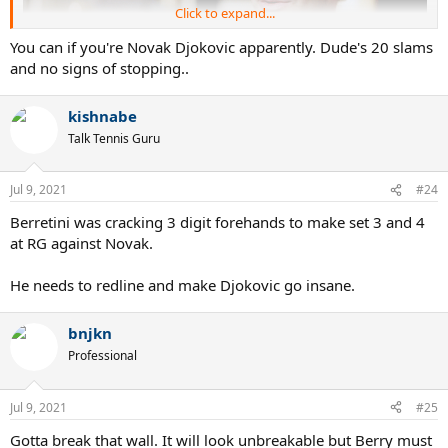
Click to expand...
You can if you're Novak Djokovic apparently. Dude's 20 slams
and no signs of stopping..
kishnabe
Talk Tennis Guru
Jul 9, 2021
#24
Berretini was cracking 3 digit forehands to make set 3 and 4
at RG against Novak.
He needs to redline and make Djokovic go insane.
bnjkn
Professional
Jul 9, 2021
#25
Gotta break that wall. It will look unbreakable but Berry must