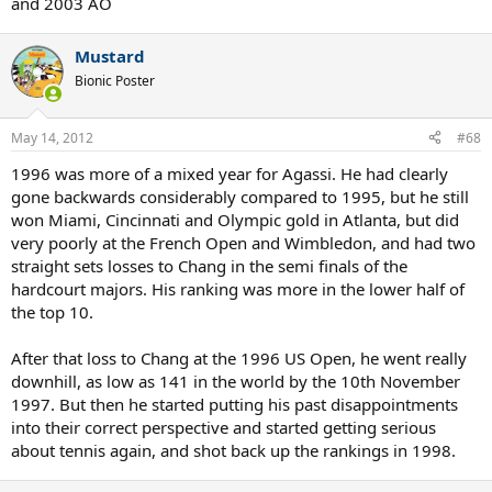
and 2003 AO
Mustard
Bionic Poster
May 14, 2012
#68
1996 was more of a mixed year for Agassi. He had clearly
gone backwards considerably compared to 1995, but he still
won Miami, Cincinnati and Olympic gold in Atlanta, but did
very poorly at the French Open and Wimbledon, and had two
straight sets losses to Chang in the semi finals of the
hardcourt majors. His ranking was more in the lower half of
the top 10.
After that loss to Chang at the 1996 US Open, he went really
downhill, as low as 141 in the world by the 10th November
1997. But then he started putting his past disappointments
into their correct perspective and started getting serious
about tennis again, and shot back up the rankings in 1998.