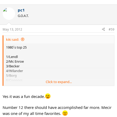
pc1
G.O.A.T.
May 13, 2012
#59
kiki said:
1980´s top 25
1/Lendl
2/Mc Enroe
3/Becker
4/Wilander
5/Borg
6/Connors
Click to expand...
7/Edberg
8/Cash
Yes it was a fun decade.
9/Kriek
10/Gomez
Number 12 there should have accomplished far more. Mecir
11/Noah
12/Mecir
was one of my all time favorites.