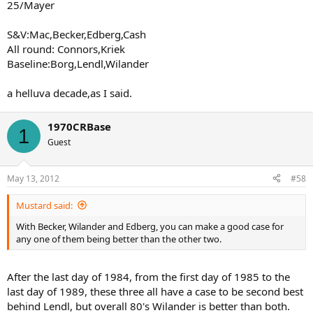
25/Mayer
S&V:Mac,Becker,Edberg,Cash
All round: Connors,Kriek
Baseline:Borg,Lendl,Wilander
a helluva decade,as I said.
1970CRBase
1
Guest
May 13, 2012
#58
Mustard said:
With Becker, Wilander and Edberg, you can make a good case for
any one of them being better than the other two.
After the last day of 1984, from the first day of 1985 to the
last day of 1989, these three all have a case to be second best
behind Lendl, but overall 80's Wilander is better than both.