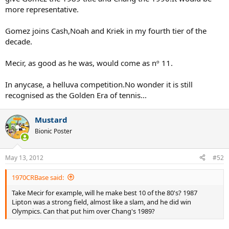
more representative.
Gomez joins Cash,Noah and Kriek in my fourth tier of the
decade.
Mecir, as good as he was, would come as nº 11.
In anycase, a helluva competition.No wonder it is still
recognised as the Golden Era of tennis...
Mustard
Bionic Poster
May 13, 2012
#52
1970CRBase said:
Take Mecir for example, will he make best 10 of the 80's? 1987
Lipton was a strong field, almost like a slam, and he did win
Olympics. Can that put him over Chang's 1989?