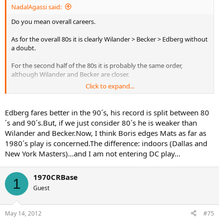
NadalAgassi said:
Do you mean overall careers.
As for the overall 80s it is clearly Wilander > Becker > Edberg without
a doubt.
For the second half of the 80s it is probably the same order,
although Wilander and Becker are closer.
Click to expand...
For overall careers yeah all 3 are very close.
Edberg fares better in the 90´s, his record is split between 80
´s and 90´s.But, if we just consider 80´s he is weaker than
Wilander and Becker.Now, I think Boris edges Mats as far as
1980´s play is concerned.The difference: indoors (Dallas and
New York Masters)...and I am not entering DC play...
1970CRBase
1
Guest
May 14, 2012
#75