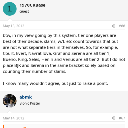
1970CRBase
1
Guest
May 13, 2012
#66
btw, in my view going by this system, tier one players are
best of their decade, slams, w/L etc count towards that but
are not what separate tiers in themselves. So, for example,
Court, Evert, Navratilova, Graf and Serena are all tier 1,
Bueno, King, Seles, Henin and Venus are all tier 2. But I do not
place BJK and Serena in the same bracket solely based on
counting their number of slams.
I know many wouldn't agree, but just to raise a point.
abmk
Bionic Poster
May 14, 2012
#67