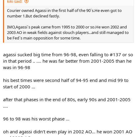
kiki said:
Courier owned Agassi in the first half of the 90´s.He even got to
number 1.But declined fastly.
IMO,Agassi´s peak came from 1995 to 2000 or so.He won 2002 and
2003 AO in weak fields against slouch players...and still managed to
be Fed´s main opposition for some time.
agassi sucked big time from 96-98, even falling to #137 or so
in that period .. .... he was far better from 2001-2005 than he
was in 96-98
his best times were second half of 94-95 end and mid 99 to
start of 2000 ...
after that phases in the end of 80s, early 90s and 2001-2005
....
96 to 98 was his worst phase ...
oh and agassi didn't even play in 2002 AO... he won 2001 AO