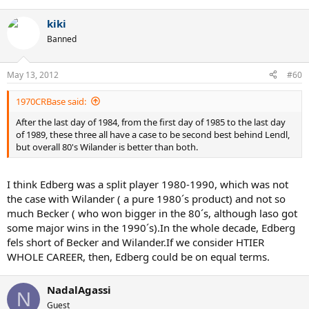
13/Jarryd
14/Teacher
kiki
15/Curren
16/Leconte
Banned
17/Mayotte
May 13, 2012
#60
18/Arias
19/Gilbert
20/Nystrom
1970CRBase said:
21/Clerc
After the last day of 1984, from the first day of 1985 to the last day
22/Higueras
of 1989, these three all have a case to be second best behind Lendl,
23/Pernfors
but overall 80's Wilander is better than both.
24/Krickstein
25/Mayer
I think Edberg was a split player 1980-1990, which was not
S&V:Mac,Becker,Edberg,Cash
the case with Wilander ( a pure 1980´s product) and not so
All round: Connors,Kriek
much Becker ( who won bigger in the 80´s, although laso got
Baseline:Borg,Lendl,Wilander
some major wins in the 1990´s).In the whole decade, Edberg
a helluva decade,as I said.
fels short of Becker and Wilander.If we consider HTIER
WHOLE CAREER, then, Edberg could be on equal terms.
NadalAgassi
N
Guest