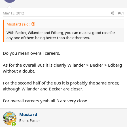
May 13, 2012
#61
Mustard said:
With Becker, Wilander and Edberg, you can make a good case for
any one of them being better than the other two.
Do you mean overall careers.
As for the overall 80s it is clearly Wilander > Becker > Edberg
without a doubt.
For the second half of the 80s it is probably the same order,
although Wilander and Becker are closer.
For overall careers yeah all 3 are very close.
Mustard
Bionic Poster