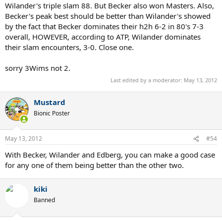
Wilander's triple slam 88. But Becker also won Masters. Also,
Becker's peak best should be better than Wilander's showed
by the fact that Becker dominates their h2h 6-2 in 80's 7-3
overall, HOWEVER, according to ATP, Wilander dominates
their slam encounters, 3-0. Close one.
sorry 3Wims not 2.
Last edited by a moderator:
May 13, 2012
Mustard
Bionic Poster
May 13, 2012
#54
With Becker, Wilander and Edberg, you can make a good case
for any one of them being better than the other two.
kiki
Banned