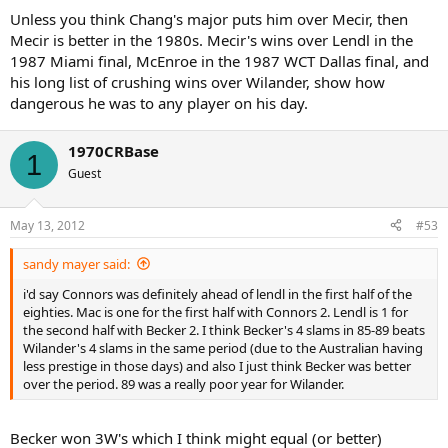
Unless you think Chang's major puts him over Mecir, then
Mecir is better in the 1980s. Mecir's wins over Lendl in the
1987 Miami final, McEnroe in the 1987 WCT Dallas final, and
his long list of crushing wins over Wilander, show how
dangerous he was to any player on his day.
1970CRBase
1
Guest
May 13, 2012
#53
sandy mayer said:
i'd say Connors was definitely ahead of lendl in the first half of the
eighties. Mac is one for the first half with Connors 2. Lendl is 1 for
the second half with Becker 2. I think Becker's 4 slams in 85-89 beats
Wilander's 4 slams in the same period (due to the Australian having
less prestige in those days) and also I just think Becker was better
over the period. 89 was a really poor year for Wilander.
Becker won 3W's which I think might equal (or better)