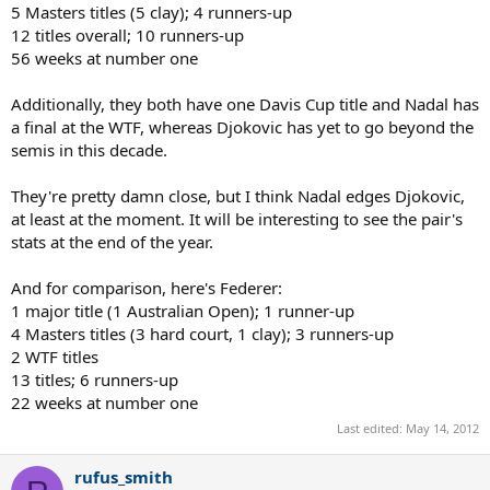
5 Masters titles (5 clay); 4 runners-up
12 titles overall; 10 runners-up
56 weeks at number one
Additionally, they both have one Davis Cup title and Nadal has
a final at the WTF, whereas Djokovic has yet to go beyond the
semis in this decade.
They're pretty damn close, but I think Nadal edges Djokovic,
at least at the moment. It will be interesting to see the pair's
stats at the end of the year.
And for comparison, here's Federer:
1 major title (1 Australian Open); 1 runner-up
4 Masters titles (3 hard court, 1 clay); 3 runners-up
2 WTF titles
13 titles; 6 runners-up
22 weeks at number one
Last edited:
May 14, 2012
rufus_smith