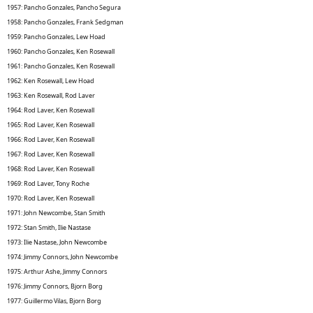
1957: Pancho Gonzales, Pancho Segura
1958: Pancho Gonzales, Frank Sedgman
1959: Pancho Gonzales, Lew Hoad
1960: Pancho Gonzales, Ken Rosewall
1961: Pancho Gonzales, Ken Rosewall
1962: Ken Rosewall, Lew Hoad
1963: Ken Rosewall, Rod Laver
1964: Rod Laver, Ken Rosewall
1965: Rod Laver, Ken Rosewall
1966: Rod Laver, Ken Rosewall
1967: Rod Laver, Ken Rosewall
1968: Rod Laver, Ken Rosewall
1969: Rod Laver, Tony Roche
1970: Rod Laver, Ken Rosewall
1971: John Newcombe, Stan Smith
1972: Stan Smith, Ilie Nastase
1973: Ilie Nastase, John Newcombe
1974: Jimmy Connors, John Newcombe
1975: Arthur Ashe, Jimmy Connors
1976: Jimmy Connors, Bjorn Borg
1977: Guillermo Vilas, Bjorn Borg