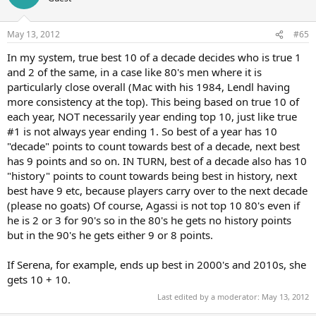
May 13, 2012
#65
In my system, true best 10 of a decade decides who is true 1
and 2 of the same, in a case like 80's men where it is
particularly close overall (Mac with his 1984, Lendl having
more consistency at the top). This being based on true 10 of
each year, NOT necessarily year ending top 10, just like true
#1 is not always year ending 1. So best of a year has 10
"decade" points to count towards best of a decade, next best
has 9 points and so on. IN TURN, best of a decade also has 10
"history" points to count towards being best in history, next
best have 9 etc, because players carry over to the next decade
(please no goats) Of course, Agassi is not top 10 80's even if
he is 2 or 3 for 90's so in the 80's he gets no history points
but in the 90's he gets either 9 or 8 points.
If Serena, for example, ends up best in 2000's and 2010s, she
gets 10 + 10.
Last edited by a moderator:
May 13, 2012