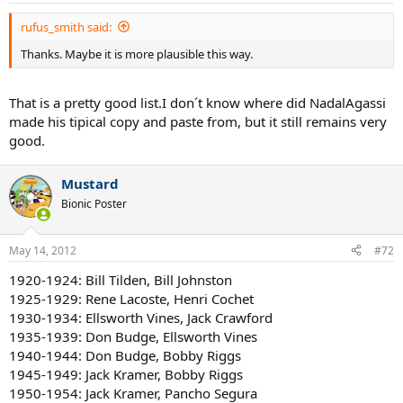
Second Half 40s: Best man Jack Kramer, 2nd best man Bobby Riggs.
Best women Margaret Osborne Du Pont, 2nd best women Louise
rufus_smith said:
Brough
Thanks. Maybe it is more plausible this way.
First Half 50s: Best man Jack Kramer, 2nd best man Pancho
Gonzalez. Best women Maureen Connolly, 2nd best women Doris
That is a pretty good list.I don´t know where did NadalAgassi
Hart
made his tipical copy and paste from, but it still remains very
Second Half 50s: Best man Pancho Gonzales, 2nd best man Lew
good.
Hoad. Best women Shirley Fry, 2nd best women Althea Gibson
Mustard
First Half 60s: Best man Ken Rosewall, 2nd best man Rod Laver. Best
women
Bionic Poster
Margaret Court, 2nd best women Maria Bueno
Second Half 60s: Best man Rod Laver, 2nd best man Ken Rosewall.
May 14, 2012
#72
Best women Billie Jean King, 2nd best women Margaret Court
1920-1924: Bill Tilden, Bill Johnston
1925-1929: Rene Lacoste, Henri Cochet
First Half 70s: Best man John Newcombe, 2nd best man Jimmy
Connors. Best women Margaret Court, 2nd best women Billie Jean
1930-1934: Ellsworth Vines, Jack Crawford
King
1935-1939: Don Budge, Ellsworth Vines
1940-1944: Don Budge, Bobby Riggs
Second Half 70s: Best man Bjorn Borg, 2nd best man Jimmy
1945-1949: Jack Kramer, Bobby Riggs
Connors. Best women Chris Evert, 2nd best women Evonne
1950-1954: Jack Kramer, Pancho Segura
Goolagong