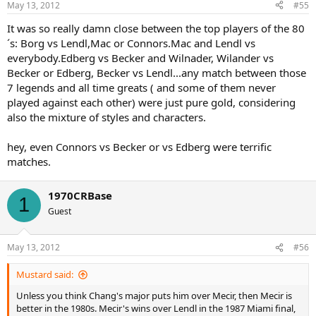
May 13, 2012
#55
It was so really damn close between the top players of the 80
´s: Borg vs Lendl,Mac or Connors.Mac and Lendl vs
everybody.Edberg vs Becker and Wilnader, Wilander vs
Becker or Edberg, Becker vs Lendl...any match between those
7 legends and all time greats ( and some of them never
played against each other) were just pure gold, considering
also the mixture of styles and characters.
hey, even Connors vs Becker or vs Edberg were terrific
matches.
1970CRBase
1
Guest
May 13, 2012
#56
Mustard said:
Unless you think Chang's major puts him over Mecir, then Mecir is
better in the 1980s. Mecir's wins over Lendl in the 1987 Miami final,