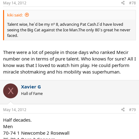
May 14, 2012
#78
kiki said:
Talent wise, he´d be my nº 8, advancing Pat Cash.I´d have loved
seeing the Big Cat against the Ice Man.The only 80´s great he never
faced.
There were a lot of people in those days who ranked Mecir
number one in terms of pure talent. Who knows for sure? All I
know was that I loved to watch him play. He could perform
miracle shotmaking and his mobility was superhuman.
Xavier G
X
Hall of Fame
May 14, 2012
#79
Half decades.
Men
70-74 1 Newcombe 2 Rosewall