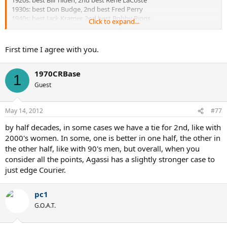
1920s: best Bill Tilden, 2nd best Rene LaCoste
1930s: best Don Budge, 2nd best Fred Perry
1940s: best Jack Kramer, 2nd best Bobby Riggs
Click to expand...
1950s: best Pancho Gonzales, 2nd best Frank Sedgeman
1960s: best Rod Laver, 2nd best Ken Rosewall
1970s: best Bjorn Borg, 2nd best Jimmy Connors
First time I agree with you.
1980s: best John McEnroe, 2nd best Ivan Lendl
1990s: best Pete Sampras, 2nd best Jim Courier
1970CRBase
2000s: best Roger Federer, 2nd best Rafael Nadal
1
Guest
Women:
May 14, 2012
#77
1920: best Suzanne Lenglen, 2nd best Helen Wills Moody
by half decades, in some cases we have a tie for 2nd, like with
1930s: best Helen Wills Moody, 2nd best Alice Marble
1940s: best Pauline Betz, 2nd best Margaret Osborne Du Pont
2000's women. In some, one is better in one half, the other in
1950s: best Maureen Connolly, 2nd best Doris Hart
the other half, like with 90's men, but overall, when you
1960s: best Margaret Court, 2nd best Maria Bueno
consider all the points, Agassi has a slightly stronger case to
1970s: best Margaret Court, 2nd best Chris Evert
just edge Courier.
1980s: best Martina Navratilova, 2nd best Steffi Graf
1990s: best Steffi Graf, 2nd best Martina Hingis
2000s: best Serena Williams, 2nd best Justine Henin
pc1
G.O.A.T.