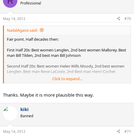
R
Professional
May 14, 2012
#70
NadalAgassi said:
Fair point. Half decades then:
First Half 20s: Best women Lenglen, 2nd best women Mallorey. Best
man Bill Tilden, 2nd best man Bill Johnson
Second Half 20s: Best women Helen Wills Moody, 2nd best women
Lenglen. Best man Rene LaCoste, 2nd Best man Henri Cochet
Click to expand...
First Half 30s: Best man Elsworth Vines, 2nd best man Jack Crawford.
Best women, Best women Helen Wills Moody, 2nd best women
Helen Jacobs
Thanks. Maybe it is more plausible this way.
Second Half 30s: Best man Donald Budge, 2nd best man Fred Perry.
kiki
Best women Alice Marble, 2nd best women Helen Wills Moody
Banned
First Half 40s: Best man Donald Budge, 2nd best man Bobby Riggs.
Best women Pauline Betz, 2nd best women Sarah Palfrey
May 14, 2012
#71