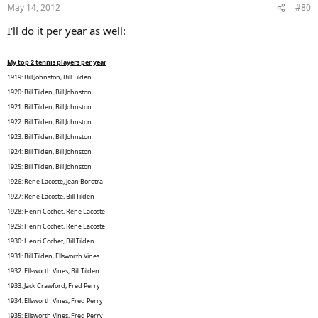
May 14, 2012
#80
I'll do it per year as well:
My top 2 tennis players per year
1919: Bill Johnston, Bill Tilden
1920: Bill Tilden, Bill Johnston
1921: Bill Tilden, Bill Johnston
1922: Bill Tilden, Bill Johnston
1923: Bill Tilden, Bill Johnston
1924: Bill Tilden, Bill Johnston
1925: Bill Tilden, Bill Johnston
1926: Rene Lacoste, Jean Borotra
1927: Rene Lacoste, Bill Tilden
1928: Henri Cochet, Rene Lacoste
1929: Henri Cochet, Rene Lacoste
1930: Henri Cochet, Bill Tilden
1931: Bill Tilden, Ellsworth Vines
1932: Ellsworth Vines, Bill Tilden
1933: Jack Crawford, Fred Perry
1934: Ellsworth Vines, Fred Perry
1935: Ellsworth Vines, Fred Perry