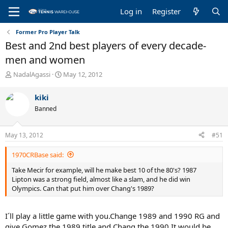
Log in
Register
Former Pro Player Talk
Best and 2nd best players of every decade-
men and women
T
S
NadalAgassi
May 12, 2012
h
t
r
a
kiki
e
r
Banned
a
t
d
d
s
a
May 13, 2012
#51
t
t
a
e
1970CRBase said:
r
t
Take Mecir for example, will he make best 10 of the 80's? 1987
e
Lipton was a strong field, almost like a slam, and he did win
r
Olympics. Can that put him over Chang's 1989?
I´ll play a little game with you.Change 1989 and 1990 RG and
give Gomez the 1989 title and Chang the 1990.It would be