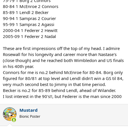
75-79 1 Borg 2 Connors
80-84 1 McEnroe 2 Connors
85-89 1 Lendl 2 Becker
90-94 1 Sampras 2 Courier
95-99 1 Sampras 2 Agassi
2000-04 1 Federer 2 Hewitt
2005-09 1 Federer 2 Nadal
These are first impressions off the top of my head. I admire
Rosewall for his longevity and career more than Nastase's
(close though) and he reached both Wimbledon and US finals
in his 40th year.
Connors for me is no.2 behind McEnroe for 80-84. Borg only
figured for 80/81 at top level and Lendl didn't win a GS til 84,
very much second best to Jimmy in that time period.
Becker is no.2 for 85-89 behind Lendl, ahead of Wilander.
I lost interest in the 90's!!, but Federer is the man since 2000
Mustard
Bionic Poster