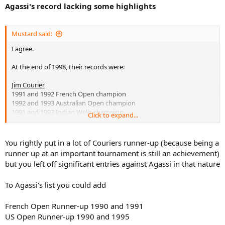
Agassi's record lacking some highlights
Mustard said:
I agree.
At the end of 1998, their records were:
Jim Courier
1991 and 1992 French Open champion
1992 and 1993 Australian Open champion
1991 and 1993 Indian Wells champion
Click to expand...
Runner-up of the 1991 US Open and 1993 Wimbledon
1992 and 1993 Rome champion
1991 Miami champion
You rightly put in a lot of Couriers runner-up (because being a
2-time runner-up of the World Championships (now World Tour
runner up at an important tournament is still an achievement)
Finals)
but you left off significant entries against Agassi in that nature
Year end number 1 for 1992
58 weeks as world number 1 in total
To Agassi's list you could add
Andre Agassi
1992 Wimbledon champion
French Open Runner-up 1990 and 1991
1994 US Open champion
US Open Runner-up 1990 and 1995
1995 Australian Open champion