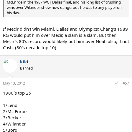
McEnroe in the 1987 WCT Dallas final, and his long list of crushing
wins over Wilander, show how dangerous he was to any player on
his day.
If Mecir didn't win Miami, Dallas and Olympics; Chang's 1989
RG would put him over Mecir, a slam is a slam. But then
Mecir's 80's record would likely put him over Noah also, if not
Cash. (80's decade top 10)
kiki
Banned
May 13, 2012
#57
1980´s top 25
1/Lendl
2/Mc Enroe
3/Becker
4/Wilander
5/Borg