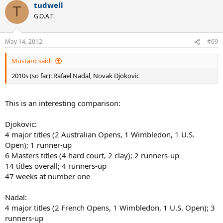
tudwell
T
G.O.A.T.
May 14, 2012
#69
Mustard said:
2010s (so far): Rafael Nadal, Novak Djokovic
This is an interesting comparison:
Djokovic:
4 major titles (2 Australian Opens, 1 Wimbledon, 1 U.S.
Open); 1 runner-up
6 Masters titles (4 hard court, 2 clay); 2 runners-up
14 titles overall; 4 runners-up
47 weeks at number one
Nadal:
4 major titles (2 French Opens, 1 Wimbledon, 1 U.S. Open); 3
runners-up