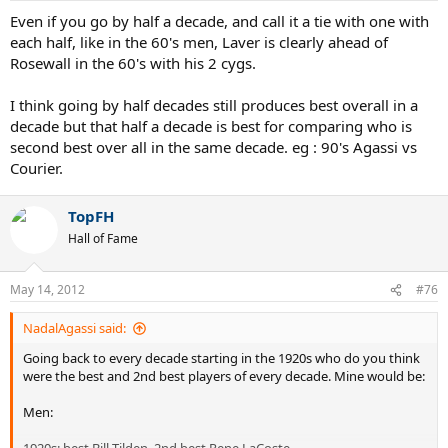
Even if you go by half a decade, and call it a tie with one with
each half, like in the 60's men, Laver is clearly ahead of
Rosewall in the 60's with his 2 cygs.
I think going by half decades still produces best overall in a
decade but that half a decade is best for comparing who is
second best over all in the same decade. eg : 90's Agassi vs
Courier.
TopFH
Hall of Fame
May 14, 2012
#76
NadalAgassi said:
Going back to every decade starting in the 1920s who do you think
were the best and 2nd best players of every decade. Mine would be:
Men: