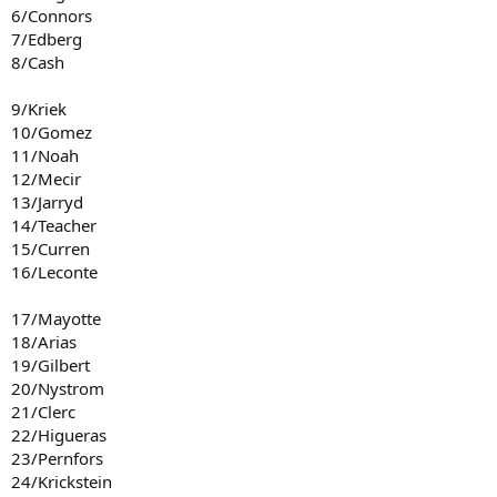
6/Connors
7/Edberg
8/Cash
9/Kriek
10/Gomez
11/Noah
12/Mecir
13/Jarryd
14/Teacher
15/Curren
16/Leconte
17/Mayotte
18/Arias
19/Gilbert
20/Nystrom
21/Clerc
22/Higueras
23/Pernfors
24/Krickstein