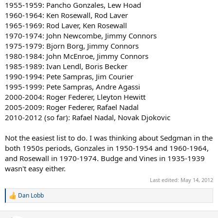
1955-1959: Pancho Gonzales, Lew Hoad
First Half 80s: Best man John McEnroe, 2nd best man Bjorn Borg,
1960-1964: Ken Rosewall, Rod Laver
Best women
1965-1969: Rod Laver, Ken Rosewall
Martina Navratilova, 2nd Best women Chris Evert
1970-1974: John Newcombe, Jimmy Connors
1975-1979: Bjorn Borg, Jimmy Connors
Second Half 80s: Best man Ivan Lendl, 2nd best man Boris Becker.
1980-1984: John McEnroe, Jimmy Connors
Best women Steffi Graf, 2nd best women Martina Navratilova
1985-1989: Ivan Lendl, Boris Becker
First Half 90s: Best man Pete Sampras, 2nd best man Jim Courier.
1990-1994: Pete Sampras, Jim Courier
Best women Steffi Graf, 2nd best women Monica Seles.
1995-1999: Pete Sampras, Andre Agassi
2000-2004: Roger Federer, Lleyton Hewitt
Second Half 90s: Best man Pete Sampras, 2nd best man Andre
2005-2009: Roger Federer, Rafael Nadal
Agassi. Best women Steffi Graf, 2nd best women Martina Hingis.
2010-2012 (so far): Rafael Nadal, Novak Djokovic
First Half 2000s: Best man Roger Federer, 2nd best man Lleyton
Hewitt. Best women Serena Williams, 2nd best women Venus
Not the easiest list to do. I was thinking about Sedgman in the
Williams.
both 1950s periods, Gonzales in 1950-1954 and 1960-1964,
and Rosewall in 1970-1974. Budge and Vines in 1935-1939
Second Half 2000s: Best man Roger Federer, 2nd best man Rafael
wasn't easy either.
Nadal. Best women Justine Henin, 2nd best women Serena Williams.
Last edited:
May 14, 2012
Dan Lobb
R
e
a