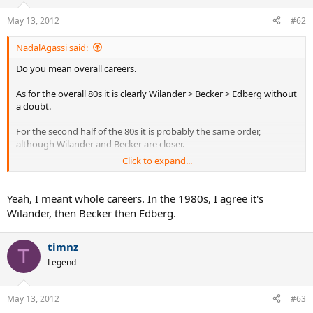
May 13, 2012
#62
NadalAgassi said:
Do you mean overall careers.
As for the overall 80s it is clearly Wilander > Becker > Edberg without
a doubt.
For the second half of the 80s it is probably the same order,
although Wilander and Becker are closer.
Click to expand...
For overall careers yeah all 3 are very close.
Yeah, I meant whole careers. In the 1980s, I agree it's
Wilander, then Becker then Edberg.
timnz
T
Legend
May 13, 2012
#63