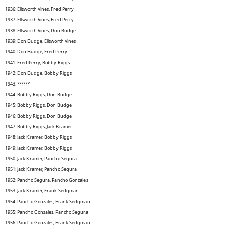
1936: Ellsworth Vines, Fred Perry
1937: Ellsworth Vines, Fred Perry
1938: Ellsworth Vines, Don Budge
1939: Don Budge, Ellsworth Vines
1940: Don Budge, Fred Perry
1941: Fred Perry, Bobby Riggs
1942: Don Budge, Bobby Riggs
1943: ??????
1944: Bobby Riggs, Don Budge
1945: Bobby Riggs, Don Budge
1946: Bobby Riggs, Don Budge
1947: Bobby Riggs, Jack Kramer
1948: Jack Kramer, Bobby Riggs
1949: Jack Kramer, Bobby Riggs
1950: Jack Kramer, Pancho Segura
1951: Jack Kramer, Pancho Segura
1952: Pancho Segura, Pancho Gonzales
1953: Jack Kramer, Frank Sedgman
1954: Pancho Gonzales, Frank Sedgman
1955: Pancho Gonzales, Pancho Segura
1956: Pancho Gonzales, Frank Sedgman