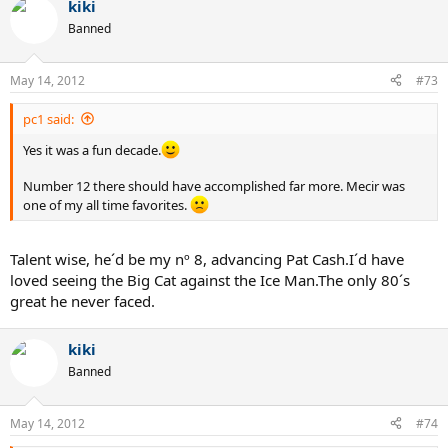
kiki
c
t
Banned
i
o
n
May 14, 2012
#73
s
:
pc1 said:
Yes it was a fun decade.
Number 12 there should have accomplished far more. Mecir was
one of my all time favorites.
Talent wise, he´d be my nº 8, advancing Pat Cash.I´d have
loved seeing the Big Cat against the Ice Man.The only 80´s
great he never faced.
kiki
Banned
May 14, 2012
#74