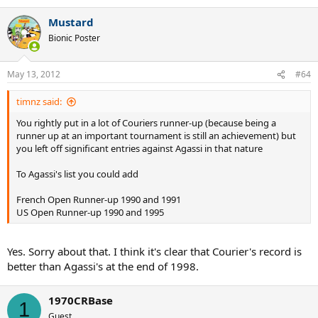
1990, 1995 and 1996 Miami champion
1992, 1994 and 1995 Canada champion
Mustard
1995 and 1996 Cincinnati champion
Bionic Poster
1996 Olympic singles gold medalist
1994 Paris Indoor champion
1990 World Championships winner
May 13, 2012
#64
1998 Grand Slam Cup runner-up
32 weeks as world number 1 in total
timnz said:
You rightly put in a lot of Couriers runner-up (because being a
runner up at an important tournament is still an achievement) but
you left off significant entries against Agassi in that nature
To Agassi's list you could add
French Open Runner-up 1990 and 1991
US Open Runner-up 1990 and 1995
Yes. Sorry about that. I think it's clear that Courier's record is
better than Agassi's at the end of 1998.
1970CRBase
1
Guest