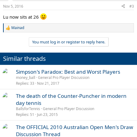
Nov 5, 2016
#3
Lu now sits at 26
Mainad
R
e
a
You must log in or register to reply here.
c
t
i
Similar threads
o
n
s
Simpson's Paradox: Best and Worst Players
:
money_ball
General Pro Player Discussion
Replies
33
Nov 21, 2017
The death of the Counter-Puncher in modern
day tennis
BallsforTennis
General Pro Player Discussion
Replies
51
Jun 23, 2015
The OFFICIAL 2010 Australian Open Men's Draw
Discussion Thread