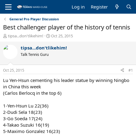
Log in
Register
General Pro Player Discussion
Best challenger player of the history of tennis
T
S
tipsa...don'tlikehim!
Oct 25, 2015
h
t
r
a
tipsa...don'tlikehim!
e
r
Talk Tennis Guru
a
t
d
d
s
a
Oct 25, 2015
#1
t
t
a
e
Lu Yen-Hsun cementing his leader statue by winning Ningbo
r
in China this week
t
(Carlos Berlocq in the top 6)
e
r
1-Yen-Hsun Lu 22(36)
2-Dudi Sela 18(23)
3-Go Soeda 17(24)
4-Takao Suzuki 16(19)
5-Maximo Gonzalez 16(23)