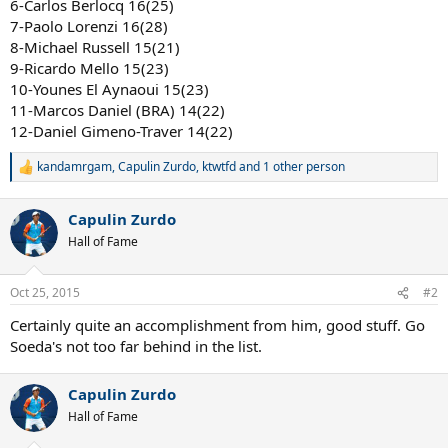
6-Carlos Berlocq 16(25)
7-Paolo Lorenzi 16(28)
8-Michael Russell 15(21)
9-Ricardo Mello 15(23)
10-Younes El Aynaoui 15(23)
11-Marcos Daniel (BRA) 14(22)
12-Daniel Gimeno-Traver 14(22)
kandamrgam
,
Capulin Zurdo
,
ktwtfd
and 1 other person
R
e
a
Capulin Zurdo
c
t
Hall of Fame
i
o
n
Oct 25, 2015
#2
s
:
Certainly quite an accomplishment from him, good stuff. Go
Soeda's not too far behind in the list.
Capulin Zurdo
Hall of Fame