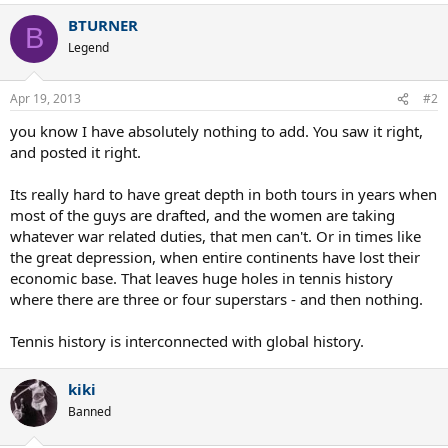
BTURNER
B
Legend
Apr 19, 2013
#2
you know I have absolutely nothing to add. You saw it right,
and posted it right.
Its really hard to have great depth in both tours in years when
most of the guys are drafted, and the women are taking
whatever war related duties, that men can't. Or in times like
the great depression, when entire continents have lost their
economic base. That leaves huge holes in tennis history
where there are three or four superstars - and then nothing.
Tennis history is interconnected with global history.
kiki
Banned