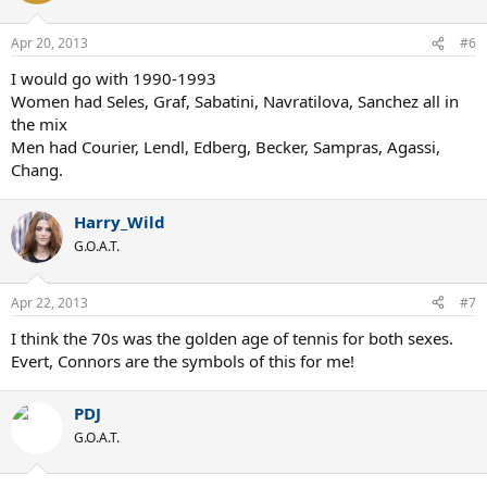
Apr 20, 2013
#6
I would go with 1990-1993
Women had Seles, Graf, Sabatini, Navratilova, Sanchez all in
the mix
Men had Courier, Lendl, Edberg, Becker, Sampras, Agassi,
Chang.
Harry_Wild
G.O.A.T.
Apr 22, 2013
#7
I think the 70s was the golden age of tennis for both sexes.
Evert, Connors are the symbols of this for me!
PDJ
G.O.A.T.