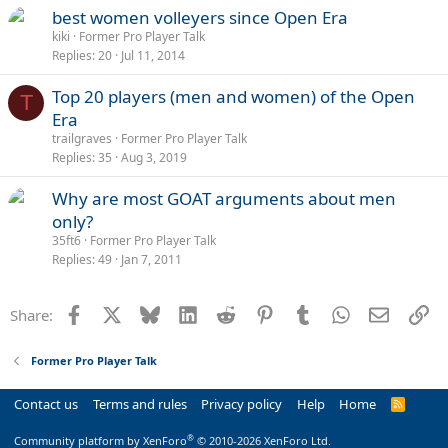
best women volleyers since Open Era
kiki
Former Pro Player Talk
Replies
20
Jul 11, 2014
Top 20 players (men and women) of the Open
T
Era
trailgraves
Former Pro Player Talk
Replies
35
Aug 3, 2019
Why are most GOAT arguments about men
only?
35ft6
Former Pro Player Talk
Replies
49
Jan 7, 2011
Facebook
X
Bluesky
LinkedIn
Reddit
Pinterest
Tumblr
WhatsApp
Email
Li
Share:
Former Pro Player Talk
Contact us
Terms and rules
Privacy policy
Help
Home
R
S
S
®
Community platform by XenForo
© 2010-2026 XenForo Ltd.