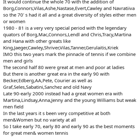
It would continue the whole 70 with the addition of
Borg,Connors,Vilas,Ashe,Nastase,Evert,Cawley and Navratiiva
so the 70' s had it all and a great diversity of styles either men
or women
1980 - 81 is a very very special period with the legendary
quators of Borg,Mac,Connors,Lendl and Chris,Tracy,Martina
and Hana with other greats like
King,Jaeger,Cawley,Shriver,Vilas,Tanner,Gerulaitis,Kriek
IMO this two years mark the pinnacle of tennis if we combine
men and girls
The second half 80 were great at men and poor at ladies
But there is another great era in the early 90 with
Becker,Edberg,AA,Pete, Courier as well as
Graf,Seles,Sabatini,Sanchez and old Navy
Late 90-early 2000 instead had a great women era with
Martina,Lindsay,Anna,Jenny and the young Williams but weak
men field
In the last years it s been very competitive at both
men&Women but no variety at all
So I take early 70, early 80 and early 90 as the best moments
for great men& women tennis