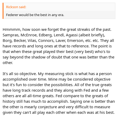
Rickson said:
Federer would be the best in any era.
Hmmmm, how soon we forget the great streaks of the past.
Sampras, McEnroe, Edberg, Lendl, Agassi (albeit briefly),
Borg, Becker, Vilas, Connors, Laver, Emerson, etc. etc. They all
have records and long ones at that to reference. The point is
that when these great played their best (very best) who's to
say beyond the shadow of doubt that one was better than the
other.
It's all so objective. My measuring stick is what has a person
accomplished over time. Mine may be considered objective
but it's fun to consider the possibilities. All of the true greats
have long track records and they along with Fed and a few
others are all all-time greats. Fed compare to the greats of
history still has much to accomplish. Saying one is better than
the other is mearly conjecture and very difficult to measure
given they can't all play each other when each was at his best.