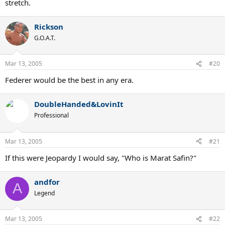
stretch.
Rickson
G.O.A.T.
Mar 13, 2005
#20
Federer would be the best in any era.
DoubleHanded&LovinIt
Professional
Mar 13, 2005
#21
If this were Jeopardy I would say, "Who is Marat Safin?"
andfor
A
Legend
Mar 13, 2005
#22