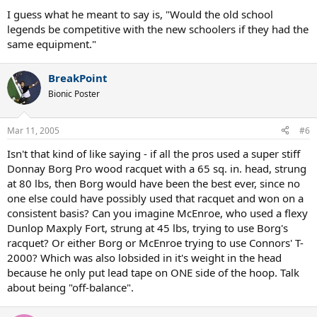
I guess what he meant to say is, "Would the old school
legends be competitive with the new schoolers if they had the
same equipment."
BreakPoint
Bionic Poster
Mar 11, 2005
#6
Isn't that kind of like saying - if all the pros used a super stiff
Donnay Borg Pro wood racquet with a 65 sq. in. head, strung
at 80 lbs, then Borg would have been the best ever, since no
one else could have possibly used that racquet and won on a
consistent basis? Can you imagine McEnroe, who used a flexy
Dunlop Maxply Fort, strung at 45 lbs, trying to use Borg's
racquet? Or either Borg or McEnroe trying to use Connors' T-
2000? Which was also lobsided in it's weight in the head
because he only put lead tape on ONE side of the hoop. Talk
about being "off-balance".