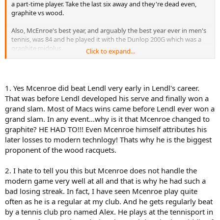
a part-time player. Take the last six away and they're dead even,
graphite vs wood.
Also, McEnroe's best year, and arguably the best year ever in men's
tennis, was 84 and he played it with the Dunlop 200G which was a
graphite midplus.
Click to expand...
Even today, McEnroe handles the modern game very well.
Finally, I don't know what a
St. Marks
ProStaff is! Surely you are
1. Yes Mcenroe did beat Lendl very early in Lendl's career.
referring to a St. Vincent. Unless, of course, there is a St. Marks off
That was before Lendl developed his serve and finally won a
the coast of China.
grand slam. Most of Macs wins came before Lendl ever won a
grand slam. In any event...why is it that Mcenroe changed to
I agree that this thread is not well thought out.
graphite? HE HAD TO!!! Even Mcenroe himself attributes his
later losses to modern technlogy! Thats why he is the biggest
proponent of the wood racquets.
2. I hate to tell you this but Mcenroe does not handle the
modern game very well at all and that is why he had such a
bad losing streak. In fact, I have seen Mcenroe play quite
often as he is a regular at my club. And he gets regularly beat
by a tennis club pro named Alex. He plays at the tennisport in