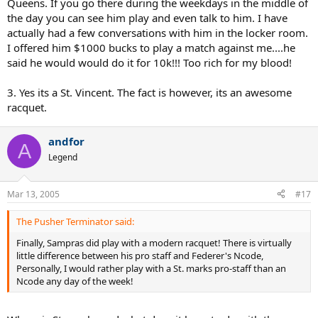
Queens. If you go there during the weekdays in the middle of
the day you can see him play and even talk to him. I have
actually had a few conversations with him in the locker room.
I offered him $1000 bucks to play a match against me....he
said he would would do it for 10k!!! Too rich for my blood!
3. Yes its a St. Vincent. The fact is however, its an awesome
racquet.
andfor
A
Legend
Mar 13, 2005
#17
The Pusher Terminator said:
Finally, Sampras did play with a modern racquet! There is virtually
little difference between his pro staff and Federer's Ncode,
Personally, I would rather play with a St. marks pro-staff than an
Ncode any day of the week!