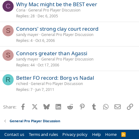
Why Mac might be the BEST ever
C
Coria
General Pro Player Discussion
Replies
28
Dec 6, 2005
Connors' strong clay court record
S
sandy mayer
General Pro Player Discussion
Replies
4
Oct 6, 2006
Connors greater than Agassi
S
sandy mayer
General Pro Player Discussion
Replies
44
Oct 17, 2006
Better FO record: Borg vs Nadal
R
richied
General Pro Player Discussion
Replies
7
Jun 7, 2011
Facebook
X
Bluesky
LinkedIn
Reddit
Pinterest
Tumblr
WhatsApp
Email
Li
Share:
General Pro Player Discussion
Contact us
Terms and rules
Privacy policy
Help
Home
R
S