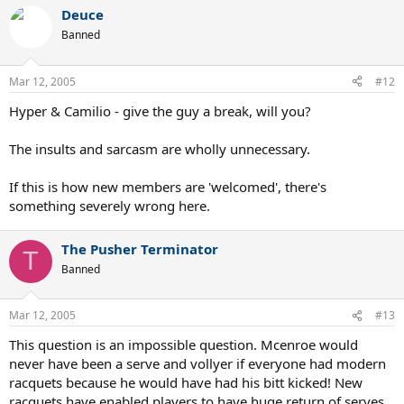
Deuce
Banned
Mar 12, 2005
#12
Hyper & Camilio - give the guy a break, will you?
The insults and sarcasm are wholly unnecessary.
If this is how new members are 'welcomed', there's
something severely wrong here.
The Pusher Terminator
T
Banned
Mar 12, 2005
#13
This question is an impossible question. Mcenroe would
never have been a serve and vollyer if everyone had modern
racquets because he would have had his bitt kicked! New
racquets have enabled players to have huge return of serves