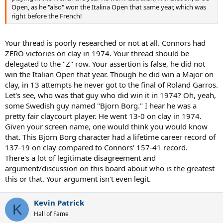
Open, as he "also" won the Italina Open that same year, which was
right before the French!
Your thread is poorly researched or not at all. Connors had
ZERO victories on clay in 1974. Your thread should be
delegated to the "Z" row. Your assertion is false, he did not
win the Italian Open that year. Though he did win a Major on
clay, in 13 attempts he never got to the final of Roland Garros.
Let's see, who was that guy who did win it in 1974? Oh, yeah,
some Swedish guy named "Bjorn Borg." I hear he was a
pretty fair claycourt player. He went 13-0 on clay in 1974.
Given your screen name, one would think you would know
that. This Bjorn Borg character had a lifetime career record of
137-19 on clay compared to Connors' 157-41 record.
There's a lot of legitimate disagreement and
argument/discussion on this board about who is the greatest
this or that. Your argument isn't even legit.
Kevin Patrick
K
Hall of Fame