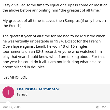
I say give Fed some time to equal or surpass some or most of
the above before annointing him "the greatest of all time."
My greatest of all-time is Laver, then Sampras (if only he won
the French).
The greatest year of all-time for me had to be McEnroe when
he was virtually unbeatable in 1984. Except for the French
Open lapse against Lendl, he won 13 of 15 singles
tournaments on an 82-3 record. Anyone who watched him
play that year should know what I am talking about. For that
one year he could do it all. I am not including what he also
accomplished in doubles.
Just MHO. LOL
The Pusher Terminator
T
Banned
Mar 17, 2005
#23