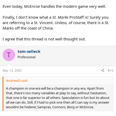
Even today, McEnroe handles the modern game very well.
Finally, I don't know what a
St. Marks
ProStaff is! Surely you
are referring to a St. Vincent. Unless, of course, there is a St.
Marks off the coast of China.
I agree that this thread is not well thought out.
tom-selleck
T
Professional
Mar 13, 2005
#15
AndrewD said:
A champion in one era will be a champion in any era. Apart from
that, there's too many variables at play to say, without hesitation,
that one is far superior to all others. Speculation is fun but its about
all we can do. Still, if I had to pick one then all I can say is my answer
wouldnt be Federer, Sampras, Connors, Borg or McEnroe.