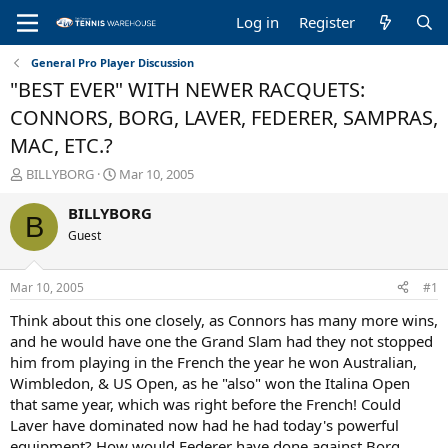
Log in
Register
General Pro Player Discussion
"BEST EVER" WITH NEWER RACQUETS:
CONNORS, BORG, LAVER, FEDERER, SAMPRAS,
MAC, ETC.?
T
S
BILLYBORG
Mar 10, 2005
h
t
r
a
BILLYBORG
B
e
r
Guest
a
t
d
d
s
a
Mar 10, 2005
#1
t
t
a
e
Think about this one closely, as Connors has many more wins,
r
and he would have one the Grand Slam had they not stopped
t
him from playing in the French the year he won Australian,
e
Wimbledon, & US Open, as he "also" won the Italina Open
r
that same year, which was right before the French! Could
Laver have dominated now had he had today's powerful
equipment? How would Federer have done against Borg,