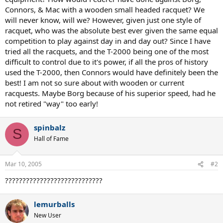
Connors, & Mac with a wooden small headed racquet? We
will never know, will we? However, given just one style of
racquet, who was the absolute best ever given the same equal
competition to play against day in and day out? Since I have
tried all the racquets, and the T-2000 being one of the most
difficult to control due to it's power, if all the pros of history
used the T-2000, then Connors would have definitely been the
best! I am not so sure about with wooden or current
racquests. Maybe Borg because of his superior speed, had he
not retired "way" too early!
spinbalz
S
Hall of Fame
Mar 10, 2005
#2
????????????????????????????
lemurballs
New User