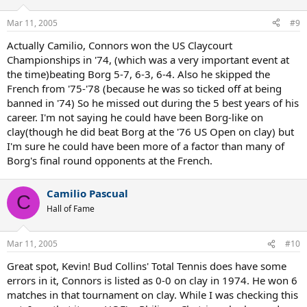
Mar 11, 2005
#9
Actually Camilio, Connors won the US Claycourt
Championships in '74, (which was a very important event at
the time)beating Borg 5-7, 6-3, 6-4. Also he skipped the
French from '75-'78 (because he was so ticked off at being
banned in '74) So he missed out during the 5 best years of his
career. I'm not saying he could have been Borg-like on
clay(though he did beat Borg at the '76 US Open on clay) but
I'm sure he could have been more of a factor than many of
Borg's final round opponents at the French.
Camilio Pascual
C
Hall of Fame
Mar 11, 2005
#10
Great spot, Kevin! Bud Collins' Total Tennis does have some
errors in it, Connors is listed as 0-0 on clay in 1974. He won 6
matches in that tournament on clay. While I was checking this