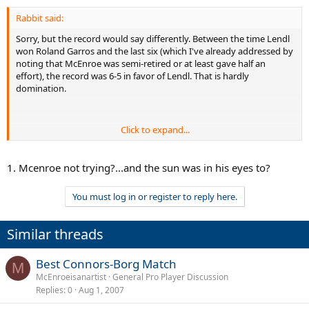
Rabbit said:
Sorry, but the record would say differently. Between the time Lendl
won Roland Garros and the last six (which I've already addressed by
noting that McEnroe was semi-retired or at least gave half an
effort), the record was 6-5 in favor of Lendl. That is hardly
domination.
Click to expand...
Agreed.
1. Mcenroe not trying?...and the sun was in his eyes to?
You must log in or register to reply here.
He beat Andy Roddick in WTT last year. Fixed? Who knows, but he
did it. Andy Roddick is about as modern a game as you can get; plus
the fact that McEnroe was 45 when he did it. He stretched Mario
Similar threads
Ancic, 25 years his junior to a long set in the SuperSet exhibition in
England. Fixed? Who knows, but he did it.
Best Connors-Borg Match
M
McEnroeisanartist
General Pro Player Discussion
Replies
0
Aug 1, 2007
I have a St. Vincent and a Chicago. Awesome may be a stretch.