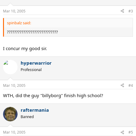
Mar 10, 2005
#3
spinbalz said:
????????????????????????????
I concur my good sir.
hyperwarrior
Professional
Mar 10, 2005
#4
WTH, did the guy "billyborg" finish high school?
raftermania
Banned
Mar 10, 2005
#5