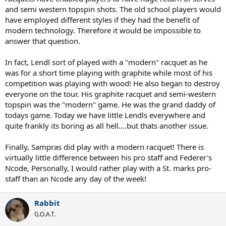
and semi western topspin shots. The old school players would
have employed different styles if they had the benefit of
modern technology. Therefore it would be impossible to
answer that question.
In fact, Lendl sort of played with a "modern" racquet as he
was for a short time playing with graphite while most of his
competition was playing with wood! He also began to destroy
everyone on the tour. His graphite racquet and semi-western
topspin was the "modern" game. He was the grand daddy of
todays game. Today we have little Lendls everywhere and
quite frankly its boring as all hell....but thats another issue.
Finally, Sampras did play with a modern racquet! There is
virtually little difference between his pro staff and Federer's
Ncode, Personally, I would rather play with a St. marks pro-
staff than an Ncode any day of the week!
Rabbit
G.O.A.T.