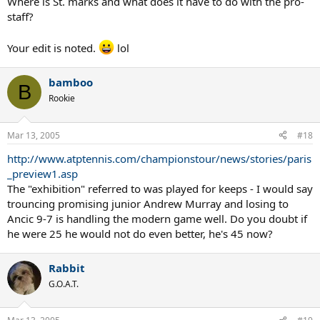
Where is St. marks and what does it have to do with the pro-
staff?
Your edit is noted.
lol
bamboo
B
Rookie
Mar 13, 2005
#18
http://www.atptennis.com/championstour/news/stories/paris
_preview1.asp
The "exhibition" referred to was played for keeps - I would say
trouncing promising junior Andrew Murray and losing to
Ancic 9-7 is handling the modern game well. Do you doubt if
he were 25 he would not do even better, he's 45 now?
Rabbit
G.O.A.T.