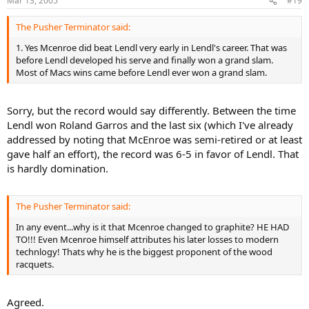
Mar 13, 2005
#19
The Pusher Terminator said:
1. Yes Mcenroe did beat Lendl very early in Lendl's career. That was
before Lendl developed his serve and finally won a grand slam.
Most of Macs wins came before Lendl ever won a grand slam.
Sorry, but the record would say differently. Between the time
Lendl won Roland Garros and the last six (which I've already
addressed by noting that McEnroe was semi-retired or at least
gave half an effort), the record was 6-5 in favor of Lendl. That
is hardly domination.
The Pusher Terminator said:
In any event...why is it that Mcenroe changed to graphite? HE HAD
TO!!! Even Mcenroe himself attributes his later losses to modern
technlogy! Thats why he is the biggest proponent of the wood
racquets.
Agreed.