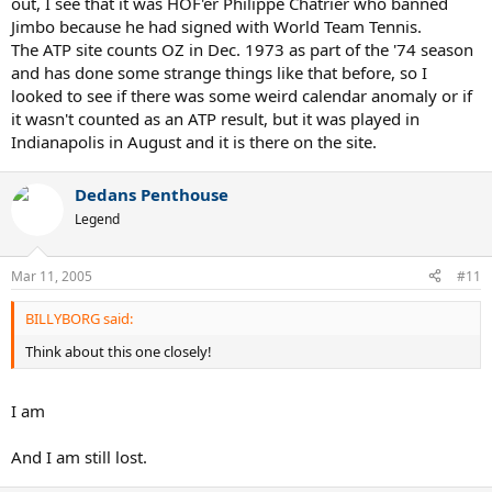
out, I see that it was HOF'er Philippe Chatrier who banned
Jimbo because he had signed with World Team Tennis.
The ATP site counts OZ in Dec. 1973 as part of the '74 season
and has done some strange things like that before, so I
looked to see if there was some weird calendar anomaly or if
it wasn't counted as an ATP result, but it was played in
Indianapolis in August and it is there on the site.
Dedans Penthouse
Legend
Mar 11, 2005
#11
BILLYBORG said:
Think about this one closely!
I am
And I am still lost.