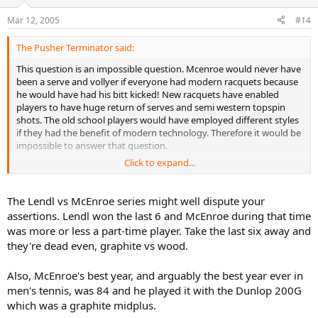
Mar 12, 2005
#14
The Pusher Terminator said:
This question is an impossible question. Mcenroe would never have
been a serve and vollyer if everyone had modern racquets because
he would have had his bitt kicked! New racquets have enabled
players to have huge return of serves and semi western topspin
shots. The old school players would have employed different styles
if they had the benefit of modern technology. Therefore it would be
impossible to answer that question.
Click to expand...
In fact, Lendl sort of played with a "modern" racquet as he was for a
short time playing with graphite while most of his competition was
playing with wood! He also began to destroy everyone on the tour.
The Lendl vs McEnroe series might well dispute your
His graphite racquet and semi-western topspin was the "modern"
assertions. Lendl won the last 6 and McEnroe during that time
game. He was the grand daddy of todays game. Today we have
was more or less a part-time player. Take the last six away and
little Lendls everywhere and quite frankly its boring as all hell....but
they're dead even, graphite vs wood.
thats another issue.
Finally, Sampras did play with a modern racquet! There is virtually
Also, McEnroe's best year, and arguably the best year ever in
little difference between his pro staff and Federer's Ncode,
men's tennis, was 84 and he played it with the Dunlop 200G
Personally, I would rather play with a St. marks pro-staff than an
which was a graphite midplus.
Ncode any day of the week!