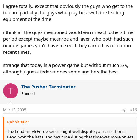
i agree totally, except that obviously the guys who get to the
top are partially the guys who play best with the leading
equipment of the time.
i think all the guys mentioned would win in each others time
period except maybe mcenroe and laver, who both had such
unique games you'd have to see if they carried over to more
recent times.
strange that today is a power game but without much S/V,
although i guess federer does some and he's the best.
The Pusher Terminator
T
Banned
Mar 13, 2005
#16
Rabbit said:
The Lendl vs McEnroe series might well dispute your assertions.
Lendl won the last 6 and McEnroe during that time was more or less