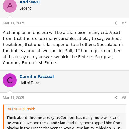
AndrewD
A
Legend
Mar 11, 2005
#7
A champion in one era will be a champion in any era. Apart
from that, there's too many variables at play to say, without
hesitation, that one is far superior to all others. Speculation is
fun but its about all we can do. Still, if I had to pick one then
all I can say is my answer wouldnt be Federer, Sampras,
Connors, Borg or McEnroe.
Camilio Pascual
C
Hall of Fame
Mar 11, 2005
#8
BILLYBORG said:
Think about this one closely, as Connors has many more wins, and
he would have one the Grand Slam had they not stopped him from
playing in the French the year he won Australian, Wimbledon, & US