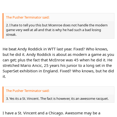
The Pusher Terminator said:
2. I hate to tell you this but Mcenroe does not handle the modern
game very well at all and that is why he had such a bad losing
streak.
He beat Andy Roddick in WTT last year. Fixed? Who knows,
but he did it. Andy Roddick is about as modern a game as you
can get; plus the fact that McEnroe was 45 when he did it. He
stretched Mario Ancic, 25 years his junior to a long set in the
SuperSet exhibition in England. Fixed? Who knows, but he did
it.
The Pusher Terminator said:
3. Yes its a St. Vincent. The fact is however, its an awesome racquet.
I have a St. Vincent and a Chicago. Awesome may be a