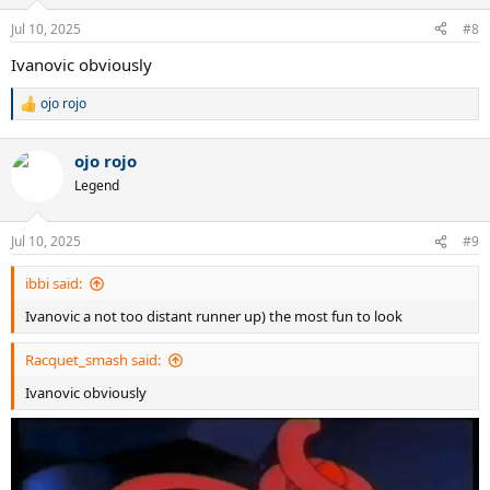
o
n
Jul 10, 2025
#8
s
:
Ivanovic obviously
ojo rojo
R
e
a
ojo rojo
c
t
Legend
i
o
n
Jul 10, 2025
#9
s
:
ibbi said:
Ivanovic a not too distant runner up) the most fun to look
Racquet_smash said:
Ivanovic obviously