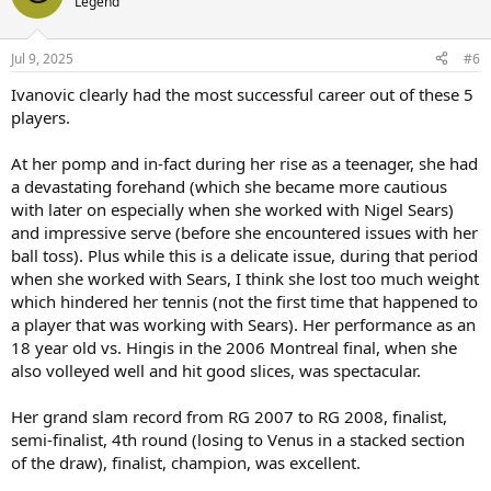
Legend
Jul 9, 2025
#6
Ivanovic clearly had the most successful career out of these 5
players.
At her pomp and in-fact during her rise as a teenager, she had
a devastating forehand (which she became more cautious
with later on especially when she worked with Nigel Sears)
and impressive serve (before she encountered issues with her
ball toss). Plus while this is a delicate issue, during that period
when she worked with Sears, I think she lost too much weight
which hindered her tennis (not the first time that happened to
a player that was working with Sears). Her performance as an
18 year old vs. Hingis in the 2006 Montreal final, when she
also volleyed well and hit good slices, was spectacular.
Her grand slam record from RG 2007 to RG 2008, finalist,
semi-finalist, 4th round (losing to Venus in a stacked section
of the draw), finalist, champion, was excellent.