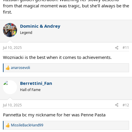
from that magical moment was tragic, but she'll always be the
first.
Dominic & Andrey
Legend
Jul 10, 2025
#11
Wozniacki is the best when it comes to achievements.
anarosevoli
R
e
a
Berrettini_Fan
c
t
Hall of Fame
i
o
n
Jul 10, 2025
#12
s
:
Pannetta bc my nickname for her was Penne Pasta
MissileBackHand99
R
e