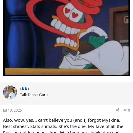
ibbi
Talk Tennis Guru
Jul 10, 2025
#10
Also, wow, yes, I can't believe you (and I) forgot Myskina.
Best shmest. Stats shmats. She's the one. My fave of all the
Russian golden generation. Watching her slowly descend