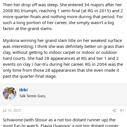
Then her drop off was steep. She entered 34 majors after her
2008 RG triumph, reaching 1 semi-final (at RG in 2015) and 2
more quarter-finals and nothing more during that period. For
such a long portion of her career, she simply wasn't a big
factor at the grand slams.
Myskina winning her grand slam title on her weakest surface
was interesting; I think she was definitely better on grass than
clay, without getting to indoor carpet or indoor or outdoor
hard courts. She had 28 appearances at RG and tier 1 and 2
events on clay / har-tru during her career. RG in 2004 was the
only time from those 28 appearances that she even made it
past the quarter-final stage.
ibbi
Talk Tennis Guru
Jul 10, 2025
#7
Schiavone (with Stosur as a not too distant runner up) the
most fun to watch. Flavia (Ivanovic a not too distant runner