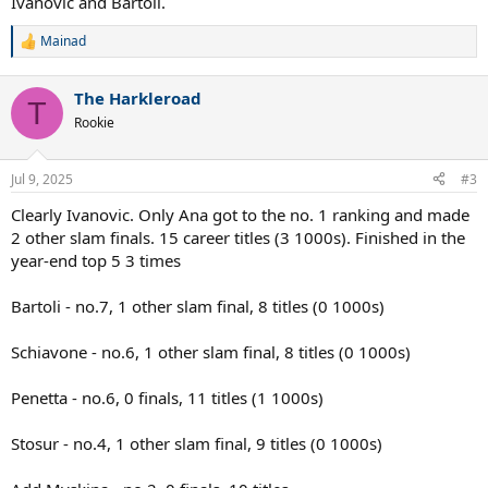
Ivanovic and Bartoli.
Mainad
R
e
a
The Harkleroad
c
T
t
Rookie
i
o
n
Jul 9, 2025
#3
s
:
Clearly Ivanovic. Only Ana got to the no. 1 ranking and made
2 other slam finals. 15 career titles (3 1000s). Finished in the
year-end top 5 3 times
Bartoli - no.7, 1 other slam final, 8 titles (0 1000s)
Schiavone - no.6, 1 other slam final, 8 titles (0 1000s)
Penetta - no.6, 0 finals, 11 titles (1 1000s)
Stosur - no.4, 1 other slam final, 9 titles (0 1000s)