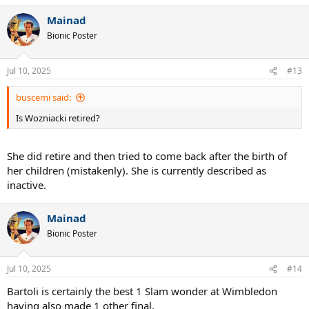
a
Mainad
c
t
Bionic Poster
i
o
n
Jul 10, 2025
#13
s
:
buscemi said:
Is Wozniacki retired?
She did retire and then tried to come back after the birth of
her children (mistakenly). She is currently described as
inactive.
Mainad
Bionic Poster
Jul 10, 2025
#14
Bartoli is certainly the best 1 Slam wonder at Wimbledon
having also made 1 other final.