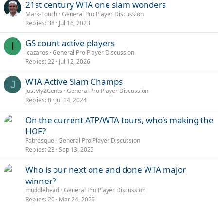
21st century WTA one slam wonders
Mark-Touch
General Pro Player Discussion
Replies
38
Jul 16, 2023
GS count active players
I
icazares
General Pro Player Discussion
Replies
22
Jul 12, 2026
WTA Active Slam Champs
J
JustMy2Cents
General Pro Player Discussion
Replies
0
Jul 14, 2024
On the current ATP/WTA tours, who’s making the
HOF?
Fabresque
General Pro Player Discussion
Replies
23
Sep 13, 2025
Who is our next one and done WTA major
winner?
muddlehead
General Pro Player Discussion
Replies
20
Mar 24, 2026