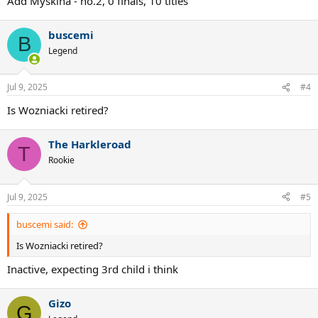
Add Myskina - no.2, 0 finals, 10 titles
buscemi
B
Legend
Jul 9, 2025
#4
Is Wozniacki retired?
The Harkleroad
T
Rookie
Jul 9, 2025
#5
buscemi said:
Is Wozniacki retired?
Inactive, expecting 3rd child i think
Gizo
G