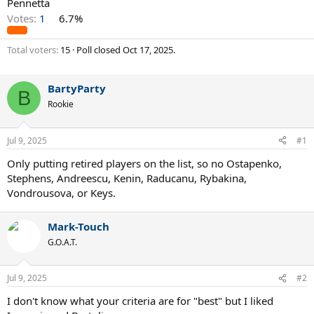
Pennetta
Votes:
1
6.7%
Total voters
15
Poll closed
Oct 17, 2025
.
BartyParty
B
Rookie
Jul 9, 2025
#1
Only putting retired players on the list, so no Ostapenko,
Stephens, Andreescu, Kenin, Raducanu, Rybakina,
Vondrousova, or Keys.
Mark-Touch
G.O.A.T.
Jul 9, 2025
#2
I don't know what your criteria are for "best" but I liked