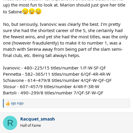
up) the most fun to look at. Marion should just give her title
to Sabine
No, but seriously, Ivanovic was clearly the best. I'm pretty
sure she had the shortest career of the 5, she certainly had
the fewest wins, and yet she had the most titles, was the only
one (however fraudulently) to make it to number 1, was a
match with Serena away from being part of the slam semi-
final club, etc. Being tall always helps.
Ivanovic - 480–225/15 titles/number 1/F-W-SF-QF
Pennetta - 582–365/11 titles/number 6/QF-4R-4R-W
Schiavone - 614–479/8 titles/number 4/QF-W-QF-QF
Stosur - 607–457/9 titles/number 4/4R-F-3R-W
Bartoli - 490–299/8 titles/number 7/QF-SF-W-QF
ojo rojo
R
e
a
Racquet_smash
c
R
t
Hall of Fame
i