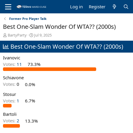
Log in
Register
Former Pro Player Talk
Best One-Slam Wonder Of WTA?? (2000s)
T
S
BartyParty
Jul 9, 2025
h
t
Best One-Slam Wonder Of WTA?? (2000s)
r
a
e
r
a
t
Ivanovic
d
d
Votes:
11
73.3%
s
a
t
t
Schiavone
a
e
r
Votes:
0
0.0%
t
e
Stosur
r
Votes:
1
6.7%
Bartoli
Votes:
2
13.3%