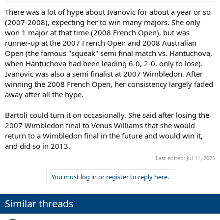
There was a lot of hype about Ivanovic for about a year or so
(2007-2008), expecting her to win many majors. She only
won 1 major at that time (2008 French Open), but was
runner-up at the 2007 French Open and 2008 Australian
Open (the famous "squeak" semi final match vs. Hantuchova,
when Hantuchova had been leading 6-0, 2-0, only to lose).
Ivanovic was also a semi finalist at 2007 Wimbledon. After
winning the 2008 French Open, her consistency largely faded
away after all the hype.
Bartoli could turn it on occasionally. She said after losing the
2007 Wimbledon final to Venus Williams that she would
return to a Wimbledon final in the future and would win it,
and did so in 2013.
Last edited:
Jul 11, 2025
You must log in or register to reply here.
Similar threads