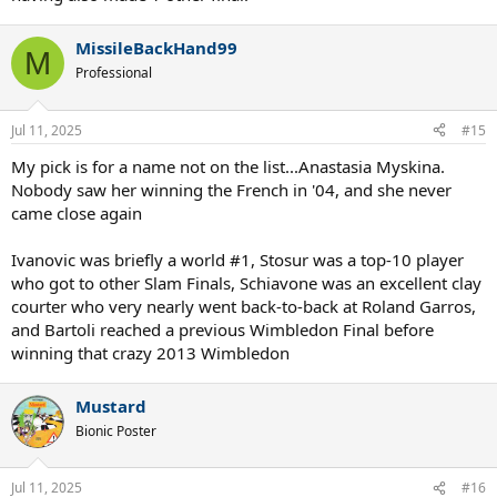
MissileBackHand99
M
Professional
Jul 11, 2025
#15
My pick is for a name not on the list...Anastasia Myskina.
Nobody saw her winning the French in '04, and she never
came close again
Ivanovic was briefly a world #1, Stosur was a top-10 player
who got to other Slam Finals, Schiavone was an excellent clay
courter who very nearly went back-to-back at Roland Garros,
and Bartoli reached a previous Wimbledon Final before
winning that crazy 2013 Wimbledon
Mustard
Bionic Poster
Jul 11, 2025
#16