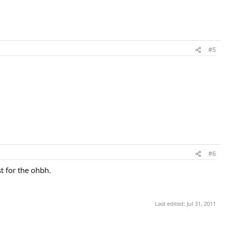
#5
#6
t for the ohbh.
Last edited:
Jul 31, 2011