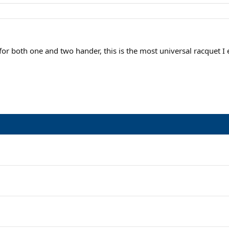
for both one and two hander, this is the most universal racquet I