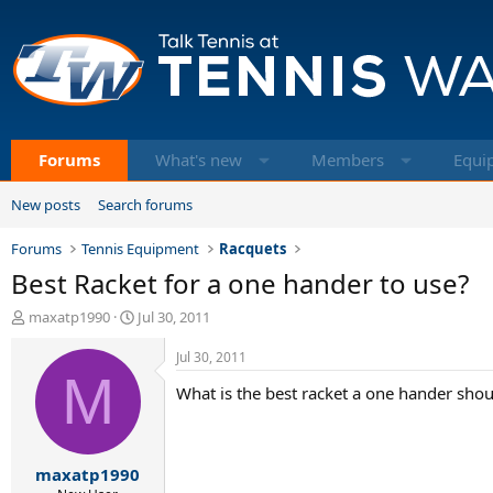
Forums
What's new
Members
Equi
New posts
Search forums
Forums
Tennis Equipment
Racquets
Best Racket for a one hander to use?
T
S
maxatp1990
Jul 30, 2011
h
t
r
a
Jul 30, 2011
e
M
r
What is the best racket a one hander should
a
t
d
d
s
a
t
t
maxatp1990
a
e