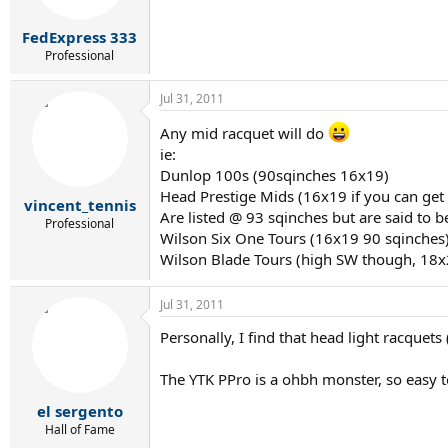
FedExpress 333
Professional
Jul 31, 2011
Any mid racquet will do
ie:
Dunlop 100s (90sqinches 16x19)
Head Prestige Mids (16x19 if you can ge
vincent_tennis
Are listed @ 93 sqinches but are said to b
Professional
Wilson Six One Tours (16x19 90 sqinches
Wilson Blade Tours (high SW though, 18x
Jul 31, 2011
Personally, I find that head light racque
The YTK PPro is a ohbh monster, so easy to
el sergento
Hall of Fame