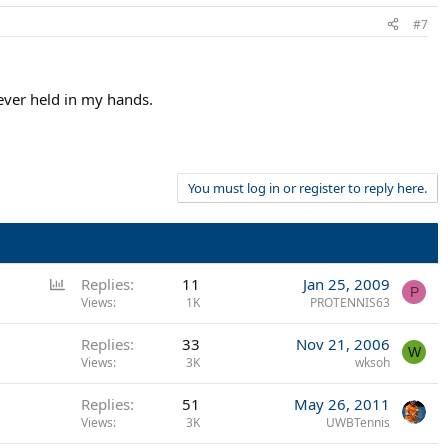
#7
 ever held in my hands.
You must log in or register to reply here.
P
Replies
11
Jan 25, 2009
P
o
Views
1K
PROTENNIS63
l
Replies
33
Nov 21, 2006
l
W
Views
3K
wksoh
Replies
51
May 26, 2011
Views
3K
UWBTennis