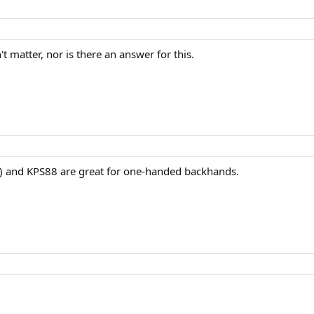
t matter, nor is there an answer for this.
X) and KPS88 are great for one-handed backhands.