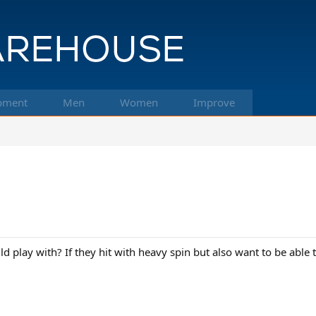
pment
Men
Women
Improve
 play with? If they hit with heavy spin but also want to be able to