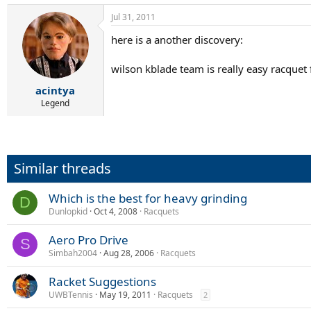
Jul 31, 2011
here is a another discovery:
wilson kblade team is really easy racquet 
acintya
Legend
Similar threads
Which is the best for heavy grinding
D
Dunlopkid
Oct 4, 2008
Racquets
Aero Pro Drive
S
Simbah2004
Aug 28, 2006
Racquets
Racket Suggestions
UWBTennis
May 19, 2011
Racquets
2