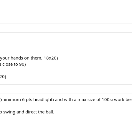
t your hands on them, 18x20)
e close to 90)
)
20)
ts (minimum 6 pts headlight) and with a max size of 100si work bes
 swing and direct the ball.