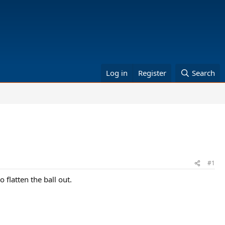
Log in
Register
Search
#1
 flatten the ball out.