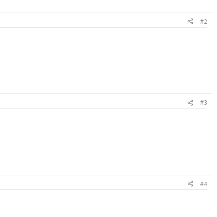
#2
#3
#4