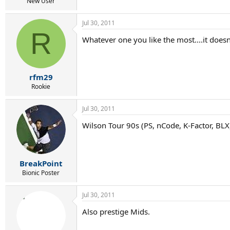
r
New User
t
e
Jul 30, 2011
r
R
Whatever one you like the most....it doesn'
rfm29
Rookie
Jul 30, 2011
Wilson Tour 90s (PS, nCode, K-Factor, BL
BreakPoint
Bionic Poster
Jul 30, 2011
Also prestige Mids.