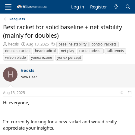
Log in
Register
Racquets
Best racket for solid baseline + net stability
(mainly for doubles)
T
S
T
hecsls
Aug 13, 2025
baseline stability
control rackets
h
t
a
doubles racket
head radical
net play
racket advice
talk tennis
r
a
g
wilson blade
yonex ezone
yonex percept
e
r
s
a
t
hecsls
d
d
H
s
a
New User
t
t
a
e
r
Aug 13, 2025
#1
t
Hi everyone,
e
r
I'm currently looking for a new racket and would really
appreciate your insights.