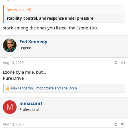
hecsls said:
stability, control, and response under pressure
.
stock among the ones you listed, the Ezone 100.
Fed Kennedy
Legend
Aug 13, 2025
#4
Ezone by a mile, but…
Pure Drive
AlexKangaroo
,
jimdontcare
and
TheBoom
R
e
a
mmazzini1
c
M
t
Professional
i
o
n
Aug 13, 2025
#5
s