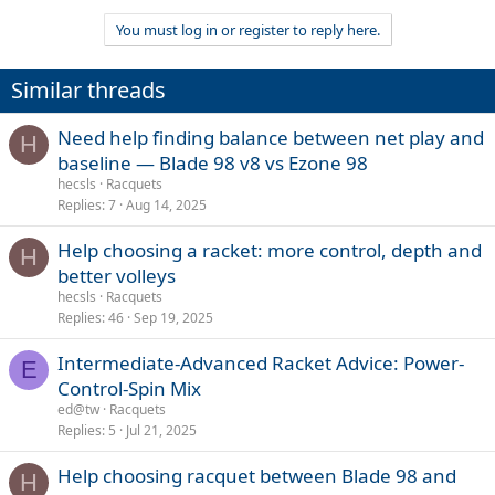
You must log in or register to reply here.
Similar threads
Need help finding balance between net play and
H
baseline — Blade 98 v8 vs Ezone 98
hecsls
Racquets
Replies
7
Aug 14, 2025
Help choosing a racket: more control, depth and
H
better volleys
hecsls
Racquets
Replies
46
Sep 19, 2025
Intermediate-Advanced Racket Advice: Power-
E
Control-Spin Mix
ed@tw
Racquets
Replies
5
Jul 21, 2025
Help choosing racquet between Blade 98 and
H