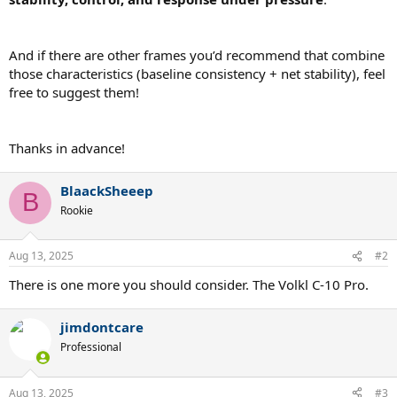
And if there are other frames you’d recommend that combine
those characteristics (baseline consistency + net stability), feel
free to suggest them!
Thanks in advance!
BlaackSheeep
B
Rookie
Aug 13, 2025
#2
There is one more you should consider. The Volkl C-10 Pro.
jimdontcare
Professional
Aug 13, 2025
#3