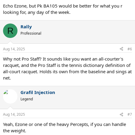
:
Echo Ezone, but Pk BA105 would be better for what you r
looking for, any day of the week.
Rally
R
Professional
Aug 14, 2025
#6
Why not Pro Staff? It sounds like you want an all-courter's
racquet, and the Pro Staff is the tennis dictionary definition of
all-court racquet. Holds its own from the baseline and sings at
net.
Grafil Injection
Legend
Aug 14, 2025
#7
Yeah, Ezone or one of the heavy Percepts, if you can handle
the weight.