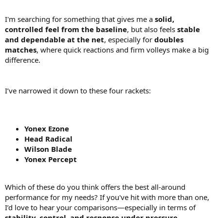
I'm searching for something that gives me a
solid,
controlled feel from the baseline
, but also feels
stable
and dependable at the net
, especially for
doubles
matches
, where quick reactions and firm volleys make a big
difference.
I’ve narrowed it down to these four rackets:
Yonex Ezone
Head Radical
Wilson Blade
Yonex Percept
Which of these do you think offers the best all-around
performance for my needs? If you've hit with more than one,
I’d love to hear your comparisons—especially in terms of
stability, control, and response under pressure
.