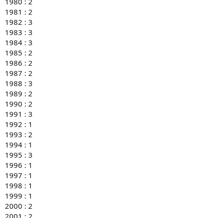
1980 : 2
1981 : 2
1982 : 3
1983 : 3
1984 : 3
1985 : 2
1986 : 2
1987 : 2
1988 : 3
1989 : 2
1990 : 2
1991 : 3
1992 : 1
1993 : 2
1994 : 1
1995 : 3
1996 : 1
1997 : 1
1998 : 1
1999 : 1
2000 : 2
2001 : 2