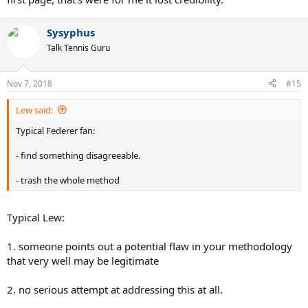
Sysyphus
Talk Tennis Guru
Nov 7, 2018
#15
Lew said:
Typical Federer fan:
- find something disagreeable.
- trash the whole method
Typical Lew:
1. someone points out a potential flaw in your methodology
that very well may be legitimate
2. no serious attempt at addressing this at all.