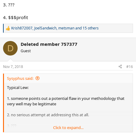
3. ???
4. $$$profit
Krish872007
,
JoelSandwich
,
metsman
and 15 others
R
e
a
Deleted member 757377
c
D
t
Guest
i
o
n
Nov 7, 2018
#16
s
:
Sysyphus said:
Typical Lew:
1. someone points out a potential flaw in your methodology that
very well may be legitimate
2. no serious attempt at addressing this at all.
3. ???
Click to expand...