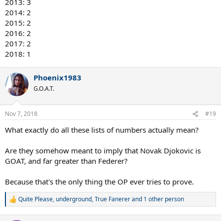
2013: 3
2014: 2
2015: 2
2016: 2
2017: 2
2018: 1
Phoenix1983
G.O.A.T.
Nov 7, 2018
#19
What exactly do all these lists of numbers actually mean?
Are they somehow meant to imply that Novak Djokovic is
GOAT, and far greater than Federer?
Because that's the only thing the OP ever tries to prove.
Quite Please
,
underground
,
True Fanerer
and 1 other person
R
e
a