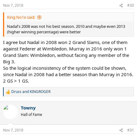
n
Nov 7, 2018
#30
s
:
King No1e said:
Nadal's 2008 was not his best season. 2010 and maybe even 2013
(higher winning percentage) were better
I agree but Nadal in 2008 won 2 Grand Slams, one of them
against Federer at Wimbledon. Murray in 2016 only won 1
Grand Slam: Wimbledon, without facing any member of the
Big 3.
So the logical inconsistency of the system could be shown,
since Nadal in 2008 had a better season than Murray in 2016.
2 GS > 1 GS.
Druss
and
KINGROGER
R
e
a
Towny
c
t
Hall of Fame
i
o
n
Nov 7, 2018
#31
s