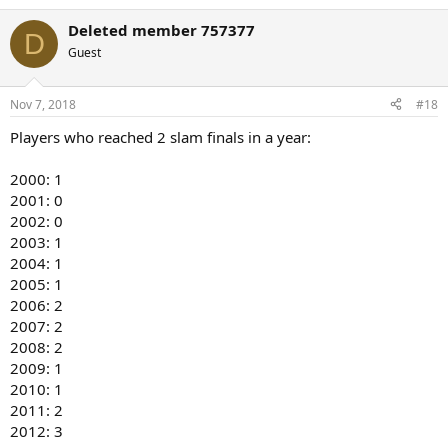
e
a
Deleted member 757377
c
D
t
Guest
i
o
n
Nov 7, 2018
#18
s
:
Players who reached 2 slam finals in a year:
2000: 1
2001: 0
2002: 0
2003: 1
2004: 1
2005: 1
2006: 2
2007: 2
2008: 2
2009: 1
2010: 1
2011: 2
2012: 3