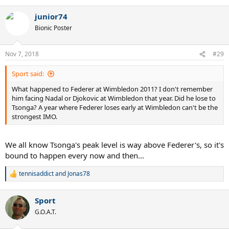
e
a
junior74
c
t
Bionic Poster
i
o
n
Nov 7, 2018
#29
s
:
Sport said:
What happened to Federer at Wimbledon 2011? I don't remember
him facing Nadal or Djokovic at Wimbledon that year. Did he lose to
Tsonga? A year where Federer loses early at Wimbledon can't be the
strongest IMO.
We all know Tsonga's peak level is way above Federer's, so it's
bound to happen every now and then...
tennisaddict
and
Jonas78
R
e
a
Sport
c
t
G.O.A.T.
i
o