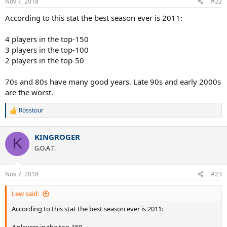
Nov 7, 2018
#22
s
:
According to this stat the best season ever is 2011:
4 players in the top-150
3 players in the top-100
2 players in the top-50
70s and 80s have many good years. Late 90s and early 2000s
are the worst.
Rosstour
R
e
a
KINGROGER
c
K
t
G.O.A.T.
i
o
n
Nov 7, 2018
#23
s
:
Lew said:
According to this stat the best season ever is 2011: