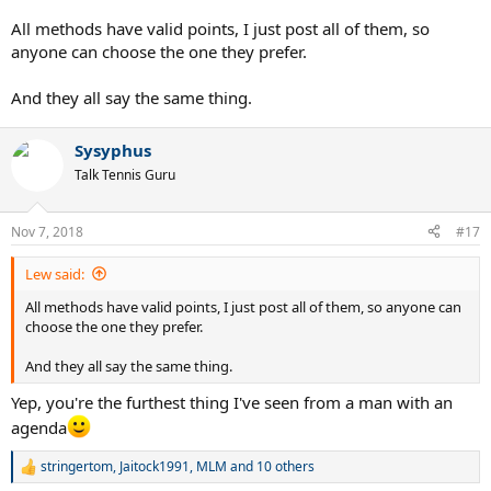
4. $$$profit
All methods have valid points, I just post all of them, so
anyone can choose the one they prefer.
And they all say the same thing.
Sysyphus
Talk Tennis Guru
Nov 7, 2018
#17
Lew said:
All methods have valid points, I just post all of them, so anyone can
choose the one they prefer.
And they all say the same thing.
Yep, you're the furthest thing I've seen from a man with an
agenda
stringertom
,
Jaitock1991
,
MLM
and 10 others
R