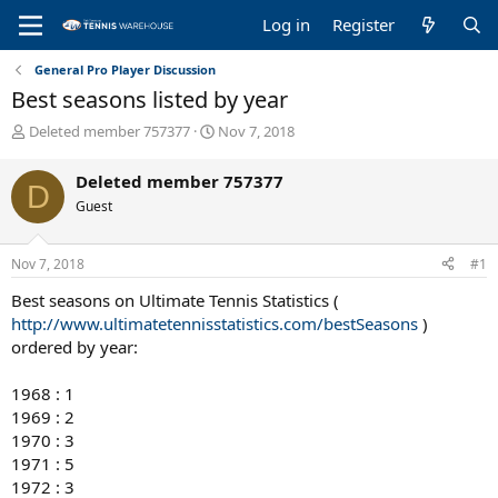
Log in
Register
General Pro Player Discussion
Best seasons listed by year
T
S
Deleted member 757377
Nov 7, 2018
h
t
r
a
Deleted member 757377
D
e
r
Guest
a
t
d
d
s
a
Nov 7, 2018
#1
t
t
a
e
Best seasons on Ultimate Tennis Statistics (
r
http://www.ultimatetennisstatistics.com/bestSeasons
)
t
ordered by year:
e
r
1968 : 1
1969 : 2
1970 : 3
1971 : 5
1972 : 3