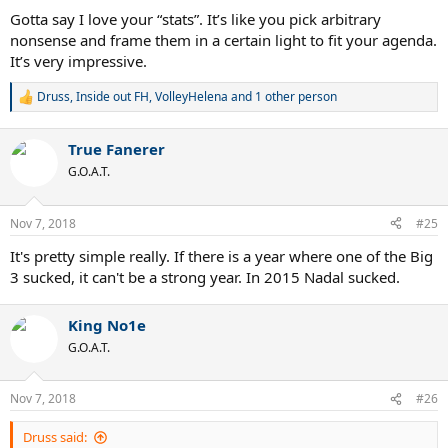
Gotta say I love your “stats”. It’s like you pick arbitrary
nonsense and frame them in a certain light to fit your agenda.
It’s very impressive.
Druss
,
Inside out FH
,
VolleyHelena
and 1 other person
R
e
a
True Fanerer
c
t
G.O.A.T.
i
o
n
Nov 7, 2018
#25
s
:
It's pretty simple really. If there is a year where one of the Big
3 sucked, it can't be a strong year. In 2015 Nadal sucked.
King No1e
G.O.A.T.
Nov 7, 2018
#26
Druss said: