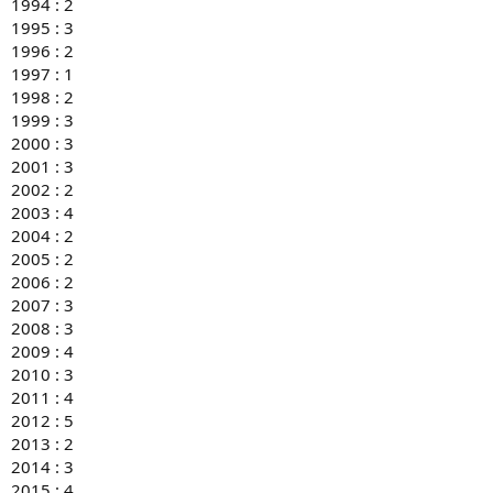
1994 : 2
1995 : 3
1996 : 2
1997 : 1
1998 : 2
1999 : 3
2000 : 3
2001 : 3
2002 : 2
2003 : 4
2004 : 2
2005 : 2
2006 : 2
2007 : 3
2008 : 3
2009 : 4
2010 : 3
2011 : 4
2012 : 5
2013 : 2
2014 : 3
2015 : 4