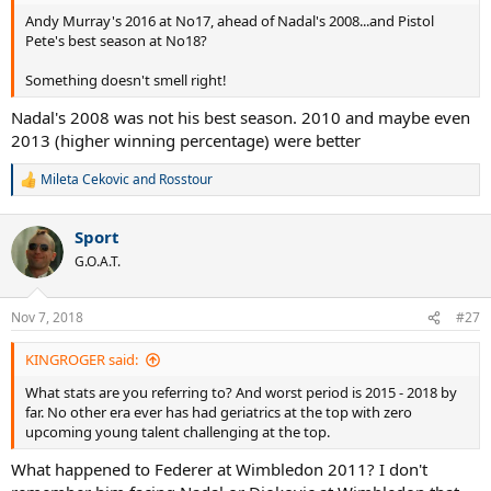
Andy Murray's 2016 at No17, ahead of Nadal's 2008...and Pistol
Pete's best season at No18?
Something doesn't smell right!
Nadal's 2008 was not his best season. 2010 and maybe even
2013 (higher winning percentage) were better
Mileta Cekovic
and
Rosstour
R
e
a
Sport
c
t
G.O.A.T.
i
o
n
Nov 7, 2018
#27
s
:
KINGROGER said:
What stats are you referring to? And worst period is 2015 - 2018 by
far. No other era ever has had geriatrics at the top with zero
upcoming young talent challenging at the top.
What happened to Federer at Wimbledon 2011? I don't