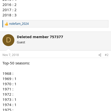
2016 : 2
2017 : 2
2018 : 3
nolefam_2024
R
e
a
Deleted member 757377
c
D
t
Guest
i
o
n
Nov 7, 2018
#2
s
:
Top-50 seasons:
1968 :
1969 : 1
1970 : 1
1971 :
1972 :
1973 : 1
1974 : 1
1975 :