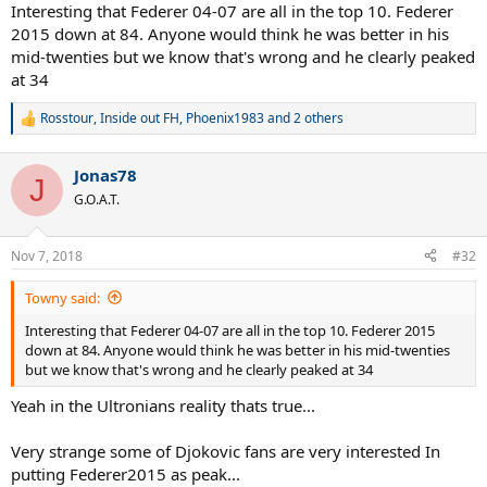
:
Interesting that Federer 04-07 are all in the top 10. Federer
2015 down at 84. Anyone would think he was better in his
mid-twenties but we know that's wrong and he clearly peaked
at 34
Rosstour
,
Inside out FH
,
Phoenix1983
and 2 others
R
e
a
Jonas78
c
J
t
G.O.A.T.
i
o
n
Nov 7, 2018
#32
s
:
Towny said:
Interesting that Federer 04-07 are all in the top 10. Federer 2015
down at 84. Anyone would think he was better in his mid-twenties
but we know that's wrong and he clearly peaked at 34
Yeah in the Ultronians reality thats true...
Very strange some of Djokovic fans are very interested In
putting Federer2015 as peak...