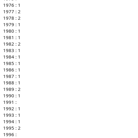
1976 : 1
1977 : 2
1978 : 2
1979 : 1
1980 : 1
1981 : 1
1982 : 2
1983 : 1
1984 : 1
1985 : 1
1986 : 1
1987 : 1
1988 : 1
1989 : 2
1990 : 1
1991 :
1992 : 1
1993 : 1
1994 : 1
1995 : 2
1996 :