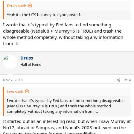
Druss said:
Yeah it's the UTS baloney link you posted.
I wrote that it's typical by Fed fans to find something
disagreeable (Nadal08 > Murray16 is TRUE) and trash the
whole method completely, without taking any information
from it.
Druss
Hall of Fame
Nov 7, 2018
#14
Lew said:
I wrote that it's typical by Fed fans to find something disagreeable
(Nadal08 > Murray16 is TRUE) and trash the whole method
completely, without taking any information from it.
It started out as an interesting read, but when I saw Murray at
No17, ahead of Sampras, and Nadal's 2008 not even on the
first page, that's were for me it lost credibility.