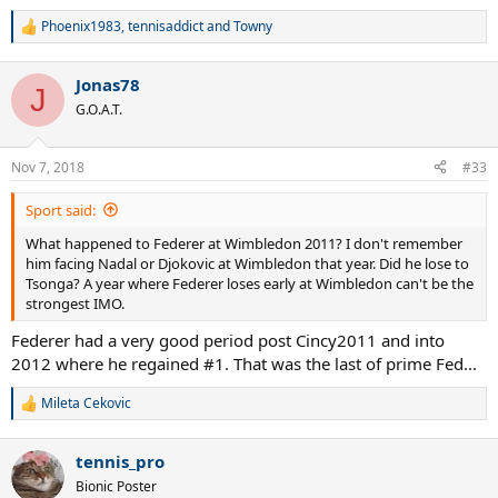
Phoenix1983
,
tennisaddict
and
Towny
R
e
a
Jonas78
c
J
t
G.O.A.T.
i
o
n
Nov 7, 2018
#33
s
:
Sport said:
What happened to Federer at Wimbledon 2011? I don't remember
him facing Nadal or Djokovic at Wimbledon that year. Did he lose to
Tsonga? A year where Federer loses early at Wimbledon can't be the
strongest IMO.
Federer had a very good period post Cincy2011 and into
2012 where he regained #1. That was the last of prime Fed...
Mileta Cekovic
R
e
a
tennis_pro
c
t
Bionic Poster