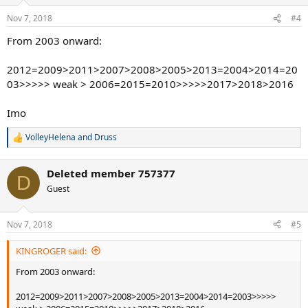
Nov 7, 2018
#4
From 2003 onward:
2012=2009>2011>2007>2008>2005>2013=2004>2014=20
03>>>>> weak > 2006=2015=2010>>>>>2017>2018>2016
Imo
VolleyHelena
and
Druss
R
e
a
Deleted member 757377
c
D
t
Guest
i
o
n
Nov 7, 2018
#5
s
:
KINGROGER said:
From 2003 onward:
2012=2009>2011>2007>2008>2005>2013=2004>2014=2003>>>>>