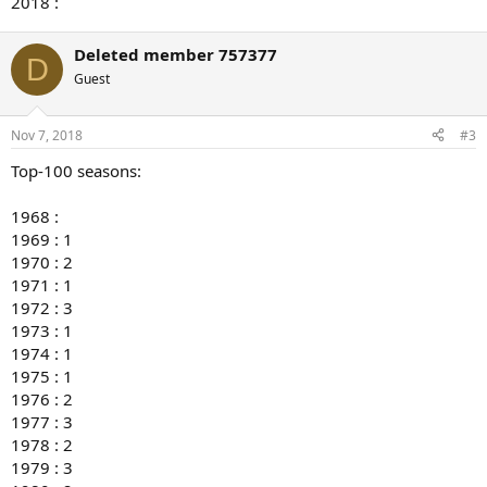
2018 :
Deleted member 757377
D
Guest
Nov 7, 2018
#3
Top-100 seasons:
1968 :
1969 : 1
1970 : 2
1971 : 1
1972 : 3
1973 : 1
1974 : 1
1975 : 1
1976 : 2
1977 : 3
1978 : 2
1979 : 3