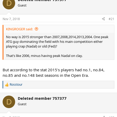
c
D
t
Guest
i
o
n
Nov 7, 2018
#21
s
:
KINGROGER said:
No way is 2015 stronger than 2007,2008,2014,2013,2004. One peak
ATG guy dominating the field with his main competition either
playing crap (Nadal) or old (Fed)?
That’s like 2006, minus having peak Nadal on clay.
But according to the stat 2015's players had no.1, no.84,
no.85 and no.148 best seasons in the Open Era.
Rosstour
R
e
a
Deleted member 757377
c
D
t
Guest
i
o
n