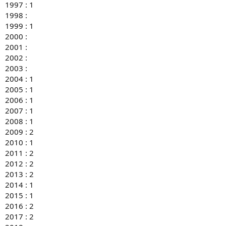
1997 : 1
1998 :
1999 : 1
2000 :
2001 :
2002 :
2003 :
2004 : 1
2005 : 1
2006 : 1
2007 : 1
2008 : 1
2009 : 2
2010 : 1
2011 : 2
2012 : 2
2013 : 2
2014 : 1
2015 : 1
2016 : 2
2017 : 2