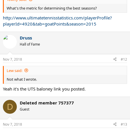
What's the metric for determining the best seasons?
http://www.ultimatetennisstatistics.com/playerProfile?
playerId=4920&tab=goatPoints&season=2015
Druss
Hall of Fame
Nov 7, 2018
#12
Lew said:
Not what I wrote.
Yeah it's the UTS baloney link you posted.
Deleted member 757377
D
Guest
Nov 7, 2018
#13