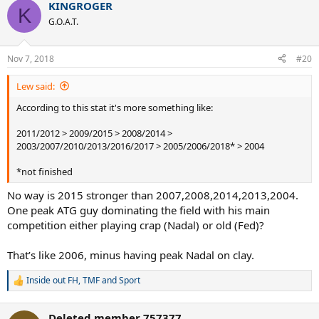
KINGROGER
c
K
t
G.O.A.T.
i
o
n
Nov 7, 2018
#20
s
:
Lew said:
According to this stat it's more something like:
2011/2012 > 2009/2015 > 2008/2014 >
2003/2007/2010/2013/2016/2017 > 2005/2006/2018* > 2004
*not finished
No way is 2015 stronger than 2007,2008,2014,2013,2004.
One peak ATG guy dominating the field with his main
competition either playing crap (Nadal) or old (Fed)?
That’s like 2006, minus having peak Nadal on clay.
Inside out FH
,
TMF
and
Sport
R
e
a
Deleted member 757377