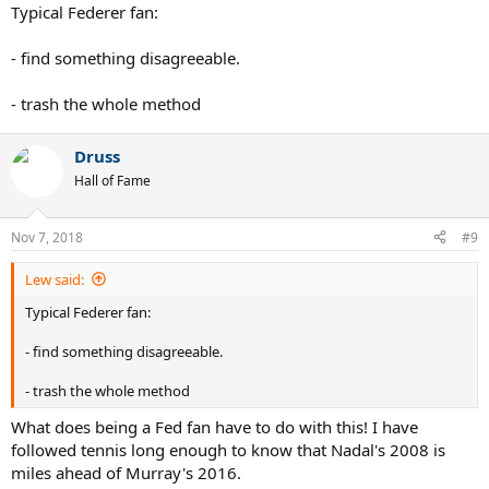
Typical Federer fan:
- find something disagreeable.
- trash the whole method
Druss
Hall of Fame
Nov 7, 2018
#9
Lew said:
Typical Federer fan:
- find something disagreeable.
- trash the whole method
What does being a Fed fan have to do with this! I have
followed tennis long enough to know that Nadal's 2008 is
miles ahead of Murray's 2016.