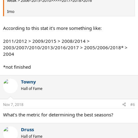
weak > 2006=2015=2010>>>>>2017>2018>2016
Imo
According to this stat it's more something like:
2011/2012 > 2009/2015 > 2008/2014 >
2003/2007/2010/2013/2016/2017 > 2005/2006/2018* >
2004
*not finished
Towny
Hall of Fame
Nov 7, 2018
#6
What's the metric for determining the best seasons?
Druss
Hall of Fame