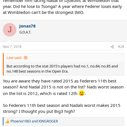
remember him facing Nadal or Djokovic at Wimbledon that
year. Did he lose to Tsonga? A year where Federer loses early
at Wimbledon can't be the strongest IMO.
Jonas78
J
G.O.A.T.
Nov 7, 2018
#28
Lew said:
But according to the stat 2015's players had no.1, no.84, no.85 and
no.148 best seasons in the Open Era.
You are aware they have rated 2015 as Federers 11th best
season? And Nadal 2015 is not on the list? Nads worst season
on the list is 2012, which is rated 12th
.
So Federers 11th best season and Nadals worst makes 2015
strong? I thought you put Big3 high?
Phoenix1983
and
KINGROGER
R