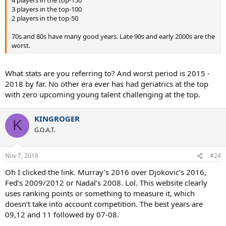
4 players in the top-150
3 players in the top-100
2 players in the top-50
70s and 80s have many good years. Late 90s and early 2000s are the
worst.
What stats are you referring to? And worst period is 2015 -
2018 by far. No other era ever has had geriatrics at the top
with zero upcoming young talent challenging at the top.
KINGROGER
K
G.O.A.T.
Nov 7, 2018
#24
Oh I clicked the link. Murray’s 2016 over Djokovic’s 2016,
Fed’s 2009/2012 or Nadal’s 2008. Lol. This website clearly
uses ranking points or something to measure it, which
doesn’t take into account competition. The best years are
09,12 and 11 followed by 07-08.