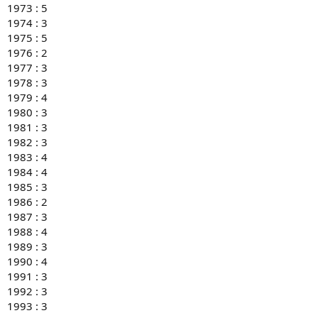
1973 : 5
1974 : 3
1975 : 5
1976 : 2
1977 : 3
1978 : 3
1979 : 4
1980 : 3
1981 : 3
1982 : 3
1983 : 4
1984 : 4
1985 : 3
1986 : 2
1987 : 3
1988 : 4
1989 : 3
1990 : 4
1991 : 3
1992 : 3
1993 : 3