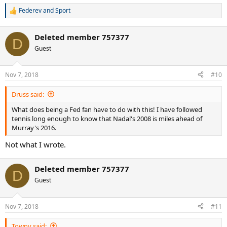
Federev
and
Sport
R
e
a
Deleted member 757377
c
D
t
Guest
i
o
n
Nov 7, 2018
#10
s
:
Druss said:
What does being a Fed fan have to do with this! I have followed
tennis long enough to know that Nadal's 2008 is miles ahead of
Murray's 2016.
Not what I wrote.
Deleted member 757377
D
Guest
Nov 7, 2018
#11
Towny said: