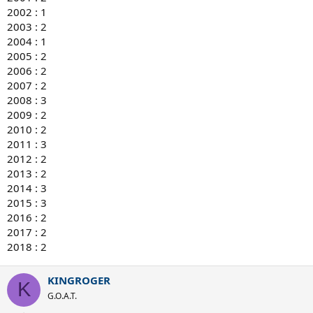
2002 : 1
2003 : 2
2004 : 1
2005 : 2
2006 : 2
2007 : 2
2008 : 3
2009 : 2
2010 : 2
2011 : 3
2012 : 2
2013 : 2
2014 : 3
2015 : 3
2016 : 2
2017 : 2
2018 : 2
KINGROGER
K
G.O.A.T.