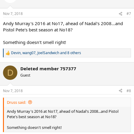
Nov 7, 2018
#7
Andy Murray's 2016 at No17, ahead of Nadal's 2008...and
Pistol Pete's best season at No18?
Something doesn't smell right!
Devin
,
wang07
,
JoelSandwich
and 8 others
R
e
a
Deleted member 757377
c
D
t
Guest
i
o
n
Nov 7, 2018
#8
s
:
Druss said:
Andy Murray's 2016 at No17, ahead of Nadal's 2008...and Pistol
Pete's best season at No18?
Something doesn't smell right!