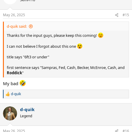
i
o
n
May 26, 2025
#15
s
:
d-quik said:
Thanks for the input guys, please keep this coming!
I can not believe I forgot about this one
title says "6ft3 or under"
first sentence says "Sampras, Fed, Cash, Becker, McEnroe, Cash, and
Roddick
"
My bad
d-quik
R
e
a
d-quik
c
t
Legend
i
o
n
May 26, 2025
#16