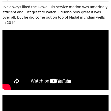
s
:
I've always liked the Dawg. His service motion was amazingly
efficient and just great to watch. I dunno how great it was
over all, but he did come out on top of Nadal in Indian wells
in 2014.