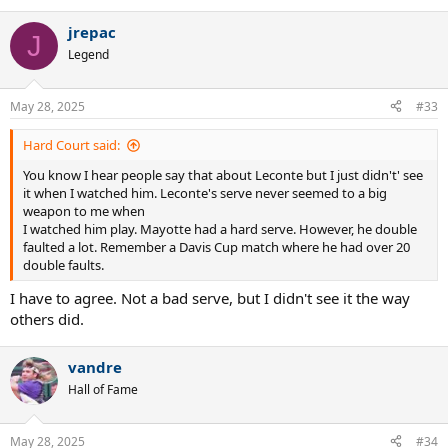
e
a
jrepac
c
J
t
Legend
i
o
n
May 28, 2025
#33
s
:
Hard Court said:
You know I hear people say that about Leconte but I just didn't' see
it when I watched him. Leconte's serve never seemed to a big
weapon to me when
I watched him play. Mayotte had a hard serve. However, he double
faulted a lot. Remember a Davis Cup match where he had over 20
double faults.
I have to agree. Not a bad serve, but I didn't see it the way
others did.
vandre
Hall of Fame
May 28, 2025
#34