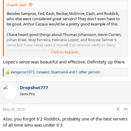
:
d-quik said:
Besides Sampras, Fed, Cash, Becker, McEnroe, Cash, and Roddick,
who else were considered great servers? They don't even have to
be good. Arthur Cazaux would be a pretty good example of this.
I have heard good things about Thomas Johansson, Kevin Curren,
Johan Kriek, Way Ferreira, Feliciano Lopez, and Roscoe Tanner's
serve but have never seen it myself. Can anyone verify or deny
these claims or provide other examples?
Click to expand...
Also interested in some of these Wimbledon quarter-finalists that I
Lopez’s serve was beautiful and effective. Definitely up there.
have never heard of or watched: McNamara, Frawley, Mayotte,
Goldie, Chamberlin, Edmondson, Mayer, Gerulitas, Siemerink, Lewis,
kangaroo1973
,
ronwest
,
bluetrain4
and 1 other person
R
Purcell, Järryd, Bjorkman, Niemenen, Stoltenberg, Wasington,
e
Leconte, Haarhuis, , Guenthardt, Eltingh, Sadri, Šmíd, Annacone, Sá,
a
Enqvist, and Champion.
Dropshot777
c
t
Semi-Pro
i
Thank you.
o
n
May 26, 2025
#9
s
:
Also, you forgot 6’2 Roddick, probably one of the best servers
of all time who was under 6’3