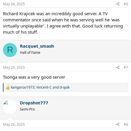
n
May 26, 2025
#6
s
:
Richard Krajicek was an incredibly good server. A TV
commentator once said when he was serving well he 'was
virtually unplayable". I agree with that. Good luck returning
much of his stuff.
Racquet_smash
R
Hall of Fame
May 26, 2025
#7
Tsonga was a very good server
kangaroo1973
,
Vincent-C
and
d-quik
R
e
a
Dropshot777
c
t
Semi-Pro
i
o
n
May 26, 2025
#8
s