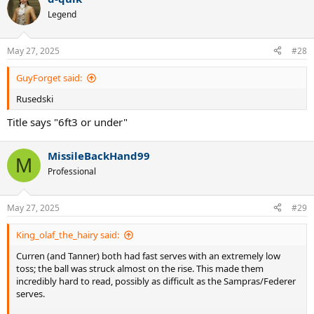
Legend
May 27, 2025
#28
GuyForget said:
Rusedski
Title says "6ft3 or under"
MissileBackHand99
M
Professional
May 27, 2025
#29
King_olaf_the_hairy said:
Curren (and Tanner) both had fast serves with an extremely low
toss; the ball was struck almost on the rise. This made them
incredibly hard to read, possibly as difficult as the Sampras/Federer
serves.