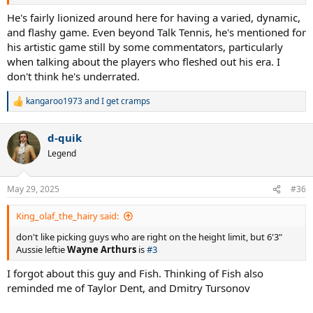
He's fairly lionized around here for having a varied, dynamic,
and flashy game. Even beyond Talk Tennis, he's mentioned for
his artistic game still by some commentators, particularly
when talking about the players who fleshed out his era. I
don't think he's underrated.
kangaroo1973
and
I get cramps
R
e
a
d-quik
c
t
Legend
i
o
n
May 29, 2025
#36
s
:
King_olaf_the_hairy said:
don't like picking guys who are right on the height limit, but 6'3"
Aussie leftie
Wayne Arthurs
is
#3
I forgot about this guy and Fish. Thinking of Fish also
reminded me of Taylor Dent, and Dmitry Tursonov