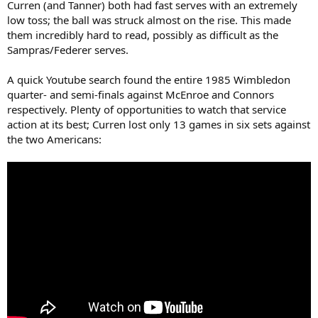
Curren (and Tanner) both had fast serves with an extremely
low toss; the ball was struck almost on the rise. This made
them incredibly hard to read, possibly as difficult as the
Sampras/Federer serves.
A quick Youtube search found the entire 1985 Wimbledon
quarter- and semi-finals against McEnroe and Connors
respectively. Plenty of opportunities to watch that service
action at its best; Curren lost only 13 games in six sets against
the two Americans: