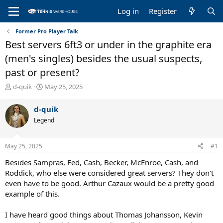
Log in
Register
Former Pro Player Talk
Best servers 6ft3 or under in the graphite era
(men's singles) besides the usual suspects,
past or present?
T
S
d-quik
May 25, 2025
h
t
r
a
d-quik
e
r
Legend
a
t
d
d
s
a
May 25, 2025
#1
t
t
a
e
Besides Sampras, Fed, Cash, Becker, McEnroe, Cash, and
r
Roddick, who else were considered great servers? They don't
t
even have to be good. Arthur Cazaux would be a pretty good
e
example of this.
r
I have heard good things about Thomas Johansson, Kevin