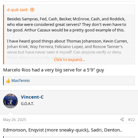
d-quik said:
Besides Sampras, Fed, Cash, Becker, McEnroe, Cash, and Roddick,
who else were considered great servers? They don't even have to
be good. Arthur Cazaux would be a pretty good example of this.
I have heard good things about Thomas Johansson, Kevin Curren,
Johan Kriek, Way Ferreira, Feliciano Lopez, and Roscoe Tanner's
serve but have never seen it myself. Can anyone verify or deny
these claims or provide other examples?
Click to expand...
Also interested in some of these Wimbledon quarter-finalists that I
Marcelo Rios had a very big serve for a 5’9” guy
have never heard of or watched: McNamara, Frawley, Mayotte,
Goldie, Chamberlin, Edmondson, Mayer, Gerulitas, Siemerink, Lewis,
MaxTennis
R
Purcell, Järryd, Bjorkman, Niemenen, Stoltenberg, Wasington,
e
Leconte, Haarhuis, , Guenthardt, Eltingh, Sadri, Šmíd, Annacone, Sá,
a
Enqvist, and Champion.
Vincent-C
c
t
G.O.A.T.
i
Thank you.
o
n
May 26, 2025
#22
s
:
Edmonson, Enqvist (more sneaky-quick), Sadri, Denton..