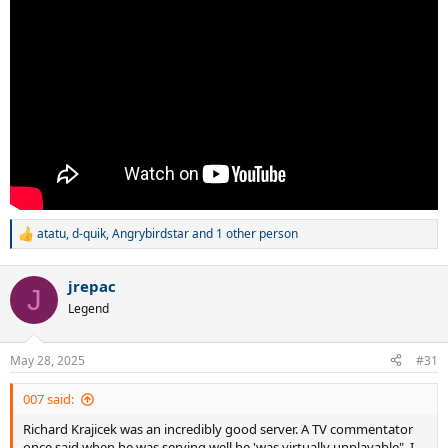
atatu
,
d-quik
,
Angrybirdstar
and 1 other person
R
e
a
jrepac
c
J
t
Legend
i
o
n
May 28, 2025
#31
s
:
007 said:
Richard Krajicek was an incredibly good server. A TV commentator
once said when he was serving well he 'was virtually unplayable". I