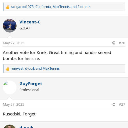
kangaroo1973
,
California
,
MaxTennis
and 2 others
R
e
a
Vincent-C
c
t
G.O.A.T.
i
o
n
May 27, 2025
#26
s
:
Another vote for Kriek. Great timing and hands- served
bombs for his size.
ronwest
,
d-quik
and
MaxTennis
R
e
a
GuyForget
c
t
Professional
i
o
n
May 27, 2025
#27
s
:
Rusedski, Forget
d-quik