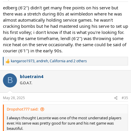
edberg (6'2") didn't get many free points on his serve but
there was a stretch during 80s at wimbledon where he was
almost automatically holding service games. he wasn't
cracking bombs but he had mastered using his serve to set up
his first volley; i don't know if that is what you're looking for.
during the same timeframe, lendl (6'2") was throwing some
nice heat on the serve occasionally. the same could be said of
courier (6'1") in the early 90s.
kangaroo1973
,
andreh
,
California
and 2 others
R
e
a
bluetrain4
c
B
t
G.O.A.T.
i
o
n
May 28, 2025
#35
s
:
Dropshot777 said:
I always thought Leconte was one of the most underrated players
ever. His serve was pretty good for sure and his net game was
beautiful.