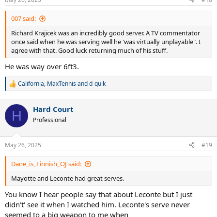
s
:
007 said:
Richard Krajicek was an incredibly good server. A TV commentator
once said when he was serving well he 'was virtually unplayable". I
agree with that. Good luck returning much of his stuff.
He was way over 6ft3.
California
,
MaxTennis
and
d-quik
R
e
a
Hard Court
c
H
t
Professional
i
o
n
May 26, 2025
#19
s
:
Dane_is_Finnish_OJ said:
Mayotte and Leconte had great serves.
You know I hear people say that about Leconte but I just
didn't' see it when I watched him. Leconte's serve never
seemed to a big weapon to me when