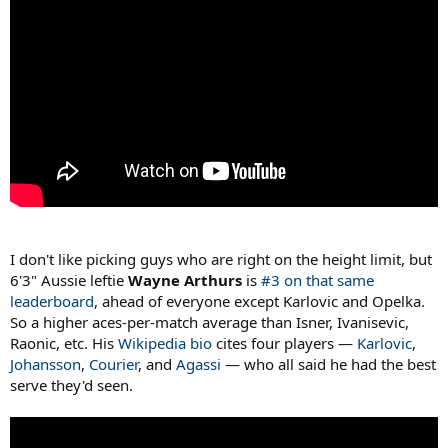
I don't like picking guys who are right on the height limit, but
6'3" Aussie leftie
Wayne Arthurs
is
#3 on that same
leaderboard
, ahead of everyone except Karlovic and Opelka.
So a higher aces-per-match average than Isner, Ivanisevic,
Raonic, etc. His
Wikipedia bio
cites four players —
Karlovic
,
Johansson
,
Courier
, and
Agassi
— who all said he had the best
serve they'd seen.