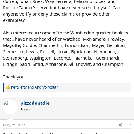
Curren, Johan Kriek, Way Ferreira, Feliciano Lopez, and
Roscoe Tanner's serve but have never seen it myself. Can
anyone verify or deny these claims or provide other
examples?
Also interested in some of these Wimbledon quarter-finalists
that I have never heard of or watched: McNamara, Frawley,
Mayotte, Goldie, Chamberlin, Edmondson, Mayer, Gerulitas,
Siemerink, Lewis, Purcell, Järryd, Bjorkman, Niemenen,
Stoltenberg, Wasington, Leconte, Haarhuis, , Guenthardt,
Eltingh, Sadri, Šmíd, Annacone, Sá, Enqvist, and Champion.
Thank you.
heftylefty
and
Angrybirdstar
R
e
a
pizzadontdie
c
t
Rookie
i
o
n
May 25, 2025
#2
s
: