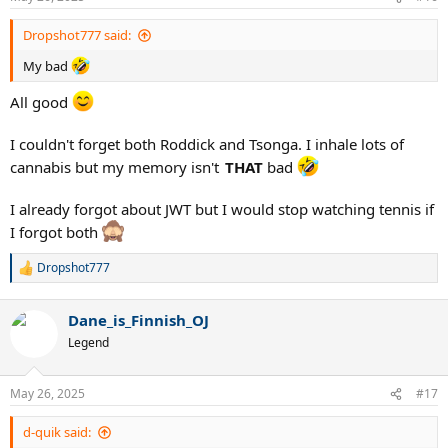
s
:
Dropshot777 said:
My bad
All good
I couldn't forget both Roddick and Tsonga. I inhale lots of
cannabis but my memory isn't
THAT
bad
I already forgot about JWT but I would stop watching tennis if
I forgot both
Dropshot777
R
e
a
Dane_is_Finnish_OJ
c
t
Legend
i
o
n
May 26, 2025
#17
s
:
d-quik said: