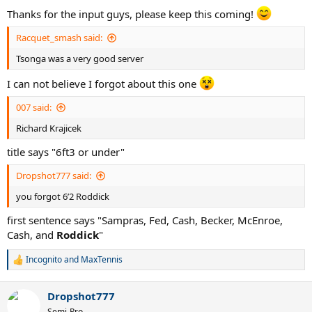
:
Thanks for the input guys, please keep this coming!
Racquet_smash said:
Tsonga was a very good server
I can not believe I forgot about this one
007 said:
Richard Krajicek
title says "6ft3 or under"
Dropshot777 said:
you forgot 6’2 Roddick
first sentence says "Sampras, Fed, Cash, Becker, McEnroe,
Cash, and
Roddick
"
Incognito
and
MaxTennis
R
e
a
Dropshot777
c
t
Semi-Pro