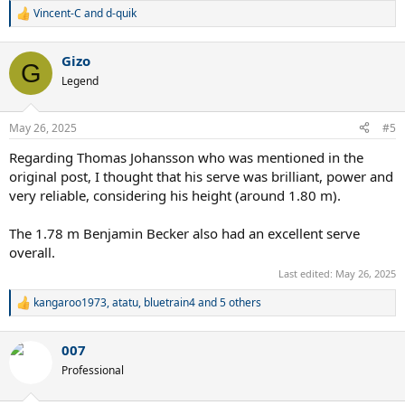
Vincent-C
and
d-quik
R
e
a
Gizo
c
G
t
Legend
i
o
n
May 26, 2025
#5
s
:
Regarding Thomas Johansson who was mentioned in the
original post, I thought that his serve was brilliant, power and
very reliable, considering his height (around 1.80 m).
The 1.78 m Benjamin Becker also had an excellent serve
overall.
Last edited:
May 26, 2025
kangaroo1973
,
atatu
,
bluetrain4
and 5 others
R
e
a
007
c
t
Professional
i
o