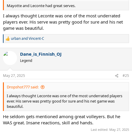
Mayotte and Leconte had great serves.
I always thought Leconte was one of the most underrated
players ever. His serve was pretty good for sure and his net
game was beautiful.
urban
and
Vincent-C
R
e
a
Dane_is_Finnish_OJ
c
t
Legend
i
o
n
May 27, 2025
#25
s
:
Dropshot777 said:
I always thought Leconte was one of the most underrated players
ever. His serve was pretty good for sure and his net game was
beautiful.
He seldom gets mentioned among great volleyers. But he
WAS great. Insane reactions, skill and hands.
Last edited:
May 27, 2025