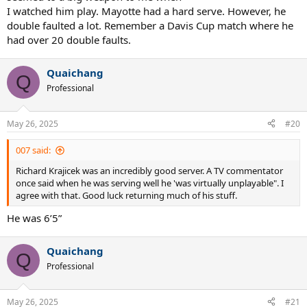
I watched him play. Mayotte had a hard serve. However, he
double faulted a lot. Remember a Davis Cup match where he
had over 20 double faults.
Quaichang
Q
Professional
May 26, 2025
#20
007 said:
Richard Krajicek was an incredibly good server. A TV commentator
once said when he was serving well he 'was virtually unplayable". I
agree with that. Good luck returning much of his stuff.
He was 6’5”
Quaichang
Q
Professional
May 26, 2025
#21