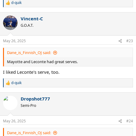
d-quik
R
e
a
Vincent-C
c
t
G.O.A.T.
i
o
n
May 26, 2025
#23
s
:
Dane_is_Finnish_OJ said:
Mayotte and Leconte had great serves.
I liked Leconte's serve, too.
d-quik
R
e
a
Dropshot777
c
t
Semi-Pro
i
o
n
May 26, 2025
#24
s
:
Dane_is_Finnish_OJ said: