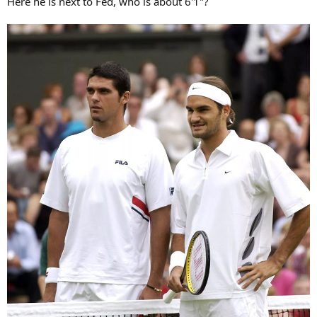
Here he is next to Fed, who is about 6'1"?