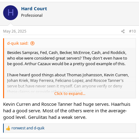
Hard Court
H
Professional
May 26, 2025
#10
d-quik said:
Besides Sampras, Fed, Cash, Becker, McEnroe, Cash, and Roddick,
who else were considered great servers? They don't even have to
be good. Arthur Cazaux would be a pretty good example of this.
I have heard good things about Thomas Johansson, Kevin Curren,
Johan Kriek, Way Ferreira, Feliciano Lopez, and Roscoe Tanner's
serve but have never seen it myself. Can anyone verify or deny
these claims or provide other examples?
Click to expand...
Also interested in some of these Wimbledon quarter-finalists that I
Kevin Curren and Roscoe Tanner had huge serves. Haarhuis
have never heard of or watched: McNamara, Frawley, Mayotte,
had a good serve. Most of the others were in the average-
Goldie, Chamberlin, Edmondson, Mayer, Gerulitas, Siemerink, Lewis,
good level. Gerulitas had a weak serve.
Purcell, Järryd, Bjorkman, Niemenen, Stoltenberg, Wasington,
Leconte, Haarhuis, , Guenthardt, Eltingh, Sadri, Šmíd, Annacone, Sá,
ronwest
and
d-quik
R
Enqvist, and Champion.
e