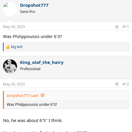
a
Thank you.
Dropshot777
c
t
Semi-Pro
i
o
n
May 26, 2025
#11
s
:
Was Philippoussis under 6'3?
big ted
R
e
a
King_olaf_the_hairy
c
t
Professional
i
o
n
May 26, 2025
#12
s
:
Dropshot777 said:
Was Philippoussis under 6'3?
No, he was about 6'5" I think.