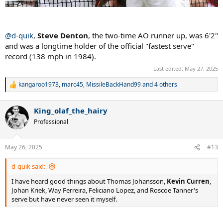
@d-quik
,
Steve Denton
, the two-time AO runner up, was 6'2"
and was a longtime holder of the official "fastest serve"
record (138 mph in 1984).
Last edited:
May 27, 2025
kangaroo1973
,
marc45
,
MissileBackHand99
and 4 others
R
e
a
King_olaf_the_hairy
c
t
Professional
i
o
n
May 26, 2025
#13
s
:
d-quik said:
I have heard good things about Thomas Johansson,
Kevin Curren
,
Johan Kriek, Way Ferreira, Feliciano Lopez, and Roscoe Tanner's
serve but have never seen it myself.