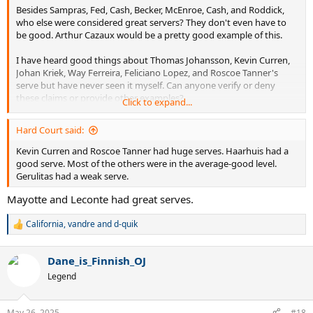
Besides Sampras, Fed, Cash, Becker, McEnroe, Cash, and Roddick,
who else were considered great servers? They don't even have to
be good. Arthur Cazaux would be a pretty good example of this.
I have heard good things about Thomas Johansson, Kevin Curren,
Johan Kriek, Way Ferreira, Feliciano Lopez, and Roscoe Tanner's
serve but have never seen it myself. Can anyone verify or deny
these claims or provide other examples?
Click to expand...
Also interested in some of these Wimbledon quarter-finalists that I
Hard Court said:
have never heard of or watched: McNamara, Frawley, Mayotte,
Goldie, Chamberlin, Edmondson, Mayer, Gerulitas, Siemerink, Lewis,
Kevin Curren and Roscoe Tanner had huge serves. Haarhuis had a
Purcell, Järryd, Bjorkman, Niemenen, Stoltenberg, Wasington,
good serve. Most of the others were in the average-good level.
Leconte, Haarhuis, , Guenthardt, Eltingh, Sadri, Šmíd, Annacone, Sá,
Gerulitas had a weak serve.
Enqvist, and Champion.
Mayotte and Leconte had great serves.
Thank you.
California
,
vandre
and
d-quik
R
e
a
Dane_is_Finnish_OJ
c
t
Legend
i
o
n
May 26, 2025
#18