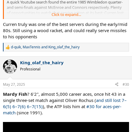
A quick Youtube search found the entire 1985 Wimbledon quarter-
and semi-finals against McEnroe and Connors respectively. Plenty
of opportunities to watch that service action at its best; Curren lost
Click to expand...
only 13 games in six sets against the two Americans:
Curren truly was one of the best servers during the early/mid
80s. Still using a wood racket, and could really serve missiles
to his opponents
d-quik
,
MaxTennis
and
King_olaf_the_hairy
R
e
a
King_olaf_the_hairy
c
t
Professional
i
o
n
May 27, 2025
#30
s
:
Mardy Fish
? 6'2", almost 5,000 career aces, once hit 43 in a
single three-set match against Oliver Rochus (
and still lost 7–
6(5) 6–7(6) 6–7(15)
), the ATP lists him at
#30 for aces-per-
match
(since 1991).