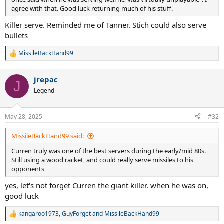
agree with that. Good luck returning much of his stuff.
Killer serve. Reminded me of Tanner. Stich could also serve
bullets
MissileBackHand99
R
e
a
jrepac
c
J
t
Legend
i
o
n
May 28, 2025
#32
s
:
MissileBackHand99 said:
Curren truly was one of the best servers during the early/mid 80s.
Still using a wood racket, and could really serve missiles to his
opponents
yes, let's not forget Curren the giant killer. when he was on,
good luck
kangaroo1973
,
GuyForget
and
MissileBackHand99
R