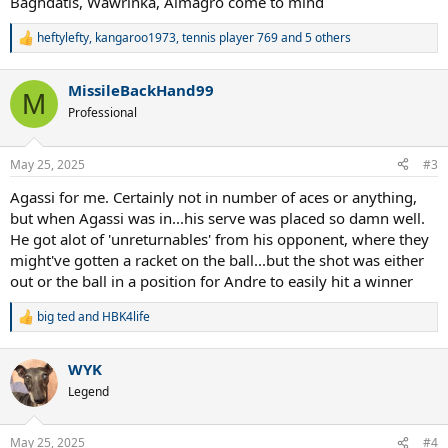
Baghdatis, Wawrinka, Almagro come to mind
heftylefty
,
kangaroo1973
,
tennis player 769
and 5 others
R
e
a
MissileBackHand99
c
M
t
Professional
i
o
n
May 25, 2025
#3
s
:
Agassi for me. Certainly not in number of aces or anything,
but when Agassi was in...his serve was placed so damn well.
He got alot of 'unreturnables' from his opponent, where they
might've gotten a racket on the ball...but the shot was either
out or the ball in a position for Andre to easily hit a winner
big ted
and
HBK4life
R
e
a
WYK
c
t
Legend
i
o
n
May 25, 2025
#4