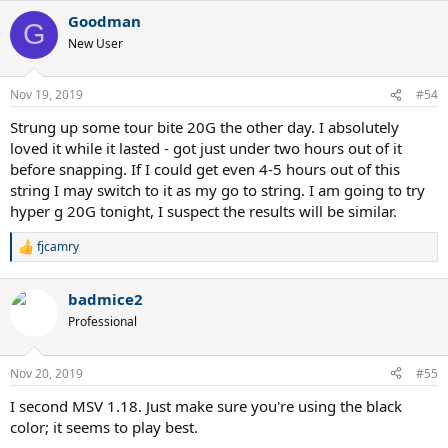
a
Goodman
c
G
t
New User
i
o
n
Nov 19, 2019
#54
s
:
Strung up some tour bite 20G the other day. I absolutely
loved it while it lasted - got just under two hours out of it
before snapping. If I could get even 4-5 hours out of this
string I may switch to it as my go to string. I am going to try
hyper g 20G tonight, I suspect the results will be similar.
fjcamry
R
e
a
badmice2
c
t
Professional
i
o
n
Nov 20, 2019
#55
s
:
I second MSV 1.18. Just make sure you're using the black
color; it seems to play best.