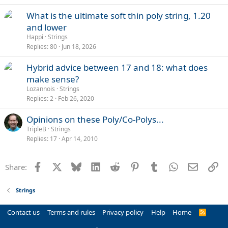
What is the ultimate soft thin poly string, 1.20
and lower
Happi
Strings
Replies
80
Jun 18, 2026
Hybrid advice between 17 and 18: what does
make sense?
Lozannois
Strings
Replies
2
Feb 26, 2020
Opinions on these Poly/Co-Polys...
TripleB
Strings
Replies
17
Apr 14, 2010
Facebook
X
Bluesky
LinkedIn
Reddit
Pinterest
Tumblr
WhatsApp
Email
Li
Share:
Strings
Contact us
Terms and rules
Privacy policy
Help
Home
R
S
S