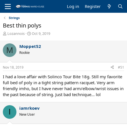
Log in
Register
Strings
Best thin polys
T
S
Lozannois
Oct 9, 2019
h
t
r
a
Moppet52
M
e
r
Rookie
a
t
d
d
s
a
Nov 18, 2019
#51
t
t
a
e
I had a love affair with Solinco Tour Bite 18g. Still my favorite
r
full bed of poly in a tight string pattern racquet. Very arm
t
friendly imho, but I have never had arm/elbow/wrist issues in
e
the past because of string. Just bad technique... lol
r
iamrkoev
I
New User