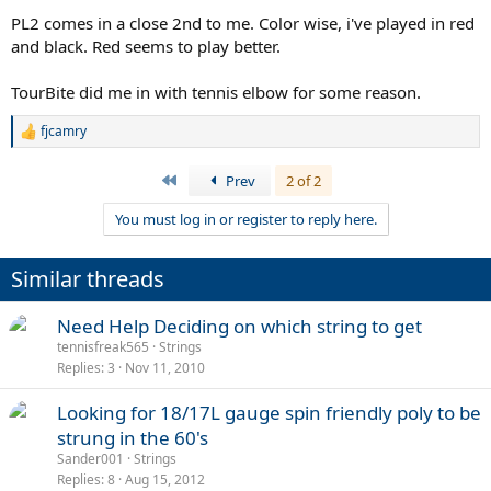
PL2 comes in a close 2nd to me. Color wise, i've played in red
and black. Red seems to play better.
TourBite did me in with tennis elbow for some reason.
fjcamry
R
e
a
First
Prev
2 of 2
c
t
You must log in or register to reply here.
i
o
n
Similar threads
s
:
Need Help Deciding on which string to get
tennisfreak565
Strings
Replies
3
Nov 11, 2010
Looking for 18/17L gauge spin friendly poly to be
strung in the 60's
Sander001
Strings
Replies
8
Aug 15, 2012