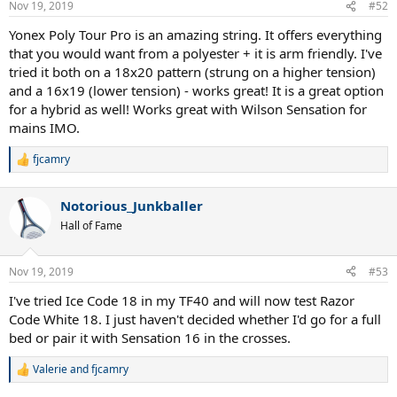
Nov 19, 2019
#52
Yonex Poly Tour Pro is an amazing string. It offers everything
that you would want from a polyester + it is arm friendly. I've
tried it both on a 18x20 pattern (strung on a higher tension)
and a 16x19 (lower tension) - works great! It is a great option
for a hybrid as well! Works great with Wilson Sensation for
mains IMO.
fjcamry
R
e
a
Notorious_Junkballer
c
t
Hall of Fame
i
o
n
Nov 19, 2019
#53
s
:
I've tried Ice Code 18 in my TF40 and will now test Razor
Code White 18. I just haven't decided whether I'd go for a full
bed or pair it with Sensation 16 in the crosses.
Valerie
and
fjcamry
R
e