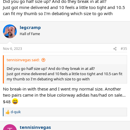
Did you go half size up? And do they break in at all?
Just got mine delivered and 10 feels a little too tight and 10.5
can fit my thumb so I'm debating which size to go with
legcramp
Hall of Fame
Nov 6, 2023
#35
tennisinvegas said:
Did you go half size up? And do they break in at all?
Just got mine delivered and 10 feels a little too tight and 10.5 can fit
my thumb so I'm debating which size to go with
No break-in with these and I went my normal size. Another
two pairs came in the blue colorway adidas has/had on sale...
$48
d-quik
R
e
a
tennisinvegas
c