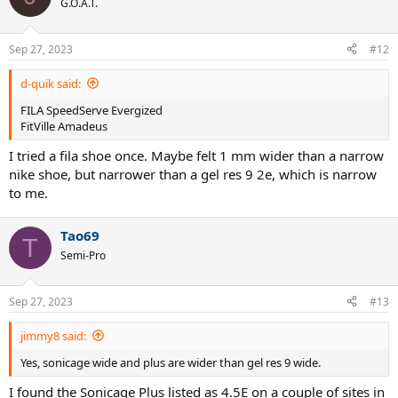
G.O.A.T.
i
o
n
Sep 27, 2023
#12
s
:
d-quik said:
FILA SpeedServe Evergized
FitVille Amadeus
I tried a fila shoe once. Maybe felt 1 mm wider than a narrow
nike shoe, but narrower than a gel res 9 2e, which is narrow
to me.
Tao69
T
Semi-Pro
Sep 27, 2023
#13
jimmy8 said:
Yes, sonicage wide and plus are wider than gel res 9 wide.
I found the Sonicage Plus listed as 4.5E on a couple of sites in