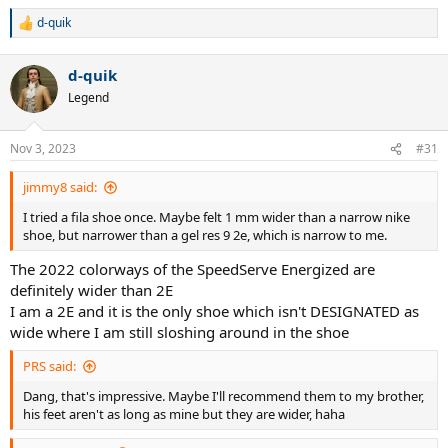
d-quik
R
e
a
d-quik
c
t
Legend
i
o
n
Nov 3, 2023
#31
s
:
jimmy8 said:
I tried a fila shoe once. Maybe felt 1 mm wider than a narrow nike
shoe, but narrower than a gel res 9 2e, which is narrow to me.
The 2022 colorways of the SpeedServe Energized are
definitely wider than 2E
I am a 2E and it is the only shoe which isn't DESIGNATED as
wide where I am still sloshing around in the shoe
PRS said:
Dang, that's impressive. Maybe I'll recommend them to my brother,
his feet aren't as long as mine but they are wider, haha