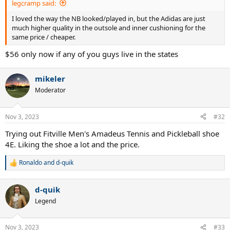
legcramp said:
I loved the way the NB looked/played in, but the Adidas are just
much higher quality in the outsole and inner cushioning for the
same price / cheaper.
$56 only now if any of you guys live in the states
mikeler
Moderator
Nov 3, 2023
#32
Trying out Fitville Men's Amadeus Tennis and Pickleball shoe
4E. Liking the shoe a lot and the price.
Ronaldo
and
d-quik
R
e
a
d-quik
c
t
Legend
i
o
n
Nov 3, 2023
#33