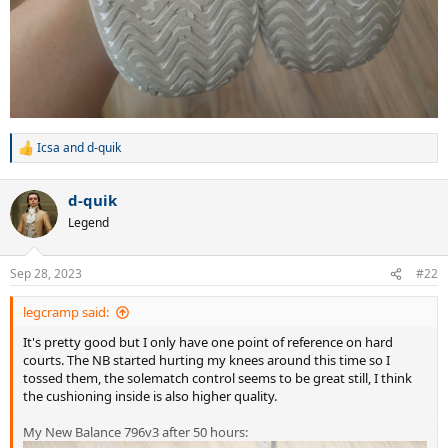
Icsa
and
d-quik
R
e
a
d-quik
c
t
Legend
i
o
n
Sep 28, 2023
#22
s
:
legcramp said:
It's pretty good but I only have one point of reference on hard
courts. The NB started hurting my knees around this time so I
tossed them, the solematch control seems to be great still, I think
the cushioning inside is also higher quality.
My New Balance 796v3 after 50 hours: