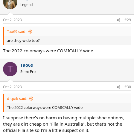
t
Legend
i
o
n
Oct 2, 2023
#29
s
:
Tao69 said:
are they wide too?
The 2022 colorways were COMICALLY wide
Tao69
T
Semi-Pro
Oct 2, 2023
#30
d-quik said:
The 2022 colorways were COMICALLY wide
I suppose there's no harm in having multiple shoe options,
they are dirt cheap on "Fila in Australia", but that's not the
official Fila site so I'm a little suspect on it.