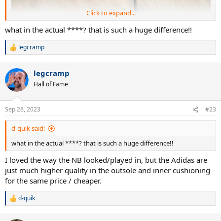
Click to expand...
what in the actual ****? that is such a huge difference!!
legcramp
R
e
a
legcramp
c
t
Hall of Fame
i
o
n
Sep 28, 2023
#23
s
:
d-quik said:
what in the actual ****? that is such a huge difference!!
I loved the way the NB looked/played in, but the Adidas are
Solematch Control with ~45 hours
just much higher quality in the outsole and inner cushioning
for the same price / cheaper.
d-quik
R
e
a