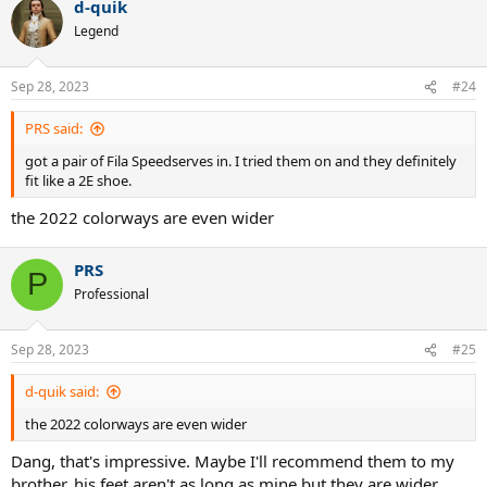
d-quik
c
t
Legend
i
o
n
Sep 28, 2023
#24
s
:
PRS said:
got a pair of Fila Speedserves in. I tried them on and they definitely
fit like a 2E shoe.
the 2022 colorways are even wider
PRS
P
Professional
Sep 28, 2023
#25
d-quik said:
the 2022 colorways are even wider
Dang, that's impressive. Maybe I'll recommend them to my
brother, his feet aren't as long as mine but they are wider,