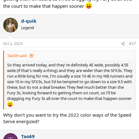
the court to make that happen sooner
d-quik
Legend
Oct 2, 2023
#27
Tao69 said:
So they arrived today, and they're definitely 4E wide, possibly 4.5E
wide (if that's really a thing) and they are wider than the SFX3s. They
run a little long for me, I'm usually a size 10 4E in my NB runners and
size 10 in my SFX3s, but I'd be tempted to go down to a size 9.5 with
these, but its not a deal breaker. They feel much better than the
Fury 3s, looking forward to getting them on court, so I'll be
dragging my Fury 3s all over the court to make that happen sooner
Why don't you want to try the 2022 color ways of the Speed
Serve energized?
Tao69