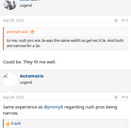
t
Legend
i
o
n
Sep 28, 2023
#15
s
:
jimmy8 said:
to me, rush pro ace 2e was the same width as gel res 9 2e. And both
are narrow for a 2e.
Could be. They fit me well.
Automatix
Legend
Sep 28, 2023
#16
Same experience as
@jimmy8
regarding rush pros being
narrow.
d-quik
R
e