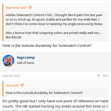
:
legcramp said:
Adidas Solematch Control x100... I bought like 8 pairs the last year
or so to stock up. So good, stable and perfect for my wide feet. I
don't think I've come close to twisting my angle since using these.
Also a bonus that that outgoing colors are priced really well too...
like $50-60.
How is the outsole durability for Solematch Control?
legcramp
Hall of Fame
Sep 28, 2023
#21
Icsa said:
How is the outsole durability for Solematch Control?
It's pretty good but I only have one point of reference on hard
courts. The NB started hurting my knees around this time so I