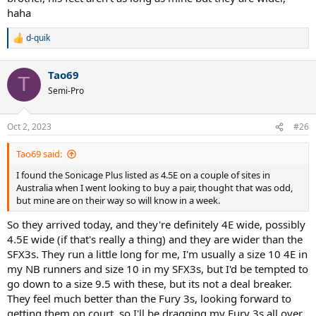
haha
d-quik
R
e
a
Tao69
c
T
t
Semi-Pro
i
o
n
Oct 2, 2023
#26
s
:
Tao69 said:
I found the Sonicage Plus listed as 4.5E on a couple of sites in
Australia when I went looking to buy a pair, thought that was odd,
but mine are on their way so will know in a week.
So they arrived today, and they're definitely 4E wide, possibly
4.5E wide (if that's really a thing) and they are wider than the
SFX3s. They run a little long for me, I'm usually a size 10 4E in
my NB runners and size 10 in my SFX3s, but I'd be tempted to
go down to a size 9.5 with these, but its not a deal breaker.
They feel much better than the Fury 3s, looking forward to
getting them on court, so I'll be dragging my Fury 3s all over