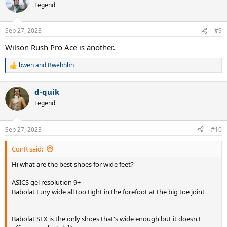
t
Legend
i
o
n
Sep 27, 2023
#9
s
:
Wilson Rush Pro Ace is another.
bwen
and
Bwehhhh
R
e
a
d-quik
c
t
Legend
i
o
n
Sep 27, 2023
#10
s
:
ConR said:
Hi what are the best shoes for wide feet?
ASICS gel resolution 9+
Babolat Fury wide all too tight in the forefoot at the big toe joint
Babolat SFX is the only shoes that's wide enough but it doesn't