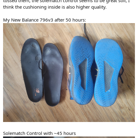
tossed them, the solematch control seems to be great still, I
think the cushioning inside is also higher quality.
My New Balance 796v3 after 50 hours:
Solematch Control with ~45 hours