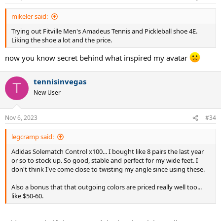
s
:
mikeler said:
Trying out Fitville Men's Amadeus Tennis and Pickleball shoe 4E.
Liking the shoe a lot and the price.
now you know secret behind what inspired my avatar
tennisinvegas
T
New User
Nov 6, 2023
#34
legcramp said:
Adidas Solematch Control x100... I bought like 8 pairs the last year
or so to stock up. So good, stable and perfect for my wide feet. I
don't think I've come close to twisting my angle since using these.
Also a bonus that that outgoing colors are priced really well too...
like $50-60.