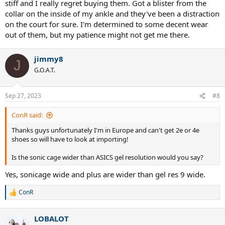
stiff and I really regret buying them. Got a blister from the
collar on the inside of my ankle and they've been a distraction
on the court for sure. I'm determined to some decent wear
out of them, but my patience might not get me there.
jimmy8
J
G.O.A.T.
Sep 27, 2023
#8
ConR said:
Thanks guys unfortunately I'm in Europe and can't get 2e or 4e
shoes so will have to look at importing!
Is the sonic cage wider than ASICS gel resolution would you say?
Yes, sonicage wide and plus are wider than gel res 9 wide.
ConR
R
e
a
LOBALOT
c