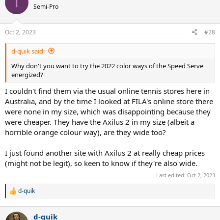
T
Semi-Pro
Oct 2, 2023
#28
d-quik said:
Why don't you want to try the 2022 color ways of the Speed Serve
energized?
I couldn't find them via the usual online tennis stores here in
Australia, and by the time I looked at FILA's online store there
were none in my size, which was disappointing because they
were cheaper. They have the Axilus 2 in my size (albeit a
horrible orange colour way), are they wide too?
I just found another site with Axilus 2 at really cheap prices
(might not be legit), so keen to know if they're also wide.
Last edited:
Oct 2, 2023
d-quik
R
e
a
d-quik
c