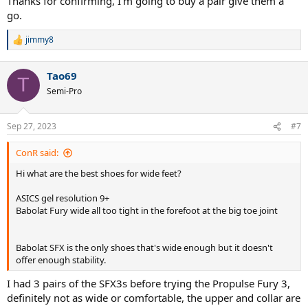
Thanks for confirming, I'm going to buy a pair give them a
go.
jimmy8
R
e
a
Tao69
c
T
t
Semi-Pro
i
o
n
Sep 27, 2023
#7
s
:
ConR said:
Hi what are the best shoes for wide feet?
ASICS gel resolution 9+
Babolat Fury wide all too tight in the forefoot at the big toe joint
Babolat SFX is the only shoes that's wide enough but it doesn't
offer enough stability.
I had 3 pairs of the SFX3s before trying the Propulse Fury 3,
definitely not as wide or comfortable, the upper and collar are