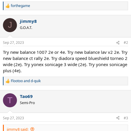
forthegame
R
e
a
jimmy8
c
J
t
G.O.A.T.
i
o
n
Sep 27, 2023
#2
s
:
Try new balance 1007 2e or 4e. Try new balance lav v2 2e. Try
new balance ct rally 2e. Try diadora speed blueshield torneo 2
wide (2e). Try yonex sonicage 3 wide (2e). Try yonex sonicage
plus (4e).
Flootoo
and
d-quik
R
e
a
Tao69
c
T
t
Semi-Pro
i
o
n
Sep 27, 2023
#3
s
:
jimmy8 said: