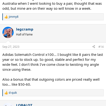
Australia when I went looking to buy a pair, thought that was
odd, but mine are on their way so will know in a week.
jimmy8
R
e
a
legcramp
c
t
Hall of Fame
i
o
n
Sep 27, 2023
#14
s
:
Adidas Solematch Control x100... I bought like 8 pairs the last
year or so to stock up. So good, stable and perfect for my
wide feet. I don't think I've come close to twisting my angle
since using these.
Also a bonus that that outgoing colors are priced really well
too... like $50-60.
d-quik
R
e
a
LOBALOT
c