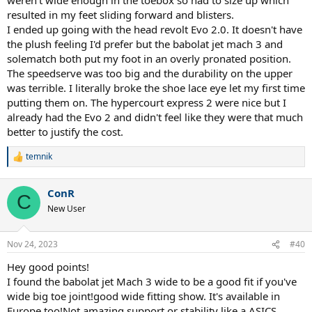
resulted in my feet sliding forward and blisters.
I ended up going with the head revolt Evo 2.0. It doesn't have
the plush feeling I'd prefer but the babolat jet mach 3 and
solematch both put my foot in an overly pronated position.
The speedserve was too big and the durability on the upper
was terrible. I literally broke the shoe lace eye let my first time
putting them on. The hypercourt express 2 were nice but I
already had the Evo 2 and didn't feel like they were that much
better to justify the cost.
temnik
R
e
a
ConR
c
C
t
New User
i
o
n
Nov 24, 2023
#40
s
:
Hey good points!
I found the babolat jet Mach 3 wide to be a good fit if you've
wide big toe joint!good wide fitting show. It's available in
Europe too!Not amazing support or stability like a ASICS