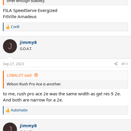
offer enough stability.
FILA SpeedServe Evergized
FitVille Amadeus
ConR
R
e
a
jimmy8
c
J
t
G.O.A.T.
i
o
n
Sep 27, 2023
#11
s
:
LOBALOT said:
Wilson Rush Pro Ace is another.
to me, rush pro ace 2e was the same width as gel res 9 2e.
And both are narrow for a 2e.
Automatix
R
e
a
jimmy8
c
J
t