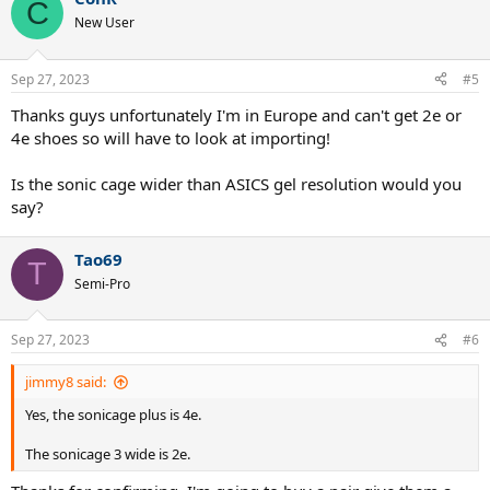
C
New User
Sep 27, 2023
#5
Thanks guys unfortunately I'm in Europe and can't get 2e or
4e shoes so will have to look at importing!
Is the sonic cage wider than ASICS gel resolution would you
say?
Tao69
T
Semi-Pro
Sep 27, 2023
#6
jimmy8 said:
Yes, the sonicage plus is 4e.
The sonicage 3 wide is 2e.