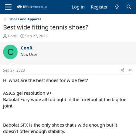
Log in
Register
Shoes and Apparel
Best wide fitting tennis shoes?
T
S
ConR
Sep 27, 2023
h
t
r
a
ConR
C
e
r
New User
a
t
d
d
s
a
Sep 27, 2023
#1
t
t
a
e
Hi what are the best shoes for wide feet?
r
t
ASICS gel resolution 9+
e
Babolat Fury wide all too tight in the forefoot at the big toe
r
joint
Babolat SFX is the only shoes that's wide enough but it
doesn't offer enough stability.