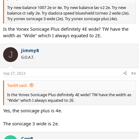
Try new balance 1007 2e or 4e. Try new balance lav v2 2e. Try new
balance ct rally 2e. Try diadora speed blueshield torneo 2 wide (2e).
Try yonex sonicage 3 wide (2e). Try yonex sonicage plus (4e).
Is the Yonex Sonicage Plus definitely 4E wide? TW have the
width as "Wide" which I always equated to 2E.
jimmy8
J
G.O.A.T.
Sep 27, 2023
#4
Tao69 said:
Is the Yonex Sonicage Plus definitely 4E wide? TW have the width as
"Wide" which I always equated to 2E.
Yes, the sonicage plus is 4e.
The sonicage 3 wide is 2e.
ConR