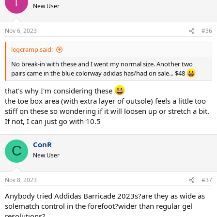
T
t
New User
i
o
n
Nov 6, 2023
#36
s
:
legcramp said:
No break-in with these and I went my normal size. Another two
pairs came in the blue colorway adidas has/had on sale... $48
that's why I'm considering these
the toe box area (with extra layer of outsole) feels a little too
stiff on these so wondering if it will loosen up or stretch a bit.
If not, I can just go with 10.5
ConR
C
New User
Nov 8, 2023
#37
Anybody tried Addidas Barricade 2023s?are they as wide as
solematch control in the forefoot?wider than regular gel
resolutions?