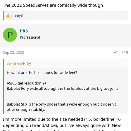
The 2022 SpeedServes are comically wide though
jimmy8
R
e
a
PRS
c
P
t
Professional
i
o
n
Sep 28, 2023
#19
s
:
ConR said:
Hi what are the best shoes for wide feet?
ASICS gel resolution 9+
Babolat Fury wide all too tight in the forefoot at the big toe joint
Babolat SFX is the only shoes that's wide enough but it doesn't
offer enough stability.
I'm more limited due to the size needed (15, borderline 16
depending on brand/shoe), but I've always gone with New