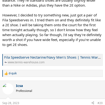
Balance. They're standard shoes are usually slightly wider
than a Nike or Adidas, plus they have the 2E option.
However, I decided to try something new, just got a pair of
Fila Speedserves in. I tried them on and they definitely fit like
a 2E shoe. I will be taking them onto the court for the first
time tonight actually though, so I don't know how they feel
when actually playing. So far though, I'd say they're definitely
worth a shot if you have wide feet, especially if you're unable
to get 2E shoes.
Fila Speedserve Nectarine/Navy Men's Shoes | Tennis Warehouse
www.tennis-warehouse.com
d-quik
R
e
a
Icsa
c
t
Professional
i
o
n
Sep 28, 2023
#20
s