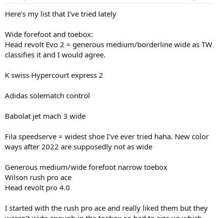
Here's my list that I've tried lately
Wide forefoot and toebox:
Head revolt Evo 2 = generous medium/borderline wide as TW
classifies it and I would agree.
K swiss Hypercourt express 2
Adidas solematch control
Babolat jet mach 3 wide
Fila speedserve = widest shoe I've ever tried haha. New color
ways after 2022 are supposedly not as wide
Generous medium/wide forefoot narrow toebox
Wilson rush pro ace
Head revolt pro 4.0
I started with the rush pro ace and really liked them but they
weren't wide enough in the toebox so had to size up which