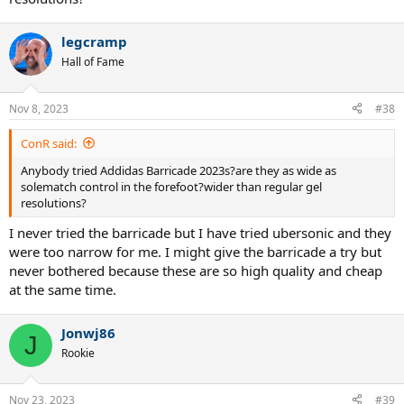
legcramp
Hall of Fame
Nov 8, 2023
#38
ConR said:
Anybody tried Addidas Barricade 2023s?are they as wide as
solematch control in the forefoot?wider than regular gel
resolutions?
I never tried the barricade but I have tried ubersonic and they
were too narrow for me. I might give the barricade a try but
never bothered because these are so high quality and cheap
at the same time.
Jonwj86
J
Rookie
Nov 23, 2023
#39