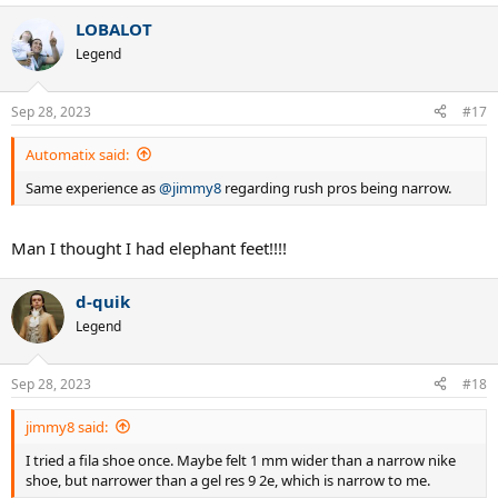
a
LOBALOT
c
t
Legend
i
o
n
Sep 28, 2023
#17
s
:
Automatix said:
Same experience as
@jimmy8
regarding rush pros being narrow.
Man I thought I had elephant feet!!!!
d-quik
Legend
Sep 28, 2023
#18
jimmy8 said:
I tried a fila shoe once. Maybe felt 1 mm wider than a narrow nike
shoe, but narrower than a gel res 9 2e, which is narrow to me.