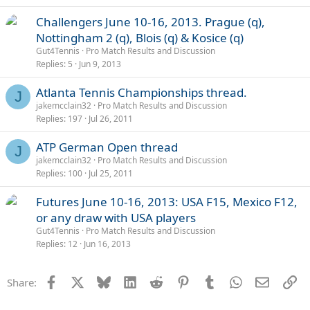
Challengers June 10-16, 2013. Prague (q),
Nottingham 2 (q), Blois (q) & Kosice (q)
Gut4Tennis
Pro Match Results and Discussion
Replies
5
Jun 9, 2013
Atlanta Tennis Championships thread.
J
jakemcclain32
Pro Match Results and Discussion
Replies
197
Jul 26, 2011
ATP German Open thread
J
jakemcclain32
Pro Match Results and Discussion
Replies
100
Jul 25, 2011
Futures June 10-16, 2013: USA F15, Mexico F12,
or any draw with USA players
Gut4Tennis
Pro Match Results and Discussion
Replies
12
Jun 16, 2013
Facebook
X
Bluesky
LinkedIn
Reddit
Pinterest
Tumblr
WhatsApp
Email
Li
Share: