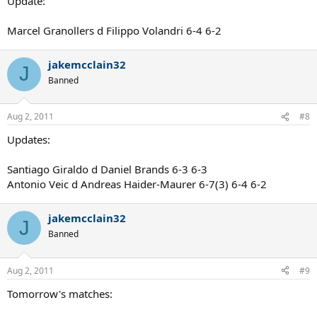
Update:
Marcel Granollers d Filippo Volandri 6-4 6-2
jakemcclain32
J
Banned
Aug 2, 2011
#8
Updates:
Santiago Giraldo d Daniel Brands 6-3 6-3
Antonio Veic d Andreas Haider-Maurer 6-7(3) 6-4 6-2
jakemcclain32
J
Banned
Aug 2, 2011
#9
Tomorrow's matches: