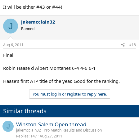
It will be either #43 or #44!
jakemcclain32
J
Banned
Aug 6, 2011
#18
Final:
Robin Haase d Albert Montanes 6-4 4-6 6-1
Haase's first ATP title of the year. Good for the ranking.
You must log in or register to reply here.
Similar threads
Winston-Salem Open thread
J
jakemcclain32
Pro Match Results and Discussion
Replies
147
Aug 27, 2011