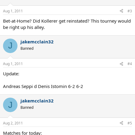
Aug 1, 2011
#3
Bet-at-Home? Did Kollerer get reinstated? This tourney would
be right up his alley.
jakemcclain32
J
Banned
Aug 1, 2011
#4
Update:
Andreas Seppi d Denis Istomin 6-2 6-2
jakemcclain32
J
Banned
Aug 2, 2011
#5
Matches for today: