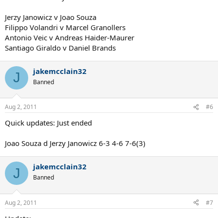
Jerzy Janowicz v Joao Souza
Filippo Volandri v Marcel Granollers
Antonio Veic v Andreas Haider-Maurer
Santiago Giraldo v Daniel Brands
jakemcclain32
J
Banned
Aug 2, 2011
#6
Quick updates: Just ended
Joao Souza d Jerzy Janowicz 6-3 4-6 7-6(3)
jakemcclain32
J
Banned
Aug 2, 2011
#7