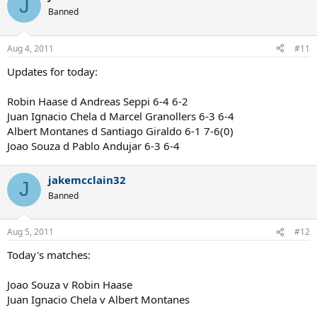
J
Banned
Aug 4, 2011
#11
Updates for today:
Robin Haase d Andreas Seppi 6-4 6-2
Juan Ignacio Chela d Marcel Granollers 6-3 6-4
Albert Montanes d Santiago Giraldo 6-1 7-6(0)
Joao Souza d Pablo Andujar 6-3 6-4
jakemcclain32
J
Banned
Aug 5, 2011
#12
Today's matches:
Joao Souza v Robin Haase
Juan Ignacio Chela v Albert Montanes