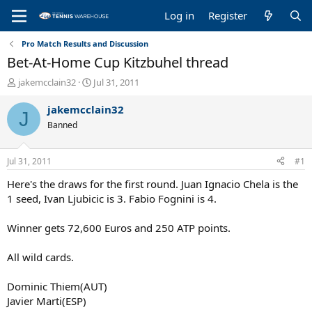
Log in
Register
Pro Match Results and Discussion
Bet-At-Home Cup Kitzbuhel thread
T
S
jakemcclain32
Jul 31, 2011
h
t
r
a
jakemcclain32
J
e
r
Banned
a
t
d
d
s
a
Jul 31, 2011
#1
t
t
a
e
Here's the draws for the first round. Juan Ignacio Chela is the
r
1 seed, Ivan Ljubicic is 3. Fabio Fognini is 4.
t
e
Winner gets 72,600 Euros and 250 ATP points.
r
All wild cards.
Dominic Thiem(AUT)
Javier Marti(ESP)