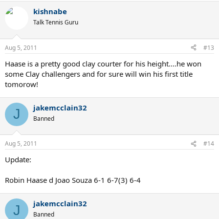
kishnabe
Talk Tennis Guru
Aug 5, 2011
#13
Haase is a pretty good clay courter for his height....he won
some Clay challengers and for sure will win his first title
tomorow!
jakemcclain32
J
Banned
Aug 5, 2011
#14
Update:
Robin Haase d Joao Souza 6-1 6-7(3) 6-4
jakemcclain32
J
Banned