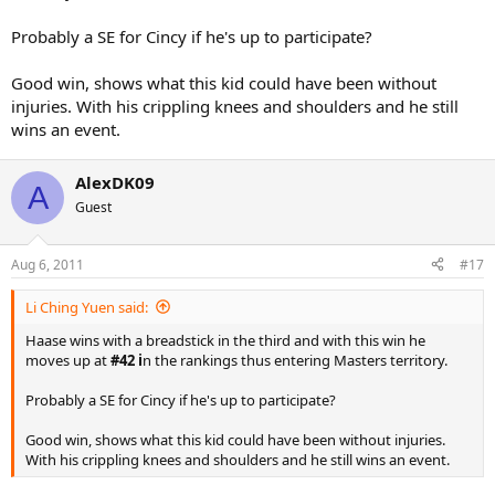
Probably a SE for Cincy if he's up to participate?
Good win, shows what this kid could have been without
injuries. With his crippling knees and shoulders and he still
wins an event.
AlexDK09
A
Guest
Aug 6, 2011
#17
Li Ching Yuen said:
Haase wins with a breadstick in the third and with this win he
moves up at
#42 i
n the rankings thus entering Masters territory.
Probably a SE for Cincy if he's up to participate?
Good win, shows what this kid could have been without injuries.
With his crippling knees and shoulders and he still wins an event.