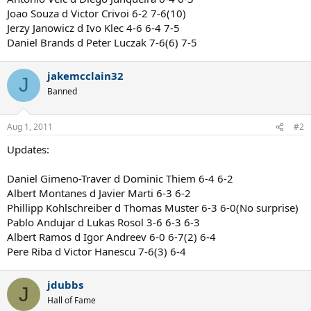
Joao Souza d Victor Crivoi 6-2 7-6(10)
Jerzy Janowicz d Ivo Klec 4-6 6-4 7-5
Daniel Brands d Peter Luczak 7-6(6) 7-5
jakemcclain32
J
Banned
Aug 1, 2011
#2
Updates:
Daniel Gimeno-Traver d Dominic Thiem 6-4 6-2
Albert Montanes d Javier Marti 6-3 6-2
Phillipp Kohlschreiber d Thomas Muster 6-3 6-0(No surprise)
Pablo Andujar d Lukas Rosol 3-6 6-3 6-3
Albert Ramos d Igor Andreev 6-0 6-7(2) 6-4
Pere Riba d Victor Hanescu 7-6(3) 6-4
jdubbs
J
Hall of Fame