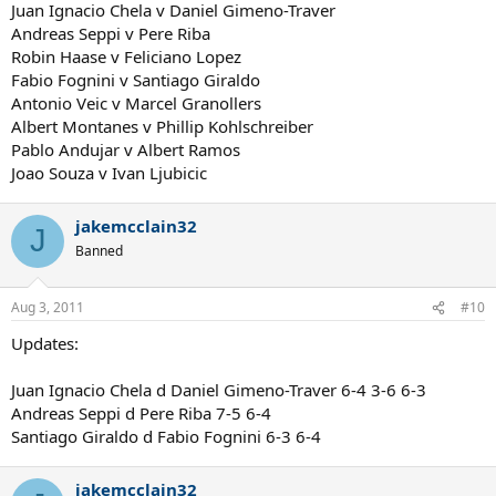
Juan Ignacio Chela v Daniel Gimeno-Traver
Andreas Seppi v Pere Riba
Robin Haase v Feliciano Lopez
Fabio Fognini v Santiago Giraldo
Antonio Veic v Marcel Granollers
Albert Montanes v Phillip Kohlschreiber
Pablo Andujar v Albert Ramos
Joao Souza v Ivan Ljubicic
jakemcclain32
J
Banned
Aug 3, 2011
#10
Updates:
Juan Ignacio Chela d Daniel Gimeno-Traver 6-4 3-6 6-3
Andreas Seppi d Pere Riba 7-5 6-4
Santiago Giraldo d Fabio Fognini 6-3 6-4
jakemcclain32