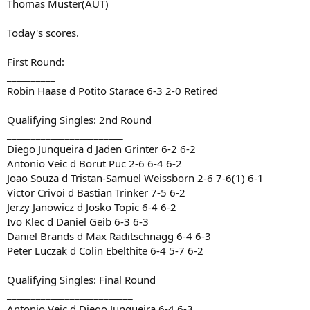
Thomas Muster(AUT)
Today's scores.
First Round:
__________
Robin Haase d Potito Starace 6-3 2-0 Retired
Qualifying Singles: 2nd Round
________________________
Diego Junqueira d Jaden Grinter 6-2 6-2
Antonio Veic d Borut Puc 2-6 6-4 6-2
Joao Souza d Tristan-Samuel Weissborn 2-6 7-6(1) 6-1
Victor Crivoi d Bastian Trinker 7-5 6-2
Jerzy Janowicz d Josko Topic 6-4 6-2
Ivo Klec d Daniel Geib 6-3 6-3
Daniel Brands d Max Raditschnagg 6-4 6-3
Peter Luczak d Colin Ebelthite 6-4 5-7 6-2
Qualifying Singles: Final Round
__________________________
Antonio Veic d Diego Junqueira 6-4 6-3