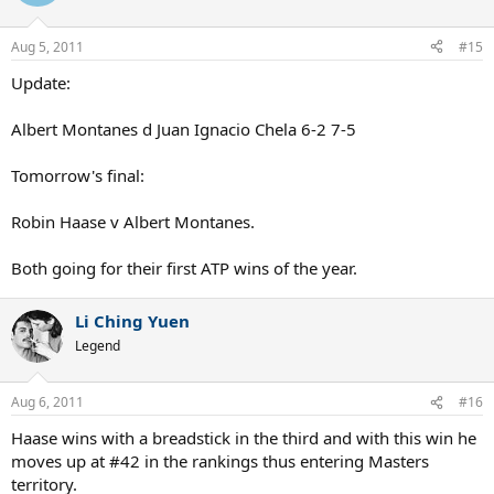
Aug 5, 2011
#15
Update:
Albert Montanes d Juan Ignacio Chela 6-2 7-5
Tomorrow's final:
Robin Haase v Albert Montanes.
Both going for their first ATP wins of the year.
Li Ching Yuen
Legend
Aug 6, 2011
#16
Haase wins with a breadstick in the third and with this win he
moves up at #42 in the rankings thus entering Masters
territory.