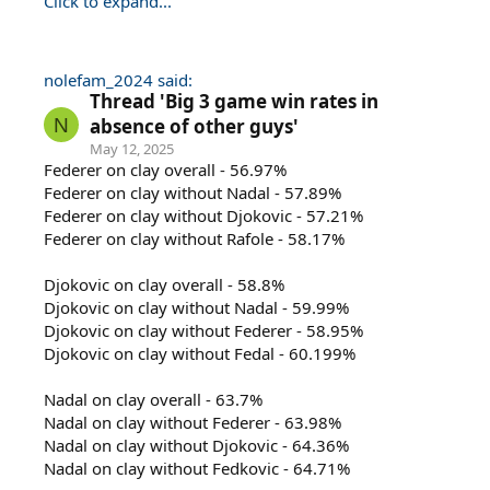
Click to expand...
nolefam_2024 said:
Thread 'Big 3 game win rates in
N
absence of other guys'
May 12, 2025
Federer on clay overall - 56.97%
Federer on clay without Nadal - 57.89%
Federer on clay without Djokovic - 57.21%
Federer on clay without Rafole - 58.17%
Djokovic on clay overall - 58.8%
Djokovic on clay without Nadal - 59.99%
Djokovic on clay without Federer - 58.95%
Djokovic on clay without Fedal - 60.199%
Nadal on clay overall - 63.7%
Nadal on clay without Federer - 63.98%
Nadal on clay without Djokovic - 64.36%
Nadal on clay without Fedkovic - 64.71%