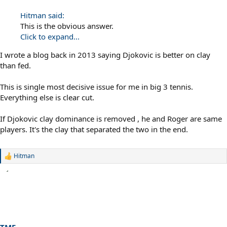
Hitman said:
This is the obvious answer.
Click to expand...
I wrote a blog back in 2013 saying Djokovic is better on clay
than fed.
This is single most decisive issue for me in big 3 tennis.
Everything else is clear cut.
If Djokovic clay dominance is removed , he and Roger are same
players. It's the clay that separated the two in the end.
Hitman
R
e
a
c
t
i
o
n
s