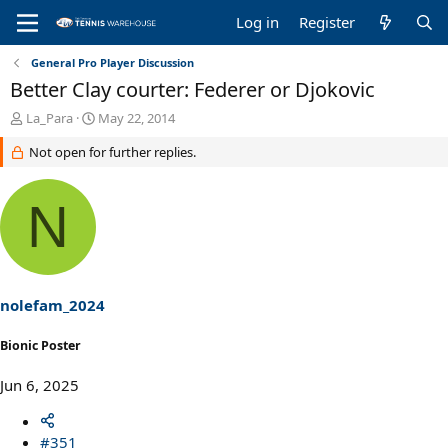
Log in
Register
General Pro Player Discussion
Better Clay courter: Federer or Djokovic
T
S
La_Para
May 22, 2014
h
t
Not open for further replies.
r
a
e
r
a
t
N
d
d
s
a
t
t
a
e
r
t
nolefam_2024
e
r
Bionic Poster
Jun 6, 2025
#351