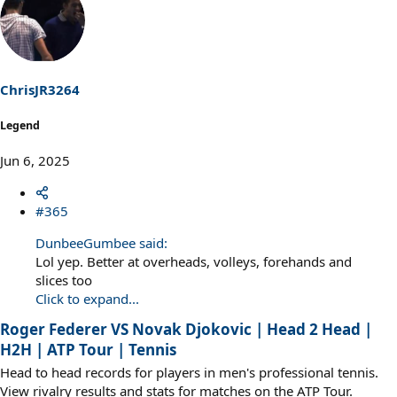
c
t
i
o
n
s
ChrisJR3264
:
Legend
Jun 6, 2025
#365
DunbeeGumbee said:
Lol yep. Better at overheads, volleys, forehands and
slices too
Click to expand...
Roger Federer VS Novak Djokovic | Head 2 Head |
H2H | ATP Tour | Tennis
Head to head records for players in men's professional tennis.
View rivalry results and stats for matches on the ATP Tour.