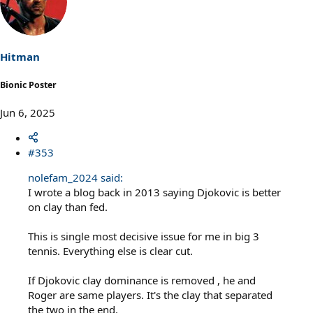
t
i
o
n
s
Hitman
:
Bionic Poster
Jun 6, 2025
#353
nolefam_2024 said:
I wrote a blog back in 2013 saying Djokovic is better
on clay than fed.
This is single most decisive issue for me in big 3
tennis. Everything else is clear cut.
If Djokovic clay dominance is removed , he and
Roger are same players. It's the clay that separated
the two in the end.