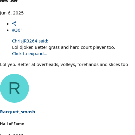
New User
Jun 6, 2025
#361
ChrisJR3264 said:
Lol djoker. Better grass and hard court player too.
Click to expand...
Lol yep. Better at overheads, volleys, forehands and slices too
R
Racquet_smash
Hall of Fame