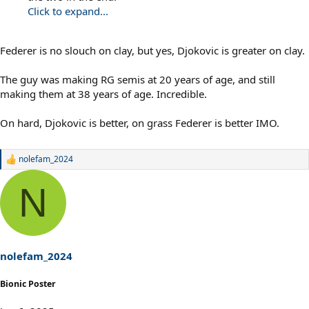
Click to expand...
Federer is no slouch on clay, but yes, Djokovic is greater on clay.
The guy was making RG semis at 20 years of age, and still
making them at 38 years of age. Incredible.
On hard, Djokovic is better, on grass Federer is better IMO.
nolefam_2024
R
e
a
N
c
t
i
o
n
s
nolefam_2024
:
Bionic Poster