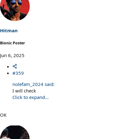
Hitman
Bionic Poster
Jun 6, 2025
#359
nolefam_2024 said:
I will check
Click to expand...
OK