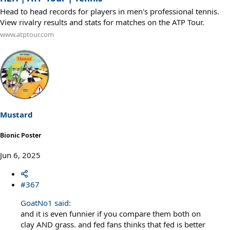
Head to head records for players in men's professional tennis.
View rivalry results and stats for matches on the ATP Tour.
www.atptour.com
Mustard
Bionic Poster
Jun 6, 2025
#367
GoatNo1 said:
and it is even funnier if you compare them both on
clay AND grass. and fed fans thinks that fed is better