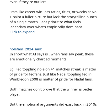
even if they’re outliers.
Stats like career win-loss ratios, titles, or weeks at No.
1 paint a fuller picture but lack the storytelling punch
of a single match. Fans prioritize what feels
legendary over what’s empirically dominant.
Click to expand...
nolefam_2024 said:
In short what AI says is , when fans say peak, these
are emotionally charged moments.
Eg. Fed toppling nole on 41 matches streak is matter
of pride for fedfans. Just like Nadal toppling fed in
Wimbledon 2008 is matter of pride for Nadal fans.
Both matches don't prove that the winner is better
player.
But the emotional arguments did exist back in 2010s