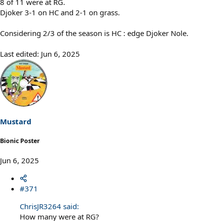
8 of 11 were at RG.
Djoker 3-1 on HC and 2-1 on grass.
Considering 2/3 of the season is HC : edge Djoker Nole.
Last edited:
Jun 6, 2025
Mustard
Bionic Poster
Jun 6, 2025
#371
ChrisJR3264 said:
How many were at RG?