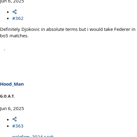
Jun 6, 2025
#362
Definitely Djokovic in absolute terms but i would take Federer in
bo5 matches.
Hood_Man
G.O.A.T.
Jun 6, 2025
#363
nolefam_2024 said: