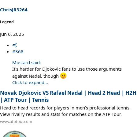
ChrisJR3264
Legend
Jun 6, 2025
#368
Mustard said:
It's harder for Djokovic fans to use those arguments
against Nadal, though
Click to expand...
Novak Djokovic VS Rafael Nadal | Head 2 Head | H2H
| ATP Tour | Tennis
Head to head records for players in men's professional tennis.
View rivalry results and stats for matches on the ATP Tour.
www.atptour.com