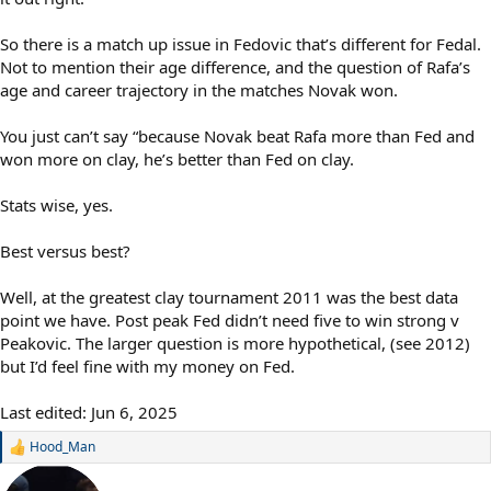
So there is a match up issue in Fedovic that’s different for Fedal.
Not to mention their age difference, and the question of Rafa’s
age and career trajectory in the matches Novak won.
You just can’t say “because Novak beat Rafa more than Fed and
won more on clay, he’s better than Fed on clay.
Stats wise, yes.
Best versus best?
Well, at the greatest clay tournament 2011 was the best data
point we have. Post peak Fed didn’t need five to win strong v
Peakovic. The larger question is more hypothetical, (see 2012)
but I’d feel fine with my money on Fed.
Last edited:
Jun 6, 2025
Hood_Man
R
e
a