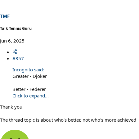
o
n
s
TMF
:
Talk Tennis Guru
Jun 6, 2025
#357
Incognito said:
Greater - Djoker
Better - Federer
Click to expand...
Thank you.
The thread topic is about who's better, not who's more achieved