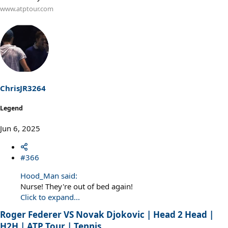
www.atptour.com
ChrisJR3264
Legend
Jun 6, 2025
#366
Hood_Man said:
Nurse! They're out of bed again!
Click to expand...
Roger Federer VS Novak Djokovic | Head 2 Head |
H2H | ATP Tour | Tennis