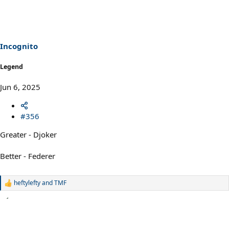
Incognito
Legend
Jun 6, 2025
#356
Greater - Djoker
Better - Federer
heftylefty
and
TMF
R
e
a
c
t
i