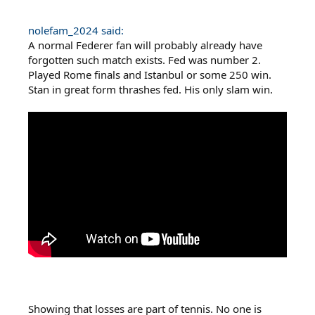
nolefam_2024 said:
A normal Federer fan will probably already have
forgotten such match exists. Fed was number 2.
Played Rome finals and Istanbul or some 250 win.
Stan in great form thrashes fed. His only slam win.
Showing that losses are part of tennis. No one is