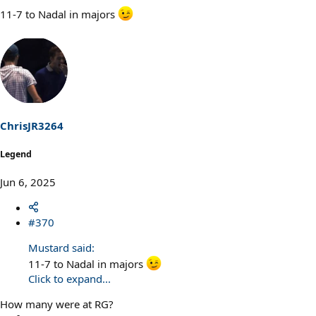
11-7 to Nadal in majors
ChrisJR3264
Legend
Jun 6, 2025
#370
Mustard said:
11-7 to Nadal in majors
Click to expand...
How many were at RG?