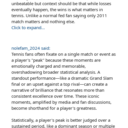
unbeatable but context should be that while losses
eventually happen, the wins is what matters in
tennis. Unlike a normal fed fan saying only 2011
match matters and nothing else.
Click to expand...
nolefam_2024 said:
Tennis fans often fixate on a single match or event as
a player's "peak" because these moments are
emotionally charged and memorable,
overshadowing broader statistical analysis. A
standout performance—like a dramatic Grand Slam
final or an upset against a top rival—can create a
narrative of brilliance that resonates more than
consistent excellence over time. These iconic
moments, amplified by media and fan discussions,
become shorthand for a player's greatness.
Statistically, a player's peak is better judged over a
sustained period, like a dominant season or multiple