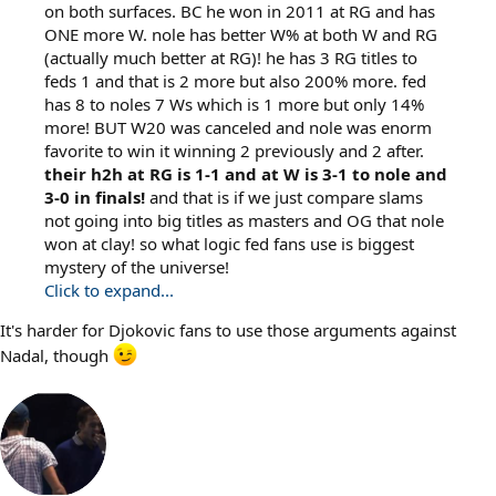
on both surfaces. BC he won in 2011 at RG and has
ONE more W. nole has better W% at both W and RG
(actually much better at RG)! he has 3 RG titles to
feds 1 and that is 2 more but also 200% more. fed
has 8 to noles 7 Ws which is 1 more but only 14%
more! BUT W20 was canceled and nole was enorm
favorite to win it winning 2 previously and 2 after.
their h2h at RG is 1-1 and at W is 3-1 to nole and
3-0 in finals!
and that is if we just compare slams
not going into big titles as masters and OG that nole
won at clay! so what logic fed fans use is biggest
mystery of the universe!
Click to expand...
It's harder for Djokovic fans to use those arguments against
Nadal, though