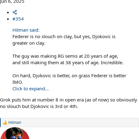
Jun 6, 2025
#354
Hitman said:
Federer is no slouch on clay, but yes, Djokovic is
greater on clay.
The guy was making RG semis at 20 years of age,
and still making them at 38 years of age. Incredible.
On hard, Djokovic is better, on grass Federer is better
IMO.
Click to expand...
Grok puts him at number 8 in open era (as of now) so obviously
no slouch but Djokovic is 3rd or 4th.
Hitman
R
e
a