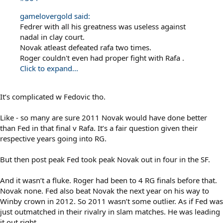
gamelovergold said:
Fedrer with all his greatness was useless against
nadal in clay court.
Novak atleast defeated rafa two times.
Roger couldn't even had proper fight with Rafa .
Click to expand...
It’s complicated w Fedovic tho.
Like - so many are sure 2011 Novak would have done better
than Fed in that final v Rafa. It’s a fair question given their
respective years going into RG.
But then post peak Fed took peak Novak out in four in the SF.
And it wasn’t a fluke. Roger had been to 4 RG finals before that.
Novak none. Fed also beat Novak the next year on his way to
Winby crown in 2012. So 2011 wasn’t some outlier. As if Fed was
just outmatched in their rivalry in slam matches. He was leading
it out right.