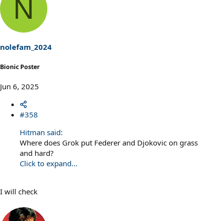
N
nolefam_2024
Bionic Poster
Jun 6, 2025
#358
Hitman said:
Where does Grok put Federer and Djokovic on grass
and hard?
Click to expand...
I will check