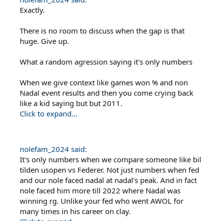
Exactly.
There is no room to discuss when the gap is that
huge. Give up.
What a random agression saying it's only numbers
When we give context like games won % and non
Nadal event results and then you come crying back
like a kid saying but but 2011.
Click to expand...
nolefam_2024 said:
It's only numbers when we compare someone like bil
tilden usopen vs Federer. Not just numbers when fed
and our nole faced nadal at nadal's peak. And in fact
nole faced him more till 2022 where Nadal was
winning rg. Unlike your fed who went AWOL for
many times in his career on clay.