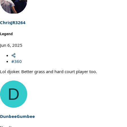
ChrisJR3264
Legend
Jun 6, 2025
#360
Lol djoker. Better grass and hard court player too.
D
DunbeeGumbee