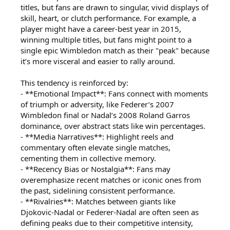
titles, but fans are drawn to singular, vivid displays of
skill, heart, or clutch performance. For example, a
player might have a career-best year in 2015,
winning multiple titles, but fans might point to a
single epic Wimbledon match as their "peak" because
it’s more visceral and easier to rally around.
This tendency is reinforced by:
- **Emotional Impact**: Fans connect with moments
of triumph or adversity, like Federer’s 2007
Wimbledon final or Nadal’s 2008 Roland Garros
dominance, over abstract stats like win percentages.
- **Media Narratives**: Highlight reels and
commentary often elevate single matches,
cementing them in collective memory.
- **Recency Bias or Nostalgia**: Fans may
overemphasize recent matches or iconic ones from
the past, sidelining consistent performance.
- **Rivalries**: Matches between giants like
Djokovic-Nadal or Federer-Nadal are often seen as
defining peaks due to their competitive intensity,