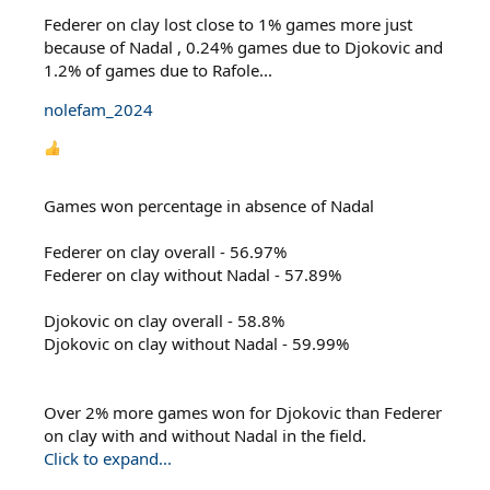
Federer on clay lost close to 1% games more just
because of Nadal , 0.24% games due to Djokovic and
1.2% of games due to Rafole...
nolefam_2024
Games won percentage in absence of Nadal
Federer on clay overall - 56.97%
Federer on clay without Nadal - 57.89%
Djokovic on clay overall - 58.8%
Djokovic on clay without Nadal - 59.99%
Over 2% more games won for Djokovic than Federer
on clay with and without Nadal in the field.
Click to expand...