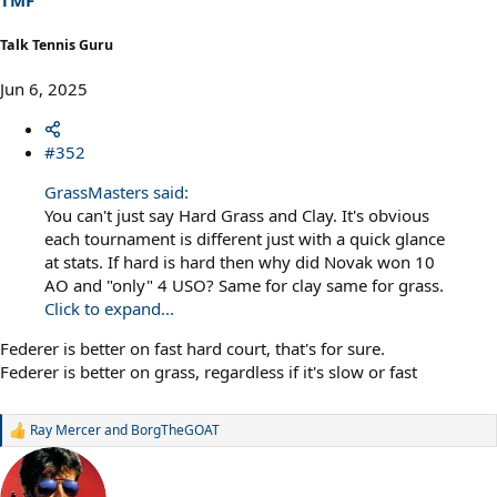
TMF
:
Talk Tennis Guru
Jun 6, 2025
#352
GrassMasters said:
You can't just say Hard Grass and Clay. It's obvious
each tournament is different just with a quick glance
at stats. If hard is hard then why did Novak won 10
AO and "only" 4 USO? Same for clay same for grass.
Click to expand...
Federer is better on fast hard court, that's for sure.
Federer is better on grass, regardless if it's slow or fast
Ray Mercer
and
BorgTheGOAT
R
e
a
c