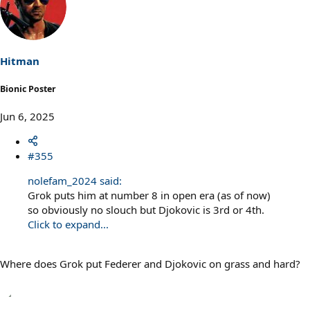
c
t
i
o
n
s
Hitman
:
Bionic Poster
Jun 6, 2025
#355
nolefam_2024 said:
Grok puts him at number 8 in open era (as of now)
so obviously no slouch but Djokovic is 3rd or 4th.
Click to expand...
Where does Grok put Federer and Djokovic on grass and hard?