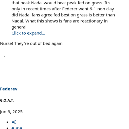
that peak Nadal would beat peak fed on grass. It's
only in recent times after Federer went 6-1 non clay
did Nadal fans agree fed best on grass is better than
Nadal. What this shows is fans are reactionary in
general.
Click to expand...
Nurse! They're out of bed again!
Federev
G.O.A.T.
Jun 6, 2025
#364