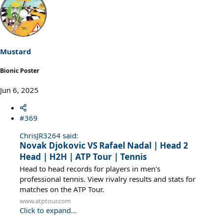
Mustard
Bionic Poster
Jun 6, 2025
#369
ChrisJR3264 said:
Novak Djokovic VS Rafael Nadal | Head 2
Head | H2H | ATP Tour | Tennis
Head to head records for players in men's
professional tennis. View rivalry results and stats for
matches on the ATP Tour.
www.atptour.com
Click to expand...