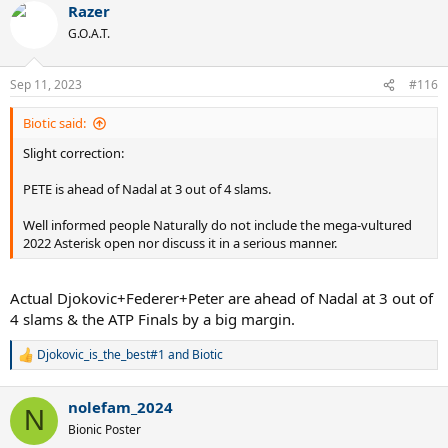
Razer
c
t
G.O.A.T.
i
o
n
Sep 11, 2023
#116
s
:
Biotic said:
Slight correction:
PETE is ahead of Nadal at 3 out of 4 slams.
Well informed people Naturally do not include the mega-vultured
2022 Asterisk open nor discuss it in a serious manner.
Actual Djokovic+Federer+Peter are ahead of Nadal at 3 out of
4 slams & the ATP Finals by a big margin.
Djokovic_is_the_best#1
and
Biotic
R
e
a
nolefam_2024
c
N
t
Bionic Poster
i