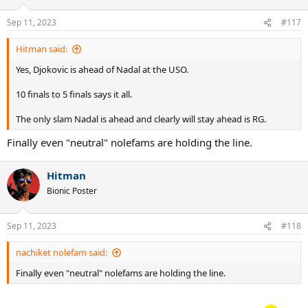
o
n
Sep 11, 2023
#117
s
:
Hitman said:
Yes, Djokovic is ahead of Nadal at the USO.
10 finals to 5 finals says it all.
The only slam Nadal is ahead and clearly will stay ahead is RG.
Finally even "neutral" nolefams are holding the line.
Hitman
Bionic Poster
Sep 11, 2023
#118
nachiket nolefam said:
Finally even "neutral" nolefams are holding the line.