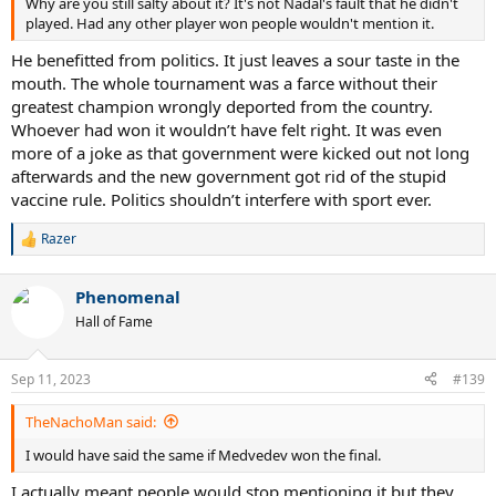
Why are you still salty about it? It's not Nadal's fault that he didn't
played. Had any other player won people wouldn't mention it.
He benefitted from politics. It just leaves a sour taste in the
mouth. The whole tournament was a farce without their
greatest champion wrongly deported from the country.
Whoever had won it wouldn’t have felt right. It was even
more of a joke as that government were kicked out not long
afterwards and the new government got rid of the stupid
vaccine rule. Politics shouldn’t interfere with sport ever.
Razer
R
e
a
Phenomenal
c
t
Hall of Fame
i
o
n
Sep 11, 2023
#139
s
:
TheNachoMan said:
I would have said the same if Medvedev won the final.
I actually meant people would stop mentioning it but they