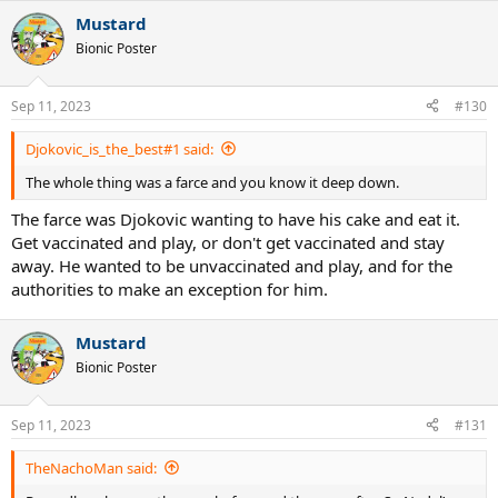
a
Mustard
c
t
Bionic Poster
i
o
n
Sep 11, 2023
#130
s
:
Djokovic_is_the_best#1 said:
The whole thing was a farce and you know it deep down.
The farce was Djokovic wanting to have his cake and eat it.
Get vaccinated and play, or don't get vaccinated and stay
away. He wanted to be unvaccinated and play, and for the
authorities to make an exception for him.
Mustard
Bionic Poster
Sep 11, 2023
#131
TheNachoMan said: