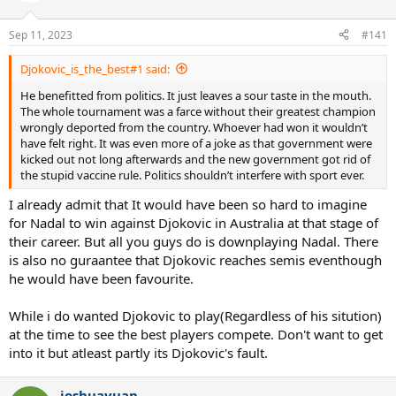
o
n
Sep 11, 2023
#141
s
:
Djokovic_is_the_best#1 said:
He benefitted from politics. It just leaves a sour taste in the mouth.
The whole tournament was a farce without their greatest champion
wrongly deported from the country. Whoever had won it wouldn’t
have felt right. It was even more of a joke as that government were
kicked out not long afterwards and the new government got rid of
the stupid vaccine rule. Politics shouldn’t interfere with sport ever.
I already admit that It would have been so hard to imagine
for Nadal to win against Djokovic in Australia at that stage of
their career. But all you guys do is downplaying Nadal. There
is also no guraantee that Djokovic reaches semis eventhough
he would have been favourite.
While i do wanted Djokovic to play(Regardless of his sitution)
at the time to see the best players compete. Don't want to get
into it but atleast partly its Djokovic's fault.
joshuayuan