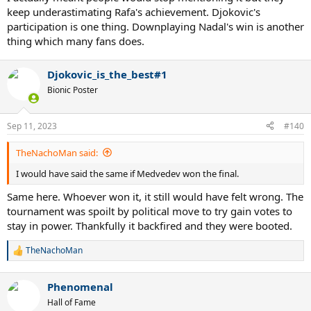
keep underastimating Rafa's achievement. Djokovic's
participation is one thing. Downplaying Nadal's win is another
thing which many fans does.
Djokovic_is_the_best#1
Bionic Poster
Sep 11, 2023
#140
TheNachoMan said:
I would have said the same if Medvedev won the final.
Same here. Whoever won it, it still would have felt wrong. The
tournament was spoilt by political move to try gain votes to
stay in power. Thankfully it backfired and they were booted.
TheNachoMan
R
e
a
Phenomenal
c
t
Hall of Fame
i