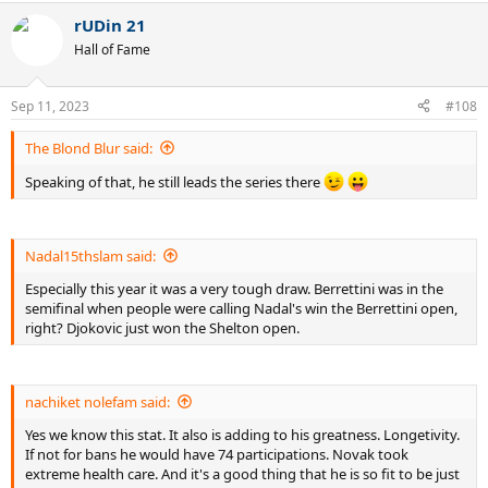
a
rUDin 21
c
t
Hall of Fame
i
o
n
Sep 11, 2023
#108
s
:
The Blond Blur said:
Speaking of that, he still leads the series there
Nadal15thslam said:
Especially this year it was a very tough draw. Berrettini was in the
semifinal when people were calling Nadal's win the Berrettini open,
right? Djokovic just won the Shelton open.
nachiket nolefam said:
Yes we know this stat. It also is adding to his greatness. Longetivity.
If not for bans he would have 74 participations. Novak took
extreme health care. And it's a good thing that he is so fit to be just