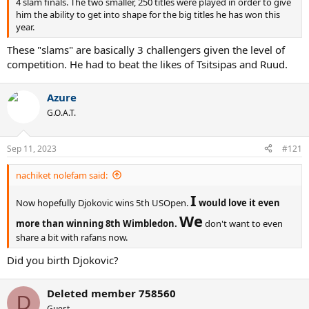
4 slam finals. The two smaller, 250 titles were played in order to give
him the ability to get into shape for the big titles he has won this
year.
These "slams" are basically 3 challengers given the level of
competition. He had to beat the likes of Tsitsipas and Ruud.
Azure
G.O.A.T.
Sep 11, 2023
#121
nachiket nolefam said:
I
Now hopefully Djokovic wins 5th USOpen.
would love it even
We
more than winning 8th Wimbledon.
don't want to even
share a bit with rafans now.
Did you birth Djokovic?
Deleted member 758560
D
Guest