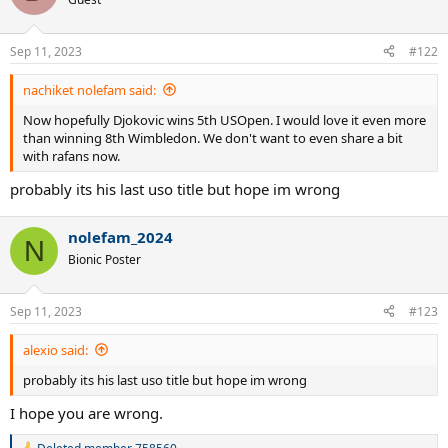
Sep 11, 2023
#122
nachiket nolefam said:
Now hopefully Djokovic wins 5th USOpen. I would love it even more
than winning 8th Wimbledon. We don't want to even share a bit
with rafans now.
probably its his last uso title but hope im wrong
nolefam_2024
N
Bionic Poster
Sep 11, 2023
#123
alexio said:
probably its his last uso title but hope im wrong
I hope you are wrong.