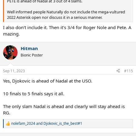
PETE is ahead of Nadal at 3 out of 4 slams.
Well informed people Naturally do not include the mega-vultured
2022 Asterisk open nor discuss it in a serious manner.
I also don't include it. Then it's 3/4 for Roger Nole and Pete. A
mazing.
Hitman
Bionic Poster
Sep 11, 2023
#115
Yes, Djokovic is ahead of Nadal at the USO.
10 finals to 5 finals says it all.
The only slam Nadal is ahead and clearly will stay ahead is
RG.
nolefam_2024
and
Djokovic_is_the_best#1
R
e
a