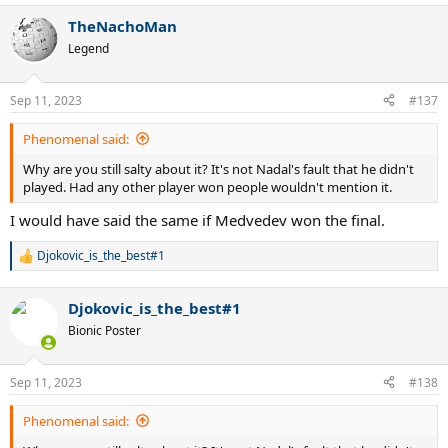
a
TheNachoMan
c
t
Legend
i
o
n
Sep 11, 2023
#137
s
:
Phenomenal said:
Why are you still salty about it? It's not Nadal's fault that he didn't
played. Had any other player won people wouldn't mention it.
I would have said the same if Medvedev won the final.
Djokovic_is_the_best#1
R
e
a
Djokovic_is_the_best#1
c
t
Bionic Poster
i
o
n
Sep 11, 2023
#138
s
:
Phenomenal said: