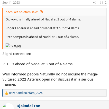
Sep 11, 2023
#112
nachiket nolefam said:
Djokovic is finally ahead of Nadal at 3 out of 4 slams.
Roger Federer is ahead of Nadal at 3 out of 4 slams.
Pete Sampras is ahead of Nadal at 2 out of 4 slams.
Slight correction:
PETE is ahead of Nadal at 3 out of 4 slams.
Well informed people Naturally do not include the mega-
vultured 2022 Asterisk open nor discuss it in a serious
manner.
Razer
and
nolefam_2024
R
e
a
Djokodal Fan
c