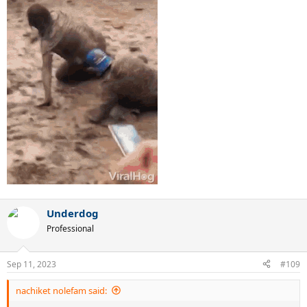
Underdog
Professional
Sep 11, 2023
#109
nachiket nolefam said: