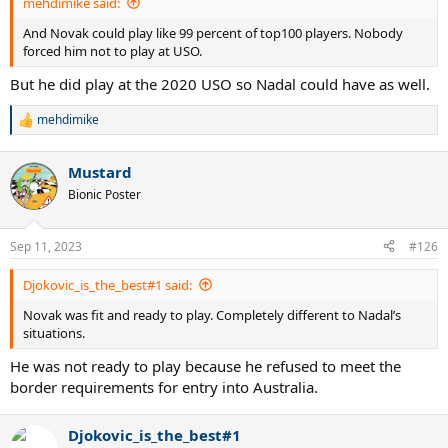
mehdimike said:
And Novak could play like 99 percent of top100 players. Nobody
forced him not to play at USO.
But he did play at the 2020 USO so Nadal could have as well.
mehdimike
R
e
a
Mustard
c
t
Bionic Poster
i
o
n
Sep 11, 2023
#126
s
:
Djokovic_is_the_best#1 said:
Novak was fit and ready to play. Completely different to Nadal’s
situations.
He was not ready to play because he refused to meet the
border requirements for entry into Australia.
Djokovic_is_the_best#1