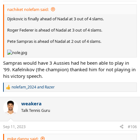
:
nachiket nolefam said:
Djokovic is finally ahead of Nadal at 3 out of 4 slams.
Roger Federer is ahead of Nadal at 3 out of 4 slams.
Pete Sampras is ahead of Nadal at 2 out of 4 slams.
Sampras would have 3 Aussies had he been able to play in
'99. Kafelnikov (the champion) thanked him for not playing in
his victory speech.
nolefam_2024
and
Razer
R
e
a
weakera
c
t
Talk Tennis Guru
i
o
n
Sep 11, 2023
#106
s
:
mike danny said: