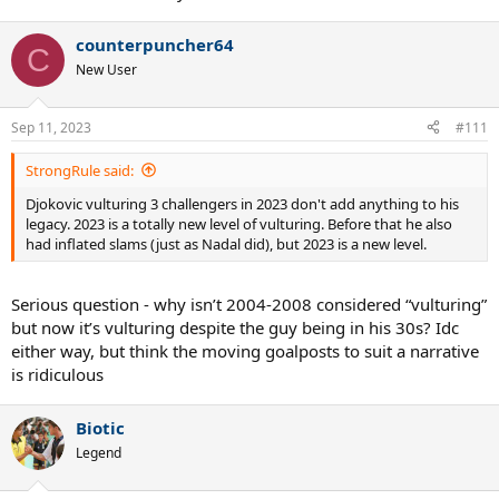
counterpuncher64
C
New User
Sep 11, 2023
#111
StrongRule said:
Djokovic vulturing 3 challengers in 2023 don't add anything to his
legacy. 2023 is a totally new level of vulturing. Before that he also
had inflated slams (just as Nadal did), but 2023 is a new level.
Serious question - why isn’t 2004-2008 considered “vulturing”
but now it’s vulturing despite the guy being in his 30s? Idc
either way, but think the moving goalposts to suit a narrative
is ridiculous
Biotic
Legend