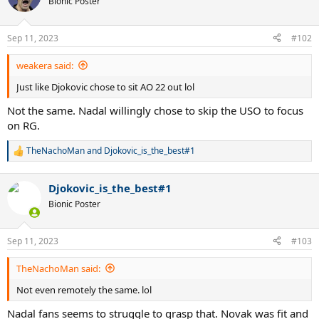
Bionic Poster
i
o
n
Sep 11, 2023
#102
s
:
weakera said:
Just like Djokovic chose to sit AO 22 out lol
Not the same. Nadal willingly chose to skip the USO to focus
on RG.
TheNachoMan
and
Djokovic_is_the_best#1
R
e
a
Djokovic_is_the_best#1
c
t
Bionic Poster
i
o
n
Sep 11, 2023
#103
s
:
TheNachoMan said:
Not even remotely the same. lol
Nadal fans seems to struggle to grasp that. Novak was fit and