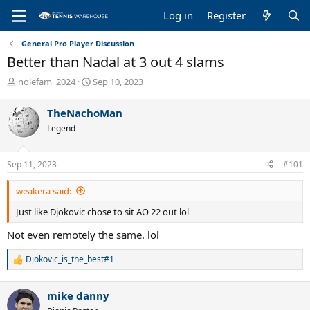
Log in
Register
General Pro Player Discussion
Better than Nadal at 3 out 4 slams
T
S
nolefam_2024
Sep 10, 2023
h
t
r
a
TheNachoMan
e
r
Legend
a
t
d
d
s
a
Sep 11, 2023
#101
t
t
a
e
weakera said:
r
t
Just like Djokovic chose to sit AO 22 out lol
e
r
Not even remotely the same. lol
Djokovic_is_the_best#1
R
e
a
mike danny
c
t