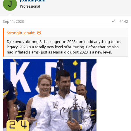
J
Professional
Sep 11, 2023
#142
StrongRule said:
Djokovic vulturing 3 challengers in 2023 don't add anything to his
legacy. 2023 is a totally new level of vulturing. Before that he also
had inflated slams (just as Nadal did), but 2023 is a new level.