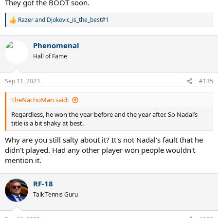
They got the BOOT soon.
Razer
and
Djokovic_is_the_best#1
R
e
a
Phenomenal
c
t
Hall of Fame
i
o
n
Sep 11, 2023
#135
s
:
TheNachoMan said:
Regardless, he won the year before and the year after. So Nadal’s
title is a bit shaky at best.
Why are you still salty about it? It's not Nadal's fault that he
didn't played. Had any other player won people wouldn't
mention it.
RF-18
Talk Tennis Guru