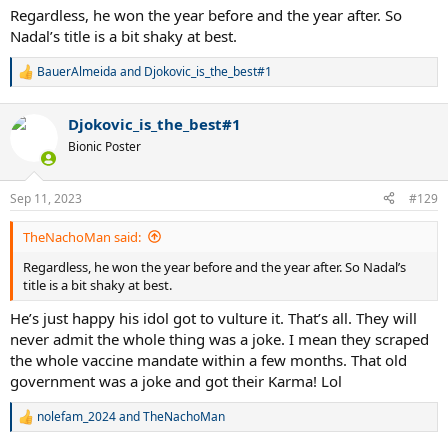
Regardless, he won the year before and the year after. So
Nadal’s title is a bit shaky at best.
BauerAlmeida
and
Djokovic_is_the_best#1
R
e
a
Djokovic_is_the_best#1
c
t
Bionic Poster
i
o
n
Sep 11, 2023
#129
s
:
TheNachoMan said:
Regardless, he won the year before and the year after. So Nadal’s
title is a bit shaky at best.
He’s just happy his idol got to vulture it. That’s all. They will
never admit the whole thing was a joke. I mean they scraped
the whole vaccine mandate within a few months. That old
government was a joke and got their Karma! Lol
nolefam_2024
and
TheNachoMan
R
e