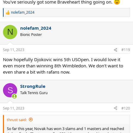
You've seriously got some Braveheart thing going on.
nolefam_2024
R
e
a
nolefam_2024
c
N
t
Bionic Poster
i
o
n
Sep 11, 2023
#119
s
:
Now hopefully Djokovic wins 5th USOpen. I would love it
even more than winning 8th Wimbledon. We don't want to
even share a bit with rafans now.
StrongRule
S
Talk Tennis Guru
Sep 11, 2023
#120
thrust said:
So far this year, Novak has won 3 slams and 1 masters and reached