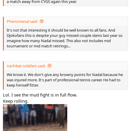
a match away from CYGS again this year.
Phenomenal said:
It's not that interesting it should be well known to all fans. And
Djokofans this is despite your guy missed couple slams last year so
imagine how many Nadal missed. This also not includes mid
tournament or mid match retirings...
nachiket nolefam said:
We know it. We don't give any browny points for Nadal because he
was injured more. It's part of professional tennis career. He had to
keep himself fitter.
Lol. I see the mud fight is in full flow.
Keep rolling.