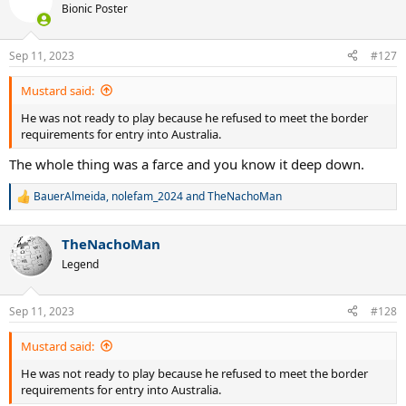
Bionic Poster
Sep 11, 2023
#127
Mustard said:
He was not ready to play because he refused to meet the border
requirements for entry into Australia.
The whole thing was a farce and you know it deep down.
BauerAlmeida
,
nolefam_2024
and
TheNachoMan
R
e
a
TheNachoMan
c
t
Legend
i
o
n
Sep 11, 2023
#128
s
:
Mustard said:
He was not ready to play because he refused to meet the border
requirements for entry into Australia.