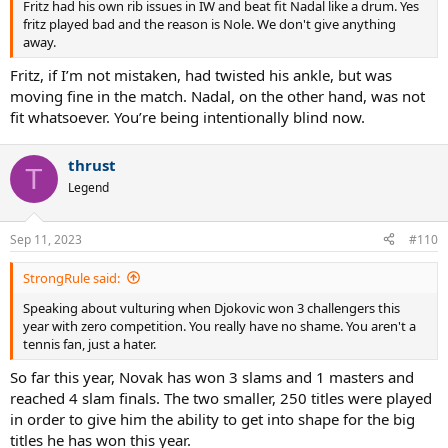
Fritz had his own rib issues in IW and beat fit Nadal like a drum. Yes
fritz played bad and the reason is Nole. We don't give anything
away.
Fritz, if I’m not mistaken, had twisted his ankle, but was
moving fine in the match. Nadal, on the other hand, was not
fit whatsoever. You’re being intentionally blind now.
thrust
T
Legend
Sep 11, 2023
#110
StrongRule said:
Speaking about vulturing when Djokovic won 3 challengers this
year with zero competition. You really have no shame. You aren't a
tennis fan, just a hater.
So far this year, Novak has won 3 slams and 1 masters and
reached 4 slam finals. The two smaller, 250 titles were played
in order to give him the ability to get into shape for the big
titles he has won this year.