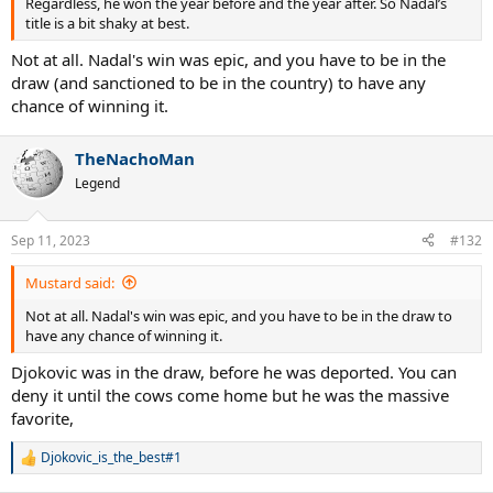
Regardless, he won the year before and the year after. So Nadal’s
title is a bit shaky at best.
Not at all. Nadal's win was epic, and you have to be in the
draw (and sanctioned to be in the country) to have any
chance of winning it.
TheNachoMan
Legend
Sep 11, 2023
#132
Mustard said:
Not at all. Nadal's win was epic, and you have to be in the draw to
have any chance of winning it.
Djokovic was in the draw, before he was deported. You can
deny it until the cows come home but he was the massive
favorite,
Djokovic_is_the_best#1
R
e