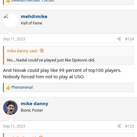
Deleted member 758560
R
e
a
mehdimike
c
t
Hall of Fame
i
o
n
Sep 11, 2023
#124
s
:
mike danny said:
No....Nadal could've played just like Djokovic did.
And Novak could play like 99 percent of top100 players.
Nobody forced him not to play at USO.
Phenomenal
R
e
a
mike danny
c
t
Bionic Poster
i
o
n
Sep 11, 2023
#125
s
: