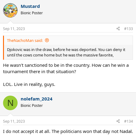
a
Mustard
c
t
Bionic Poster
i
o
n
Sep 11, 2023
#133
s
:
TheNachoMan said:
Djokovic was in the draw, before he was deported. You can deny it
until the cows come home but he was the massive favorite,
He wasn't sanctioned to be in the country. How can he win a
tournament there in that situation?
LOL. Live in reality, guys.
nolefam_2024
N
Bionic Poster
Sep 11, 2023
#134
I do not accept it at all. The politicians won that day not Nadal.