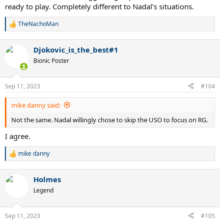
ready to play. Completely different to Nadal’s situations.
TheNachoMan
R
e
a
Djokovic_is_the_best#1
c
t
Bionic Poster
i
o
n
Sep 11, 2023
#104
s
:
mike danny said:
Not the same. Nadal willingly chose to skip the USO to focus on RG.
I agree.
mike danny
R
e
a
Holmes
c
t
Legend
i
o
n
Sep 11, 2023
#105
s