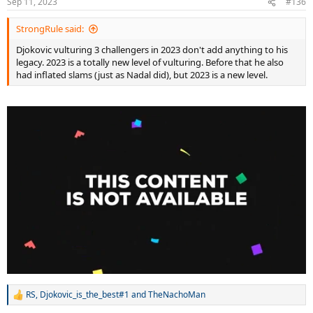
Sep 11, 2023
#136
StrongRule said:
Djokovic vulturing 3 challengers in 2023 don't add anything to his
legacy. 2023 is a totally new level of vulturing. Before that he also
had inflated slams (just as Nadal did), but 2023 is a new level.
RS
,
Djokovic_is_the_best#1
and
TheNachoMan
R
e