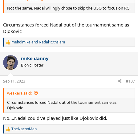
Not the same. Nadal willingly chose to skip the USO to focus on RG.
Circumstances forced Nadal out of the tournament same as
Djokovic
mehdimike
and
Nadal15thslam
R
e
a
mike danny
c
t
Bionic Poster
i
o
n
Sep 11, 2023
#107
s
:
weakera said:
Circumstances forced Nadal out of the tournament same as
Djokovic
No....Nadal could've played just like Djokovic did.
TheNachoMan
R
e