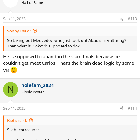
t
Hall of Fame
i
o
n
Sep 11, 2023
#113
s
:
SonnyT said:
So taking out Medvedev, who just took out Alcaraz, is vulturing?
Then what is Djokovic supposed to do?
He is supposed to abandon the slam finals because he
couldn't get meet Carlos. That's the brain dead logic by some
VB
nolefam_2024
N
Bionic Poster
Sep 11, 2023
#114
Biotic said:
Slight correction: