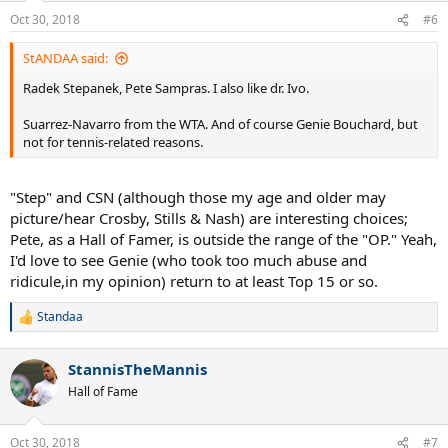
n
Oct 30, 2018
#6
s
:
StANDAA said:
Radek Stepanek, Pete Sampras. I also like dr. Ivo.
Suarrez-Navarro from the WTA. And of course Genie Bouchard, but
not for tennis-related reasons.
"Step" and CSN (although those my age and older may
picture/hear Crosby, Stills & Nash) are interesting choices;
Pete, as a Hall of Famer, is outside the range of the "OP." Yeah,
I'd love to see Genie (who took too much abuse and
ridicule,in my opinion) return to at least Top 15 or so.
Standaa
R
e
a
StannisTheMannis
c
t
Hall of Fame
i
o
n
Oct 30, 2018
#7