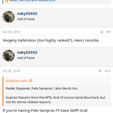
Meles
,
Red Rick
and
RaulRamirez
R
e
a
toby55555
c
t
Hall of Fame
i
o
n
Oct 30, 2018
#9
s
:
Yevgeny Kafelnikov (too highly ranked?), Henri Leconte,
toby55555
Hall of Fame
Oct 30, 2018
#10
StANDAA said:
Radek Stepanek, Pete Sampras. I also like dr. Ivo.
Suarrez-Navarro from the WTA. And of course Genie Bouchard, but
not for tennis-related reasons.
If you’re having Pete Sampras I’ll have Steffi Graf.