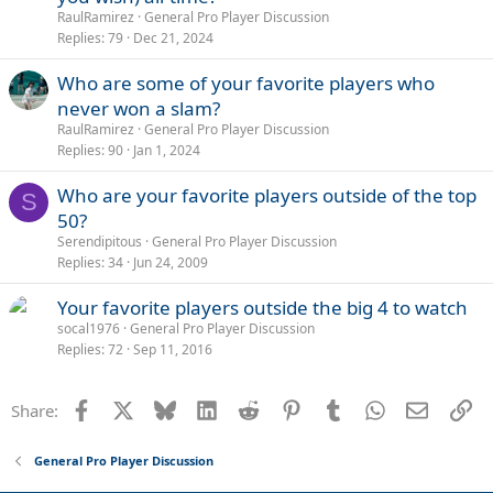
RaulRamirez
General Pro Player Discussion
Replies
79
Dec 21, 2024
Who are some of your favorite players who
never won a slam?
RaulRamirez
General Pro Player Discussion
Replies
90
Jan 1, 2024
Who are your favorite players outside of the top
S
50?
Serendipitous
General Pro Player Discussion
Replies
34
Jun 24, 2009
Your favorite players outside the big 4 to watch
socal1976
General Pro Player Discussion
Replies
72
Sep 11, 2016
Facebook
X
Bluesky
LinkedIn
Reddit
Pinterest
Tumblr
WhatsApp
Email
Li
Share:
General Pro Player Discussion