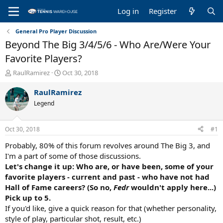
Log in
Register
General Pro Player Discussion
Beyond The Big 3/4/5/6 - Who Are/Were Your
Favorite Players?
T
S
RaulRamirez
Oct 30, 2018
h
t
r
a
RaulRamirez
e
r
Legend
a
t
d
d
s
a
Oct 30, 2018
#1
t
t
a
e
Probably, 80% of this forum revolves around The Big 3, and
r
I'm a part of some of those discussions.
t
Let's change it up: Who are, or have been, some of your
e
favorite players - current and past - who have not had
r
Hall of Fame careers? (So no,
Fedr
wouldn't apply here...)
Pick up to 5.
If you'd like, give a quick reason for that (whether personality,
style of play, particular shot, result, etc.)