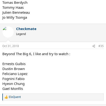
Tomas Berdych
Tommy Haas
Julien Benneteau
Jo Willy Tsonga
Checkmate
Legend
Oct 31, 2018
#35
Beyond The Big 6, I like and try to watch :
Ernests Gulbis
Dustin Brown
Feliciano Lopez
Fognini Fabio
Hyeon Chung
Gael Monfils
EloQuent
R
e