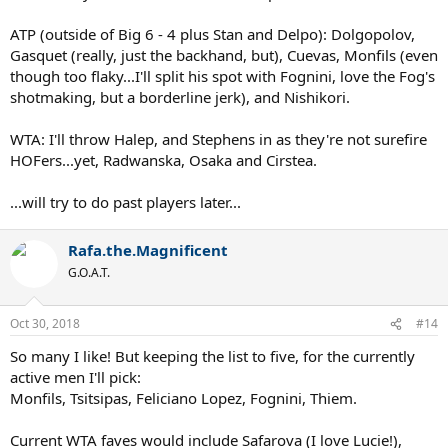
ATP (outside of Big 6 - 4 plus Stan and Delpo): Dolgopolov,
Gasquet (really, just the backhand, but), Cuevas, Monfils (even
though too flaky...I'll split his spot with Fognini, love the Fog's
shotmaking, but a borderline jerk), and Nishikori.
WTA: I'll throw Halep, and Stephens in as they're not surefire
HOFers...yet, Radwanska, Osaka and Cirstea.
...will try to do past players later...
Rafa.the.Magnificent
G.O.A.T.
Oct 30, 2018
#14
So many I like! But keeping the list to five, for the currently
active men I'll pick:
Monfils, Tsitsipas, Feliciano Lopez, Fognini, Thiem.
Current WTA faves would include Safarova (I love Lucie!),