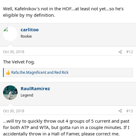
Well, Kafelnikov's not in the HOF...at least not yet...so he's
eligible by my definition.
carlitoo
Rookie
Oct 30, 2018
#12
The Velvet Fog.
Rafa.the.Magnificent
and
Red Rick
R
e
a
RaulRamirez
c
t
Legend
i
o
n
Oct 30, 2018
#13
s
:
...will try to quickly throw out 4 groups of 5 current and past
for both ATP and WTA, but gotta run in a couple minutes. If I
accidentally throw in a Hall of Famer, please correct me.