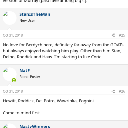
version of Murray (past fave among big 4).
StanIsTheMan
New User
Oct 31, 2018
#25
No love for Berdych here, definitely far away from the GOATs
but always enjoyed watching him play. Other than him Stan,
Delpo, Roddick and Haas. I'm starting to like Coric.
NatF
Bionic Poster
Oct 31, 2018
#26
Hewitt, Roddick, Del Potro, Wawrinka, Fognini
Come to mind first.
NastyWinners