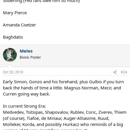
Soderling (Fed fans owe him so much)
Mary Pierce
Amanda Coetzer
Baghdatis
Meles
Bionic Poster
Oct 30, 2018
#24
Early Simon, Gonzo and his forehand, plus Gulbis if you turn
back the hands of time a little. Magnus Norman, Mecir, and
Curren going way back.
In current Strong Era:
Medvedev, Tsitsipas, Shapovalov, Rublev, Coric, Zverev, Thiem
(of course), Tiafoe, de Minaur, Auger-Alliasime, Ruud,
Molleker, Korda, and possibly Hurkacz who reminds of a big