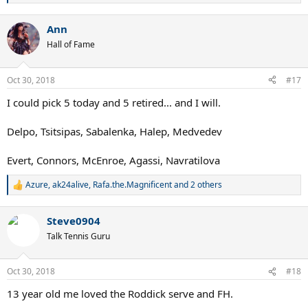
e
a
Ann
c
t
Hall of Fame
i
o
n
Oct 30, 2018
#17
s
:
I could pick 5 today and 5 retired... and I will.
Delpo, Tsitsipas, Sabalenka, Halep, Medvedev
Evert, Connors, McEnroe, Agassi, Navratilova
Azure
,
ak24alive
,
Rafa.the.Magnificent
and 2 others
R
e
a
Steve0904
c
t
Talk Tennis Guru
i
o
n
Oct 30, 2018
#18
s
:
13 year old me loved the Roddick serve and FH.