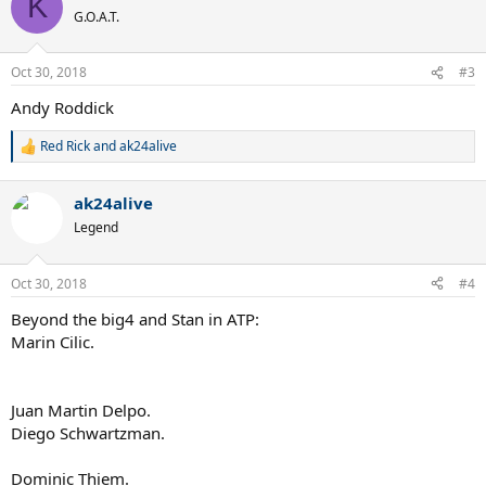
K
t
G.O.A.T.
i
o
n
Oct 30, 2018
#3
s
:
Andy Roddick
Red Rick
and
ak24alive
R
e
a
ak24alive
c
t
Legend
i
o
n
Oct 30, 2018
#4
s
:
Beyond the big4 and Stan in ATP:
Marin Cilic.
Juan Martin Delpo.
Diego Schwartzman.
Dominic Thiem.