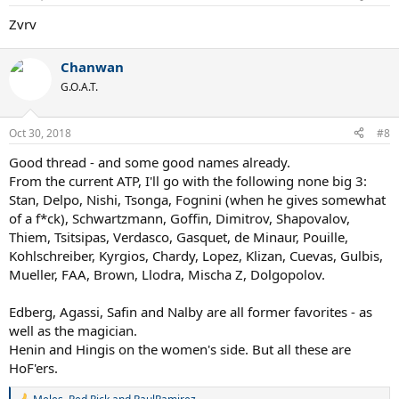
s
:
Zvrv
Chanwan
G.O.A.T.
Oct 30, 2018
#8
Good thread - and some good names already.
From the current ATP, I'll go with the following none big 3:
Stan, Delpo, Nishi, Tsonga, Fognini (when he gives somewhat
of a f*ck), Schwartzmann, Goffin, Dimitrov, Shapovalov,
Thiem, Tsitsipas, Verdasco, Gasquet, de Minaur, Pouille,
Kohlschreiber, Kyrgios, Chardy, Lopez, Klizan, Cuevas, Gulbis,
Mueller, FAA, Brown, Llodra, Mischa Z, Dolgopolov.
Edberg, Agassi, Safin and Nalby are all former favorites - as
well as the magician.
Henin and Hingis on the women's side. But all these are
HoF'ers.