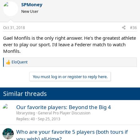
a
SPMoney
c
t
New User
i
o
n
Oct 31, 2018
#36
s
:
Gael Monfils is the only right answer. He's the greatest athlete
ever to play our sport. I'd leave a Federer match to watch
Monfils.
EloQuent
R
e
a
You must log in or register to reply here.
c
t
i
Similar threads
o
n
s
Our favorite players: Beyond the Big 4
:
librarysteg
General Pro Player Discussion
Replies
40
Sep 25, 2013
Who are your favorite 5 players (both tours if
you wish) all-time?