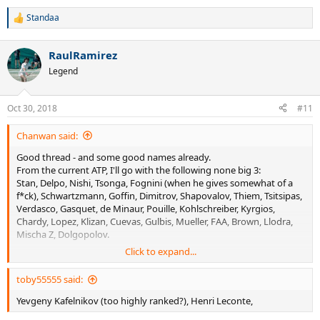
Standaa
R
e
a
RaulRamirez
c
t
Legend
i
o
n
Oct 30, 2018
#11
s
:
Chanwan said:
Good thread - and some good names already.
From the current ATP, I'll go with the following none big 3:
Stan, Delpo, Nishi, Tsonga, Fognini (when he gives somewhat of a
f*ck), Schwartzmann, Goffin, Dimitrov, Shapovalov, Thiem, Tsitsipas,
Verdasco, Gasquet, de Minaur, Pouille, Kohlschreiber, Kyrgios,
Chardy, Lopez, Klizan, Cuevas, Gulbis, Mueller, FAA, Brown, Llodra,
Mischa Z, Dolgopolov.
Click to expand...
Edberg, Agassi, Safin and Nalby are all former favorites - as well as
the magician.
toby55555 said:
Henin and Hingis on the women's side. But all these are HoF'ers.
Yevgeny Kafelnikov (too highly ranked?), Henri Leconte,