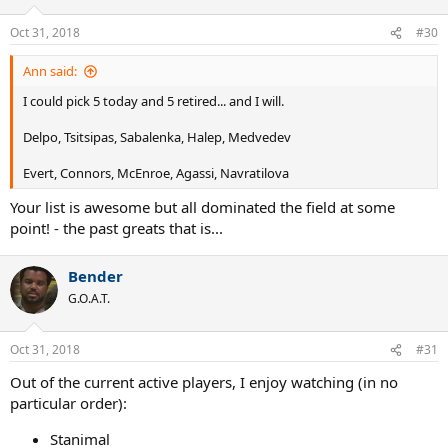
Oct 31, 2018
#30
Ann said:
I could pick 5 today and 5 retired... and I will.
Delpo, Tsitsipas, Sabalenka, Halep, Medvedev
Evert, Connors, McEnroe, Agassi, Navratilova
Your list is awesome but all dominated the field at some
point! - the past greats that is...
Bender
G.O.A.T.
Oct 31, 2018
#31
Out of the current active players, I enjoy watching (in no
particular order):
Stanimal