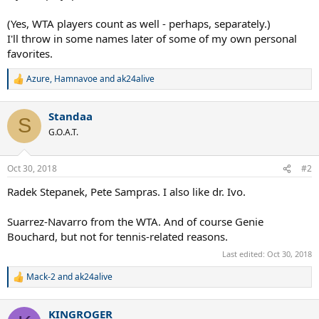
(Yes, WTA players count as well - perhaps, separately.)
I'll throw in some names later of some of my own personal
favorites.
Azure
,
Hamnavoe
and
ak24alive
R
e
a
Standaa
c
S
t
G.O.A.T.
i
o
n
Oct 30, 2018
#2
s
:
Radek Stepanek, Pete Sampras. I also like dr. Ivo.
Suarrez-Navarro from the WTA. And of course Genie
Bouchard, but not for tennis-related reasons.
Last edited:
Oct 30, 2018
Mack-2
and
ak24alive
R
e
a
KINGROGER
c