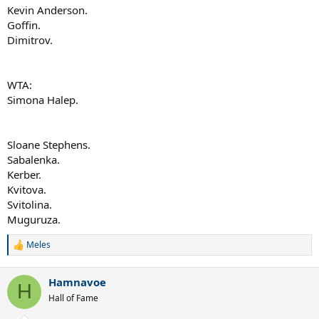
Kevin Anderson.
Goffin.
Dimitrov.
WTA:
Simona Halep.
Sloane Stephens.
Sabalenka.
Kerber.
Kvitova.
Svitolina.
Muguruza.
Meles
R
e
a
Hamnavoe
c
H
t
Hall of Fame
i
o