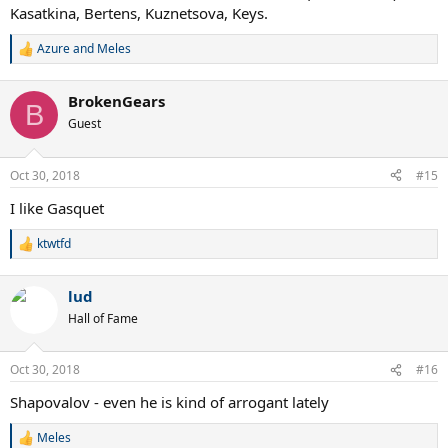
Kasatkina, Bertens, Kuznetsova, Keys.
Azure
and
Meles
R
e
a
BrokenGears
c
B
t
Guest
i
o
n
Oct 30, 2018
#15
s
:
I like Gasquet
ktwtfd
R
e
a
lud
c
t
Hall of Fame
i
o
n
Oct 30, 2018
#16
s
:
Shapovalov - even he is kind of arrogant lately
Meles
R