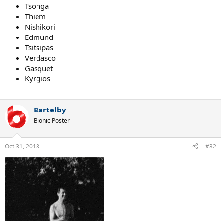
Tsonga
Thiem
Nishikori
Edmund
Tsitsipas
Verdasco
Gasquet
Kyrgios
Bartelby
Bionic Poster
Oct 31, 2018
#32