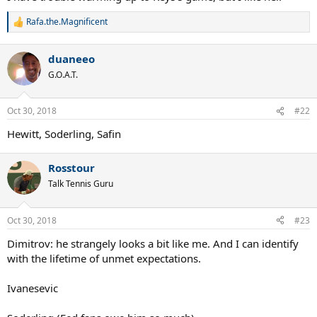
Rafa.the.Magnificent
R
e
a
duaneeo
c
t
G.O.A.T.
i
o
n
Oct 30, 2018
#22
s
:
Hewitt, Soderling, Safin
Rosstour
Talk Tennis Guru
Oct 30, 2018
#23
Dimitrov: he strangely looks a bit like me. And I can identify
with the lifetime of unmet expectations.
Ivanesevic