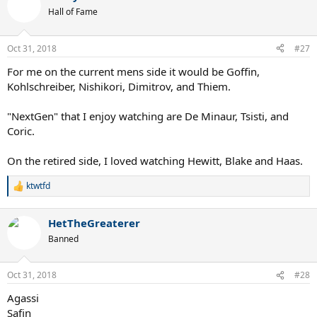
Hall of Fame
Oct 31, 2018
#27
For me on the current mens side it would be Goffin,
Kohlschreiber, Nishikori, Dimitrov, and Thiem.
"NextGen" that I enjoy watching are De Minaur, Tsisti, and
Coric.
On the retired side, I loved watching Hewitt, Blake and Haas.
ktwtfd
R
e
a
HetTheGreaterer
c
t
Banned
i
o
n
Oct 31, 2018
#28
s
:
Agassi
Safin