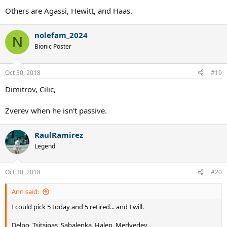
Others are Agassi, Hewitt, and Haas.
nolefam_2024
N
Bionic Poster
Oct 30, 2018
#19
Dimitrov, Cilic,
Zverev when he isn't passive.
RaulRamirez
Legend
Oct 30, 2018
#20
Ann said:
I could pick 5 today and 5 retired... and I will.
Delpo, Tsitsipas, Sabalenka, Halep, Medvedev