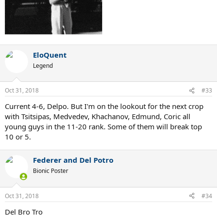
EloQuent
Legend
Oct 31, 2018
#33
Current 4-6, Delpo. But I'm on the lookout for the next crop
with Tsitsipas, Medvedev, Khachanov, Edmund, Coric all
young guys in the 11-20 rank. Some of them will break top
10 or 5.
Federer and Del Potro
Bionic Poster
Oct 31, 2018
#34
Del Bro Tro