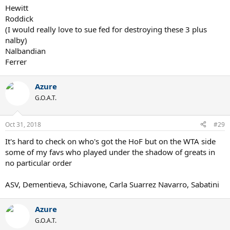
Hewitt
Roddick
(I would really love to sue fed for destroying these 3 plus
nalby)
Nalbandian
Ferrer
Azure
G.O.A.T.
Oct 31, 2018
#29
It's hard to check on who's got the HoF but on the WTA side
some of my favs who played under the shadow of greats in
no particular order
ASV, Dementieva, Schiavone, Carla Suarrez Navarro, Sabatini
Azure
G.O.A.T.