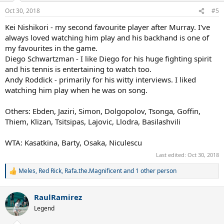
n
Oct 30, 2018
#5
s
:
Kei Nishikori - my second favourite player after Murray. I've
always loved watching him play and his backhand is one of
my favourites in the game.
Diego Schwartzman - I like Diego for his huge fighting spirit
and his tennis is entertaining to watch too.
Andy Roddick - primarily for his witty interviews. I liked
watching him play when he was on song.
Others: Ebden, Jaziri, Simon, Dolgopolov, Tsonga, Goffin,
Thiem, Klizan, Tsitsipas, Lajovic, Llodra, Basilashvili
WTA: Kasatkina, Barty, Osaka, Niculescu
Last edited:
Oct 30, 2018
Meles
,
Red Rick
,
Rafa.the.Magnificent
and 1 other person
R
e
a
RaulRamirez
c
t
Legend
i
o