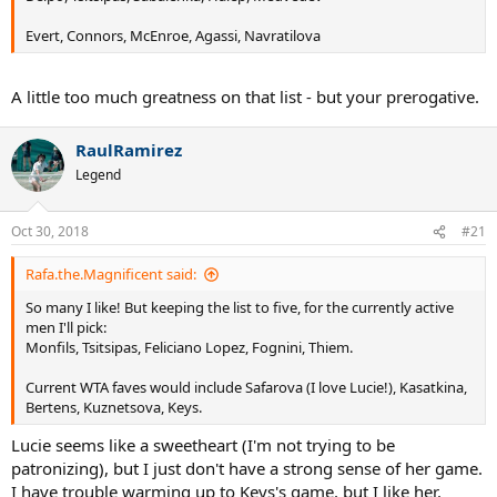
Evert, Connors, McEnroe, Agassi, Navratilova
A little too much greatness on that list - but your prerogative.
RaulRamirez
Legend
Oct 30, 2018
#21
Rafa.the.Magnificent said:
So many I like! But keeping the list to five, for the currently active
men I'll pick:
Monfils, Tsitsipas, Feliciano Lopez, Fognini, Thiem.
Current WTA faves would include Safarova (I love Lucie!), Kasatkina,
Bertens, Kuznetsova, Keys.
Lucie seems like a sweetheart (I'm not trying to be
patronizing), but I just don't have a strong sense of her game.
I have trouble warming up to Keys's game, but I like her.