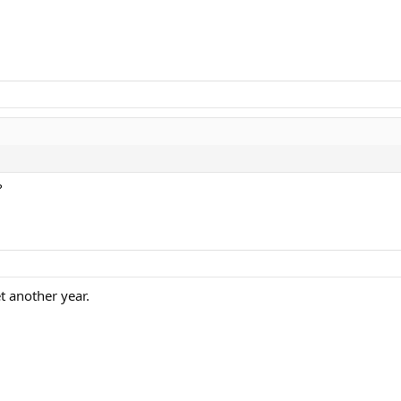
?
t another year.