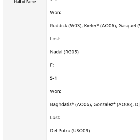
r
Hall of Fame
t
e
Won:
r
Roddick (W03), Kiefer* (AO06), Gasquet 
Lost:
Nadal (RG05)
F:
5-1
Won:
Baghdatis* (AO06), Gonzalez* (AO06), D
Lost:
Del Potro (USO09)