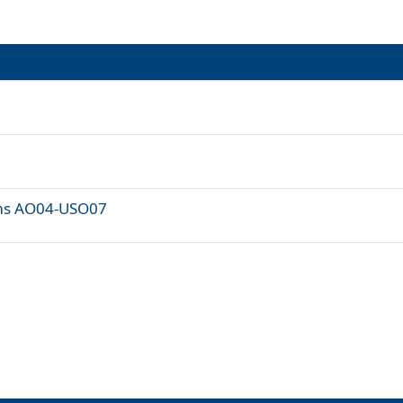
ams AO04-USO07