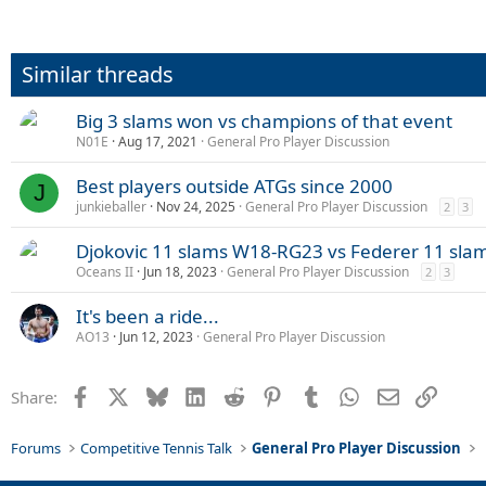
Similar threads
Big 3 slams won vs champions of that event
N01E
Aug 17, 2021
General Pro Player Discussion
Best players outside ATGs since 2000
J
junkieballer
Nov 24, 2025
General Pro Player Discussion
2
3
Djokovic 11 slams W18-RG23 vs Federer 11 sl
Oceans II
Jun 18, 2023
General Pro Player Discussion
2
3
It's been a ride...
AO13
Jun 12, 2023
General Pro Player Discussion
Facebook
X
Bluesky
LinkedIn
Reddit
Pinterest
Tumblr
WhatsApp
Email
Link
Share:
Forums
Competitive Tennis Talk
General Pro Player Discussion