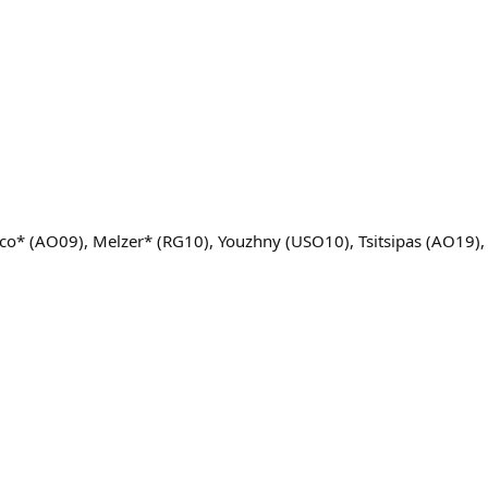
sco* (AO09), Melzer* (RG10), Youzhny (USO10), Tsitsipas (AO19)