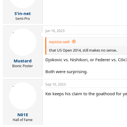
S'in-net
Semi-Pro
Jun 16, 2023
iopzzza said:
that US Open 2014, still makes no sense..
Djokovic vs. Nishikori, or Federer vs. Cilic
Mustard
Bionic Poster
Both were surprising.
Sep 10, 2023
Kei keeps his claim to the goathood for ye
N01E
Hall of Fame