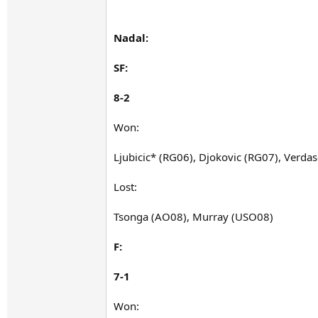
Nadal:
SF:
8-2
Won:
Ljubicic* (RG06), Djokovic (RG07), Verda
Lost:
Tsonga (AO08), Murray (USO08)
F:
7-1
Won: