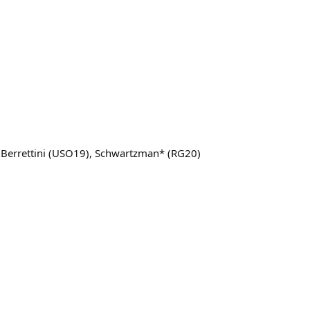
, Berrettini (USO19), Schwartzman* (RG20)