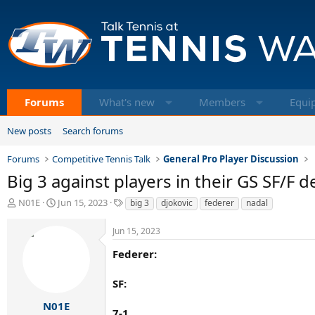
Forums
What's new
Members
Equi
New posts
Search forums
Forums
Competitive Tennis Talk
General Pro Player Discussion
Big 3 against players in their GS SF/F d
T
S
T
N01E
Jun 15, 2023
big 3
djokovic
federer
nadal
h
t
a
r
a
g
Jun 15, 2023
e
r
s
a
t
Federer:
d
d
s
a
SF:
t
t
a
e
N01E
7-1