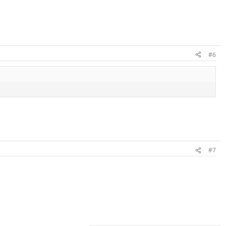
#6
#7