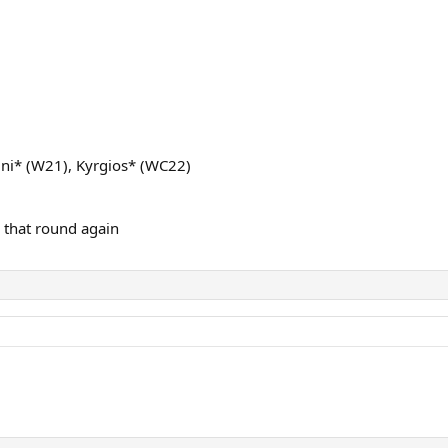
tini* (W21), Kyrgios* (WC22)
 that round again