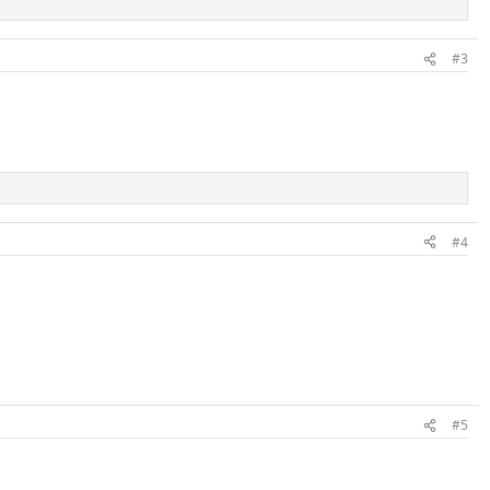
#3
#4
#5