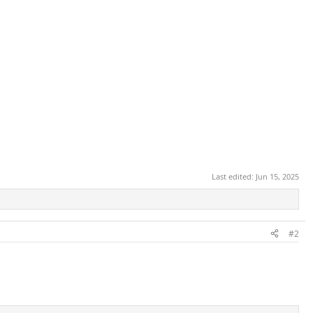
Last edited:
Jun 15, 2025
#2