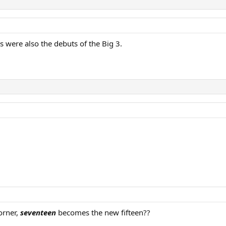
s were also the debuts of the Big 3.
orner,
seventeen
becomes the new fifteen??