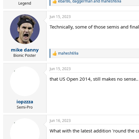
ebar86
,
daggerman
and
mahesh69a
R
Legend
e
a
Jun 15, 2023
c
t
Technically, some of those semis and final
i
o
n
s
:
mike danny
mahesh69a
R
Bionic Poster
e
a
Jun 15, 2023
c
t
that US Open 2014, still makes no sense..
i
o
n
s
:
iopzzza
Semi-Pro
Jun 16, 2023
What with the latest addition 'round the c