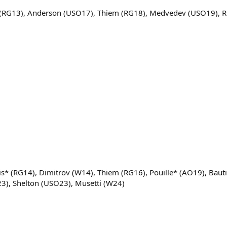
* (RG13), Anderson (USO17), Thiem (RG18), Medvedev (USO19), 
s* (RG14), Dimitrov (W14), Thiem (RG16), Pouille* (AO19), Baut
23), Shelton (USO23), Musetti (W24)