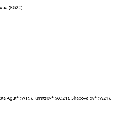
Ruud (RG22)
ista Agut* (W19), Karatsev* (AO21), Shapovalov* (W21),