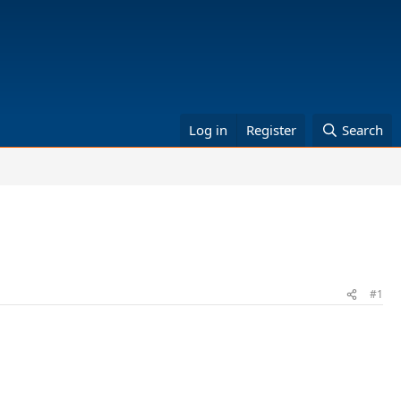
Log in
Register
Search
#1