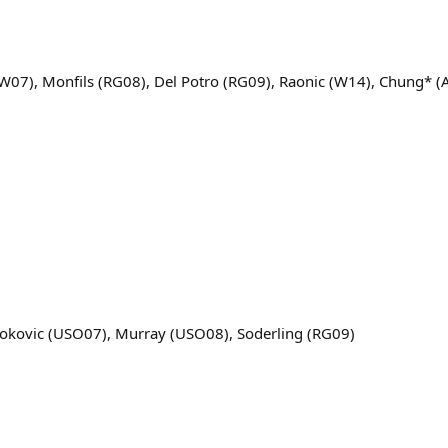
(W07), Monfils (RG08), Del Potro (RG09), Raonic (W14), Chung* 
jokovic (USO07), Murray (USO08), Soderling (RG09)