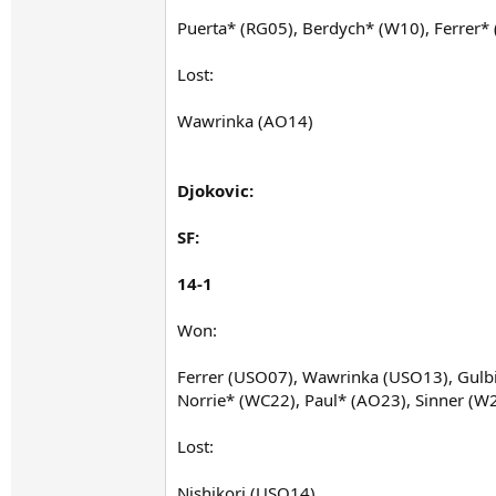
Puerta* (RG05), Berdych* (W10), Ferrer
Lost:
Wawrinka (AO14)
Djokovic:
SF:
14-1
Won:
Ferrer (USO07), Wawrinka (USO13), Gulbi
Norrie* (WC22), Paul* (AO23), Sinner (W
Lost:
Nishikori (USO14)