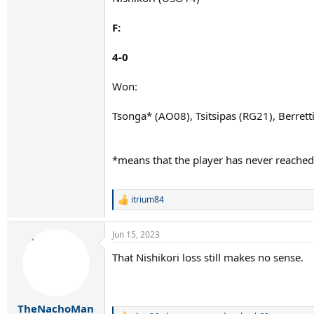
F:
4-0
Won:
Tsonga* (AO08), Tsitsipas (RG21), Berret
*means that the player has never reached
itrium84
R
e
a
Jun 15, 2023
c
t
That Nishikori loss still makes no sense.
i
o
n
s
:
TheNachoMan