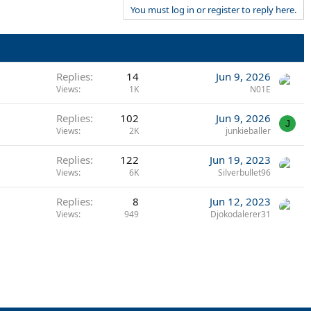
You must log in or register to reply here.
Replies
14
Jun 9, 2026
Views
1K
N01E
Replies
102
Jun 9, 2026
J
Views
2K
junkieballer
Replies
122
Jun 19, 2023
Views
6K
Silverbullet96
Replies
8
Jun 12, 2023
Views
949
Djokodalerer31