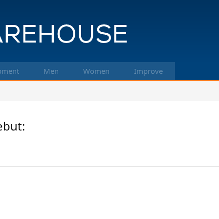
pment
Men
Women
Improve
ebut: