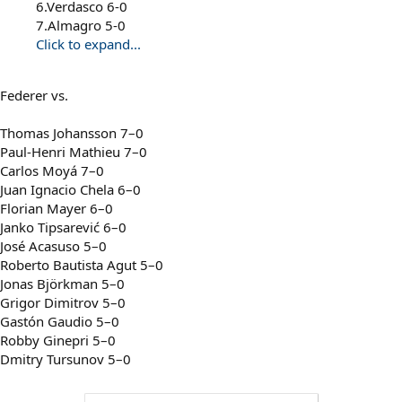
6.Verdasco 6-0
7.Almagro 5-0
Click to expand...
Federer vs.
Thomas Johansson 7–0
Paul-Henri Mathieu 7–0
Carlos Moyá 7–0
Juan Ignacio Chela 6–0
Florian Mayer 6–0
Janko Tipsarević 6–0
José Acasuso 5–0
Roberto Bautista Agut 5–0
Jonas Björkman 5–0
Grigor Dimitrov 5–0
Gastón Gaudio 5–0
Robby Ginepri 5–0
Dmitry Tursunov 5–0