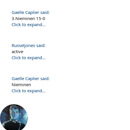
Gaelle Caplier said:
3.Nieminen 15-0
Click to expand...
Russeljones said:
active
Click to expand...
Gaelle Caplier said:
Nieminen
Click to expand...