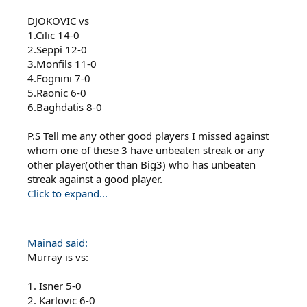
DJOKOVIC vs
1.Cilic 14-0
2.Seppi 12-0
3.Monfils 11-0
4.Fognini 7-0
5.Raonic 6-0
6.Baghdatis 8-0
P.S Tell me any other good players I missed against
whom one of these 3 have unbeaten streak or any
other player(other than Big3) who has unbeaten
streak against a good player.
Click to expand...
Mainad said:
Murray is vs:
1. Isner 5-0
2. Karlovic 6-0