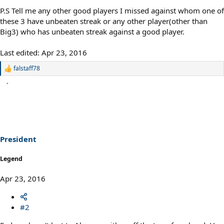
P.S Tell me any other good players I missed against whom one of
these 3 have unbeaten streak or any other player(other than
Big3) who has unbeaten streak against a good player.
Last edited:
Apr 23, 2016
falstaff78
R
e
a
c
t
i
o
n
s
President
:
Legend
Apr 23, 2016
#2