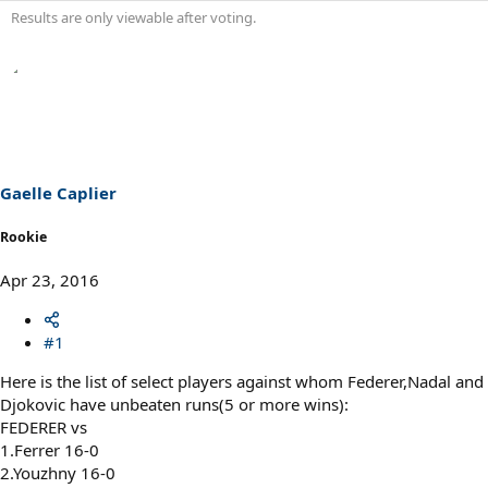
Results are only viewable after voting.
Gaelle Caplier
Rookie
Apr 23, 2016
#1
Here is the list of select players against whom Federer,Nadal and
Djokovic have unbeaten runs(5 or more wins):
FEDERER vs
1.Ferrer 16-0
2.Youzhny 16-0