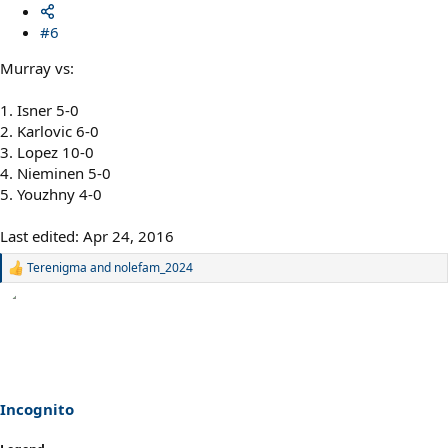
#6
Murray vs:
1. Isner 5-0
2. Karlovic 6-0
3. Lopez 10-0
4. Nieminen 5-0
5. Youzhny 4-0
Last edited:
Apr 24, 2016
Terenigma
and
nolefam_2024
R
e
a
c
t
i
o
n
s
Incognito
: