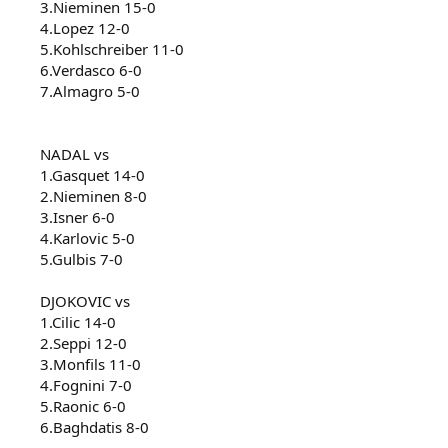
3.Nieminen 15-0
4.Lopez 12-0
5.Kohlschreiber 11-0
6.Verdasco 6-0
7.Almagro 5-0
NADAL vs
1.Gasquet 14-0
2.Nieminen 8-0
3.Isner 6-0
4.Karlovic 5-0
5.Gulbis 7-0
DJOKOVIC vs
1.Cilic 14-0
2.Seppi 12-0
3.Monfils 11-0
4.Fognini 7-0
5.Raonic 6-0
6.Baghdatis 8-0