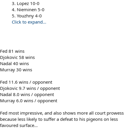
3. Lopez 10-0
4. Nieminen 5-0
5. Youzhny 4-0
Click to expand...
Fed 81 wins
Djokovic 58 wins
Nadal 40 wins
Murray 30 wins
Fed 11.6 wins / opponent
Djokovic 9.7 wins / opponent
Nadal 8.0 wins / opponent
Murray 6.0 wins / opponent
Fed most impressive, and also shows more all court prowess
because less likely to suffer a defeat to his pigeons on less
favoured surface...