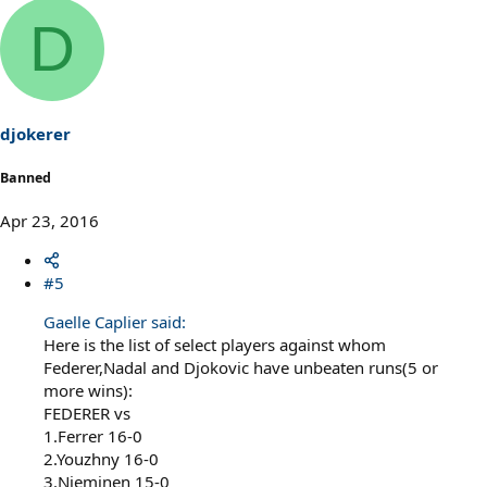
D
djokerer
Banned
Apr 23, 2016
#5
Gaelle Caplier said:
Here is the list of select players against whom
Federer,Nadal and Djokovic have unbeaten runs(5 or
more wins):
FEDERER vs
1.Ferrer 16-0
2.Youzhny 16-0
3.Nieminen 15-0