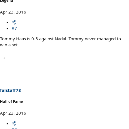
Legend
Apr 23, 2016
#7
Tommy Haas is 0-5 against Nadal. Tommy never managed to
win a set.
falstaff78
Hall of Fame
Apr 23, 2016