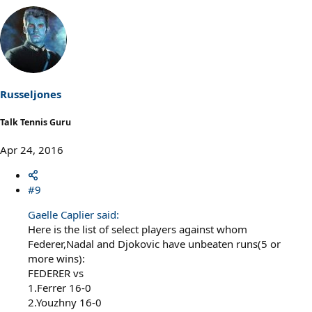
Russeljones
Talk Tennis Guru
Apr 24, 2016
#9
Gaelle Caplier said:
Here is the list of select players against whom
Federer,Nadal and Djokovic have unbeaten runs(5 or
more wins):
FEDERER vs
1.Ferrer 16-0
2.Youzhny 16-0