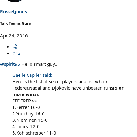
Russeljones
Talk Tennis Guru
Apr 24, 2016
#12
@spirit95
Hello smart guy..
Gaelle Caplier said:
Here is the list of select players against whom
Federer,Nadal and Djokovic have unbeaten runs(
5 or
more wins
):
FEDERER vs
1.Ferrer 16-0
2.Youzhny 16-0
3.Nieminen 15-0
4.Lopez 12-0
5.Kohlschreiber 11-0