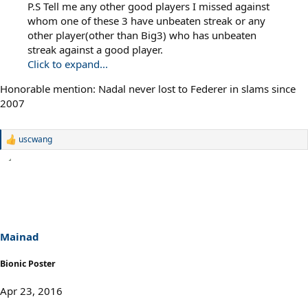
P.S Tell me any other good players I missed against
whom one of these 3 have unbeaten streak or any
other player(other than Big3) who has unbeaten
streak against a good player.
Click to expand...
Honorable mention: Nadal never lost to Federer in slams since
2007
uscwang
R
e
a
c
t
i
o
n
s
Mainad
:
Bionic Poster
Apr 23, 2016