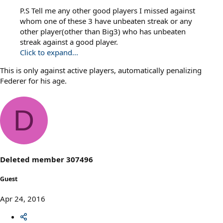
P.S Tell me any other good players I missed against
whom one of these 3 have unbeaten streak or any
other player(other than Big3) who has unbeaten
streak against a good player.
Click to expand...
This is only against active players, automatically penalizing
Federer for his age.
D
Deleted member 307496
Guest
Apr 24, 2016