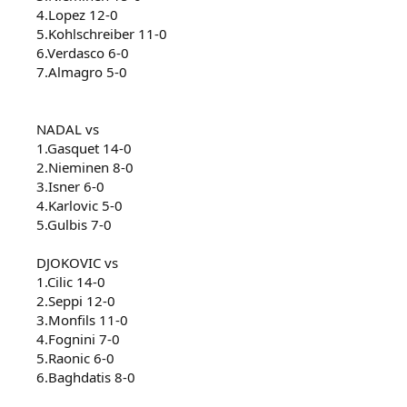
4.Lopez 12-0
5.Kohlschreiber 11-0
6.Verdasco 6-0
7.Almagro 5-0
NADAL vs
1.Gasquet 14-0
2.Nieminen 8-0
3.Isner 6-0
4.Karlovic 5-0
5.Gulbis 7-0
DJOKOVIC vs
1.Cilic 14-0
2.Seppi 12-0
3.Monfils 11-0
4.Fognini 7-0
5.Raonic 6-0
6.Baghdatis 8-0