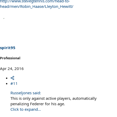
http://www.stevegtennis.com/head-to-
head/men/Robin_Haase/Lleyton_Hewitt/
spirit95
Professional
Apr 24, 2016
#11
Russeljones said:
This is only against active players, automatically
penalizing Federer for his age.
Click to expand...