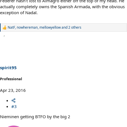
Federer hasn't lost to Almagro either off the top of my head. He
actually completely owns the Spanish Armada, with the obvious
exception of Nadal.
NatF
,
nowhereman
,
mellowyellow
and 2 others
R
e
a
c
t
i
o
n
s
spirit95
:
Professional
Apr 23, 2016
#3
Nieminen getting BTFO by the big 2