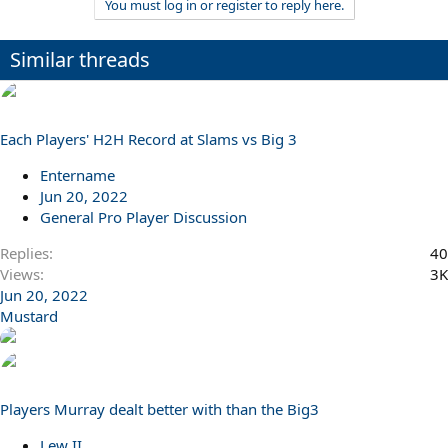
You must log in or register to reply here.
Similar threads
Each Players' H2H Record at Slams vs Big 3
Entername
Jun 20, 2022
General Pro Player Discussion
Replies
40
Views
3K
Jun 20, 2022
Mustard
Players Murray dealt better with than the Big3
Lew II