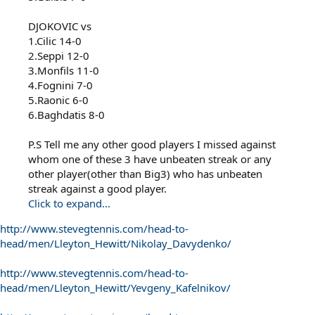
DJOKOVIC vs
1.Cilic 14-0
2.Seppi 12-0
3.Monfils 11-0
4.Fognini 7-0
5.Raonic 6-0
6.Baghdatis 8-0
P.S Tell me any other good players I missed against
whom one of these 3 have unbeaten streak or any
other player(other than Big3) who has unbeaten
streak against a good player.
Click to expand...
http://www.stevegtennis.com/head-to-
head/men/Lleyton_Hewitt/Nikolay_Davydenko/
http://www.stevegtennis.com/head-to-
head/men/Lleyton_Hewitt/Yevgeny_Kafelnikov/