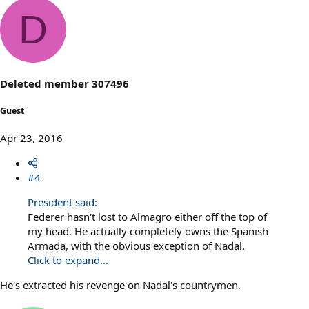
D
Deleted member 307496
Guest
Apr 23, 2016
#4
President said:
Federer hasn't lost to Almagro either off the top of
my head. He actually completely owns the Spanish
Armada, with the obvious exception of Nadal.
Click to expand...
He's extracted his revenge on Nadal's countrymen.