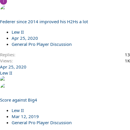
T
Federer since 2014 improved his H2Hs a lot
Lew II
Apr 25, 2020
General Pro Player Discussion
Replies
13
Views
1K
Apr 25, 2020
Lew II
Score against Big4
Lew II
Mar 12, 2019
General Pro Player Discussion