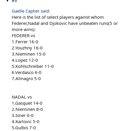
#8
Gaelle Caplier said:
Here is the list of select players against whom
Federer,Nadal and Djokovic have unbeaten runs(5 or
more wins):
FEDERER vs
1.Ferrer 16-0
2.Youzhny 16-0
3.Nieminen 15-0
4.Lopez 12-0
5.Kohlschreiber 11-0
6.Verdasco 6-0
7.Almagro 5-0
NADAL vs
1.Gasquet 14-0
2.Nieminen 8-0
3.Isner 6-0
4.Karlovic 5-0
5.Gulbis 7-0