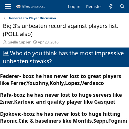
Log in
Register
General Pro Player Discussion
Big 3's unbeaten record against players list.
(POLL also)
T
S
Gaelle Caplier
Apr 23, 2016
h
t
Who do you think has the most impressive
r
a
e
r
unbeaten streaks?
a
t
d
d
s
a
Federer- bcoz he has never lost to great players
t
t
like Ferrer,Youzhny,Kohly,Lopez,Verdasco
a
e
r
t
Rafa-bcoz he has never lost to huge servers like
e
Isner,Karlovic and quality player like Gasquet
r
Djokovic-bcoz he has never lost to huge hitting
Raonic,Cilic & baseliners like Monfils,Seppi,Fognini