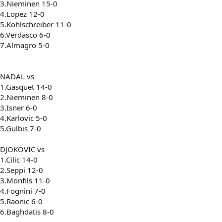
3.Nieminen 15-0
4.Lopez 12-0
5.Kohlschreiber 11-0
6.Verdasco 6-0
7.Almagro 5-0
NADAL vs
1.Gasquet 14-0
2.Nieminen 8-0
3.Isner 6-0
4.Karlovic 5-0
5.Gulbis 7-0
DJOKOVIC vs
1.Cilic 14-0
2.Seppi 12-0
3.Monfils 11-0
4.Fognini 7-0
5.Raonic 6-0
6.Baghdatis 8-0