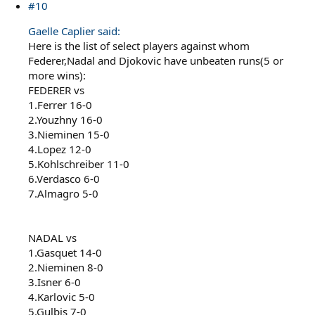
#10
Gaelle Caplier said:
Here is the list of select players against whom
Federer,Nadal and Djokovic have unbeaten runs(5 or
more wins):
FEDERER vs
1.Ferrer 16-0
2.Youzhny 16-0
3.Nieminen 15-0
4.Lopez 12-0
5.Kohlschreiber 11-0
6.Verdasco 6-0
7.Almagro 5-0
NADAL vs
1.Gasquet 14-0
2.Nieminen 8-0
3.Isner 6-0
4.Karlovic 5-0
5.Gulbis 7-0