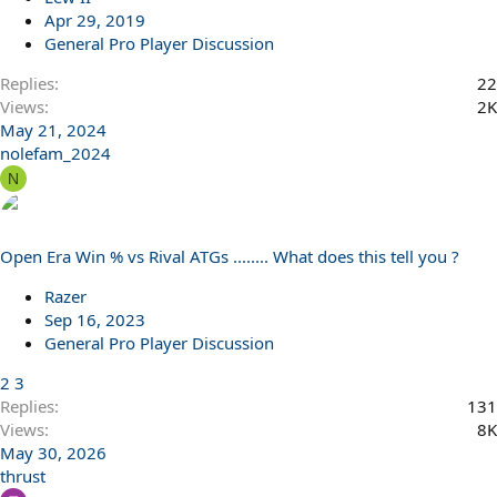
Apr 29, 2019
General Pro Player Discussion
Replies
22
Views
2K
May 21, 2024
nolefam_2024
N
Open Era Win % vs Rival ATGs ........ What does this tell you ?
Razer
Sep 16, 2023
General Pro Player Discussion
2
3
Replies
131
Views
8K
May 30, 2026
thrust