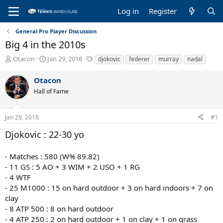
Log in
Register
General Pro Player Discussion
Big 4 in the 2010s
T
S
T
Otacon
Jan 29, 2018
djokovic
federer
murray
nadal
h
t
a
r
a
g
Otacon
e
r
s
Hall of Fame
a
t
d
d
s
a
Jan 29, 2018
#1
t
t
a
e
Djokovic : 22-30 yo
r
t
- Matches : 580 (W% 89.82)
e
r
- 11 GS : 5 AO + 3 WIM + 2 USO + 1 RG
- 4 WTF
- 25 M1000 : 15 on hard outdoor + 3 on hard indoors + 7 on
clay
- 8 ATP 500 : 8 on hard outdoor
- 4 ATP 250 : 2 on hard outdoor + 1 on clay + 1 on grass