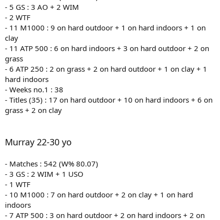
- 5 GS : 3 AO + 2 WIM
- 2 WTF
- 11 M1000 : 9 on hard outdoor + 1 on hard indoors + 1 on
clay
- 11 ATP 500 : 6 on hard indoors + 3 on hard outdoor + 2 on
grass
- 6 ATP 250 : 2 on grass + 2 on hard outdoor + 1 on clay + 1
hard indoors
- Weeks no.1 : 38
- Titles (35) : 17 on hard outdoor + 10 on hard indoors + 6 on
grass + 2 on clay
Murray 22-30 yo
- Matches : 542 (W% 80.07)
- 3 GS : 2 WIM + 1 USO
- 1 WTF
- 10 M1000 : 7 on hard outdoor + 2 on clay + 1 on hard
indoors
- 7 ATP 500 : 3 on hard outdoor + 2 on hard indoors + 2 on