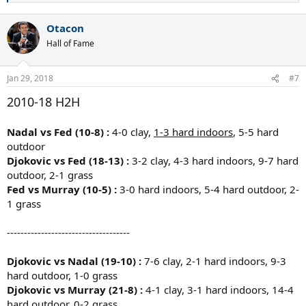
e
a
Otacon
c
t
Hall of Fame
i
o
n
Jan 29, 2018
#7
s
:
2010-18 H2H
Nadal vs Fed (10-8) :
4-0 clay,
1-3 hard indoors
, 5-5 hard
outdoor
Djokovic vs Fed (18-13) :
3-2 clay, 4-3 hard indoors, 9-7 hard
outdoor, 2-1 grass
Fed vs Murray (10-5) :
3-0 hard indoors, 5-4 hard outdoor, 2-
1 grass
------------------------------------
Djokovic vs Nadal (19-10) :
7-6 clay, 2-1 hard indoors, 9-3
hard outdoor, 1-0 grass
Djokovic vs Murray (21-8) :
4-1 clay, 3-1 hard indoors, 14-4
hard outdoor,
0-2 grass