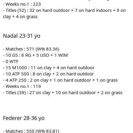
- Weeks no.1 : 223
- Titles (52) : 32 on hard outdoor + 7 on hard indoors + 9 on
clay + 4 on grass
Nadal 23-31 yo
- Matches : 571 (W% 83.36)
- 10 GS : 6 RG + 3 USO + 1 WIM
- 0 WTF
- 15 M1000 : 11 on clay + 4 on hard outdoor
- 10 ATP 500 : 8 on clay + 2 on hard outdoor
- 4 ATP 250 : 2 on clay + 1 on hard outdoor + 1 on grass
- Weeks no.1 : 119
- Titles (39) : 27 on clay + 10 on hard outdoor + 2 on grass
Federer 28-36 yo
- Matches : 550 (W% 83.81)