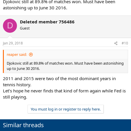
Djokovic still at 89.8% of matches won. Must have been
astonishing up to June 30 2016.
Deleted member 756486
D
Guest
Jan 29, 2018
#10
reaper said:
Djokovic still at 89.8% of matches won. Must have been astonishing
up to June 30 2016.
2011 and 2015 were two of the most dominant years in
tennis history.
Let’s hope he never finds that kind of form again while Fed is
still playing.
You must log in or register to reply here.
Similar threads