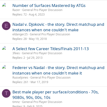
Number of Surfaces Mastered by ATGs
Razer
General Pro Player Discussion
Replies
72
Aug 4, 2023
Nadal v. Djokovic - the story. Direct matchup and
E
instances when one couldn't make
eldanger25
General Pro Player Discussion
Replies
28
May 19, 2018
A Select few Career Titles/Finals 2011-13
3fees
General Pro Player Discussion
Replies
2
Jul 29, 2013
Federer vs Nadal - the story. Direct matchup and
instances when one couldn't make it
Russeljones
General Pro Player Discussion
Replies
261
Mar 17, 2019
Best male player per surface/conditions - 70s,
T
9080s, 90s, 00s, 10s
timnz
General Pro Player Discussion
Replies
9
Feb 9, 2025