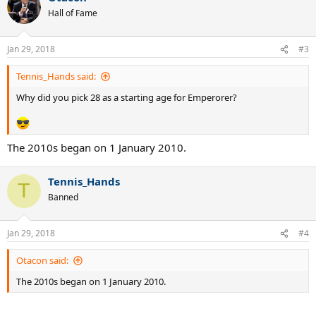
Hall of Fame
Jan 29, 2018
#3
Tennis_Hands said:
Why did you pick 28 as a starting age for Emperorer?
The 2010s began on 1 January 2010.
Tennis_Hands
T
Banned
Jan 29, 2018
#4
Otacon said:
The 2010s began on 1 January 2010.