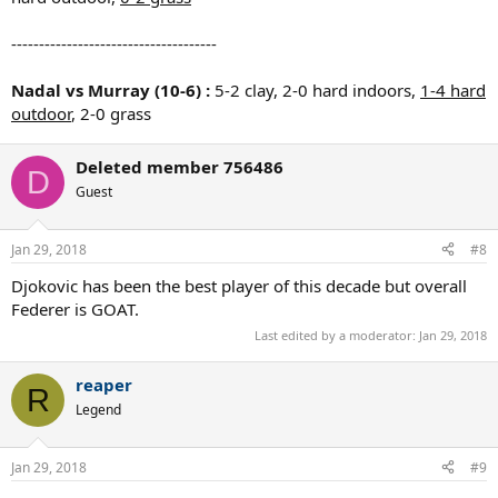
-------------------------------------
Nadal vs Murray (10-6) :
5-2 clay, 2-0 hard indoors,
1-4 hard
outdoor
, 2-0 grass
Deleted member 756486
D
Guest
Jan 29, 2018
#8
Djokovic has been the best player of this decade but overall
Federer is GOAT.
Last edited by a moderator:
Jan 29, 2018
reaper
R
Legend
Jan 29, 2018
#9