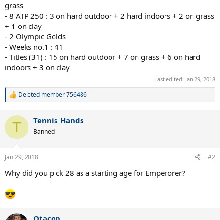
grass
- 8 ATP 250 : 3 on hard outdoor + 2 hard indoors + 2 on grass
+ 1 on clay
- 2 Olympic Golds
- Weeks no.1 : 41
- Titles (31) : 15 on hard outdoor + 7 on grass + 6 on hard
indoors + 3 on clay
Last edited:
Jan 29, 2018
Deleted member 756486
R
e
a
Tennis_Hands
c
T
t
Banned
i
o
n
Jan 29, 2018
#2
s
:
Why did you pick 28 as a starting age for Emperorer?
Otacon