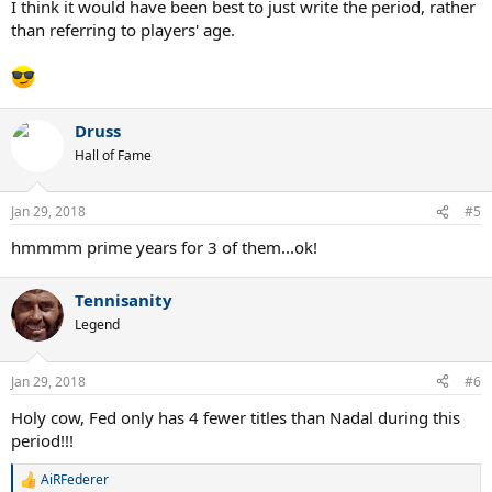
I think it would have been best to just write the period, rather
than referring to players' age.
Druss
Hall of Fame
Jan 29, 2018
#5
hmmmm prime years for 3 of them...ok!
Tennisanity
Legend
Jan 29, 2018
#6
Holy cow, Fed only has 4 fewer titles than Nadal during this
period!!!
AiRFederer
R