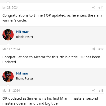
Jan 28, 2024
#11
Congratulations to Sinner! OP updated, as he enters the slam
winner's circle.
Hitman
Bionic Poster
Mar 17, 2024
#12
Congratulations to Alcaraz for this 7th big title. OP has been
updated.
Hitman
Bionic Poster
Mar 31, 2024
#13
OP updated as Sinner wins his first Miami masters, second
masters overall, and third big title.