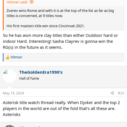
Hitman said:
Zverev wins Rome and with it is at the top of the list as far as big
titles is concerned, at 9 titles now.
His first masters title win since Cincinnati 2021.
So he has won more clay titles than either Outdoor hard or
indoor Hard. Interesting! Sasha Clayrev is gonna win the
RG(s) in the future as it seems.
Hitman
R
e
a
TheGoldenEra1990’s
c
t
Hall of Fame
i
o
n
May 19, 2024
#23
s
:
Asterisk title watch thread really. When Djoker and the top 2
players in the world are out of the fold that’s all these are.
Asterisks