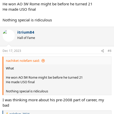
He won AO IW Rome might be before he turned 21
He made USO final
Nothing special is ridiculous
itrium84
Hall of Fame
Dec 17, 2023
#8
nachiket nolefam said:
What
He won AO IW Rome might be before he turned 21
He made USO final
Nothing special is ridiculous
I was thinking more about his pre-2008 part of career, my
bad