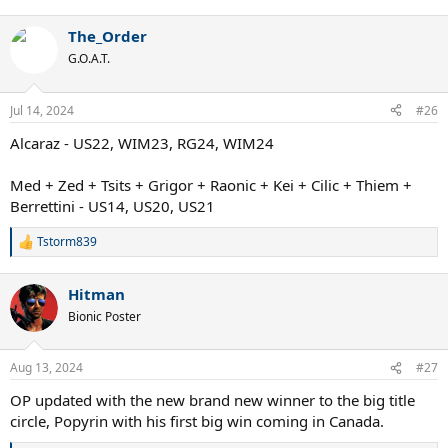
e
a
The_Order
c
t
G.O.A.T.
i
o
n
Jul 14, 2024
#26
s
:
Alcaraz - US22, WIM23, RG24, WIM24
Med + Zed + Tsits + Grigor + Raonic + Kei + Cilic + Thiem +
Berrettini - US14, US20, US21
Tstorm839
R
e
a
Hitman
c
t
Bionic Poster
i
o
n
Aug 13, 2024
#27
s
:
OP updated with the new brand new winner to the big title
circle, Popyrin with his first big win coming in Canada.