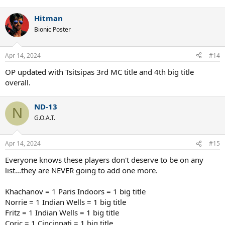
Hitman
Bionic Poster
Apr 14, 2024
#14
OP updated with Tsitsipas 3rd MC title and 4th big title
overall.
ND-13
N
G.O.A.T.
Apr 14, 2024
#15
Everyone knows these players don't deserve to be on any
list...they are NEVER going to add one more.
Khachanov = 1 Paris Indoors = 1 big title
Norrie = 1 Indian Wells = 1 big title
Fritz = 1 Indian Wells = 1 big title
Coric = 1 Cincinnati = 1 big title