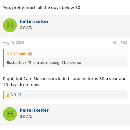
Yep, pretty much all the guys below 30.
helterskelter
H
G.O.A.T.
Aug 13, 2024
#32
ND-13 said:
Busta, Sock, Thiem are missing . I believe so
Right, but Cam Norrie is included - and he turns 30 a year and
10 days from now.
ND-13
R
e
a
helterskelter
c
H
t
G.O.A.T.
i
o
n