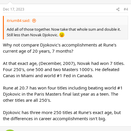
o
n
Dec 17, 2023
#4
s
:
itrium84 said:
Add all of those together. Now take that whole sum and double it.
Still less than Novak Djokovic.
Why not compare Djokovic's accomplishments at Rune's
current age of 20 years, 7 months?
At that exact age, (December, 2007), Novak had won 7 titles.
Four 250's, one 500 and two Masters 1000's. He defeated
Canas in Miami and world #1 Fed in Canada.
Rune at 20.7 has won four titles including beating world #1
Djokovic in the Paris Masters final last year as a teen. The
other titles are all 250's.
Djokovic has three more 250 titles at Rune's exact age, but
the differences in career accomplishments isn't big.