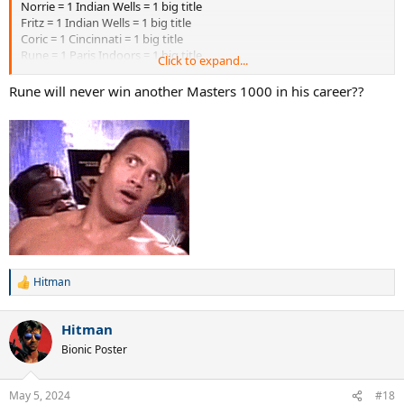
Norrie = 1 Indian Wells = 1 big title
Fritz = 1 Indian Wells = 1 big title
Coric = 1 Cincinnati = 1 big title
Rune = 1 Paris Indoors = 1 big title
Click to expand...
Rublev = 1 Monte Carlo = 1 big title
Rune will never win another Masters 1000 in his career??
Hitman
R
e
a
Hitman
c
t
Bionic Poster
i
o
n
May 5, 2024
#18
s