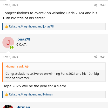
Nov 3, 2024
#40
Congratulations to Zverev on winning Paris 2024 and his
10th big title of his career.
Rafa.the.Magnificent
and
Jonas78
R
e
a
Jonas78
c
J
t
G.O.A.T.
i
o
n
Nov 3, 2024
#41
s
:
Hitman said:
Congratulations to Zverev on winning Paris 2024 and his 10th big
title of his career.
Hope 2025 will be the year for a slam!
Rafa.the.Magnificent
and
Hitman
R
e
a
Hitman
c