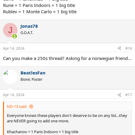
Rune = 1 Paris Indoors = 1 big title
Rublev = 1 Monte Carlo = 1 big title
Jonas78
J
G.O.A.T.
Apr 14, 2024
#16
Can you make a 250s thread? Asking for a norwegian friend...
BeatlesFan
Bionic Poster
Apr 14, 2024
#17
ND-13 said:
Everyone knows these players don't deserve to be on any list...they
are NEVER going to add one more.
Khachanov = 1 Paris Indoors = 1 big title