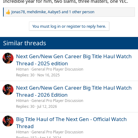
Incredible year for him, two slams, three masters, one YEC.
Jonas78
,
mehdimike
,
Aabye5
and 1 other person
R
e
a
You must log in or register to reply here.
c
t
i
Similar threads
o
n
s
Next Gen/New Gen Career Big Title Haul Watch
:
Thread - 2025 edition
Hitman
General Pro Player Discussion
Replies
30
Nov 16, 2025
Next Gen/New Gen Career Big Title Haul Watch
Thread - 2026 Edition
Hitman
General Pro Player Discussion
Replies
30
Jul 12, 2026
Big Title Haul of The Next Gen - Official Watch
Thread
Hitman
General Pro Player Discussion
Replies
152
Apr 14, 2024