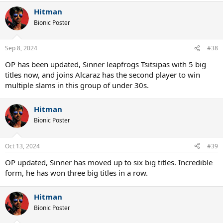
Hitman
Bionic Poster
Sep 8, 2024
#38
OP has been updated, Sinner leapfrogs Tsitsipas with 5 big
titles now, and joins Alcaraz has the second player to win
multiple slams in this group of under 30s.
Hitman
Bionic Poster
Oct 13, 2024
#39
OP updated, Sinner has moved up to six big titles. Incredible
form, he has won three big titles in a row.
Hitman
Bionic Poster