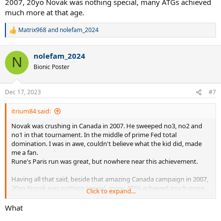
2007, 20yo Novak was nothing special, many ATGs achieved
much more at that age.
Matrix968
and
nolefam_2024
R
e
a
nolefam_2024
c
N
t
Bionic Poster
i
o
n
Dec 17, 2023
#7
s
:
itrium84 said:
Novak was crushing in Canada in 2007. He sweeped no3, no2 and
no1 in that tournament. In the middle of prime Fed total
domination. I was in awe, couldn't believe what the kid did, made
me a fan.
Rune's Paris run was great, but nowhere near this achievement.
Having all that said, beside that amazing Canada campaign in 2007,
20yo Novak was nothing special, many ATGs achieved much more
Click to expand...
at that age.
What