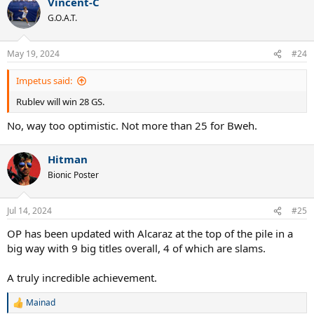
Vincent-C
G.O.A.T.
May 19, 2024
#24
Impetus said:
Rublev will win 28 GS.
No, way too optimistic. Not more than 25 for Bweh.
Hitman
Bionic Poster
Jul 14, 2024
#25
OP has been updated with Alcaraz at the top of the pile in a
big way with 9 big titles overall, 4 of which are slams.
A truly incredible achievement.
Mainad
R