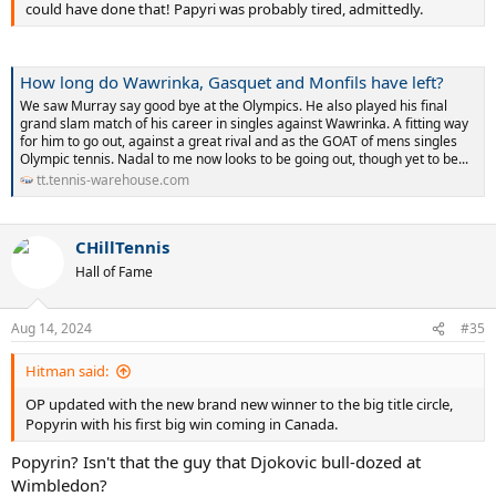
could have done that! Papyri was probably tired, admittedly.
How long do Wawrinka, Gasquet and Monfils have left?
We saw Murray say good bye at the Olympics. He also played his final
grand slam match of his career in singles against Wawrinka. A fitting way
for him to go out, against a great rival and as the GOAT of mens singles
Olympic tennis. Nadal to me now looks to be going out, though yet to be...
tt.tennis-warehouse.com
CHillTennis
Hall of Fame
Aug 14, 2024
#35
Hitman said:
OP updated with the new brand new winner to the big title circle,
Popyrin with his first big win coming in Canada.
Popyrin? Isn't that the guy that Djokovic bull-dozed at
Wimbledon?