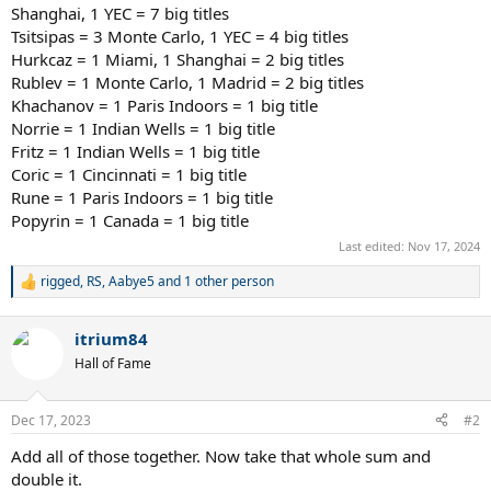
Shanghai, 1 YEC = 7 big titles
Tsitsipas = 3 Monte Carlo, 1 YEC = 4 big titles
Hurkcaz = 1 Miami, 1 Shanghai = 2 big titles
Rublev = 1 Monte Carlo, 1 Madrid = 2 big titles
Khachanov = 1 Paris Indoors = 1 big title
Norrie = 1 Indian Wells = 1 big title
Fritz = 1 Indian Wells = 1 big title
Coric = 1 Cincinnati = 1 big title
Rune = 1 Paris Indoors = 1 big title
Popyrin = 1 Canada = 1 big title
Last edited:
Nov 17, 2024
rigged
,
RS
,
Aabye5
and 1 other person
R
e
a
itrium84
c
t
Hall of Fame
i
o
n
Dec 17, 2023
#2
s
:
Add all of those together. Now take that whole sum and
double it.