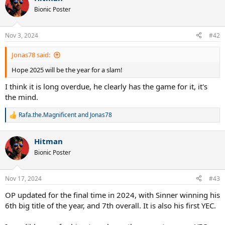
t
Bionic Poster
i
o
n
Nov 3, 2024
#42
s
:
Jonas78 said:
Hope 2025 will be the year for a slam!
I think it is long overdue, he clearly has the game for it, it's
the mind.
Rafa.the.Magnificent
and
Jonas78
R
e
a
Hitman
c
t
Bionic Poster
i
o
n
Nov 17, 2024
#43
s
:
OP updated for the final time in 2024, with Sinner winning his
6th big title of the year, and 7th overall. It is also his first YEC.