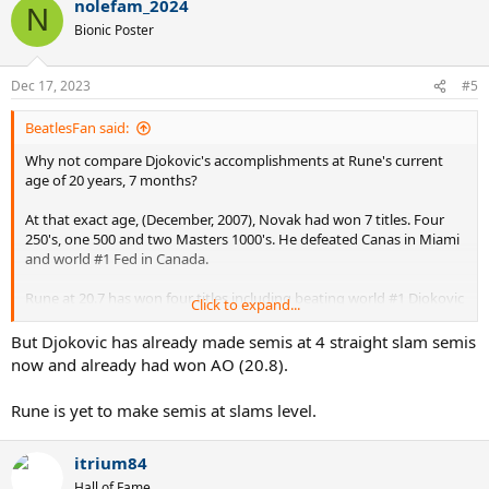
nolefam_2024
N
Bionic Poster
Dec 17, 2023
#5
BeatlesFan said:
Why not compare Djokovic's accomplishments at Rune's current
age of 20 years, 7 months?
At that exact age, (December, 2007), Novak had won 7 titles. Four
250's, one 500 and two Masters 1000's. He defeated Canas in Miami
and world #1 Fed in Canada.
Rune at 20.7 has won four titles including beating world #1 Djokovic
Click to expand...
in the Paris Masters final last year as a teen. The other titles are all
250's.
But Djokovic has already made semis at 4 straight slam semis
now and already had won AO (20.8).
Djokovic has three more 250 titles at Rune's exact age, but the
differences in career accomplishments isn't big.
Rune is yet to make semis at slams level.
itrium84
Hall of Fame