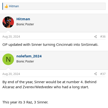
Hitman
R
e
a
Hitman
c
t
Bionic Poster
i
o
n
Aug 20, 2024
#36
s
:
OP updated with Sinner turning Cincinnati into SinSinnati.
nolefam_2024
N
Bionic Poster
Aug 20, 2024
#37
By end of the year, Sinner would be at number 4. Behind
Alcaraz and Zverev/Medvedev who had a long start.
This year its 3 Raz, 3 Sinner.