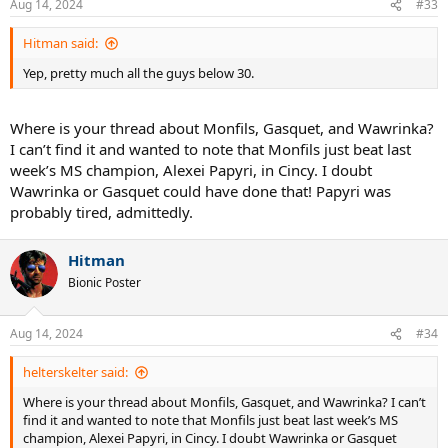
Aug 14, 2024
#33
s
:
Hitman said:
Yep, pretty much all the guys below 30.
Where is your thread about Monfils, Gasquet, and Wawrinka?
I can’t find it and wanted to note that Monfils just beat last
week’s MS champion, Alexei Papyri, in Cincy. I doubt
Wawrinka or Gasquet could have done that! Papyri was
probably tired, admittedly.
Hitman
Bionic Poster
Aug 14, 2024
#34
helterskelter said:
Where is your thread about Monfils, Gasquet, and Wawrinka? I can’t
find it and wanted to note that Monfils just beat last week’s MS
champion, Alexei Papyri, in Cincy. I doubt Wawrinka or Gasquet