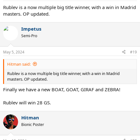
:
Rublev is a now multiple big title winner, with a win in Madrid
masters. OP updated.
Impetus
Semi-Pro
May 5, 2024
#19
Hitman said:
Rublev is a now multiple big title winner, with a win in Madrid
masters. OP updated.
Finally we have a new BOAT, GOAT, GIRAF and ZEBRA!
Rublev will win 28 GS.
Hitman
Bionic Poster