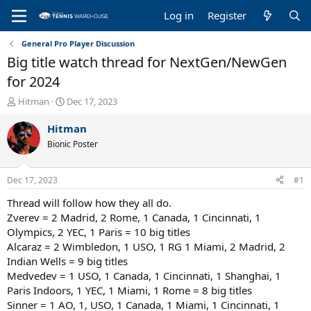
Log in
Register
General Pro Player Discussion
Big title watch thread for NextGen/NewGen
for 2024
T
S
Hitman
Dec 17, 2023
h
t
r
a
Hitman
e
r
Bionic Poster
a
t
d
d
s
a
Dec 17, 2023
#1
t
t
a
e
Thread will follow how they all do.
r
Zverev = 2 Madrid, 2 Rome, 1 Canada, 1 Cincinnati, 1
t
Olympics, 2 YEC, 1 Paris = 10 big titles
e
Alcaraz = 2 Wimbledon, 1 USO, 1 RG 1 Miami, 2 Madrid, 2
r
Indian Wells = 9 big titles
Medvedev = 1 USO, 1 Canada, 1 Cincinnati, 1 Shanghai, 1
Paris Indoors, 1 YEC, 1 Miami, 1 Rome = 8 big titles
Sinner = 1 AO, 1, USO, 1 Canada, 1 Miami, 1 Cincinnati, 1