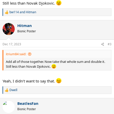
Still less than Novak Djokovic.
bw114
and
Hitman
R
e
a
Hitman
c
t
Bionic Poster
i
o
n
Dec 17, 2023
#3
s
:
itrium84 said:
Add all of those together. Now take that whole sum and double it.
Still less than Novak Djokovic.
Yeah, I didn't want to say that.
Dwell
R
e
a
BeatlesFan
c
t
Bionic Poster
i