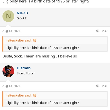
Eligibility here is a birth date of 1995 or later, right?
ND-13
N
G.O.A.T.
Aug 13, 2024
#30
helterskelter said:
Eligibility here is a birth date of 1995 or later, right?
Busta, Sock, Thiem are missing . I believe so
Hitman
Bionic Poster
Aug 13, 2024
#31
helterskelter said:
Eligibility here is a birth date of 1995 or later, right?