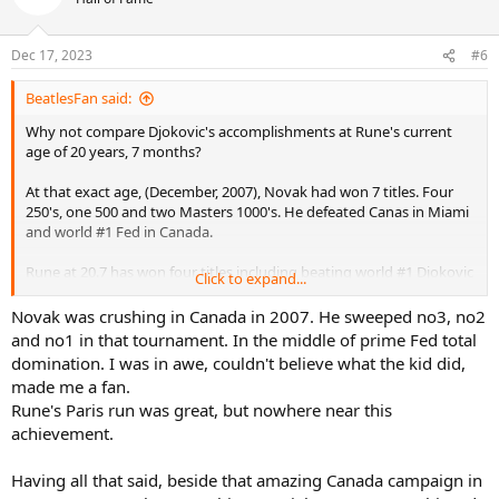
Dec 17, 2023
#6
BeatlesFan said:
Why not compare Djokovic's accomplishments at Rune's current
age of 20 years, 7 months?
At that exact age, (December, 2007), Novak had won 7 titles. Four
250's, one 500 and two Masters 1000's. He defeated Canas in Miami
and world #1 Fed in Canada.
Rune at 20.7 has won four titles including beating world #1 Djokovic
Click to expand...
in the Paris Masters final last year as a teen. The other titles are all
250's.
Novak was crushing in Canada in 2007. He sweeped no3, no2
and no1 in that tournament. In the middle of prime Fed total
Djokovic has three more 250 titles at Rune's exact age, but the
domination. I was in awe, couldn't believe what the kid did,
differences in career accomplishments isn't big.
made me a fan.
Rune's Paris run was great, but nowhere near this
achievement.
Having all that said, beside that amazing Canada campaign in