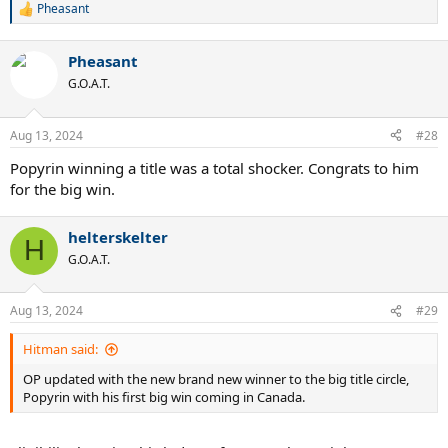
Pheasant
R
e
a
Pheasant
c
t
G.O.A.T.
i
o
n
Aug 13, 2024
#28
s
:
Popyrin winning a title was a total shocker. Congrats to him
for the big win.
helterskelter
H
G.O.A.T.
Aug 13, 2024
#29
Hitman said:
OP updated with the new brand new winner to the big title circle,
Popyrin with his first big win coming in Canada.