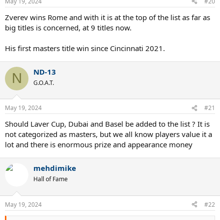
May 19, 2024
#20
Zverev wins Rome and with it is at the top of the list as far as
big titles is concerned, at 9 titles now.
His first masters title win since Cincinnati 2021.
ND-13
N
G.O.A.T.
May 19, 2024
#21
Should Laver Cup, Dubai and Basel be added to the list ? It is
not categorized as masters, but we all know players value it a
lot and there is enormous prize and appearance money
mehdimike
Hall of Fame
May 19, 2024
#22