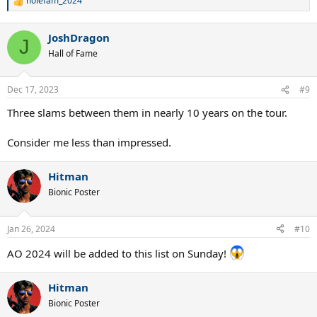
nolefam_2024
R
e
a
JoshDragon
c
J
t
Hall of Fame
i
o
n
Dec 17, 2023
#9
s
:
Three slams between them in nearly 10 years on the tour.
Consider me less than impressed.
Hitman
Bionic Poster
Jan 26, 2024
#10
AO 2024 will be added to this list on Sunday!
Hitman
Bionic Poster