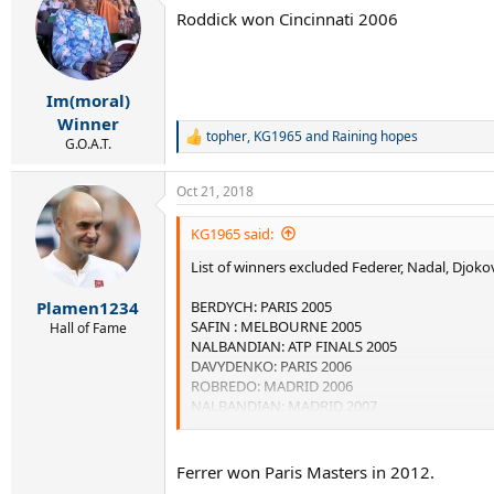
t
Roddick won Cincinnati 2006
i
o
n
s
:
Im(moral)
Winner
topher
,
KG1965
and
Raining hopes
R
G.O.A.T.
e
a
Oct 21, 2018
c
t
i
KG1965 said:
o
List of winners excluded Federer, Nadal, Djoko
n
s
:
BERDYCH: PARIS 2005
Plamen1234
SAFIN : MELBOURNE 2005
Hall of Fame
NALBANDIAN: ATP FINALS 2005
DAVYDENKO: PARIS 2006
ROBREDO: MADRID 2006
NALBANDIAN: MADRID 2007
NALBANDIAN: PARIS 2007
TSONGA: PARIS 2008
DAVYDENKO: MIAMI 2008
Ferrer won Paris Masters in 2012.
DAVYDENKO: SHANGHAI 2009