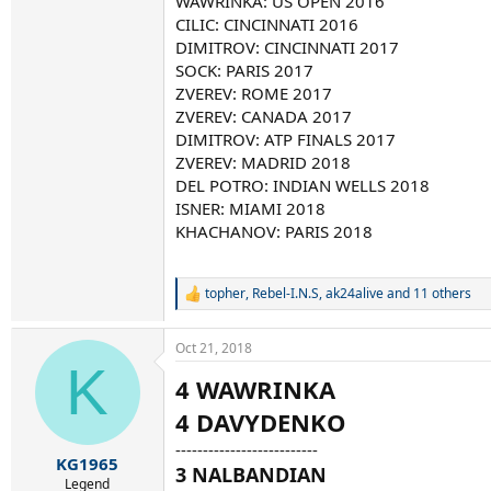
WAWRINKA: US OPEN 2016
CILIC: CINCINNATI 2016
DIMITROV: CINCINNATI 2017
SOCK: PARIS 2017
ZVEREV: ROME 2017
ZVEREV: CANADA 2017
DIMITROV: ATP FINALS 2017
ZVEREV: MADRID 2018
DEL POTRO: INDIAN WELLS 2018
ISNER: MIAMI 2018
KHACHANOV: PARIS 2018
topher
,
Rebel-I.N.S
,
ak24alive
and 11 others
R
e
a
Oct 21, 2018
c
K
t
4 WAWRINKA
i
o
4 DAVYDENKO
n
s
--------------------------
:
KG1965
3 NALBANDIAN
Legend