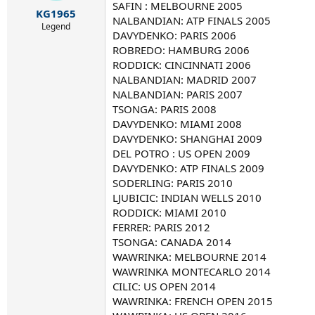
r
SAFIN : MELBOURNE 2005
KG1965
t
NALBANDIAN: ATP FINALS 2005
e
Legend
DAVYDENKO: PARIS 2006
r
ROBREDO: HAMBURG 2006
RODDICK: CINCINNATI 2006
NALBANDIAN: MADRID 2007
NALBANDIAN: PARIS 2007
TSONGA: PARIS 2008
DAVYDENKO: MIAMI 2008
DAVYDENKO: SHANGHAI 2009
DEL POTRO : US OPEN 2009
DAVYDENKO: ATP FINALS 2009
SODERLING: PARIS 2010
LJUBICIC: INDIAN WELLS 2010
RODDICK: MIAMI 2010
FERRER: PARIS 2012
TSONGA: CANADA 2014
WAWRINKA: MELBOURNE 2014
WAWRINKA MONTECARLO 2014
CILIC: US OPEN 2014
WAWRINKA: FRENCH OPEN 2015