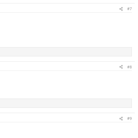
#7
#8
#9