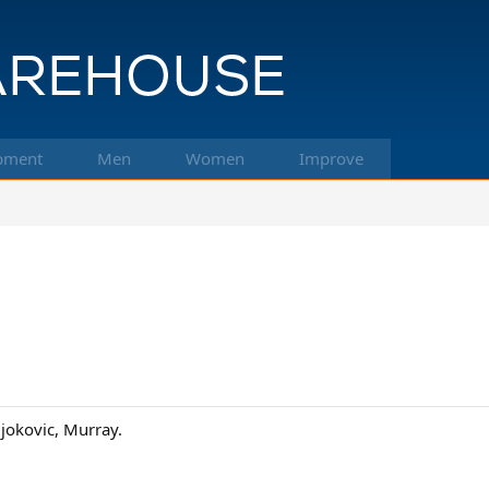
pment
Men
Women
Improve
Djokovic, Murray.