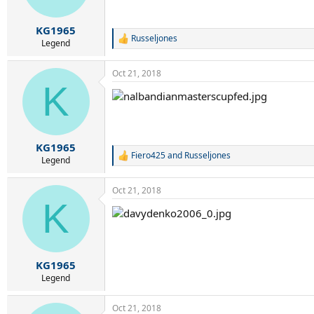
n
s
:
KG1965
Russeljones
R
Legend
e
a
Oct 21, 2018
c
K
t
i
o
n
s
:
KG1965
Fiero425
and
Russeljones
R
Legend
e
a
Oct 21, 2018
c
K
t
i
o
n
s
:
KG1965
Legend
Oct 21, 2018