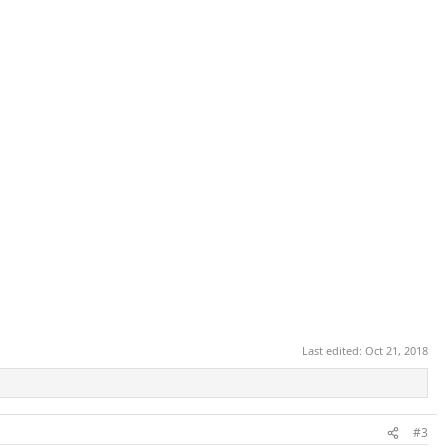
Last edited:
Oct 21, 2018
#3