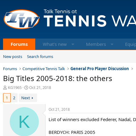
Forums
What's new
Members
Equi
New posts
Search forums
Forums
Competitive Tennis Talk
General Pro Player Discussion
Big Titles 2005-2018: the others
T
S
KG1965
Oct 21, 2018
h
t
1
2
Next
r
a
e
r
a
t
Oct 21, 2018
d
K
d
List of winners excluded Federer, Nadal, 
s
a
t
t
a
e
BERDYCH: PARIS 2005