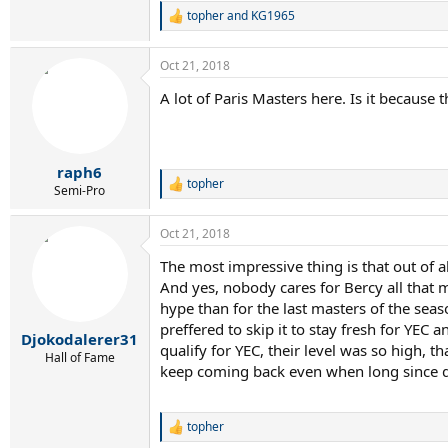
DEL POTRO : US OPEN 2009
topher
and
KG1965
R
DAVYDENKO: ATP FINALS 2009
e
SODERLING: PARIS 2010
a
LJUBICIC: INDIAN WELLS 2010
Oct 21, 2018
c
RODDICK: MIAMI 2010
t
A lot of Paris Masters here. Is it because t
FERRER: PARIS 2011
i
TSONGA: CANADA 2014
o
n
WAWRINKA: MELBOURNE 2014
s
WAWRINKA MONTECARLO 2014
:
raph6
CILIC: US OPEN 2014
topher
WAWRINKA: FRENCH OPEN 2015
R
Semi-Pro
e
WAWRINKA: US OPEN 2016
a
CILIC: CINCINNATI 2016
Oct 21, 2018
c
DIMITROV: CINCINNATI 2017
t
SOCK: PARIS 2017
The most impressive thing is that out of a
i
ZVEREV: ROME 2017
And yes, nobody cares for Bercy all that 
o
ZVEREV: CANADA 2017
n
hype than for the last masters of the sea
DIMITROV: ATP FINALS 2017
s
preffered to skip it to stay fresh for YEC
ZVEREV: MADRID 2018
:
Djokodalerer31
qualify for YEC, their level was so high, th
DEL POTRO: INDIAN WELLS 2018
Hall of Fame
keep coming back even when long since qua
ISNER: MIAMI 2018
topher
R