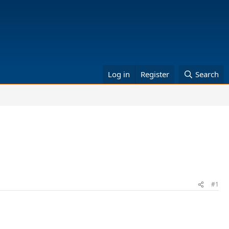
Log in
Register
Search
#1