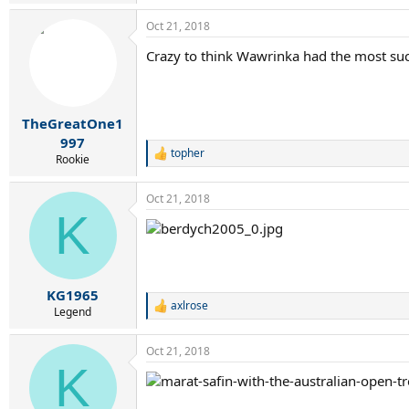
e
a
Oct 21, 2018
c
t
Crazy to think Wawrinka had the most suc
i
o
n
s
:
TheGreatOne1
997
topher
R
Rookie
e
a
Oct 21, 2018
c
K
t
i
o
n
s
:
KG1965
axlrose
R
Legend
e
a
Oct 21, 2018
c
K
t
i
o