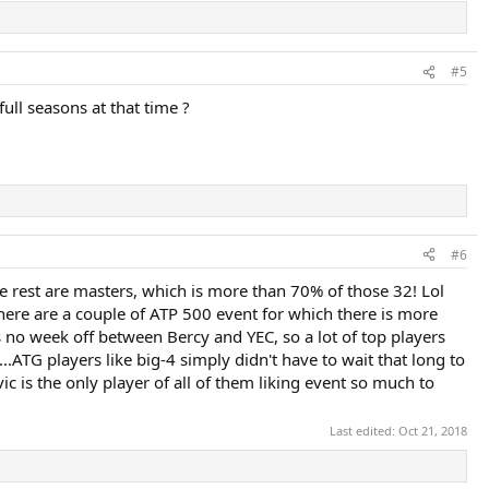
#5
full seasons at that time ?
#6
he rest are masters, which is more than 70% of those 32! Lol
There are a couple of ATP 500 event for which there is more
s no week off between Bercy and YEC, so a lot of top players
..ATG players like big-4 simply didn't have to wait that long to
ovic is the only player of all of them liking event so much to
Last edited:
Oct 21, 2018