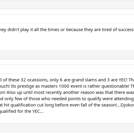
hey didn't play it all the times or because they are tired of success
ll of these 32 ocassions, only 6 are grand slams and 3 are YEC! T
much! Its prestige as masters 1000 event is rather questionable! 
son! Also up until most recently another reason was that there wa
 and only few of those who needed points to qualify were attending.
at hit qualification cut long before even fall of the season!...Djok
lified for the YEC...