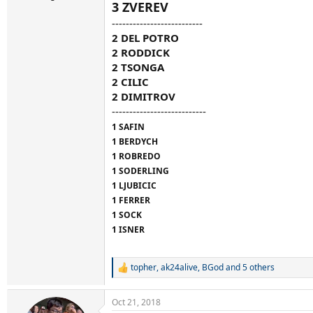
3 ZVEREV
--------------------------
2 DEL POTRO
2 RODDICK
2 TSONGA
2 CILIC
2 DIMITROV
---------------------------
1 SAFIN
1 BERDYCH
1 ROBREDO
1 SODERLING
1 LJUBICIC
1 FERRER
1 SOCK
1 ISNER
topher
,
ak24alive
,
BGod
and 5 others
R
e
a
Oct 21, 2018
c