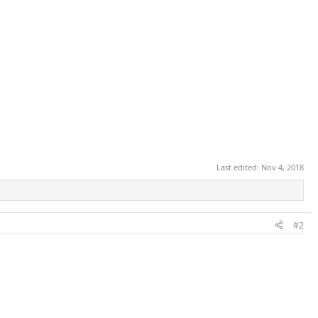
Last edited:
Nov 4, 2018
#2