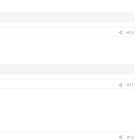
#10
#11
#12