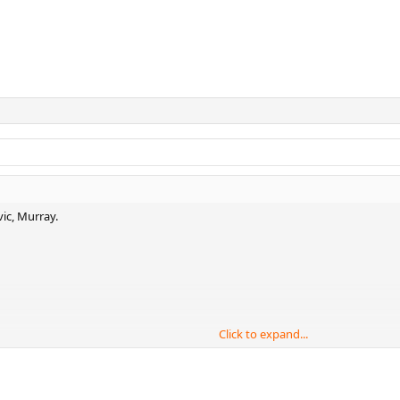
vic, Murray.
Click to expand...