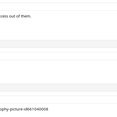
cess out of them.