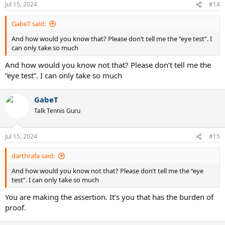
n
Jul 15, 2024
#14
s
:
GabeT said:
And how would you know that? Please don’t tell me the “eye test”. I
can only take so much
And how would you know not that? Please don’t tell me the
“eye test”. I can only take so much
GabeT
Talk Tennis Guru
Jul 15, 2024
#15
darthrafa said:
And how would you know not that? Please don’t tell me the “eye
test”. I can only take so much
You are making the assertion. It’s you that has the burden of
proof.