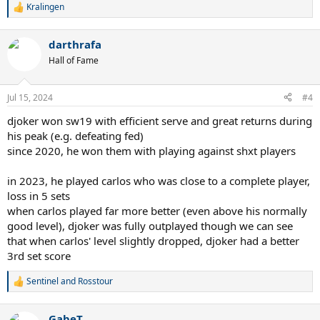
Kralingen
R
e
a
darthrafa
c
t
Hall of Fame
i
o
n
Jul 15, 2024
#4
s
:
djoker won sw19 with efficient serve and great returns during
his peak (e.g. defeating fed)
since 2020, he won them with playing against shxt players
in 2023, he played carlos who was close to a complete player,
loss in 5 sets
when carlos played far more better (even above his normally
good level), djoker was fully outplayed though we can see
that when carlos' level slightly dropped, djoker had a better
3rd set score
Sentinel
and
Rosstour
R
e
a
GabeT
c