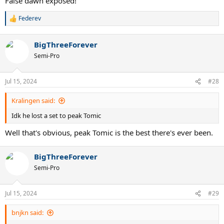
False dawn exposed!
Federev
R
e
a
BigThreeForever
c
t
Semi-Pro
i
o
n
Jul 15, 2024
#28
s
:
Kralingen said:
Idk he lost a set to peak Tomic
Well that's obvious, peak Tomic is the best there's ever been.
BigThreeForever
Semi-Pro
Jul 15, 2024
#29
bnjkn said: