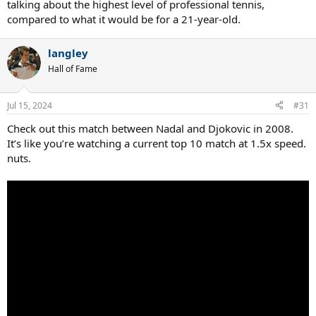
talking about the highest level of professional tennis,
compared to what it would be for a 21-year-old.
langley
Hall of Fame
Jul 15, 2024
#31
Check out this match between Nadal and Djokovic in 2008.
It’s like you’re watching a current top 10 match at 1.5x speed.
nuts.