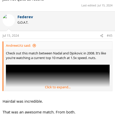
Last edited:
Jul 15, 2024
Federev
G.O.A.T.
Jul 15, 2024
#45
AndrewUtz said:
Check out this match between Nadal and Djokovic in 2008. It’s like
you’re watching a current top 10 match at 1.5x speed. nuts.
Click to expand...
Hairdal was incredible.
That was an awesome match. From both.