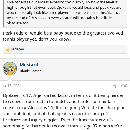
Like others said, game is evolving too quickly. By now the level is
high enough that even peak Djokovic would lose, and peak Federer
would basically look like a rec player if he were to face this Alcaraz.
By the end of this season even Alcaraz will probably be a little
obsolete too.
Peak Federer would be a baby bottle to the greatest evolved
tennis player yet, don't you know?
Federev
R
e
a
Mustard
c
t
Bionic Poster
i
o
n
Jul 15, 2024
#30
s
:
Djokovic is 37. Age is a big factor, in terms of it being harder
to recover from match to match, and harder to maintain
consistency. Alcaraz is 21, the reigning Wimbledon champion
and confident, and at that age it is easier to shrug off
tiredness and injury niggles. Even the knee surgery, it's
something far harder to recover from at age 37 when we're