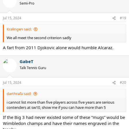
Semi-Pro
Jul 15, 2024
#19
Kralingen said:
We all meet the second criterion sadly
A fart from 2011 Djokovic alone would humble Alcaraz.
GabeT
Talk Tennis Guru
Jul 15, 2024
#20
darthrafa said:
i cannot list more than five players across five years are serious
contenders at sw10, show me if you can have more than 5
If the Big 3 had never existed some of these “mugs” would be
Wimbledon champs and have their names engraved in the