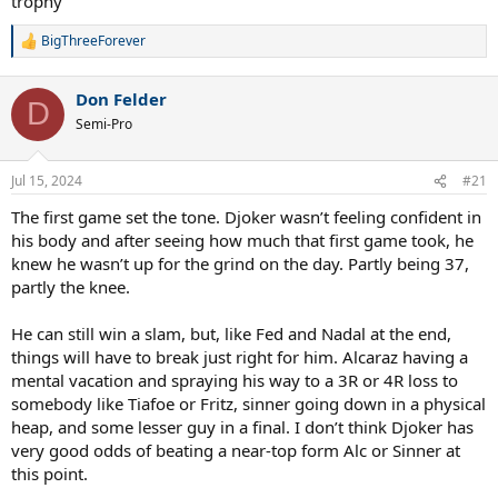
trophy
BigThreeForever
R
e
a
Don Felder
c
D
t
Semi-Pro
i
o
n
Jul 15, 2024
#21
s
:
The first game set the tone. Djoker wasn’t feeling confident in
his body and after seeing how much that first game took, he
knew he wasn’t up for the grind on the day. Partly being 37,
partly the knee.
He can still win a slam, but, like Fed and Nadal at the end,
things will have to break just right for him. Alcaraz having a
mental vacation and spraying his way to a 3R or 4R loss to
somebody like Tiafoe or Fritz, sinner going down in a physical
heap, and some lesser guy in a final. I don’t think Djoker has
very good odds of beating a near-top form Alc or Sinner at
this point.