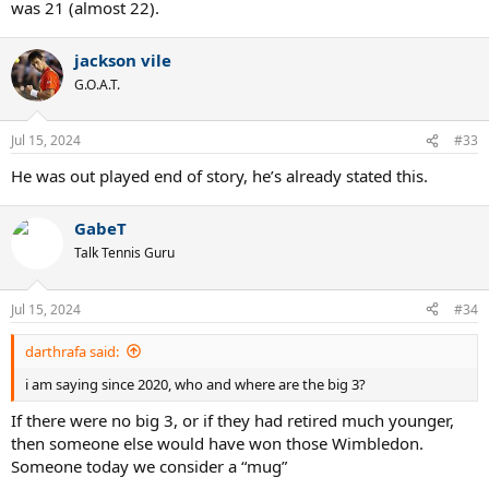
was 21 (almost 22).
jackson vile
G.O.A.T.
Jul 15, 2024
#33
He was out played end of story, he’s already stated this.
GabeT
Talk Tennis Guru
Jul 15, 2024
#34
darthrafa said:
i am saying since 2020, who and where are the big 3?
If there were no big 3, or if they had retired much younger,
then someone else would have won those Wimbledon.
Someone today we consider a “mug”