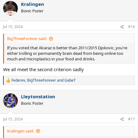
Kralingen
Bionic Poster
Jul 15, 2024
#16
BigThreeForever said:
If you voted that Alcaraz is better than 2011/2015 Djokovic, you're
either trolling or permanently brain dead from being online too
much and microplastics in your food and drinks.
We all meet the second criterion sadly
Federev
,
BigThreeForever
and
GabeT
R
e
a
Lleytonstation
c
t
Bionic Poster
i
o
n
Jul 15, 2024
#17
s
:
Kralingen said: