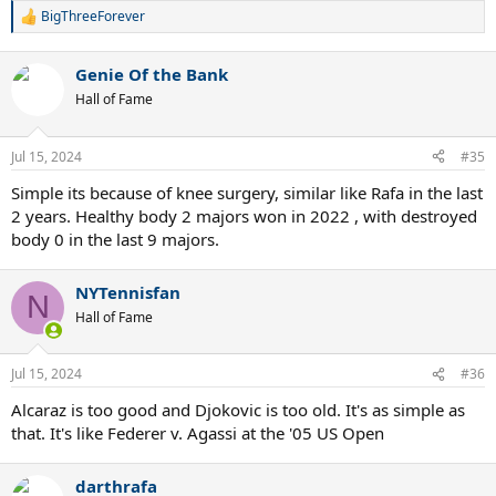
BigThreeForever
R
e
a
Genie Of the Bank
c
t
Hall of Fame
i
o
n
Jul 15, 2024
#35
s
:
Simple its because of knee surgery, similar like Rafa in the last
2 years. Healthy body 2 majors won in 2022 , with destroyed
body 0 in the last 9 majors.
NYTennisfan
N
Hall of Fame
Jul 15, 2024
#36
Alcaraz is too good and Djokovic is too old. It's as simple as
that. It's like Federer v. Agassi at the '05 US Open
darthrafa