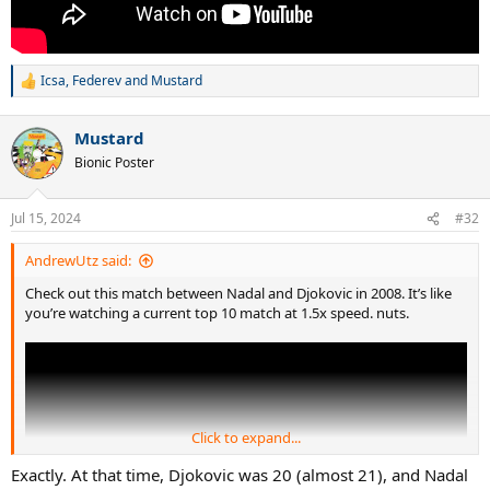
Icsa
,
Federev
and
Mustard
R
e
a
Mustard
c
t
Bionic Poster
i
o
n
Jul 15, 2024
#32
s
:
AndrewUtz said:
Check out this match between Nadal and Djokovic in 2008. It’s like
you’re watching a current top 10 match at 1.5x speed. nuts.
Click to expand...
Exactly. At that time, Djokovic was 20 (almost 21), and Nadal