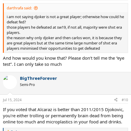
darthrafa said:
i am not saying djoker is not a great player; otherwise how could he
defeat fed?
those players he defeated at sw19, if not all, majority were shxt era
players.
the reason why only djoker and then carlos won, it is because they
are great players but at the same time large number of shxt era
players minimised their opportunities to get defeated
And how would you know that? Please don’t tell me the “eye
test”. I can only take so much
BigThreeForever
Semi-Pro
Jul 15, 2024
#10
If you voted that Alcaraz is better than 2011/2015 Djokovic,
you're either trolling or permanently brain dead from being
online too much and microplastics in your food and drinks.