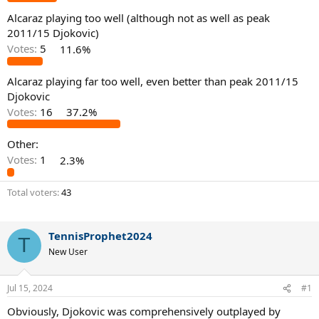
Alcaraz playing too well (although not as well as peak
2011/15 Djokovic)
Votes:
5
11.6%
Alcaraz playing far too well, even better than peak 2011/15
Djokovic
Votes:
16
37.2%
Other:
Votes:
1
2.3%
Total voters
43
TennisProphet2024
T
New User
Jul 15, 2024
#1
Obviously, Djokovic was comprehensively outplayed by