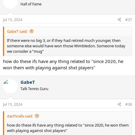
Hall of Fame
Jul 15, 2024
#37
GabeT said:
If there were no big 3, or if they had retired much younger, then
someone else would have won those Wimbledon. Someone today
we consider a “mug”
how do these ifs have any thing related to "since 2020, he
won them with playing against shxt players"
GabeT
Talk Tennis Guru
Jul 15, 2024
#38
darthrafa said:
how do these ifs have any thing related to "since 2020, he won them
with playing against shxt players"