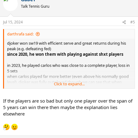
t
Talk Tennis Guru
i
o
n
Jul 15, 2024
#5
s
:
darthrafa said:
djoker won sw19 with efficient serve and great returns during his
peak (e.g. defeating fed)
since 2020, he won them with playing against shxt players
in 2023, he played carlos who was close to a complete player, loss in
5 sets
when carlos played far more better (even above his normally good
level), djoker was fully outplayed though we can see that when
Click to expand...
carlos' level slightly dropped, djoker had a better 3rd set score
If the players are so bad but only one player over the span of
5 years can win there then maybe the explanation lies
elsewhere