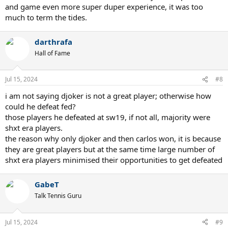
and game even more super duper experience, it was too
much to term the tides.
darthrafa
Hall of Fame
Jul 15, 2024
#8
i am not saying djoker is not a great player; otherwise how
could he defeat fed?
those players he defeated at sw19, if not all, majority were
shxt era players.
the reason why only djoker and then carlos won, it is because
they are great players but at the same time large number of
shxt era players minimised their opportunities to get defeated
GabeT
Talk Tennis Guru
Jul 15, 2024
#9