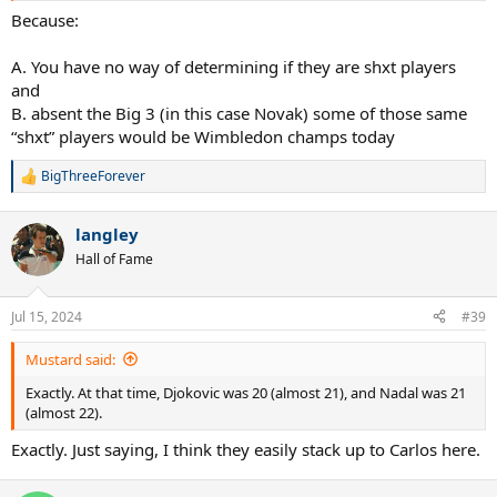
Because:
A. You have no way of determining if they are shxt players
and
B. absent the Big 3 (in this case Novak) some of those same
“shxt” players would be Wimbledon champs today
BigThreeForever
R
e
a
langley
c
t
Hall of Fame
i
o
n
Jul 15, 2024
#39
s
:
Mustard said:
Exactly. At that time, Djokovic was 20 (almost 21), and Nadal was 21
(almost 22).
Exactly. Just saying, I think they easily stack up to Carlos here.