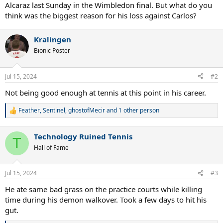
Alcaraz last Sunday in the Wimbledon final. But what do you
think was the biggest reason for his loss against Carlos?
Kralingen
Bionic Poster
Jul 15, 2024
#2
Not being good enough at tennis at this point in his career.
Feather
,
Sentinel
,
ghostofMecir
and 1 other person
R
e
a
Technology Ruined Tennis
c
T
t
Hall of Fame
i
o
n
Jul 15, 2024
#3
s
:
He ate same bad grass on the practice courts while killing
time during his demon walkover. Took a few days to hit his
gut.