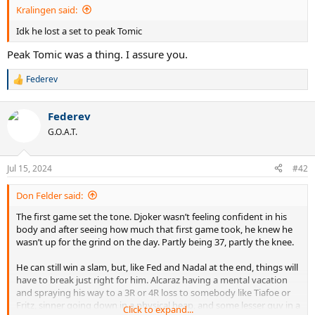
Kralingen said:
Idk he lost a set to peak Tomic
Peak Tomic was a thing. I assure you.
Federev
R
e
a
Federev
c
t
G.O.A.T.
i
o
n
Jul 15, 2024
#42
s
:
Don Felder said:
The first game set the tone. Djoker wasn’t feeling confident in his
body and after seeing how much that first game took, he knew he
wasn’t up for the grind on the day. Partly being 37, partly the knee.
He can still win a slam, but, like Fed and Nadal at the end, things will
have to break just right for him. Alcaraz having a mental vacation
and spraying his way to a 3R or 4R loss to somebody like Tiafoe or
Fritz, sinner going down in a physical heap, and some lesser guy in a
Click to expand...