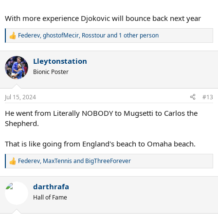
With more experience Djokovic will bounce back next year
Federev
,
ghostofMecir
,
Rosstour
and 1 other person
R
e
a
Lleytonstation
c
t
Bionic Poster
i
o
n
Jul 15, 2024
#13
s
:
He went from Literally NOBODY to Mugsetti to Carlos the
Shepherd.
That is like going from England's beach to Omaha beach.
Federev
,
MaxTennis
and
BigThreeForever
R
e
a
darthrafa
c
t
Hall of Fame
i
o