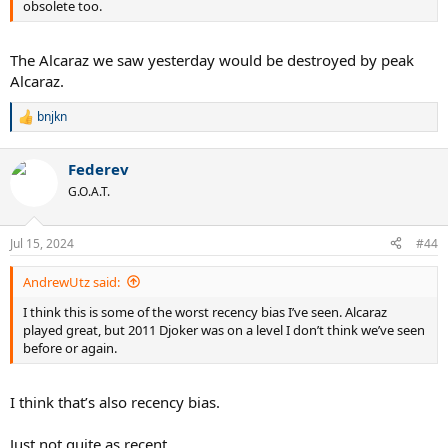
obsolete too.
The Alcaraz we saw yesterday would be destroyed by peak
Alcaraz.
bnjkn
R
e
a
Federev
c
t
G.O.A.T.
i
o
n
Jul 15, 2024
#44
s
:
AndrewUtz said:
I think this is some of the worst recency bias I’ve seen. Alcaraz
played great, but 2011 Djoker was on a level I don’t think we’ve seen
before or again.
I think that’s also recency bias.
Just not quite as recent.