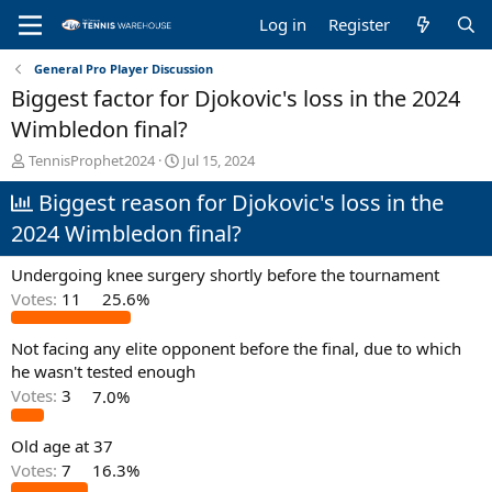
Log in
Register
General Pro Player Discussion
Biggest factor for Djokovic's loss in the 2024
Wimbledon final?
T
S
TennisProphet2024
Jul 15, 2024
h
t
Biggest reason for Djokovic's loss in the
r
a
e
r
2024 Wimbledon final?
a
t
d
d
Undergoing knee surgery shortly before the tournament
s
a
t
t
Votes:
11
25.6%
a
e
r
Not facing any elite opponent before the final, due to which
t
he wasn't tested enough
e
Votes:
3
7.0%
r
Old age at 37
Votes:
7
16.3%