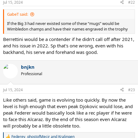
Jul 15, 2024
#22
s
:
GabeT said:
If the Big 3 had never existed some of these “mugs” would be
Wimbledon champs and have their names engraved in the trophy
Berrettini would be a contender if he didn't call off after 2021,
and his issue in 2022. Sp that's one wrong, even with his
backhand, his serve and forehand was good.
bnjkn
Professional
Jul 15, 2024
#23
Like others said, game is evolving too quickly. By now the
level is high enough that even peak Djokovic would lose, and
peak Federer would basically look like a rec player if he were
to face this Alcaraz. By the end of this season even Alcaraz
will probably be a little obsolete too.
Federev
,
ghostofMecir
and
Kralingen