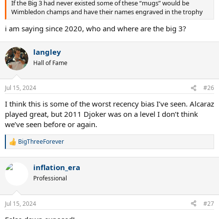
If the Big 3 had never existed some of these “mugs” would be
Wimbledon champs and have their names engraved in the trophy
i am saying since 2020, who and where are the big 3?
langley
Hall of Fame
Jul 15, 2024
#26
I think this is some of the worst recency bias I’ve seen. Alcaraz
played great, but 2011 Djoker was on a level I don’t think
we’ve seen before or again.
BigThreeForever
R
e
a
inflation_era
c
t
Professional
i
o
n
Jul 15, 2024
#27
s
: