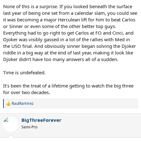
None of this is a surprise. If you looked beneath the surface
last year of being one set from a calendar slam, you could see
it was becoming a major Herculean lift for him to beat Carlos
or Sinner or even some of the other better top guys.
Everything had to go right to get Carlos at FO and Cinci, and
Djoker was visibly gassed in a lot of the rallies with Med in
the USO final. And obviously sinner began solving the Djoker
riddle in a big way at the end of last year, making it look like
Djoker didn’t have too many answers all of a sudden.
Time is undefeated.
It’s been the treat of a lifetime getting to watch the big three
for over two decades.
RaulRamirez
R
e
a
BigThreeForever
c
t
Semi-Pro
i
o
n