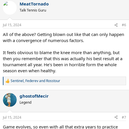
MeatTornado
Talk Tennis Guru
Jul 15, 2024
#6
All of the above? Getting blown out like that can only happen
with a convergence of numerous factors.
It feels obvious to blame the knee more than anything, but
then you remember that this was actually his best result at a
tournament all year. He's been in horrible form the whole
season even when healthy.
Sentinel
,
Federev
and
Rosstour
R
e
a
ghostofMecir
c
t
Legend
i
o
n
Jul 15, 2024
#7
s
:
Game evolves, so even with all that extra years to practice