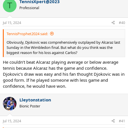
TennisXpert@2023
T
Professional
Jul 15, 2024
#40
TennisProphet2024 said:
Obviously, Djokovic was comprehensively outplayed by Alcaraz last
Sunday in the Wimbledon final. But what do you think was the
biggest reason for his loss against Carlos?
He couldn’t beat Alcaraz playing average or below average
tennis because Alcaraz has the game and confidence.
Djokovic’s draw was easy and his fan thought Djokovic was in
good form. If he played someone with less game and
confidence, he would have won.
Lleytonstation
Bionic Poster
Jul 15, 2024
#41