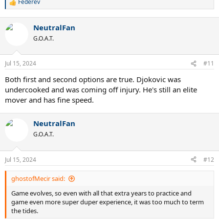
Federev
R
e
a
NeutralFan
c
t
G.O.A.T.
i
o
n
Jul 15, 2024
#11
s
:
Both first and second options are true. Djokovic was
undercooked and was coming off injury. He's still an elite
mover and has fine speed.
NeutralFan
G.O.A.T.
Jul 15, 2024
#12
ghostofMecir said:
Game evolves, so even with all that extra years to practice and
game even more super duper experience, it was too much to term
the tides.