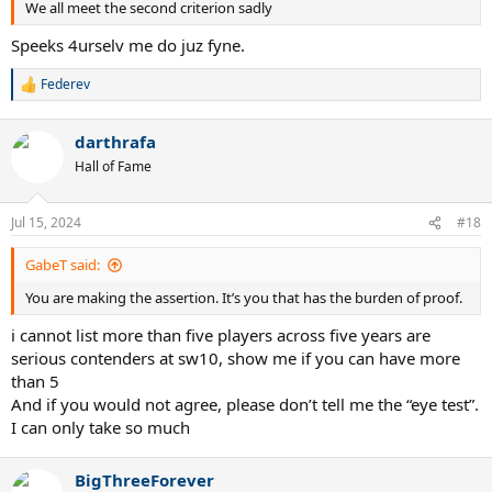
We all meet the second criterion sadly
Speeks 4urselv me do juz fyne.
Federev
R
e
a
darthrafa
c
t
Hall of Fame
i
o
n
Jul 15, 2024
#18
s
:
GabeT said:
You are making the assertion. It’s you that has the burden of proof.
i cannot list more than five players across five years are
serious contenders at sw10, show me if you can have more
than 5
And if you would not agree, please don’t tell me the “eye test”.
I can only take so much
BigThreeForever