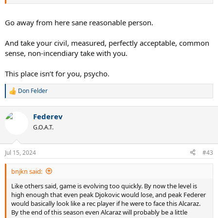
final. I don’t think Djoker has very good odds of beating a near-top
form Alc or Sinner at this point.
Go away from here sane reasonable person.
None of this is a surprise. If you looked beneath the surface last
year of being one set from a calendar slam, you could see it was
And take your civil, measured, perfectly acceptable, common
becoming a major Herculean lift for him to beat Carlos or Sinner or
sense, non-incendiary take with you.
even some of the other better top guys. Everything had to go right
to get Carlos at FO and Cinci, and Djoker was visibly gassed in a lot
of the rallies with Med in the USO final. And obviously sinner began
This place isn’t for you, psycho.
solving the Djoker riddle in a big way at the end of last year, making
it look like Djoker didn’t have too many answers all of a sudden.
Don Felder
R
e
Time is undefeated.
a
Federev
c
It’s been the treat of a lifetime getting to watch the big three for
t
G.O.A.T.
i
over two decades.
o
n
Jul 15, 2024
#43
s
:
bnjkn said:
Like others said, game is evolving too quickly. By now the level is
high enough that even peak Djokovic would lose, and peak Federer
would basically look like a rec player if he were to face this Alcaraz.
By the end of this season even Alcaraz will probably be a little