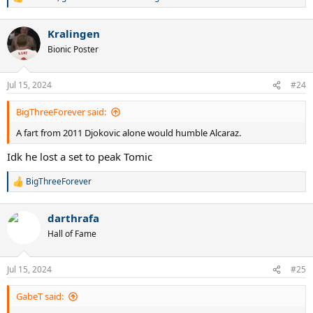
R
e
a
Kralingen
c
t
Bionic Poster
i
o
n
Jul 15, 2024
#24
s
:
BigThreeForever said:
A fart from 2011 Djokovic alone would humble Alcaraz.
Idk he lost a set to peak Tomic
BigThreeForever
R
e
a
darthrafa
c
t
Hall of Fame
i
o
n
Jul 15, 2024
#25
s
:
GabeT said: