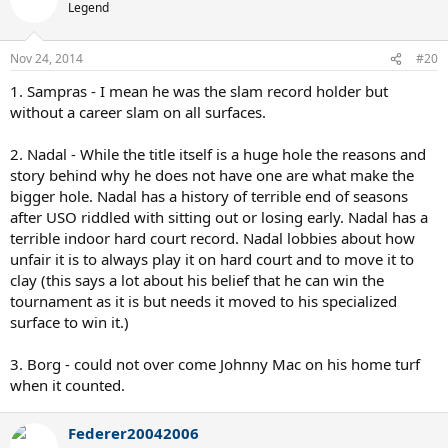
Legend
Nov 24, 2014
#20
1. Sampras - I mean he was the slam record holder but
without a career slam on all surfaces.
2. Nadal - While the title itself is a huge hole the reasons and
story behind why he does not have one are what make the
bigger hole. Nadal has a history of terrible end of seasons
after USO riddled with sitting out or losing early. Nadal has a
terrible indoor hard court record. Nadal lobbies about how
unfair it is to always play it on hard court and to move it to
clay (this says a lot about his belief that he can win the
tournament as it is but needs it moved to his specialized
surface to win it.)
3. Borg - could not over come Johnny Mac on his home turf
when it counted.
Federer20042006