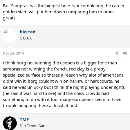
But Sampras has the biggest hole. Not completing the career
golden slam will put him down comparing him to other
greats.
big ted
G.O.A.T.
Nov 24, 2014
#8
i think borg not winning the usopen is a bigger hole than
sampras not winning the french. red clay is a pretty
specialized surface so theres a reason why alot of americans
didnt win it. borg couldnt win on har-tru or hardcourts. he
said he was unlucky but i think the night playing under lights
(he said it was hard to see) and the noisy crowds had
something to do with it too. many europeans seem to have
trouble adapting there at least at first.
TMF
Talk Tennis Guru