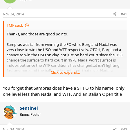
Nov 24, 2014
#41
TMF said:
Thanks, and those are good points.
Sampras was far from winning the FO while Borg and Nadal was
very close to win the USO and WTF respectively. OTOH, Borg had a
chance to win the USO on clay, not just on hard court since the USO
change the surface to hard court in 1978. Nadal worst surface is
indoor, but since the WTF conditions has changed...it isn't lighting
fast anymore and the balls are less inflated, that gives Nadal a
Click to expand...
better chance.
Sampras's worst surface is clay but at least he should have made
You forget that Sampras does have a SF FO to his name, only
one final, so my vote goes to him too.
one level less than Nadal and WTF. And an Italian Open title
Sentinel
Bionic Poster
Nov 24, 2014
#42