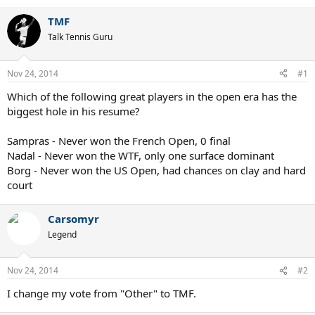
TMF
Talk Tennis Guru
Nov 24, 2014
#1
Which of the following great players in the open era has the
biggest hole in his resume?
Sampras - Never won the French Open, 0 final
Nadal - Never won the WTF, only one surface dominant
Borg - Never won the US Open, had chances on clay and hard
court
Carsomyr
Legend
Nov 24, 2014
#2
I change my vote from "Other" to TMF.