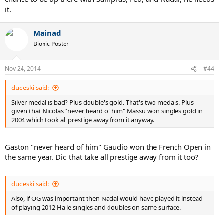
it.
Mainad
Bionic Poster
Nov 24, 2014
#44
dudeski said:
Silver medal is bad? Plus double's gold. That's two medals. Plus
given that Nicolas "never heard of him" Massu won singles gold in
2004 which took all prestige away from it anyway.
Gaston "never heard of him" Gaudio won the French Open in
the same year. Did that take all prestige away from it too?
dudeski said:
Also, if OG was important then Nadal would have played it instead
of playing 2012 Halle singles and doubles on same surface.