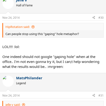
jelle v
Hall of Fame
Nov 24, 2014
#30
HipRotation said:
Can people stop using this "gaping" hole metaphor?
LOL!!!! :lol:
One indeed should not google "gaping hole" when at the
office.. I'm not even gonna try it, but I can;t help wondering
what the results would be.. :mrgreen:
MatsPhilander
Legend
Nov 24, 2014
#31
jelle v said: