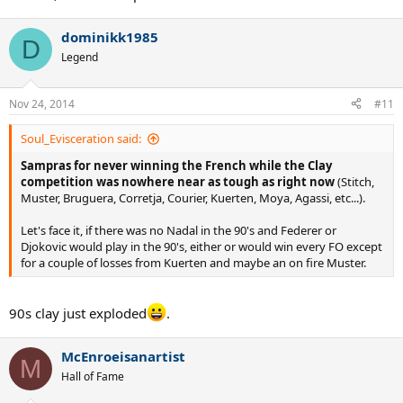
dominikk1985
D
Legend
Nov 24, 2014
#11
Soul_Evisceration said:
Sampras for never winning the French while the Clay
competition was nowhere near as tough as right now
(Stitch,
Muster, Bruguera, Corretja, Courier, Kuerten, Moya, Agassi, etc...).
Let's face it, if there was no Nadal in the 90's and Federer or
Djokovic would play in the 90's, either or would win every FO except
for a couple of losses from Kuerten and maybe an on fire Muster.
90s clay just exploded
.
McEnroeisanartist
M
Hall of Fame