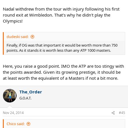
Nadal withdrew from the tour with injury following his first
round exit at Wimbledon. That's why he didn't play the
Olympics!
dudeski said:
Finally, if OG was that important it would be worth more than 750
points. As it stands it is worth less than any ATP 1000 masters.
Here, you raise a good point. IMO the ATP are too stingy with
the points awarded. Given its growing prestige, it should be
at least worth the equivalent of a Masters if not a bit more.
The_Order
G.O.A.T.
Nov 24, 2014
#45
Chico said: