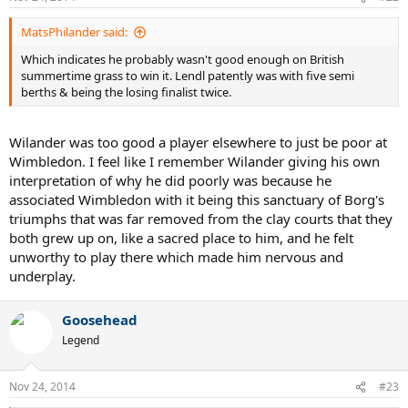
MatsPhilander said:
Which indicates he probably wasn't good enough on British
summertime grass to win it. Lendl patently was with five semi
berths & being the losing finalist twice.
Wilander was too good a player elsewhere to just be poor at
Wimbledon. I feel like I remember Wilander giving his own
interpretation of why he did poorly was because he
associated Wimbledon with it being this sanctuary of Borg's
triumphs that was far removed from the clay courts that they
both grew up on, like a sacred place to him, and he felt
unworthy to play there which made him nervous and
underplay.
Goosehead
Legend
Nov 24, 2014
#23