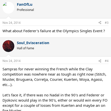
FanOfLu
Professional
Nov 24, 2014
#3
What about Federer's failure at the Olympics Singles Event ?
Soul_Evisceration
Hall of Fame
Nov 24, 2014
#4
Sampras for never winning the French while the Clay
competition was nowhere near as tough as right now (Stitch,
Muster, Bruguera, Corretja, Courier, Kuerten, Moya, Agassi,
etc...).
Let's face it, if there was no Nadal in the 90's and Federer or
Djokovic would play in the 90's, either or would win every FO
except for a couple of losses from Kuerten and maybe an on
fire Muster.