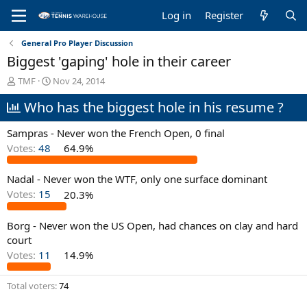
Log in
Register
General Pro Player Discussion
Biggest 'gaping' hole in their career
T
S
TMF
Nov 24, 2014
h
t
Who has the biggest hole in his resume ?
r
a
e
r
a
t
Sampras - Never won the French Open, 0 final
d
d
Votes:
48
64.9%
s
a
t
t
Nadal - Never won the WTF, only one surface dominant
a
e
r
Votes:
15
20.3%
t
e
Borg - Never won the US Open, had chances on clay and hard
r
court
Votes:
11
14.9%
Total voters
74