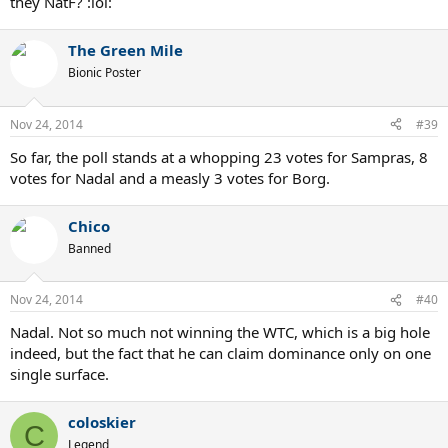
they NatF? :lol:
The Green Mile
Bionic Poster
Nov 24, 2014
#39
So far, the poll stands at a whopping 23 votes for Sampras, 8
votes for Nadal and a measly 3 votes for Borg.
Chico
Banned
Nov 24, 2014
#40
Nadal. Not so much not winning the WTC, which is a big hole
indeed, but the fact that he can claim dominance only on one
single surface.
coloskier
C
Legend