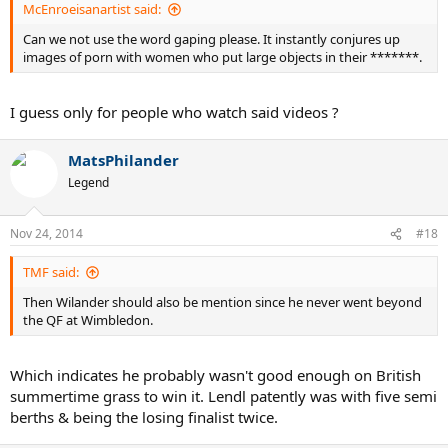
McEnroeisanartist said:
Can we not use the word gaping please. It instantly conjures up
images of porn with women who put large objects in their *******.
I guess only for people who watch said videos ?
MatsPhilander
Legend
Nov 24, 2014
#18
TMF said:
Then Wilander should also be mention since he never went beyond
the QF at Wimbledon.
Which indicates he probably wasn't good enough on British
summertime grass to win it. Lendl patently was with five semi
berths & being the losing finalist twice.