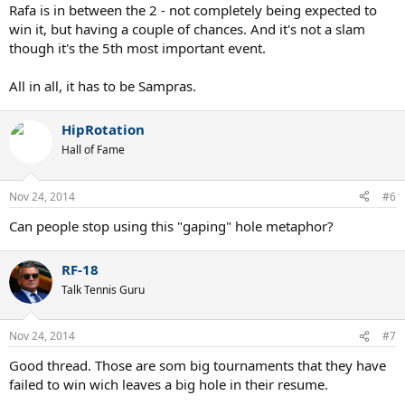
Rafa is in between the 2 - not completely being expected to
win it, but having a couple of chances. And it's not a slam
though it's the 5th most important event.
All in all, it has to be Sampras.
HipRotation
Hall of Fame
Nov 24, 2014
#6
Can people stop using this "gaping" hole metaphor?
RF-18
Talk Tennis Guru
Nov 24, 2014
#7
Good thread. Those are som big tournaments that they have
failed to win wich leaves a big hole in their resume.