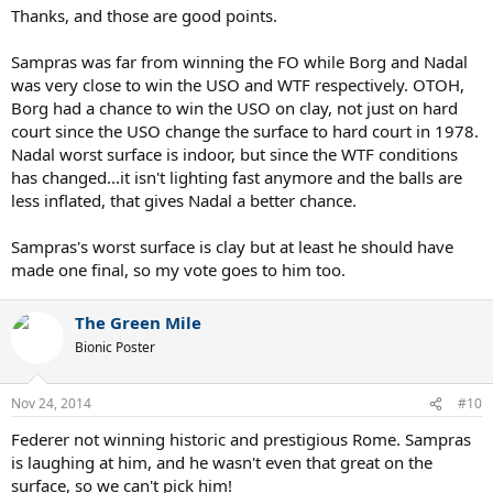
Thanks, and those are good points.
Sampras was far from winning the FO while Borg and Nadal
was very close to win the USO and WTF respectively. OTOH,
Borg had a chance to win the USO on clay, not just on hard
court since the USO change the surface to hard court in 1978.
Nadal worst surface is indoor, but since the WTF conditions
has changed...it isn't lighting fast anymore and the balls are
less inflated, that gives Nadal a better chance.
Sampras's worst surface is clay but at least he should have
made one final, so my vote goes to him too.
The Green Mile
Bionic Poster
Nov 24, 2014
#10
Federer not winning historic and prestigious Rome. Sampras
is laughing at him, and he wasn't even that great on the
surface, so we can't pick him!