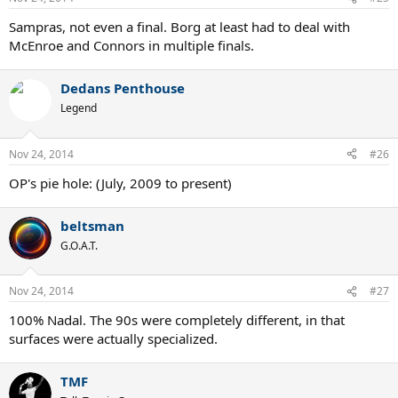
Sampras, not even a final. Borg at least had to deal with
McEnroe and Connors in multiple finals.
Dedans Penthouse
Legend
Nov 24, 2014
#26
OP's pie hole: (July, 2009 to present)
beltsman
G.O.A.T.
Nov 24, 2014
#27
100% Nadal. The 90s were completely different, in that
surfaces were actually specialized.
TMF