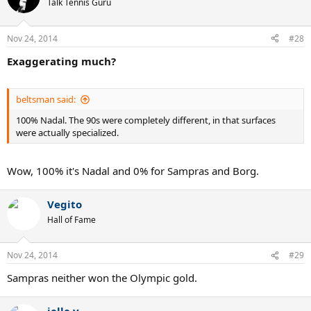
Talk Tennis Guru
Nov 24, 2014
#28
Exaggerating much?
beltsman said:
100% Nadal. The 90s were completely different, in that surfaces
were actually specialized.
Wow, 100% it's Nadal and 0% for Sampras and Borg.
Vegito
Hall of Fame
Nov 24, 2014
#29
Sampras neither won the Olympic gold.