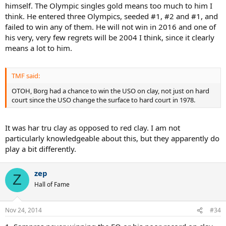
himself. The Olympic singles gold means too much to him I
think. He entered three Olympics, seeded #1, #2 and #1, and
failed to win any of them. He will not win in 2016 and one of
his very, very few regrets will be 2004 I think, since it clearly
means a lot to him.
TMF said:
OTOH, Borg had a chance to win the USO on clay, not just on hard
court since the USO change the surface to hard court in 1978.
It was har tru clay as opposed to red clay. I am not
particularly knowledgeable about this, but they apparently do
play a bit differently.
zep
Z
Hall of Fame
Nov 24, 2014
#34