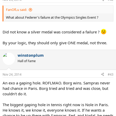
FanOfLu said:
What about Federer's failure at the Olympics Singles Event ?
Did not know a silver medal was considered a failure ?
By your logic, they should only give ONE medal, not three.
winstonplum
Hall of Fame
Nov 24, 2014
#43
An exo a gaping hole. ROFLMAO. Borg wins. Sampras never
had chance in Paris. Borg tried and tried and was close, but
couldn't do it.
The biggest gaping hole in tennis right now is Nole in Paris.
He knows it, we know it, everyone knows it. If he wants a
chance to be up there with Sampras, Fed, and Nadal, he needs