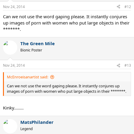
Nov 24, 2014
#12
Can we not use the word gaping please. It instantly conjures
up images of porn with women who put large objects in their
*******.
The Green Mile
Bionic Poster
Nov 24, 2014
#13
McEnroeisanartist said:
Can we not use the word gaping please. It instantly conjures up
images of porn with women who put large objects in their *******.
Kinky........
MatsPhilander
Legend