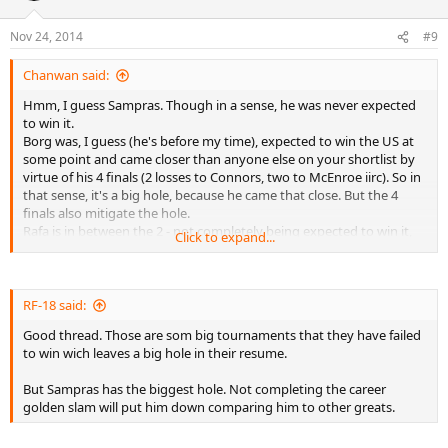
Nov 24, 2014
#9
Chanwan said:
Hmm, I guess Sampras. Though in a sense, he was never expected
to win it.
Borg was, I guess (he's before my time), expected to win the US at
some point and came closer than anyone else on your shortlist by
virtue of his 4 finals (2 losses to Connors, two to McEnroe iirc). So in
that sense, it's a big hole, because he came that close. But the 4
finals also mitigate the hole.
Rafa is in between the 2 - not completely being expected to win it,
Click to expand...
but having a couple of chances. And it's not a slam though it's the
5th most important event.
All in all, it has to be Sampras.
RF-18 said:
Good thread. Those are som big tournaments that they have failed
to win wich leaves a big hole in their resume.
But Sampras has the biggest hole. Not completing the career
golden slam will put him down comparing him to other greats.