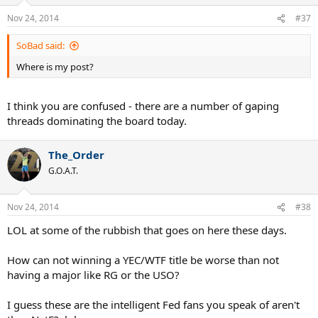
Nov 24, 2014
#37
SoBad said:
Where is my post?
I think you are confused - there are a number of gaping
threads dominating the board today.
The_Order
G.O.A.T.
Nov 24, 2014
#38
LOL at some of the rubbish that goes on here these days.
How can not winning a YEC/WTF title be worse than not
having a major like RG or the USO?
I guess these are the intelligent Fed fans you speak of aren't