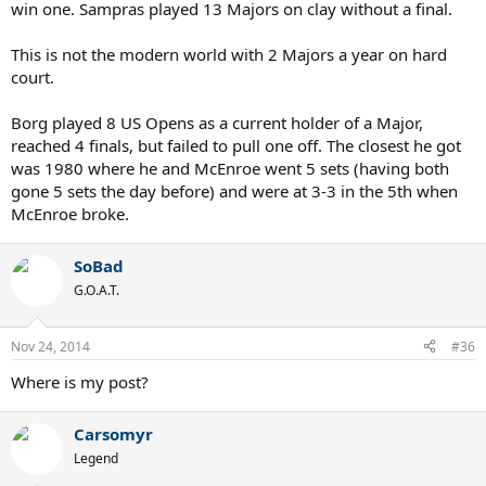
win one. Sampras played 13 Majors on clay without a final.
This is not the modern world with 2 Majors a year on hard
court.
Borg played 8 US Opens as a current holder of a Major,
reached 4 finals, but failed to pull one off. The closest he got
was 1980 where he and McEnroe went 5 sets (having both
gone 5 sets the day before) and were at 3-3 in the 5th when
McEnroe broke.
SoBad
G.O.A.T.
Nov 24, 2014
#36
Where is my post?
Carsomyr
Legend