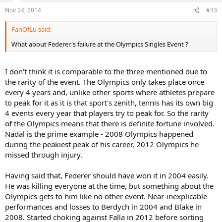
Nov 24, 2014
#33
FanOfLu said:
What about Federer's failure at the Olympics Singles Event ?
I don't think it is comparable to the three mentioned due to
the rarity of the event. The Olympics only takes place once
every 4 years and, unlike other sports where athletes prepare
to peak for it as it is that sport's zenith, tennis has its own big
4 events every year that players try to peak for. So the rarity
of the Olympics means that there is definite fortune involved.
Nadal is the prime example - 2008 Olympics happened
during the peakiest peak of his career, 2012 Olympics he
missed through injury.
Having said that, Federer should have won it in 2004 easily.
He was killing everyone at the time, but something about the
Olympics gets to him like no other event. Near-inexplicable
performances and losses to Berdych in 2004 and Blake in
2008. Started choking against Falla in 2012 before sorting