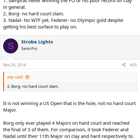
1. Sampras never winning the FO or his poor record on clay
in general.
2. Borg- no hard court slam.
3. Nadal- No WTF yet. Federer- no Olympic gold despite
getting his best surface to play on.
Strobe Lights
S
Semi-Pro
Nov 24, 2014
#35
zep said:
2. Borg- no hard court slam.
It is not winning a US Open that is the hole, not no hard court
Major.
Borg only ever played 4 Majors on hard court and reached
the final of 3 of them. For comparison, it took Federer and
Nadal until their 11th Major on clay and hard respectively to