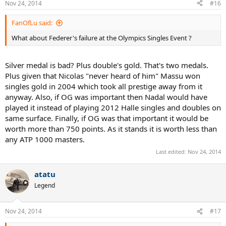
Nov 24, 2014
#16
FanOfLu said:
What about Federer's failure at the Olympics Singles Event ?
Silver medal is bad? Plus double's gold. That's two medals.
Plus given that Nicolas "never heard of him" Massu won
singles gold in 2004 which took all prestige away from it
anyway. Also, if OG was important then Nadal would have
played it instead of playing 2012 Halle singles and doubles on
same surface. Finally, if OG was that important it would be
worth more than 750 points. As it stands it is worth less than
any ATP 1000 masters.
Last edited:
Nov 24, 2014
atatu
Legend
Nov 24, 2014
#17