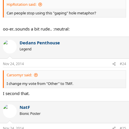
HipRotation said:
Can people stop using this "gaping" hole metaphor?
oo-er..sounds a bit rude.. :neutral:
Dedans Penthouse
Legend
Nov 24, 2014
#24
Carsomyr said:
I change my vote from "Other" to TMF.
I second that.
NatF
Bionic Poster
Nov 24, 2014
#25