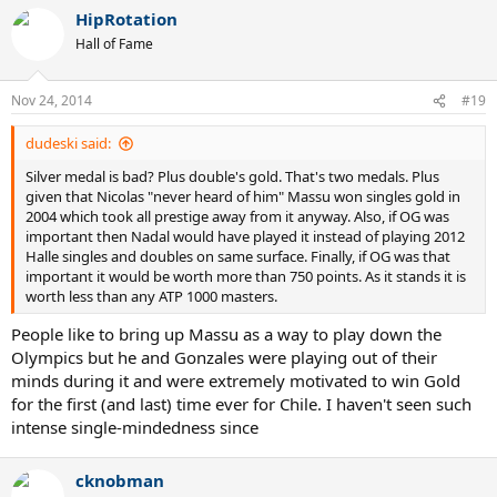
HipRotation
Hall of Fame
Nov 24, 2014
#19
dudeski said:
Silver medal is bad? Plus double's gold. That's two medals. Plus
given that Nicolas "never heard of him" Massu won singles gold in
2004 which took all prestige away from it anyway. Also, if OG was
important then Nadal would have played it instead of playing 2012
Halle singles and doubles on same surface. Finally, if OG was that
important it would be worth more than 750 points. As it stands it is
worth less than any ATP 1000 masters.
People like to bring up Massu as a way to play down the
Olympics but he and Gonzales were playing out of their
minds during it and were extremely motivated to win Gold
for the first (and last) time ever for Chile. I haven't seen such
intense single-mindedness since
cknobman