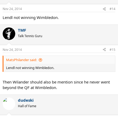
Nov 24, 2014
#14
Lendl not winning Wimbledon.
TMF
Talk Tennis Guru
Nov 24, 2014
#15
MatsPhilander said:
Lendl not winning Wimbledon.
Then Wilander should also be mention since he never went
beyond the QF at Wimbledon.
dudeski
Hall of Fame