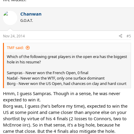
Chanwan
G.O.A.T.
Nov 24, 2014
#5
TMF said:
Which of the following great players in the open era has the biggest
hole in his resume?
Sampras - Never won the French Open, 0 final
Nadal - Never won the WTF, only one surface dominant
Borg - Never won the US Open, had chances on clay and hard court
Hmm, I guess Sampras. Though in a sense, he was never
expected to win it.
Borg was, I guess (he's before my time), expected to win the
US at some point and came closer than anyone else on your
shortlist by virtue of his 4 finals (2 losses to Connors, two to
McEnroe iirc). So in that sense, it's a big hole, because he
came that close. But the 4 finals also mitigate the hole.