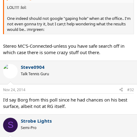
LOL!!!! :lol:
One indeed should not google "gaping hole" when at the office.. I'm
not even gonna try it, but I can;t help wondering what the results
would be.. :mrgreen:
Stereo MC'S-Connected-unless you have safe search off in
which case there is some crazy stuff out there.
Steve0904
Talk Tennis Guru
Nov 24, 2014
#32
I'd say Borg from this poll since he had chances on his best
surface, albeit not at RG itself.
Strobe Lights
S
Semi-Pro