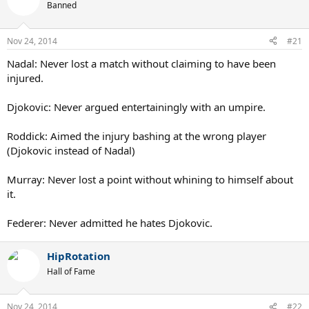
Banned
Nov 24, 2014
#21
Nadal: Never lost a match without claiming to have been
injured.
Djokovic: Never argued entertainingly with an umpire.
Roddick: Aimed the injury bashing at the wrong player
(Djokovic instead of Nadal)
Murray: Never lost a point without whining to himself about
it.
Federer: Never admitted he hates Djokovic.
HipRotation
Hall of Fame
Nov 24, 2014
#22