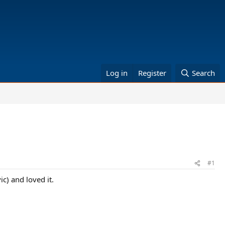
Log in
Register
Search
#1
c) and loved it.