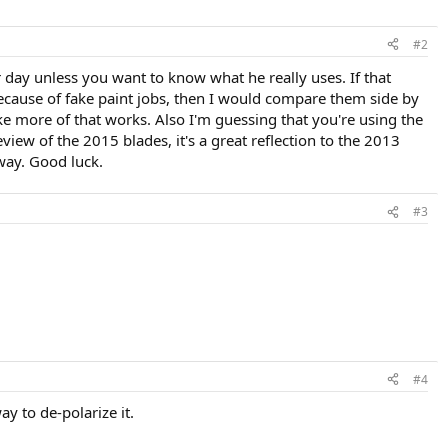
#2
 day unless you want to know what he really uses. If that
 because of fake paint jobs, then I would compare them side by
ke more of that works. Also I'm guessing that you're using the
eview of the 2015 blades, it's a great reflection to the 2013
 way. Good luck.
#3
#4
ay to de-polarize it.