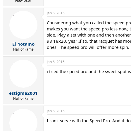
r
New User
t
e
Jan 6, 2015
r
Considering what you called the speed pro
makes you want the speed pro less now, the
side. Play a set with one and then anothe
98 18x20, yes? If so, that racquet has more
El_Yotamo
ones. The speed pro will offer more spin. 
Hall of Fame
Jan 6, 2015
i tried the speed pro and the sweet spot is
estigma2001
Hall of Fame
Jan 6, 2015
I can't serve with the Speed Pro. And it do