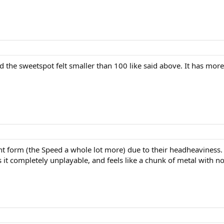
d the sweetspot felt smaller than 100 like said above. It has more 
ent form (the Speed a whole lot more) due to their headheaviness.
t completely unplayable, and feels like a chunk of metal with no 