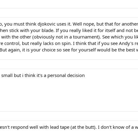
, you must think djokovic uses it. Well nope, but that for another
n stick with your blade. If you really liked it for itself and not
r with the other (obviously not in a tournament). See which you li
 control, but really lacks on spin. I think that if you see Andy's r
But again, it is your choice so see for yourself would be the best
 small but i think it's a personal decision
esn't respond well with lead tape (at the butt). I don't know of a w