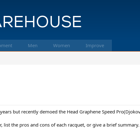
pment
Men
Women
Improve
r years but recently demoed the Head Graphene Speed Pro(Djokovi
, list the pros and cons of each racquet, or give a brief summary.