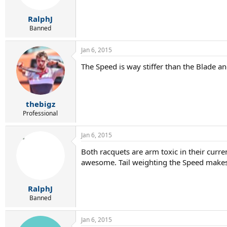
RalphJ
Banned
Jan 6, 2015
The Speed is way stiffer than the Blade an
thebigz
Professional
Jan 6, 2015
Both racquets are arm toxic in their curr
awesome. Tail weighting the Speed makes i
RalphJ
Banned
Jan 6, 2015