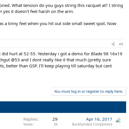
ioned. What tension do you guys string this racquet at? I string
n yes it doesn't feel harsh on the arm.
 has a tinny feel when you hit out side small sweet spot. Now
#8
t did hurt at 52-55. Yesterday i got a demo for Blade 98 16x19
thgut @53 and I dont really like it that much (pretty sure
s, better than GSP. I'll keep playing till saturday but cant
You must log in or register to reply here.
Replies
29
Apr 16, 2017
Views
3K
Backhanded Compliment