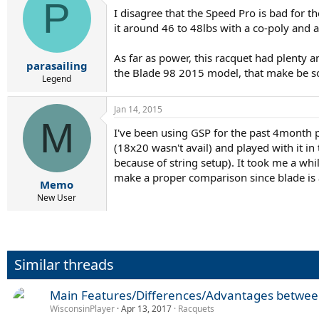
P
I disagree that the Speed Pro is bad for th
it around 46 to 48lbs with a co-poly and an
As far as power, this racquet had plenty a
parasailing
the Blade 98 2015 model, that make be s
Legend
Jan 14, 2015
M
I've been using GSP for the past 4month p
(18x20 wasn't avail) and played with it in
because of string setup). It took me a while
make a proper comparison since blade is a
Memo
New User
Similar threads
Main Features/Differences/Advantages betwee
WisconsinPlayer
Apr 13, 2017
Racquets