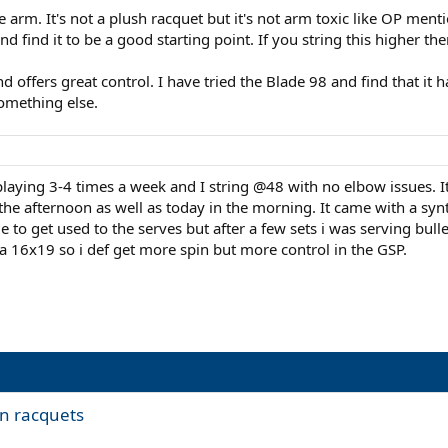
e arm. It's not a plush racquet but it's not arm toxic like OP ment
d find it to be a good starting point. If you string this higher the
nd offers great control. I have tried the Blade 98 and find that it
omething else.
laying 3-4 times a week and I string @48 with no elbow issues. I
 the afternoon as well as today in the morning. It came with a syn
 to get used to the serves but after a few sets i was serving bullet
 16x19 so i def get more spin but more control in the GSP.
n racquets