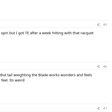
#5
spin but I got TE after a week hitting with that racquet
#6
 But tail weighting the Blade works wonders and feels
feel. Its weird
#7