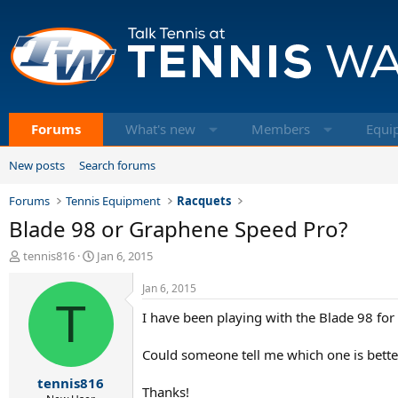
Forums
What's new
Members
Equi
New posts
Search forums
Forums
Tennis Equipment
Racquets
Blade 98 or Graphene Speed Pro?
T
S
tennis816
Jan 6, 2015
h
t
r
a
Jan 6, 2015
e
T
r
I have been playing with the Blade 98 fo
a
t
d
d
s
a
Could someone tell me which one is better
t
t
tennis816
a
e
Thanks!