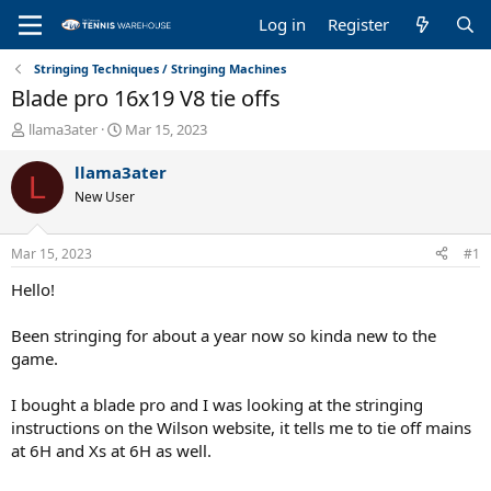
Log in
Register
Stringing Techniques / Stringing Machines
Blade pro 16x19 V8 tie offs
T
S
llama3ater
Mar 15, 2023
h
t
r
a
llama3ater
L
e
r
New User
a
t
d
d
s
a
Mar 15, 2023
#1
t
t
a
e
Hello!
r
t
Been stringing for about a year now so kinda new to the
e
game.
r
I bought a blade pro and I was looking at the stringing
instructions on the Wilson website, it tells me to tie off mains
at 6H and Xs at 6H as well.