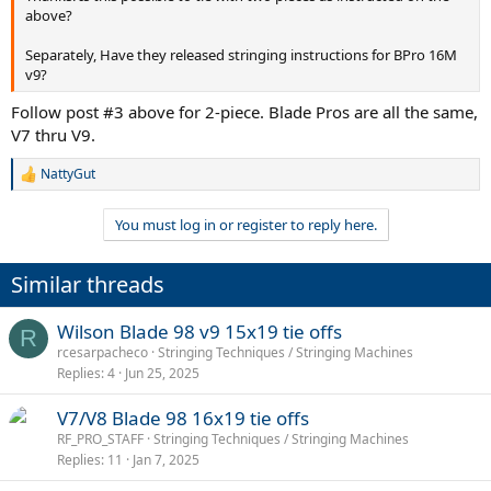
above?
Separately, Have they released stringing instructions for BPro 16M
v9?
Follow post #3 above for 2-piece. Blade Pros are all the same,
V7 thru V9.
NattyGut
R
e
a
You must log in or register to reply here.
c
t
i
Similar threads
o
n
s
Wilson Blade 98 v9 15x19 tie offs
R
:
rcesarpacheco
Stringing Techniques / Stringing Machines
Replies
4
Jun 25, 2025
V7/V8 Blade 98 16x19 tie offs
RF_PRO_STAFF
Stringing Techniques / Stringing Machines
Replies
11
Jan 7, 2025