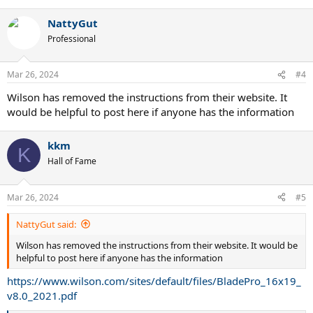
NattyGut
Professional
Mar 26, 2024
#4
Wilson has removed the instructions from their website. It
would be helpful to post here if anyone has the information
kkm
K
Hall of Fame
Mar 26, 2024
#5
NattyGut said:
Wilson has removed the instructions from their website. It would be
helpful to post here if anyone has the information
https://www.wilson.com/sites/default/files/BladePro_16x19_
v8.0_2021.pdf