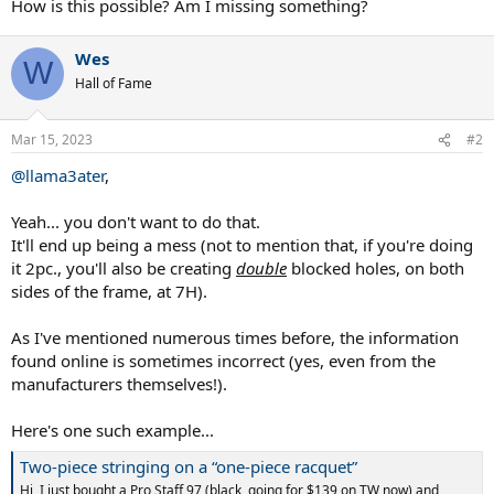
How is this possible? Am I missing something?
Wes
W
Hall of Fame
Mar 15, 2023
#2
@llama3ater
,
Yeah... you don't want to do that.
It'll end up being a mess (not to mention that, if you're doing
it 2pc., you'll also be creating
double
blocked holes, on both
sides of the frame, at 7H).
As I've mentioned numerous times before, the information
found online is sometimes incorrect (yes, even from the
manufacturers themselves!).
Here's one such example...
Two-piece stringing on a “one-piece racquet”
Hi, I just bought a Pro Staff 97 (black, going for $139 on TW now) and