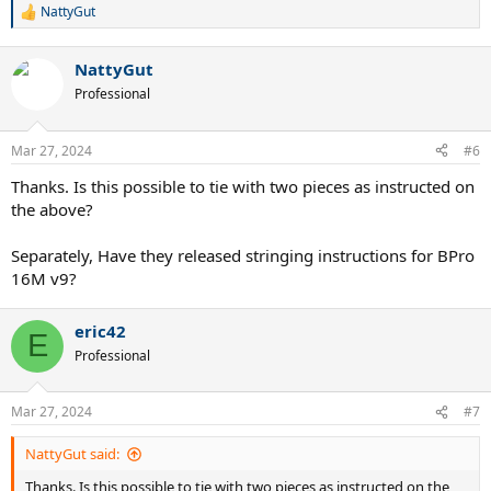
NattyGut
R
e
a
NattyGut
c
t
Professional
i
o
n
Mar 27, 2024
#6
s
:
Thanks. Is this possible to tie with two pieces as instructed on
the above?
Separately, Have they released stringing instructions for BPro
16M v9?
eric42
E
Professional
Mar 27, 2024
#7
NattyGut said:
Thanks. Is this possible to tie with two pieces as instructed on the