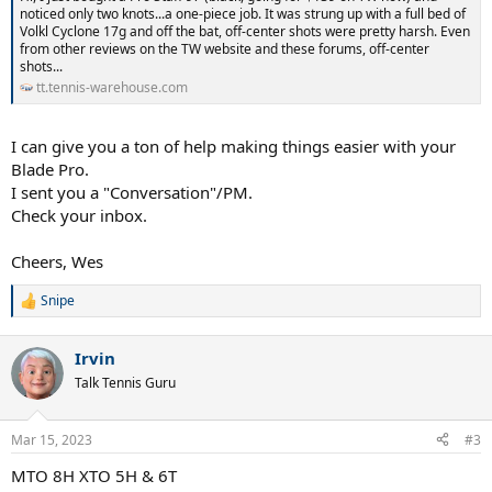
noticed only two knots...a one-piece job. It was strung up with a full bed of
Volkl Cyclone 17g and off the bat, off-center shots were pretty harsh. Even
from other reviews on the TW website and these forums, off-center
shots...
tt.tennis-warehouse.com
I can give you a ton of help making things easier with your
Blade Pro.
I sent you a "Conversation"/PM.
Check your inbox.
Cheers, Wes
Snipe
R
e
a
Irvin
c
t
Talk Tennis Guru
i
o
n
Mar 15, 2023
#3
s
:
MTO 8H XTO 5H & 6T