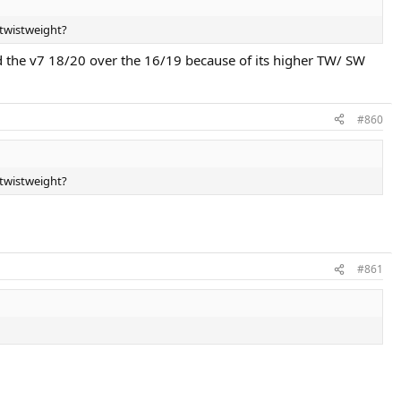
 twistweight?
d the v7 18/20 over the 16/19 because of its higher TW/ SW
#860
 twistweight?
#861