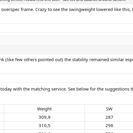
an overspec frame. Crazy to see the swingweight lowered like this
nk (like few others pointed out) the stability remained similar esp
day with the matching service. See below for the suggestions tha
Weight​
SW​
309,9​
287​
310,5​
296​