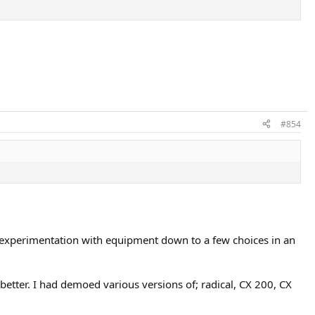
#854
my experimentation with equipment down to a few choices in an
etter. I had demoed various versions of; radical, CX 200, CX