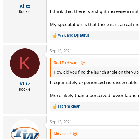
r
Klitz
t
I think that there is a slight increase in st
e
Rookie
r
My speculation is that there isn't a real i
WYK
and
DJTaurus
R
e
a
Sep 13, 2021
c
K
t
i
Red Bird said:
o
How did you find the launch angle on the v8 co
n
s
I legitimately experienced no discernable 
:
Klitz
Rookie
More likely than a perceived lower launch 
Hit 'em clean
R
e
a
Sep 13, 2021
c
t
i
Klitz said:
o