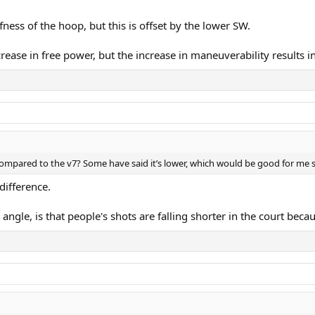
iffness of the hoop, but this is offset by the lower SW.
ncrease in free power, but the increase in maneuverability results 
mpared to the v7? Some have said it’s lower, which would be good for me sin
difference.
angle, is that people's shots are falling shorter in the court bec