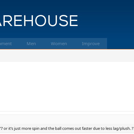
pment
Men
Women
Improve
 or it’s just more spin and the ball comes out faster due to less lag/plush. ?