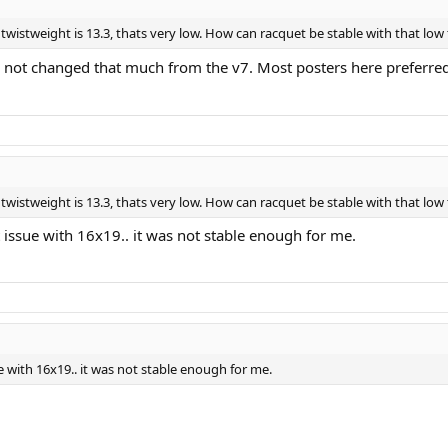
 twistweight is 13.3, thats very low. How can racquet be stable with that low
 not changed that much from the v7. Most posters here preferre
 twistweight is 13.3, thats very low. How can racquet be stable with that low
issue with 16x19.. it was not stable enough for me.
 with 16x19.. it was not stable enough for me.