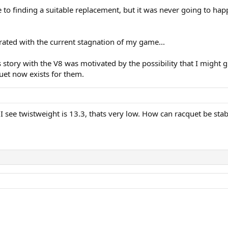
to finding a suitable replacement, but it was never going to happ
trated with the current stagnation of my game...
ts story with the V8 was motivated by the possibility that I mig
uet now exists for them.
I see twistweight is 13.3, thats very low. How can racquet be stab