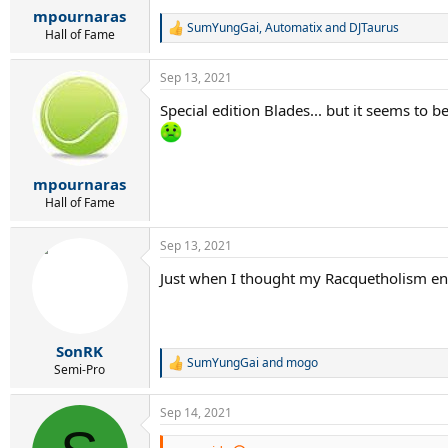
:
mpournaras
SumYungGai
,
Automatix
and
DJTaurus
R
Hall of Fame
e
a
Sep 13, 2021
c
t
Special edition Blades... but it seems to 
i
o
n
s
:
mpournaras
Hall of Fame
Sep 13, 2021
Just when I thought my Racquetholism ende
SonRK
SumYungGai
and
mogo
R
Semi-Pro
e
a
Sep 14, 2021
c
t