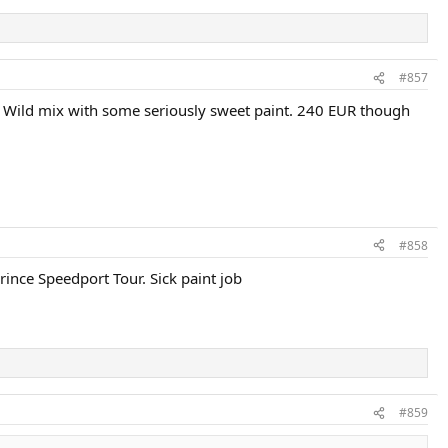
#857
"?). Wild mix with some seriously sweet paint. 240 EUR though
#858
ince Speedport Tour. Sick paint job
#859