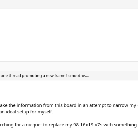
n one thread promoting a new frame ! smoothe....
 I take the information from this board in an attempt to narrow 
an ideal setup for myself.
rching for a racquet to replace my 98 16x19 v7s with something b