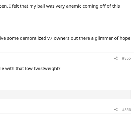
en. I felt that my ball was very anemic coming off of this
ht give some demoralized v7 owners out there a glimmer of hope
#855
le with that low twistweight?
#856