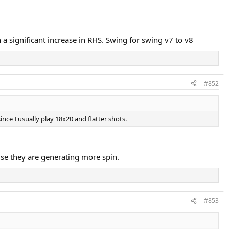
in a significant increase in RHS. Swing for swing v7 to v8
#852
ce I usually play 18x20 and flatter shots.
ause they are generating more spin.
#853