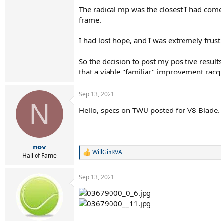
The radical mp was the closest I had come 
frame.
I had lost hope, and I was extremely frus
So the decision to post my positive resul
that a viable "familiar" improvement racq
Sep 13, 2021
N
Hello, specs on TWU posted for V8 Blade. 
nov
WillGinRVA
R
Hall of Fame
e
a
Sep 13, 2021
c
t
i
o
n
s