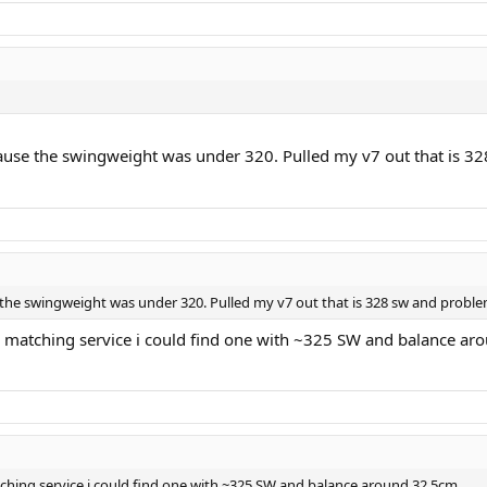
cause the swingweight was under 320. Pulled my v7 out that is 328
 the swingweight was under 320. Pulled my v7 out that is 328 sw and problem s
th matching service i could find one with ~325 SW and balance a
tching service i could find one with ~325 SW and balance around 32.5cm.