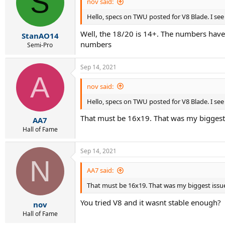
S
i
nov said:
o
Hello, specs on TWU posted for V8 Blade. I see
n
s
Well, the 18/20 is 14+. The numbers have
:
StanAO14
numbers
Semi-Pro
Sep 14, 2021
A
nov said:
Hello, specs on TWU posted for V8 Blade. I see
That must be 16x19. That was my biggest 
AA7
Hall of Fame
Sep 14, 2021
N
AA7 said:
That must be 16x19. That was my biggest issue
You tried V8 and it wasnt stable enough?
nov
Hall of Fame