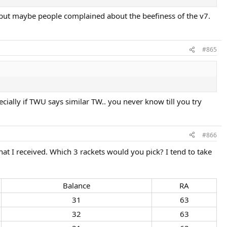
, but maybe people complained about the beefiness of the v7.
#865
ecially if TWU says similar TW.. you never know till you try
#866
t I received. Which 3 rackets would you pick? I tend to take
Balance​
RA​
31​
63​
32​
63​