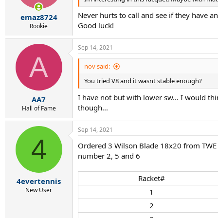
Never hurts to call and see if they have 
emaz8724
Good luck!
Rookie
Sep 14, 2021
A
nov said:
You tried V8 and it wasnt stable enough?
I have not but with lower sw... I would thi
AA7
though...
Hall of Fame
Sep 14, 2021
4
Ordered 3 Wilson Blade 18x20 from TWE to
number 2, 5 and 6
Racket#​
4evertennis
New User
1​
2​