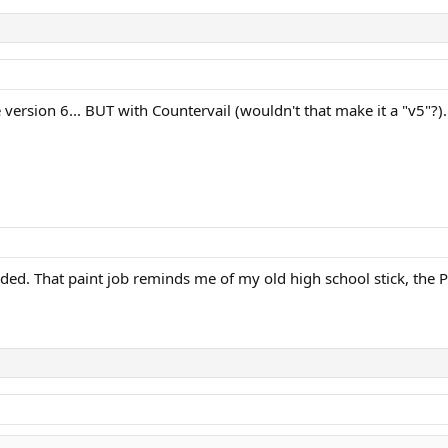
be version 6... BUT with Countervail (wouldn't that make it a "v5
d. That paint job reminds me of my old high school stick, the Pr