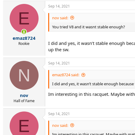
Sep 14, 2021
E
nov said:
You tried V8 and it wasnt stable enough?
emaz8724
I did and yes, it wasn’t stable enough be
Rookie
up the sw.
Sep 14, 2021
N
emaz8724 said:
I did and yes, it wasn’t stable enough because
Im interesting in this racquet. Maybe wi
nov
Hall of Fame
Sep 14, 2021
E
nov said:
Im interesting in this racquet. Maybe with ma