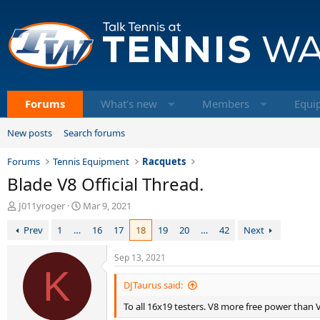
Forums
What's new
Members
Equi
New posts
Search forums
Forums
Tennis Equipment
Racquets
Blade V8 Official Thread.
T
S
J011yroger
Mar 9, 2021
h
t
Prev
1
…
16
17
18
19
20
…
42
Next
r
a
e
r
a
t
Sep 13, 2021
d
K
d
s
a
DJTaurus said:
t
t
To all 16x19 testers. V8 more free power than V7
a
e