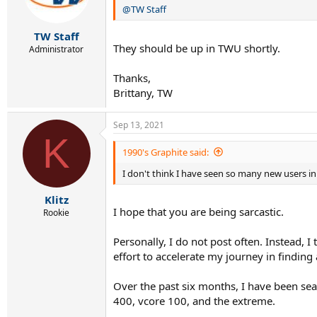
@TW Staff
n
s
:
TW Staff
They should be up in TWU shortly.
Administrator
Thanks,
Brittany, TW
Sep 13, 2021
K
1990's Graphite said:
I don't think I have seen so many new users i
Klitz
I hope that you are being sarcastic.
Rookie
Personally, I do not post often. Instead,
effort to accelerate my journey in finding 
Over the past six months, I have been sea
400, vcore 100, and the extreme.