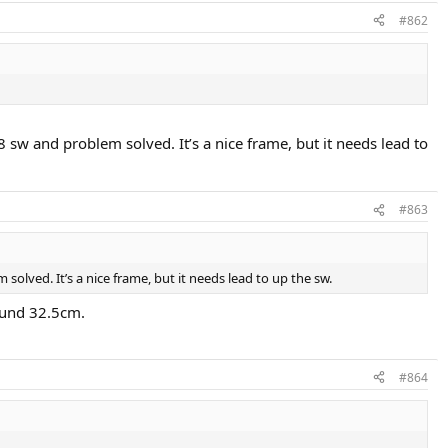
#862
 sw and problem solved. It’s a nice frame, but it needs lead to
#863
olved. It’s a nice frame, but it needs lead to up the sw.
round 32.5cm.
#864