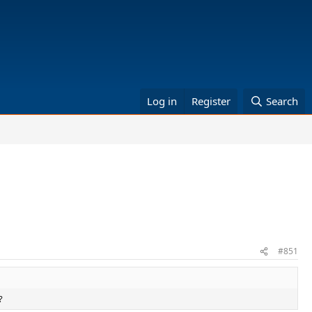
Log in
Register
Search
#851
?