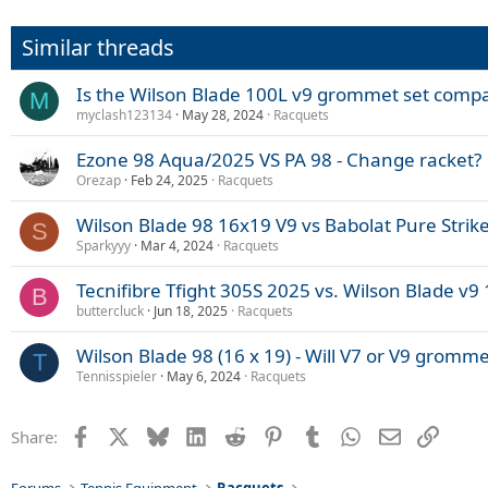
Similar threads
Is the Wilson Blade 100L v9 grommet set compa
M
myclash123134
May 28, 2024
Racquets
Ezone 98 Aqua/2025 VS PA 98 - Change racket?
Orezap
Feb 24, 2025
Racquets
Wilson Blade 98 16x19 V9 vs Babolat Pure Strik
S
Sparkyyy
Mar 4, 2024
Racquets
Tecnifibre Tfight 305S 2025 vs. Wilson Blade v9 
B
buttercluck
Jun 18, 2025
Racquets
Wilson Blade 98 (16 x 19) - Will V7 or V9 gromme
T
Tennisspieler
May 6, 2024
Racquets
Facebook
X
Bluesky
LinkedIn
Reddit
Pinterest
Tumblr
WhatsApp
Email
Link
Share: