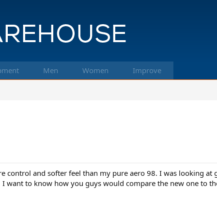
pment
Men
Women
Improve
ore control and softer feel than my pure aero 98. I was looking a
. I want to know how you guys would compare the new one to the v7