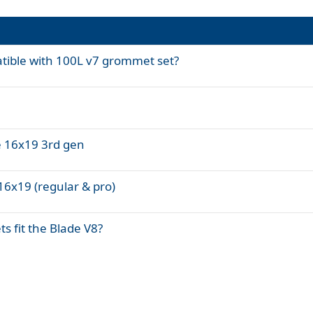
tible with 100L v7 grommet set?
e 16x19 3rd gen
16x19 (regular & pro)
ts fit the Blade V8?