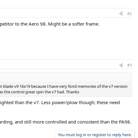
#2
etitor to the Aero 98. Might be a softer frame.
#3
lson blade v9 16x19 because I have very fond memories of the v7 version
as the control great spin the v7 had. Thanks
 weighted than the v7. Less power/plow though; these need
rding, and still more controlled and consistent than the PA98.
You must log in or register to reply here.