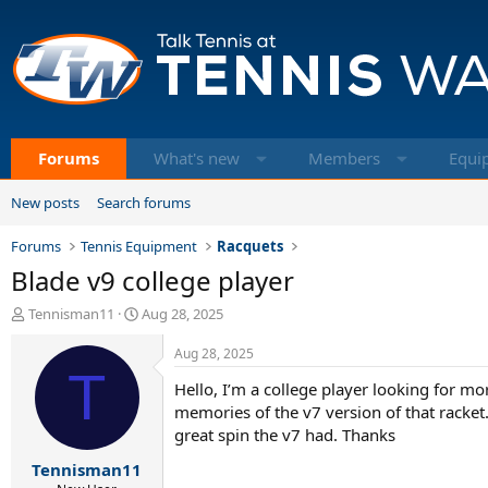
Forums
What's new
Members
Equi
New posts
Search forums
Forums
Tennis Equipment
Racquets
Blade v9 college player
T
S
Tennisman11
Aug 28, 2025
h
t
r
a
Aug 28, 2025
e
T
r
Hello, I’m a college player looking for m
a
t
d
d
memories of the v7 version of that racket
s
a
great spin the v7 had. Thanks
t
t
Tennisman11
a
e