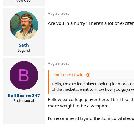
r
New User
t
e
Aug 28, 2025
r
Are you in a hurry? There’s a lot of exci
Seth
Legend
Aug 29, 2025
B
Tennisman11 said:
Hello, I’m a college player looking for more c
of that racket. I want to know how you guys wo
BallBasher247
Fellow ex-college player here. Tbh I like
Professional
more weight to be a weapon.
I’d recommend trying the Solinco whiteout