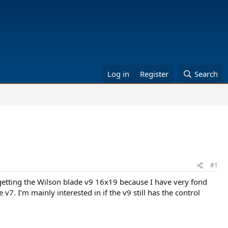
Log in
Register
Search
#1
t getting the Wilson blade v9 16x19 because I have very fond
. I’m mainly interested in if the v9 still has the control