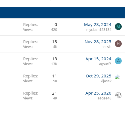
Replies
0
May 28, 2024
M
Views
420
myclash123134
Replies
13
Nov 28, 2025
H
Views
4K
hecsls
Replies
13
Apr 15, 2024
A
Views
13K
agsurf5
Replies
11
Oct 29, 2025
Views
5K
kijasek
Replies
21
Apr 25, 2026
Views
4K
esgee48