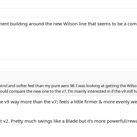
tement building around the new Wilson line that seems to be a comp
ontrol and softer feel than my pure aero 98. I was looking at getting the Wi
uld compare the new one to the v7. I’m mainly interested in if the v9 still h
 the v9 way more than the v7; feels a little firmer & more evenly
 v2. Pretty much swings like a Blade but it’s more powerful/rewa