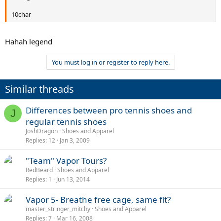
10char
Hahah legend
You must log in or register to reply here.
Similar threads
Differences between pro tennis shoes and
J
regular tennis shoes
JoshDragon
Shoes and Apparel
Replies
12
Jan 3, 2009
"Team" Vapor Tours?
RedBeard
Shoes and Apparel
Replies
1
Jun 13, 2014
Vapor 5- Breathe free cage, same fit?
master_stringer_mitchy
Shoes and Apparel
Replies
7
Mar 16, 2008