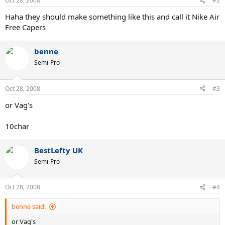
Oct 28, 2008
#2
Haha they should make something like this and call it Nike Air
Free Capers
benne
Semi-Pro
Oct 28, 2008
#3
or Vag's
10char
BestLefty UK
Semi-Pro
Oct 28, 2008
#4
benne said:
or Vag's