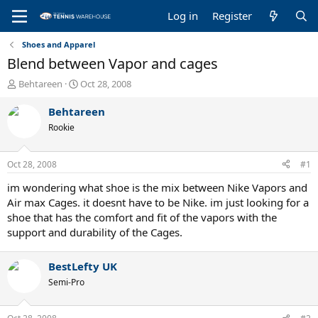
Log in
Register
Shoes and Apparel
Blend between Vapor and cages
T
S
Behtareen
Oct 28, 2008
h
t
r
a
Behtareen
e
r
Rookie
a
t
d
d
s
a
Oct 28, 2008
#1
t
t
a
e
im wondering what shoe is the mix between Nike Vapors and
r
Air max Cages. it doesnt have to be Nike. im just looking for a
t
shoe that has the comfort and fit of the vapors with the
e
support and durability of the Cages.
r
BestLefty UK
Semi-Pro