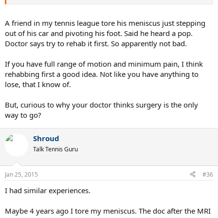
A friend in my tennis league tore his meniscus just stepping
out of his car and pivoting his foot. Said he heard a pop.
Doctor says try to rehab it first. So apparently not bad.
If you have full range of motion and minimum pain, I think
rehabbing first a good idea. Not like you have anything to
lose, that I know of.
But, curious to why your doctor thinks surgery is the only
way to go?
Shroud
Talk Tennis Guru
Jan 25, 2015
#36
I had similar experiences.
Maybe 4 years ago I tore my meniscus. The doc after the MRI