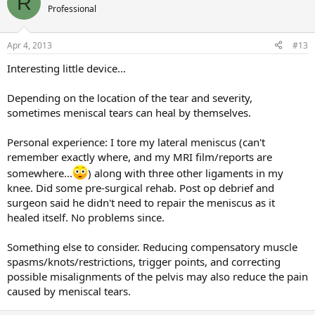
R
Professional
Apr 4, 2013
#13
Interesting little device...
Depending on the location of the tear and severity,
sometimes meniscal tears can heal by themselves.
Personal experience: I tore my lateral meniscus (can't
remember exactly where, and my MRI film/reports are
somewhere...
) along with three other ligaments in my
knee. Did some pre-surgical rehab. Post op debrief and
surgeon said he didn't need to repair the meniscus as it
healed itself. No problems since.
Something else to consider. Reducing compensatory muscle
spasms/knots/restrictions, trigger points, and correcting
possible misalignments of the pelvis may also reduce the pain
caused by meniscal tears.