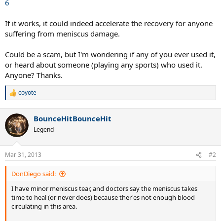
6
If it works, it could indeed accelerate the recovery for anyone
suffering from meniscus damage.
Could be a scam, but I'm wondering if any of you ever used it,
or heard about someone (playing any sports) who used it.
Anyone? Thanks.
coyote
R
e
a
BounceHitBounceHit
c
t
Legend
i
o
n
Mar 31, 2013
#2
s
:
DonDiego said:
I have minor meniscus tear, and doctors say the meniscus takes
time to heal (or never does) because ther'es not enough blood
circulating in this area.