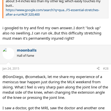
about 3-4 inches less than my other leg; which easily touches my
butt..
https://www.google.com/search?q=qua...F5-essential-stretches-
after-a-run%2F;320;400
i googled to try and find my own answer..I don't "lock up"
also no swelling..I can run ok..But this difficulty stretching
must mean it's permanently injured right?
moonballs
Hall of Fame
Jan 24, 2015
#28
@DonDiego, @comeback, let me share my experience of a
meniscus tear happen just during the MLK weekend from
skiing. What I feel is very sharp pain along the joint line of the
medial side of the knee, when changing the extension angle
of the knee or pressing the joint line.
I saw a doctor, got the MRI, saw the doctor and another one