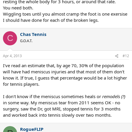
resting the whole body for 3 hours, or around that rate.
You need both.
Wiggling toes until you almost cramp the foot is one exersise
I should have done for each of the broken legs.
Chas Tennis
C
G.O.A.T.
Apr 4, 2013
#12
I've read an estimate that, by age 70, 30% of the population
will have had meniscus injuries and that most of them don't
know it. If true, I guess that percentage would be a lot higher
for tennis players.
I don't know if the meniscus sometimes heals or
remodels (?)
in some way. My meniscus tear from 2011 seems OK - no
surgery, saw the Dr, got MRI, stopped tennis for 3 months
and worked back into tennis slowly over two months.
RogueFLIP