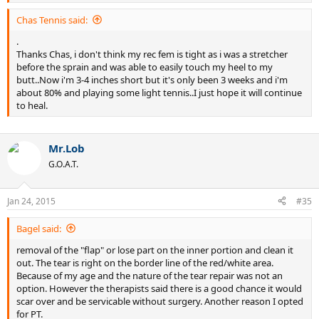
Chas Tennis said:
.
Thanks Chas, i don't think my rec fem is tight as i was a stretcher
before the sprain and was able to easily touch my heel to my
butt..Now i'm 3-4 inches short but it's only been 3 weeks and i'm
about 80% and playing some light tennis..I just hope it will continue
to heal.
Mr.Lob
G.O.A.T.
Jan 24, 2015
#35
Bagel said:
removal of the "flap" or lose part on the inner portion and clean it
out. The tear is right on the border line of the red/white area.
Because of my age and the nature of the tear repair was not an
option. However the therapists said there is a good chance it would
scar over and be servicable without surgery. Another reason I opted
for PT.