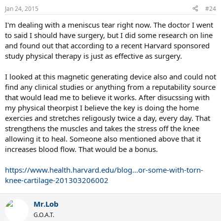
Jan 24, 2015
#24
I'm dealing with a meniscus tear right now. The doctor I went
to said I should have surgery, but I did some research on line
and found out that according to a recent Harvard sponsored
study physical therapy is just as effective as surgery.
I looked at this magnetic generating device also and could not
find any clinical studies or anything from a reputability source
that would lead me to believe it works. After disucssing with
my physical theorpist I believe the key is doing the home
exercies and stretches religously twice a day, every day. That
strengthens the muscles and takes the stress off the knee
allowing it to heal. Someone also mentioned above that it
increases blood flow. That would be a bonus.
https://www.health.harvard.edu/blog...or-some-with-torn-
knee-cartilage-201303206002
Mr.Lob
G.O.A.T.