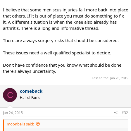
I believe that some meniscus injuries fall more back into place
that others. If it is out of place you must do something to fix
it. A different situation is when the knee also already has
arthritis. There is a long and informative thread.
There are always surgery risks that should be considered.
These issues need a well qualified specialist to decide.
Don't have confidence that you know what should be done,
there's always uncertainty.
Last edited:
Jan 26, 2015
comeback
C
Hall of Fame
Jan 24, 2015
#32
moonballs said: