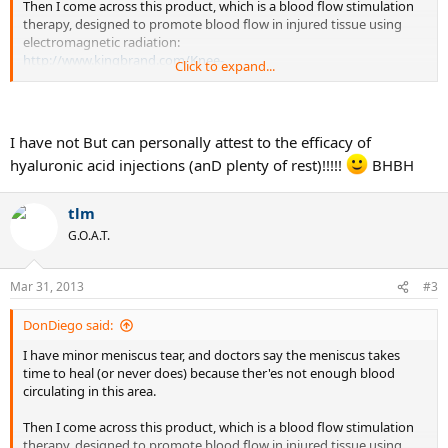
Then I come across this product, which is a blood flow stimulation
therapy, designed to promote blood flow in injured tissue using
electromagnetic radiation:
http://www.kingbrand.com/Knee-
Click to expand...
Injur...b&xc=969dd8bb0e205ba18da0582920c4afdada7727d6
If it works, it could indeed accelerate the recovery for anyone
suffering from meniscus damage.
I have not But can personally attest to the efficacy of
hyaluronic acid injections (anD plenty of rest)!!!!!
BHBH
Could be a scam, but I'm wondering if any of you ever used it, or
heard about someone (playing any sports) who used it. Anyone?
Thanks.
tlm
G.O.A.T.
Mar 31, 2013
#3
DonDiego said:
I have minor meniscus tear, and doctors say the meniscus takes
time to heal (or never does) because ther'es not enough blood
circulating in this area.
Then I come across this product, which is a blood flow stimulation
therapy, designed to promote blood flow in injured tissue using