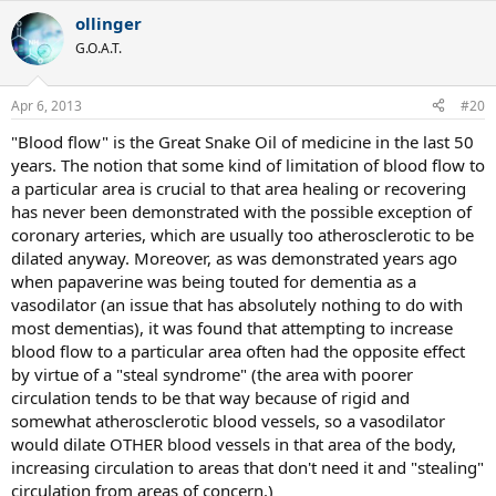
ollinger
G.O.A.T.
Apr 6, 2013
#20
"Blood flow" is the Great Snake Oil of medicine in the last 50
years. The notion that some kind of limitation of blood flow to
a particular area is crucial to that area healing or recovering
has never been demonstrated with the possible exception of
coronary arteries, which are usually too atherosclerotic to be
dilated anyway. Moreover, as was demonstrated years ago
when papaverine was being touted for dementia as a
vasodilator (an issue that has absolutely nothing to do with
most dementias), it was found that attempting to increase
blood flow to a particular area often had the opposite effect
by virtue of a "steal syndrome" (the area with poorer
circulation tends to be that way because of rigid and
somewhat atherosclerotic blood vessels, so a vasodilator
would dilate OTHER blood vessels in that area of the body,
increasing circulation to areas that don't need it and "stealing"
circulation from areas of concern.)