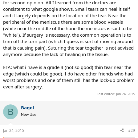
for second opinion. All I learned from the doctors are
consistent to what google shows. Small tears can heal it self
and it largely depends on the location of the tear. Near the
peripheral of the meniscus there are some blood vessels
(while near the middle of the hone the meniscus is said to be
"white"). If surgery is necessary, the common operation is to
trim off the torn part (which I guess is sort of moving around
that is causing pain). Suturing the tear together is not advised
anymore because the lack of healing in the tissue.
ETA: what i have is a grade 3 (not so good) thin tear near the
edge (which could be good). I do have other friends who had
worst problems and one of them still has the lock-up problem
even after surgery.
Last edited:
Jan 24, 2015
Bagel
B
New User
Jan 24, 2015
#29