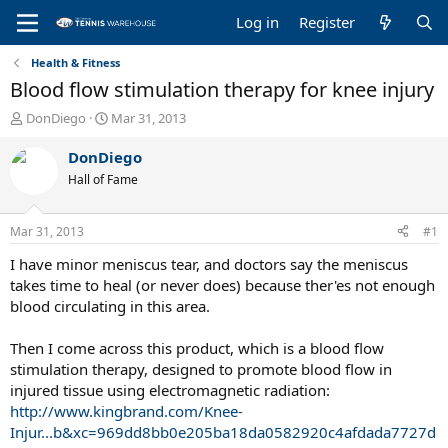
Log in
Register
Health & Fitness
Blood flow stimulation therapy for knee injury
T
S
DonDiego
Mar 31, 2013
h
t
r
a
DonDiego
e
r
Hall of Fame
a
t
d
d
s
a
Mar 31, 2013
#1
t
t
a
e
I have minor meniscus tear, and doctors say the meniscus
r
takes time to heal (or never does) because ther'es not enough
t
blood circulating in this area.
e
r
Then I come across this product, which is a blood flow
stimulation therapy, designed to promote blood flow in
injured tissue using electromagnetic radiation:
http://www.kingbrand.com/Knee-
Injur...b&xc=969dd8bb0e205ba18da0582920c4afdada7727d