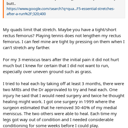
butt..
https://www.google.com/search?q=qua...F5-essential-stretches-
after-a-run%2F;320;400
My quads limit that stretch. Maybe you have a tight/short
rectus femorus? Playing tennis does not lengthen my rectus
femorus. I can feel mine are tight by pressing on them when I
can't stretch any farther.
For my 3 meniscus tears after the initial pain it did not hurt
much but I knew for certain that I did not want to run,
especially over uneven ground such as grass.
I tried to heal each by taking off at least 3 months, there were
two MRIs and the Dr approvaled to try and heal each. One
injury he said that I would need surgery and twice he thought
healing might work. I got one surgery in 1999 where the
surgeon estimated that he removed 30-40% of my medial
meniscus. The two others were able to heal. Each time my
legs got way out of condition and I needed considerable
conditioning for some weeks before I could play.