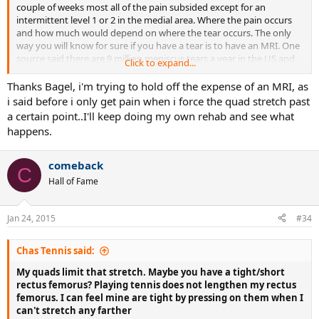
couple of weeks most all of the pain subsided except for an
intermittent level 1 or 2 in the medial area. Where the pain occurs
and how much would depend on where the tear occurs. The only
way you will know for sure if you have a tear is to have an MRI. One
source said there are 9 million meniscus tears a year in the US and
Click to expand...
most people don't even know they had one - many of them are our
peers. I tore mine serving, by torquing the left leg, which is one of
Thanks Bagel, i'm trying to hold off the expense of an MRI, as
the most common ways. The older you are the more susceptible
i said before i only get pain when i force the quad stretch past
you are to this type injury.
a certain point..I'll keep doing my own rehab and see what
happens.
comeback
C
Hall of Fame
Jan 24, 2015
#34
Chas Tennis said:
My quads limit that stretch. Maybe you have a tight/short
rectus femorus? Playing tennis does not lengthen my rectus
femorus. I can feel mine are tight by pressing on them when I
can't stretch any farther