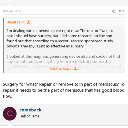
Jan 24, 2015
#25
Bagel said:
I'm dealing with a meniscus tear right now. The doctor I went to
said I should have surgery, but I did some research on line and
found out that according to a recent Harvard sponsored study
physical therapy is just as effective as surgery.
I looked at this magnetic generating device also and could not find
any clinical studies or anything from a reputability source that
would lead me to believe it works. After disucssing with my physical
Click to expand...
theorpist I believe the key is doing the home exercies and stretches
religously twice a day, every day. That strengthens the muscles and
takes the stress off the knee allowing it to heal. Someone also
Surgery for what? Repair or remove torn part of meniscus? To
mentioned above that it increases blood flow. That would be a
repair it needs to be the part of meniscus that has good blood
bonus.
flow.
https://www.health.harvard.edu/blog...or-some-with-torn-knee-
cartilage-201303206002
comeback
C
Hall of Fame