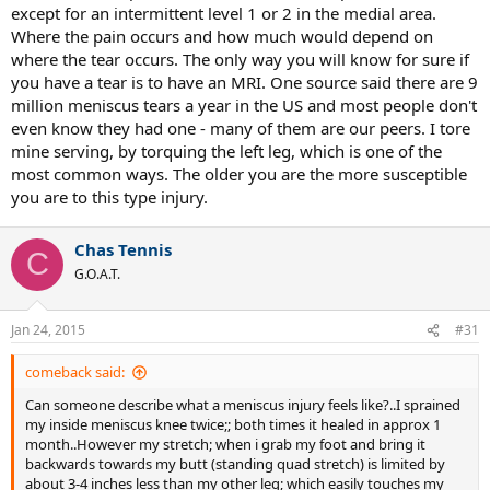
except for an intermittent level 1 or 2 in the medial area.
Where the pain occurs and how much would depend on
where the tear occurs. The only way you will know for sure if
you have a tear is to have an MRI. One source said there are 9
million meniscus tears a year in the US and most people don't
even know they had one - many of them are our peers. I tore
mine serving, by torquing the left leg, which is one of the
most common ways. The older you are the more susceptible
you are to this type injury.
Chas Tennis
C
G.O.A.T.
Jan 24, 2015
#31
comeback said:
Can someone describe what a meniscus injury feels like?..I sprained
my inside meniscus knee twice;; both times it healed in approx 1
month..However my stretch; when i grab my foot and bring it
backwards towards my butt (standing quad stretch) is limited by
about 3-4 inches less than my other leg; which easily touches my