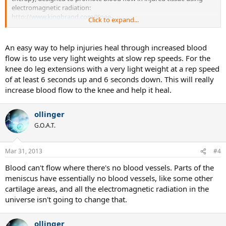
electromagnetic radiation:
http://www.kingbrand.com/Knee-
Click to expand...
Injur...b&xc=969dd8bb0e205ba18da0582920c4afdada7727d6
If it works, it could indeed accelerate the recovery for anyone
An easy way to help injuries heal through increased blood
suffering from meniscus damage.
flow is to use very light weights at slow rep speeds. For the
knee do leg extensions with a very light weight at a rep speed
Could be a scam, but I'm wondering if any of you ever used it, or
of at least 6 seconds up and 6 seconds down. This will really
heard about someone (playing any sports) who used it. Anyone?
increase blood flow to the knee and help it heal.
Thanks.
ollinger
G.O.A.T.
Mar 31, 2013
#4
Blood can't flow where there's no blood vessels. Parts of the
meniscus have essentially no blood vessels, like some other
cartilage areas, and all the electromagnetic radiation in the
universe isn't going to change that.
ollinger