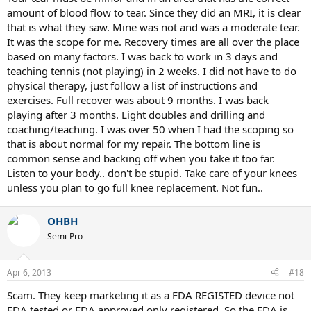
amount of blood flow to tear. Since they did an MRI, it is clear
that is what they saw. Mine was not and was a moderate tear.
It was the scope for me. Recovery times are all over the place
based on many factors. I was back to work in 3 days and
teaching tennis (not playing) in 2 weeks. I did not have to do
physical therapy, just follow a list of instructions and
exercises. Full recover was about 9 months. I was back
playing after 3 months. Light doubles and drilling and
coaching/teaching. I was over 50 when I had the scoping so
that is about normal for my repair. The bottom line is
common sense and backing off when you take it too far.
Listen to your body.. don't be stupid. Take care of your knees
unless you plan to go full knee replacement. Not fun..
OHBH
Semi-Pro
Apr 6, 2013
#18
Scam. They keep marketing it as a FDA REGISTED device not
FDA tested or FDA approved only registered. So the FDA is