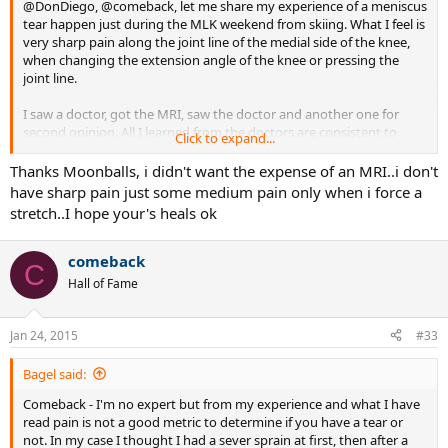
@DonDiego, @comeback, let me share my experience of a meniscus
tear happen just during the MLK weekend from skiing. What I feel is
very sharp pain along the joint line of the medial side of the knee,
when changing the extension angle of the knee or pressing the
joint line.
I saw a doctor, got the MRI, saw the doctor and another one for
second opinion. All I learned from the doctors are consistent to
Click to expand...
what google shows. Small tears can heal it self and it largely
depends on the location of the tear. Near the peripheral of the
Thanks Moonballs, i didn't want the expense of an MRI..i don't
meniscus there are some blood vessels (while near the middle of
have sharp pain just some medium pain only when i force a
the hone the meniscus is said to be "white"). If surgery is necessary,
stretch..I hope your's heals ok
the common operation is to trim off the torn part (which I guess is
sort of moving around that is causing pain). Suturing the tear
together is not advised anymore because the lack of healing in the
comeback
C
tissue.
Hall of Fame
ETA: what i have is a grade 3 (not so good) thin tear near the edge
(which could be good). I do have other friends who had worst
Jan 24, 2015
#33
problems and one of them still has the lock-up problem even after
surgery.
Bagel said:
Comeback - I'm no expert but from my experience and what I have
read pain is not a good metric to determine if you have a tear or
not. In my case I thought I had a sever sprain at first, then after a