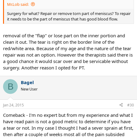
Mr.Lob said:
Surgery for what? Repair or remove torn part of meniscus? To repair
it needs to be the part of meniscus that has good blood flow.
removal of the "flap" or lose part on the inner portion and
clean it out. The tear is right on the border line of the
red/white area. Because of my age and the nature of the tear
repair was not an option. However the therapists said there is
a good chance it would scar over and be servicable without
surgery. Another reason I opted for PT.
Bagel
B
New User
Jan 24, 2015
#30
Comeback - I'm no expert but from my experience and what I
have read pain is not a good metric to determine if you have
a tear or not. In my case I thought I had a sever sprain at first,
then after a couple of weeks most all of the pain subsided