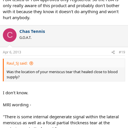
only really aware of this product and probably don't bother
with it because they know it doesn't do anything and won't
hurt anybody.
Chas Tennis
C
G.O.A.T.
Apr 6, 2013
#19
Raul_SJ said:
Was the location of your meniscus tear that healed close to blood
supply?
I don't know.
MRI wording -
"There is some internal degenerate signal within the lateral
meniscus as well as a focal partial thickness tear at the