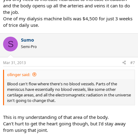
and the body opens up all the arteries and veins it can to do
the job.
One of my dialysis machine bills was $4,500 for just 3 weeks
of trice daily use.
Sumo
S
Semi-Pro
Mar 31, 2013
#7
ollinger said:
Blood can't flow where there's no blood vessels. Parts of the
meniscus have essentially no blood vessels, like some other
cartilage areas, and all the electromagnetic radiation in the universe
isn't going to change that.
This is my understanding of that area of the body.
Can't hurt to get the heart going though, but I'd stay away
from using that joint.