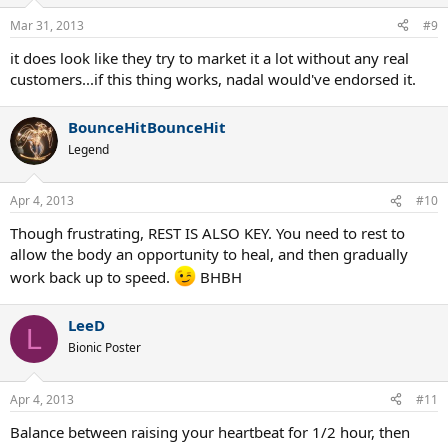
Mar 31, 2013
#9
it does look like they try to market it a lot without any real
customers...if this thing works, nadal would've endorsed it.
BounceHitBounceHit
Legend
Apr 4, 2013
#10
Though frustrating, REST IS ALSO KEY. You need to rest to
allow the body an opportunity to heal, and then gradually
work back up to speed.
BHBH
LeeD
L
Bionic Poster
Apr 4, 2013
#11
Balance between raising your heartbeat for 1/2 hour, then