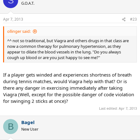
S
G.O.A.T.
Apr 7, 2013
#23
ollinger said:
^^ not so traditional, but Viagra and others drugs in that class are
now a common therapy for pulmonary hypertension, as they
appear to dilate the blood vessels in the lung. "Do you always
cough up blood or are you just happy to see me?"
If a player gets winded and experiences shortness of breath
during tennis matches, would Viagra help with that? Or is
there any danger in exercising immediately after taking
Viagra (Well, except for the possible danger of code violation
for swinging 2 sticks at once)?
Last edited:
Apr 7, 2013
Bagel
B
New User