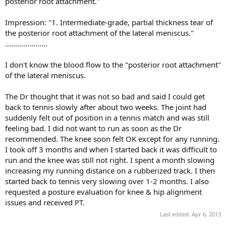
posterior root attachment."
Impression: "1. Intermediate-grade, partial thickness tear of
the posterior root attachment of the lateral meniscus."
.....................
I don't know the blood flow to the "posterior root attachment"
of the lateral meniscus.
The Dr thought that it was not so bad and said I could get
back to tennis slowly after about two weeks. The joint had
suddenly felt out of position in a tennis match and was still
feeling bad. I did not want to run as soon as the Dr
recommended. The knee soon felt OK except for any running.
I took off 3 months and when I started back it was difficult to
run and the knee was still not right. I spent a month slowing
increasing my running distance on a rubberized track. I then
started back to tennis very slowing over 1-2 months. I also
requested a posture evaluation for knee & hip alignment
issues and received PT.
Last edited:
Apr 6, 2013