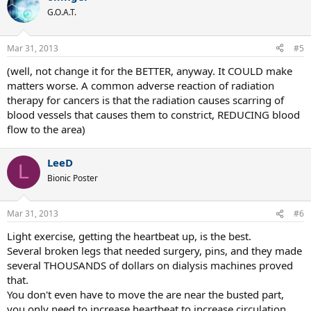
G.O.A.T.
Mar 31, 2013
#5
(well, not change it for the BETTER, anyway. It COULD make
matters worse. A common adverse reaction of radiation
therapy for cancers is that the radiation causes scarring of
blood vessels that causes them to constrict, REDUCING blood
flow to the area)
LeeD
L
Bionic Poster
Mar 31, 2013
#6
Light exercise, getting the heartbeat up, is the best.
Several broken legs that needed surgery, pins, and they made
several THOUSANDS of dollars on dialysis machines proved
that.
You don't even have to move the are near the busted part,
you only need to increase heartbeat to increase circulation