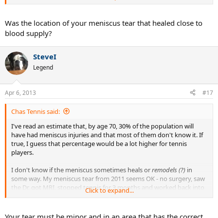
tennis slowly over two months.
Was the location of your meniscus tear that healed close to
blood supply?
SteveI
Legend
Apr 6, 2013
#17
Chas Tennis said:
I've read an estimate that, by age 70, 30% of the population will
have had meniscus injuries and that most of them don't know it. If
true, I guess that percentage would be a lot higher for tennis
players.
I don't know if the meniscus sometimes heals or
remodels (?)
in
some way. My meniscus tear from 2011 seems OK - no surgery, saw
the Dr, got MRI, stopped tennis for 3 months and worked back into
Click to expand...
tennis slowly over two months.
Your tear must be minor and in an area that has the correct