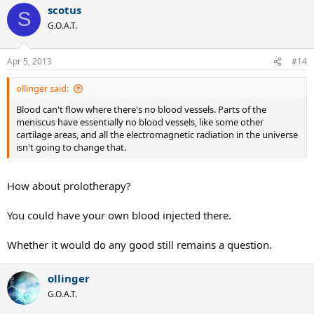
scotus
S
G.O.A.T.
Apr 5, 2013
#14
ollinger said:
Blood can't flow where there's no blood vessels. Parts of the
meniscus have essentially no blood vessels, like some other
cartilage areas, and all the electromagnetic radiation in the universe
isn't going to change that.
How about prolotherapy?
You could have your own blood injected there.
Whether it would do any good still remains a question.
ollinger
G.O.A.T.