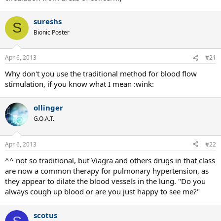
sureshs
S
Bionic Poster
Apr 6, 2013
#21
Why don't you use the traditional method for blood flow
stimulation, if you know what I mean :wink:
ollinger
G.O.A.T.
Apr 6, 2013
#22
^^ not so traditional, but Viagra and others drugs in that class
are now a common therapy for pulmonary hypertension, as
they appear to dilate the blood vessels in the lung. "Do you
always cough up blood or are you just happy to see me?"
scotus