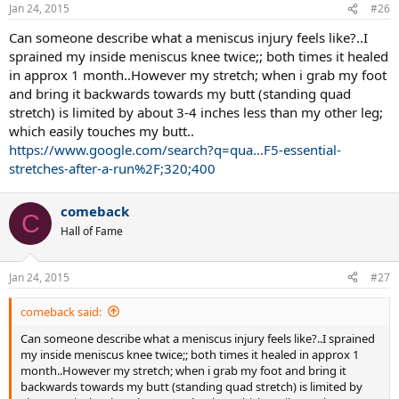
Jan 24, 2015
#26
Can someone describe what a meniscus injury feels like?..I
sprained my inside meniscus knee twice;; both times it healed
in approx 1 month..However my stretch; when i grab my foot
and bring it backwards towards my butt (standing quad
stretch) is limited by about 3-4 inches less than my other leg;
which easily touches my butt..
https://www.google.com/search?q=qua...F5-essential-
stretches-after-a-run%2F;320;400
comeback
C
Hall of Fame
Jan 24, 2015
#27
comeback said:
Can someone describe what a meniscus injury feels like?..I sprained
my inside meniscus knee twice;; both times it healed in approx 1
month..However my stretch; when i grab my foot and bring it
backwards towards my butt (standing quad stretch) is limited by