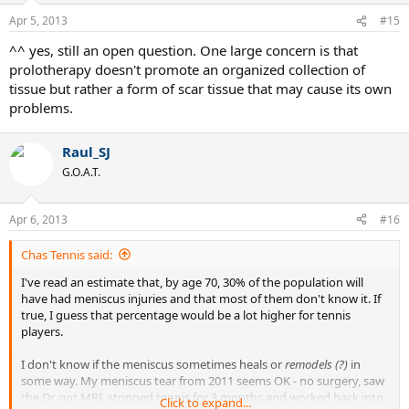
Apr 5, 2013
#15
^^ yes, still an open question. One large concern is that
prolotherapy doesn't promote an organized collection of
tissue but rather a form of scar tissue that may cause its own
problems.
Raul_SJ
G.O.A.T.
Apr 6, 2013
#16
Chas Tennis said:
I've read an estimate that, by age 70, 30% of the population will
have had meniscus injuries and that most of them don't know it. If
true, I guess that percentage would be a lot higher for tennis
players.
I don't know if the meniscus sometimes heals or
remodels (?)
in
some way. My meniscus tear from 2011 seems OK - no surgery, saw
the Dr, got MRI, stopped tennis for 3 months and worked back into
Click to expand...