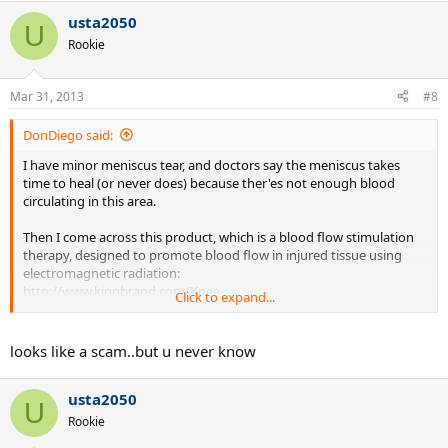
usta2050
U
Rookie
Mar 31, 2013
#8
DonDiego said:
I have minor meniscus tear, and doctors say the meniscus takes
time to heal (or never does) because ther'es not enough blood
circulating in this area.
Then I come across this product, which is a blood flow stimulation
therapy, designed to promote blood flow in injured tissue using
electromagnetic radiation:
http://www.kingbrand.com/Knee-
Click to expand...
Injur...b&xc=969dd8bb0e205ba18da0582920c4afdada7727d6
If it works, it could indeed accelerate the recovery for anyone
looks like a scam..but u never know
suffering from meniscus damage.
usta2050
Could be a scam, but I'm wondering if any of you ever used it, or
U
heard about someone (playing any sports) who used it. Anyone?
Rookie
Thanks.