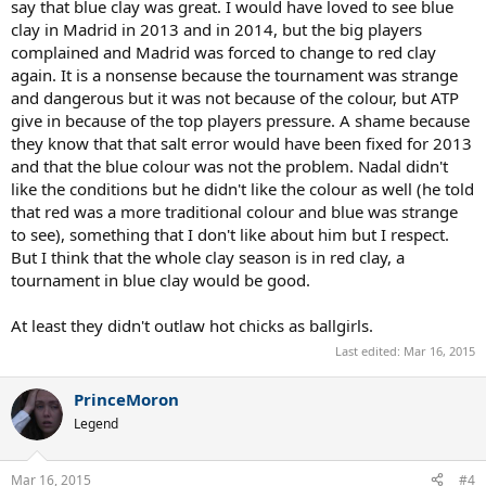
say that blue clay was great. I would have loved to see blue
clay in Madrid in 2013 and in 2014, but the big players
complained and Madrid was forced to change to red clay
again. It is a nonsense because the tournament was strange
and dangerous but it was not because of the colour, but ATP
give in because of the top players pressure. A shame because
they know that that salt error would have been fixed for 2013
and that the blue colour was not the problem. Nadal didn't
like the conditions but he didn't like the colour as well (he told
that red was a more traditional colour and blue was strange
to see), something that I don't like about him but I respect.
But I think that the whole clay season is in red clay, a
tournament in blue clay would be good.
At least they didn't outlaw hot chicks as ballgirls.
Last edited:
Mar 16, 2015
PrinceMoron
Legend
Mar 16, 2015
#4