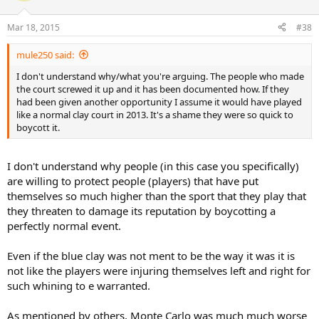
Mar 18, 2015
#38
mule250 said:
I don't understand why/what you're arguing. The people who made
the court screwed it up and it has been documented how. If they
had been given another opportunity I assume it would have played
like a normal clay court in 2013. It's a shame they were so quick to
boycott it.
I don't understand why people (in this case you specifically)
are willing to protect people (players) that have put
themselves so much higher than the sport that they play that
they threaten to damage its reputation by boycotting a
perfectly normal event.
Even if the blue clay was not ment to be the way it was it is
not like the players were injuring themselves left and right for
such whining to e warranted.
As mentioned by others, Monte Carlo was much much worse