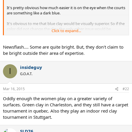
It's pretty obvious how much easier it is on the eye when the courts
are something like a dark blue.
It's obvious to me that blue clay would be visually superior. So if the
color did not change the clay, the only other issue would be
Click to expand...
whatever chemical they use to change the color.
New flash: Tennis players are not the brightest people on the
Newsflash.... Some are quite bright. But, they don't claim to
planet.
be bright outside their area of expertise.
insideguy
I
G.O.A.T.
Mar 16, 2015
#22
Oddly enough the women play on a greater variety of
surfaces. Green clay in Charleston, and they still have a carpet
tournament in quebec. Also they play an indoor red clay
tournament in Stuttgart.
SLD76