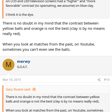
on LCD and LED television screens had a "higher" and "more
favorable" contrast (to spectating, we assume) on blue clay.
I think it is the dye.
There is no doubt in my mind that the contrast between
yellow balls and orange is not the best (clay is by no means
really red).
When you look at matches from the past, on Youtube,
sometimes you can't even see the balls.
merwy
M
G.O.A.T.
Mar 16, 2015
#10
Gary Duane said:
There is no doubt in my mind that the contrast between yellow
balls and orange is not the best (clay is by no means really red).
When you look at matches from the past, on Youtube, sometimes