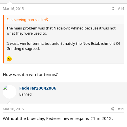
Mar 16, 2015
#14
Firstservingman said:
The main problem was that Nadalovic whined because it was not
what they were used to.
It was a win for tennis, but unfortunately the New Establishment Of
Grinding disagreed.
How was it a win for tennis?
Federer20042006
Banned
Mar 16, 2015
#15
Without the blue clay, Federer never regains #1 in 2012.