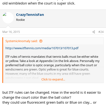
old wimbledon when the court is super slick.
CrazyTennisFan
Rookie
Mar 16, 2015
#24
SystemicAnomaly said:
http://www.itftennis.com/media/107013/107013.pdf
ITF rules of tennis mandates that tennis balls must be either white
or yellow. Take a look at Appendix I in the link above. Personally my
preferred ball color is optic orange, particularly when the court or
windscreens are green. Optic yellow is great for blue courts.
However, many of the blue courts in my area still have green
windscreens = not ideal.
Click to expand...
Optic yellow is a greenish-yellow. The exact color/hue can vary from
one ball manufacturer or model to another. Perhaps an orangish-
but ITF rules can be changed. How in the world is it easier to
yellow would still comply and would provide better contrast for
change the court color than the ball color?
green courts but probably not for red clay courts.
they could use fluorescent green balls or Blue on clay... or