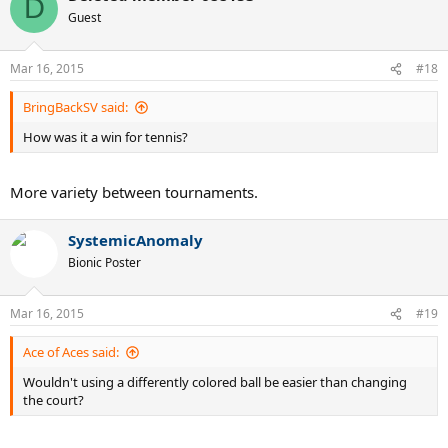
D
Guest
Mar 16, 2015
#18
BringBackSV said:
How was it a win for tennis?
More variety between tournaments.
SystemicAnomaly
Bionic Poster
Mar 16, 2015
#19
Ace of Aces said:
Wouldn't using a differently colored ball be easier than changing
the court?