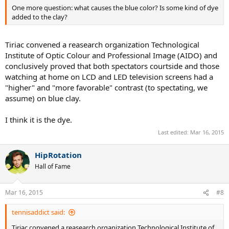
tournament was strange and dangerous but it was not because of
One more question: what causes the blue color? Is some kind of dye
the colour, but ATP give in because of the top players pressure. A
added to the clay?
shame because they know that that salt error would have been
fixed for 2013 and that the blue colour was not the problem. Nadal
didn't like the conditions but he didn't like the colour as well (he
Tiriac convened a reasearch organization Technological
told that red was a more traditional colour and blue was strange to
Institute of Optic Colour and Professional Image (AIDO) and
see), something that I don't like about him but I respect. But I think
conclusively proved that both spectators courtside and those
that the whole clay season is in red clay, a tournament in blue clay
watching at home on LCD and LED television screens had a
would be good.
"higher" and "more favorable" contrast (to spectating, we
At least they didn't outlaw hot chicks as ballgirls.
assume) on blue clay.
I think it is the dye.
Last edited:
Mar 16, 2015
HipRotation
Hall of Fame
Mar 16, 2015
#8
tennisaddict said:
Tiriac convened a reasearch organization Technological Institute of