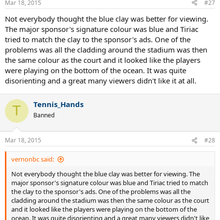
Mar 18, 2015
#27
Not everybody thought the blue clay was better for viewing.
The major sponsor's signature colour was blue and Tiriac
tried to match the clay to the sponsor's ads. One of the
problems was all the cladding around the stadium was then
the same colour as the court and it looked like the players
were playing on the bottom of the ocean. It was quite
disorienting and a great many viewers didn't like it at all.
Tennis_Hands
T
Banned
Mar 18, 2015
#28
vernonbc said:
Not everybody thought the blue clay was better for viewing. The
major sponsor's signature colour was blue and Tiriac tried to match
the clay to the sponsor's ads. One of the problems was all the
cladding around the stadium was then the same colour as the court
and it looked like the players were playing on the bottom of the
ocean. It was quite disorienting and a great many viewers didn't like