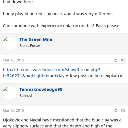
had down here.
I only played on red clay once, and it was very different.
Can someone with experience enlarge on this? Facts please.
The Green Mile
Bionic Poster
Mar 16, 2015
#2
http://tt.tennis-warehouse.com/showthread.php?
t=526271&highlight=blue+clay
A few posts in here explain it
Tennisknowledge99
Banned
Mar 16, 2015
#3
Djokovic and Nadal have mentioned that the blue clay was a
very slippery surface and that the depth and high of the