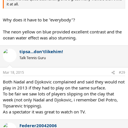
it at all.
Why does it have to be "everybody"?
The neon yellow on blue provided excellent contrast and the
ocean water effect was also stunning.
tipsa...don'tlikehim!
Talk Tennis Guru
Mar 18, 2015
#29
Both Nadal and Djokovic complained and said they would not
play in 2013 if they had to play on the same surface.
To be fair we saw lots of players slipping on the clay that
week (not only Nadal and Djokovic, i remember Del Potro,
Tipsarevic tripping).
As a spectator it was great to watch on TV.
Federer20042006