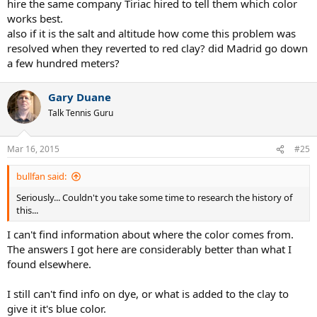
hire the same company Tiriac hired to tell them which color
works best.
also if it is the salt and altitude how come this problem was
resolved when they reverted to red clay? did Madrid go down
a few hundred meters?
Gary Duane
Talk Tennis Guru
Mar 16, 2015
#25
bullfan said:
Seriously... Couldn't you take some time to research the history of
this...
I can't find information about where the color comes from.
The answers I got here are considerably better than what I
found elsewhere.
I still can't find info on dye, or what is added to the clay to
give it it's blue color.