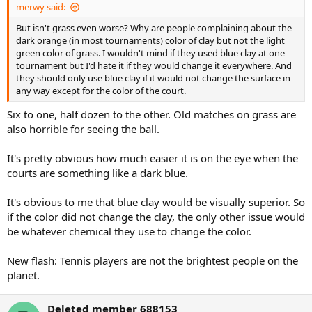
merwy said:
But isn't grass even worse? Why are people complaining about the
dark orange (in most tournaments) color of clay but not the light
green color of grass. I wouldn't mind if they used blue clay at one
tournament but I'd hate it if they would change it everywhere. And
they should only use blue clay if it would not change the surface in
any way except for the color of the court.
Six to one, half dozen to the other. Old matches on grass are
also horrible for seeing the ball.
It's pretty obvious how much easier it is on the eye when the
courts are something like a dark blue.
It's obvious to me that blue clay would be visually superior. So
if the color did not change the clay, the only other issue would
be whatever chemical they use to change the color.
New flash: Tennis players are not the brightest people on the
planet.
Deleted member 688153