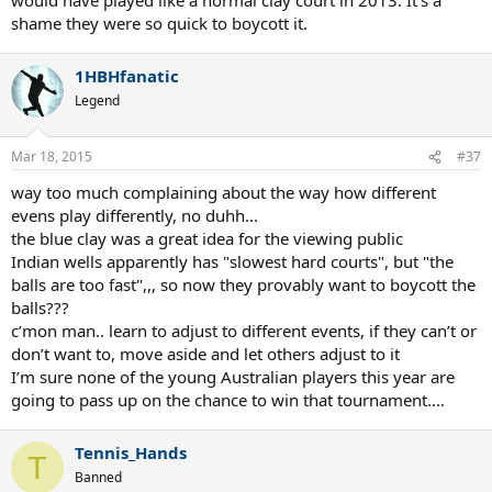
shame they were so quick to boycott it.
1HBHfanatic
Legend
Mar 18, 2015
#37
way too much complaining about the way how different
evens play differently, no duhh...
the blue clay was a great idea for the viewing public
Indian wells apparently has "slowest hard courts", but "the
balls are too fast",,, so now they provably want to boycott the
balls???
c’mon man.. learn to adjust to different events, if they can’t or
don’t want to, move aside and let others adjust to it
I’m sure none of the young Australian players this year are
going to pass up on the chance to win that tournament....
Tennis_Hands
T
Banned