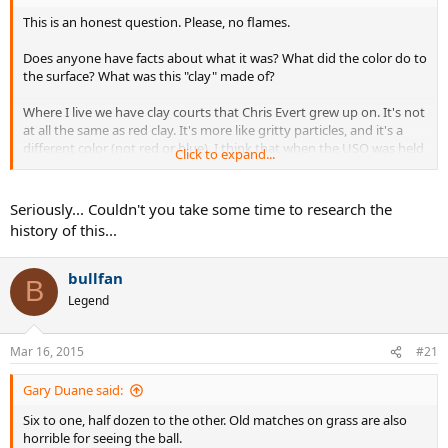
This is an honest question. Please, no flames.
Does anyone have facts about what it was? What did the color do to
the surface? What was this "clay" made of?
Where I live we have clay courts that Chris Evert grew up on. It's not
at all the same as red clay. It's more like gritty particles, and it's a
different color (not red or blue). I think that when the USO was held
Click to expand...
on clay it was more like what we had down here.
I only played on red clay once, and it was very different.
Seriously... Couldn't you take some time to research the
history of this...
Can someone with experience enlarge on this? Facts please.
bullfan
B
Legend
Mar 16, 2015
#21
Gary Duane said:
Six to one, half dozen to the other. Old matches on grass are also
horrible for seeing the ball.