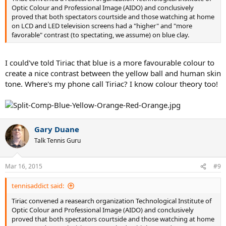
Optic Colour and Professional Image (AIDO) and conclusively
proved that both spectators courtside and those watching at home
on LCD and LED television screens had a "higher" and "more
favorable" contrast (to spectating, we assume) on blue clay.
I could've told Tiriac that blue is a more favourable colour to
create a nice contrast between the yellow ball and human skin
tone. Where's my phone call Tiriac? I know colour theory too!
Gary Duane
Talk Tennis Guru
Mar 16, 2015
#9
tennisaddict said:
Tiriac convened a reasearch organization Technological Institute of
Optic Colour and Professional Image (AIDO) and conclusively
proved that both spectators courtside and those watching at home