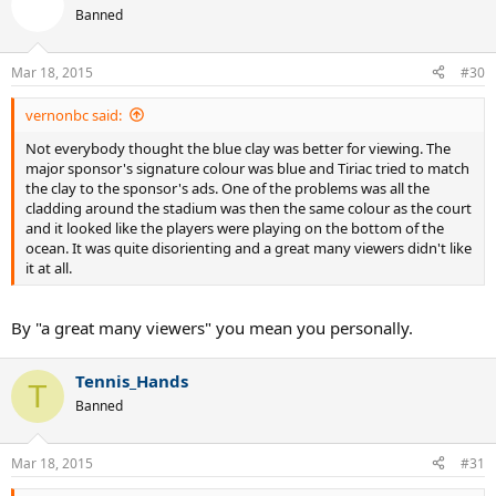
Banned
Mar 18, 2015
#30
vernonbc said:
Not everybody thought the blue clay was better for viewing. The
major sponsor's signature colour was blue and Tiriac tried to match
the clay to the sponsor's ads. One of the problems was all the
cladding around the stadium was then the same colour as the court
and it looked like the players were playing on the bottom of the
ocean. It was quite disorienting and a great many viewers didn't like
it at all.
By "a great many viewers" you mean you personally.
Tennis_Hands
T
Banned
Mar 18, 2015
#31