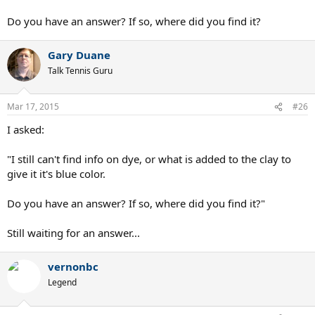
Do you have an answer? If so, where did you find it?
Gary Duane
Talk Tennis Guru
Mar 17, 2015
#26
I asked:
"I still can't find info on dye, or what is added to the clay to
give it it's blue color.
Do you have an answer? If so, where did you find it?"
Still waiting for an answer...
vernonbc
Legend