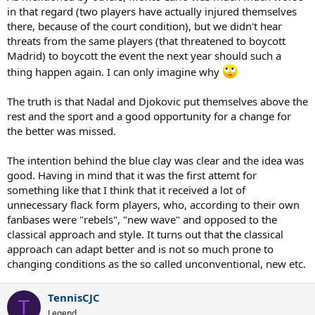
in that regard (two players have actually injured themselves
there, because of the court condition), but we didn't hear
threats from the same players (that threatened to boycott
Madrid) to boycott the event the next year should such a
thing happen again. I can only imagine why
The truth is that Nadal and Djokovic put themselves above the
rest and the sport and a good opportunity for a change for
the better was missed.
The intention behind the blue clay was clear and the idea was
good. Having in mind that it was the first attemt for
something like that I think that it received a lot of
unnecessary flack form players, who, according to their own
fanbases were "rebels", "new wave" and opposed to the
classical approach and style. It turns out that the classical
approach can adapt better and is not so much prone to
changing conditions as the so called unconventional, new etc.
TennisCJC
T
Legend