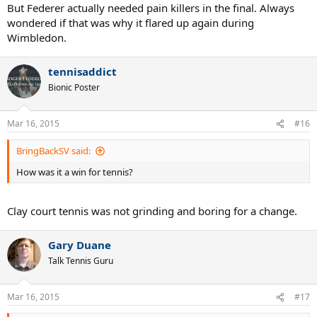
But Federer actually needed pain killers in the final. Always
wondered if that was why it flared up again during
Wimbledon.
tennisaddict
Bionic Poster
Mar 16, 2015
#16
BringBackSV said:
How was it a win for tennis?
Clay court tennis was not grinding and boring for a change.
Gary Duane
Talk Tennis Guru
Mar 16, 2015
#17