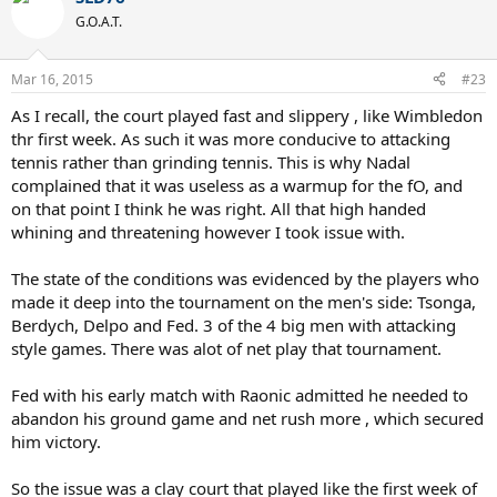
G.O.A.T.
Mar 16, 2015
#23
As I recall, the court played fast and slippery , like Wimbledon
thr first week. As such it was more conducive to attacking
tennis rather than grinding tennis. This is why Nadal
complained that it was useless as a warmup for the fO, and
on that point I think he was right. All that high handed
whining and threatening however I took issue with.
The state of the conditions was evidenced by the players who
made it deep into the tournament on the men's side: Tsonga,
Berdych, Delpo and Fed. 3 of the 4 big men with attacking
style games. There was alot of net play that tournament.
Fed with his early match with Raonic admitted he needed to
abandon his ground game and net rush more , which secured
him victory.
So the issue was a clay court that played like the first week of