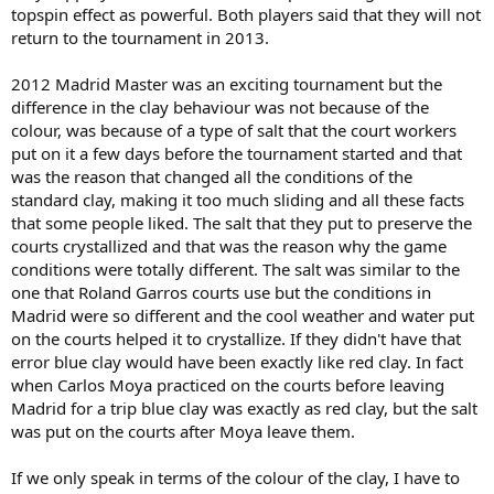
topspin effect as powerful. Both players said that they will not
return to the tournament in 2013.
2012 Madrid Master was an exciting tournament but the
difference in the clay behaviour was not because of the
colour, was because of a type of salt that the court workers
put on it a few days before the tournament started and that
was the reason that changed all the conditions of the
standard clay, making it too much sliding and all these facts
that some people liked. The salt that they put to preserve the
courts crystallized and that was the reason why the game
conditions were totally different. The salt was similar to the
one that Roland Garros courts use but the conditions in
Madrid were so different and the cool weather and water put
on the courts helped it to crystallize. If they didn't have that
error blue clay would have been exactly like red clay. In fact
when Carlos Moya practiced on the courts before leaving
Madrid for a trip blue clay was exactly as red clay, but the salt
was put on the courts after Moya leave them.
If we only speak in terms of the colour of the clay, I have to