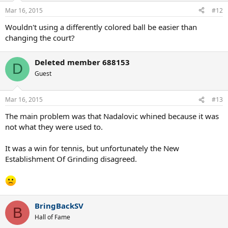
Mar 16, 2015
#12
Wouldn't using a differently colored ball be easier than
changing the court?
Deleted member 688153
D
Guest
Mar 16, 2015
#13
The main problem was that Nadalovic whined because it was
not what they were used to.
It was a win for tennis, but unfortunately the New
Establishment Of Grinding disagreed.
BringBackSV
B
Hall of Fame