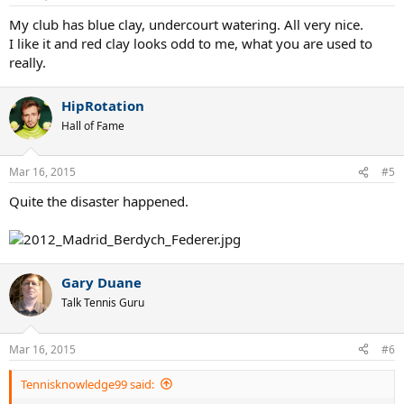
My club has blue clay, undercourt watering. All very nice.
I like it and red clay looks odd to me, what you are used to
really.
HipRotation
Hall of Fame
Mar 16, 2015
#5
Quite the disaster happened.
Gary Duane
Talk Tennis Guru
Mar 16, 2015
#6
Tennisknowledge99 said: