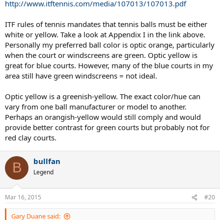
http://www.itftennis.com/media/107013/107013.pdf
ITF rules of tennis mandates that tennis balls must be either
white or yellow. Take a look at Appendix I in the link above.
Personally my preferred ball color is optic orange, particularly
when the court or windscreens are green. Optic yellow is
great for blue courts. However, many of the blue courts in my
area still have green windscreens = not ideal.
Optic yellow is a greenish-yellow. The exact color/hue can
vary from one ball manufacturer or model to another.
Perhaps an orangish-yellow would still comply and would
provide better contrast for green courts but probably not for
red clay courts.
bullfan
B
Legend
Mar 16, 2015
#20
Gary Duane said: