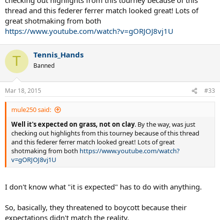
thread and this federer ferrer match looked great! Lots of
great shotmaking from both
https://www.youtube.com/watch?v=gORJOJ8vj1U
Tennis_Hands
T
Banned
Mar 18, 2015
#33
mule250 said:
Well it's expected on grass, not on clay
. By the way, was just
checking out highlights from this tourney because of this thread
and this federer ferrer match looked great! Lots of great
shotmaking from both
https://www.youtube.com/watch?
v=gORJOJ8vj1U
I don't know what "it is expected" has to do with anything.
So, basically, they threatened to boycott because their
expectations didn't match the reality.