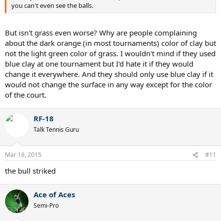
you can't even see the balls.
But isn't grass even worse? Why are people complaining
about the dark orange (in most tournaments) color of clay but
not the light green color of grass. I wouldn't mind if they used
blue clay at one tournament but I'd hate it if they would
change it everywhere. And they should only use blue clay if it
would not change the surface in any way except for the color
of the court.
RF-18
Talk Tennis Guru
Mar 16, 2015
#11
the bull striked
Ace of Aces
Semi-Pro