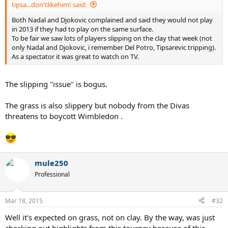
tipsa...don'tlikehim! said:
Both Nadal and Djokovic complained and said they would not play
in 2013 if they had to play on the same surface.
To be fair we saw lots of players slipping on the clay that week (not
only Nadal and Djokovic, i remember Del Potro, Tipsarevic tripping).
As a spectator it was great to watch on TV.
The slipping "issue" is bogus.
The grass is also slippery but nobody from the Divas
threatens to boycott Wimbledon .
mule250
Professional
Mar 18, 2015
#32
Well it's expected on grass, not on clay. By the way, was just
checking out highlights from this tourney because of this