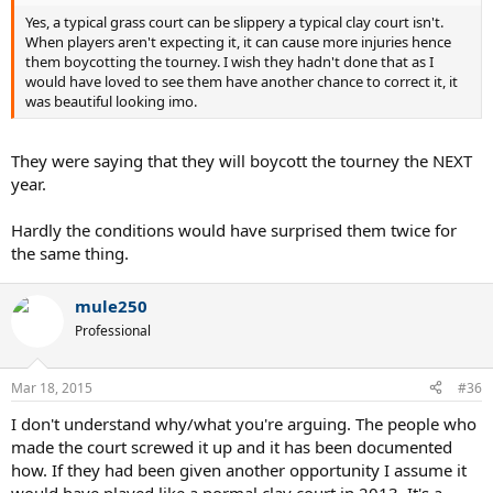
Yes, a typical grass court can be slippery a typical clay court isn't.
When players aren't expecting it, it can cause more injuries hence
them boycotting the tourney. I wish they hadn't done that as I
would have loved to see them have another chance to correct it, it
was beautiful looking imo.
They were saying that they will boycott the tourney the NEXT
year.
Hardly the conditions would have surprised them twice for
the same thing.
mule250
Professional
Mar 18, 2015
#36
I don't understand why/what you're arguing. The people who
made the court screwed it up and it has been documented
how. If they had been given another opportunity I assume it
would have played like a normal clay court in 2013. It's a