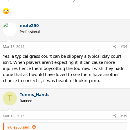
mule250
Professional
Mar 18, 2015
#34
Yes, a typical grass court can be slippery a typical clay court
isn't. When players aren't expecting it, it can cause more
injuries hence them boycotting the tourney. I wish they hadn't
done that as I would have loved to see them have another
chance to correct it, it was beautiful looking imo.
Tennis_Hands
T
Banned
Mar 18, 2015
#35
mule250 said: