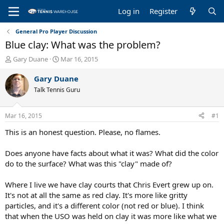
Log in
Register
General Pro Player Discussion
Blue clay: What was the problem?
T
S
Gary Duane
Mar 16, 2015
h
t
r
a
Gary Duane
e
r
Talk Tennis Guru
a
t
d
d
s
a
Mar 16, 2015
#1
t
t
a
e
This is an honest question. Please, no flames.
r
t
Does anyone have facts about what it was? What did the color
e
do to the surface? What was this "clay" made of?
r
Where I live we have clay courts that Chris Evert grew up on.
It's not at all the same as red clay. It's more like gritty
particles, and it's a different color (not red or blue). I think
that when the USO was held on clay it was more like what we