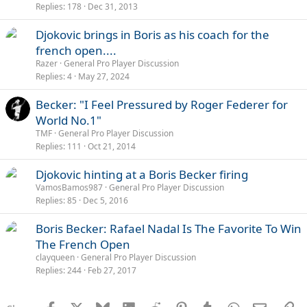
Replies
178
Dec 31, 2013
Djokovic brings in Boris as his coach for the
french open....
Razer
General Pro Player Discussion
Replies
4
May 27, 2024
Becker: "I Feel Pressured by Roger Federer for
World No.1"
TMF
General Pro Player Discussion
Replies
111
Oct 21, 2014
Djokovic hinting at a Boris Becker firing
VamosBamos987
General Pro Player Discussion
Replies
85
Dec 5, 2016
Boris Becker: Rafael Nadal Is The Favorite To Win
The French Open
clayqueen
General Pro Player Discussion
Replies
244
Feb 27, 2017
Facebook
X
Bluesky
LinkedIn
Reddit
Pinterest
Tumblr
WhatsApp
Email
Li