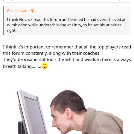
Gazelle said:
I think Novack read this forum and learned he had overachieved at
Wimbledon while underachieving at Cincy, so he set his priorities
right.
I think it's important to remember that all the top players read
this forum constantly, along with their coaches.
They'd be insane not too - the whit and wisdom here is always
breath talking........