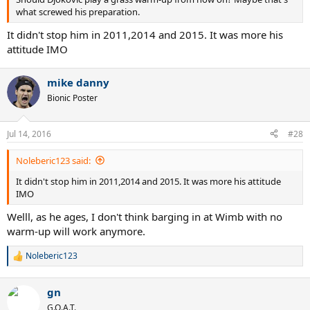
what screwed his preparation.
It didn't stop him in 2011,2014 and 2015. It was more his
attitude IMO
mike danny
Bionic Poster
Jul 14, 2016
#28
Noleberic123 said:
It didn't stop him in 2011,2014 and 2015. It was more his attitude
IMO
Welll, as he ages, I don't think barging in at Wimb with no
warm-up will work anymore.
Noleberic123
R
e
a
gn
c
t
G.O.A.T.