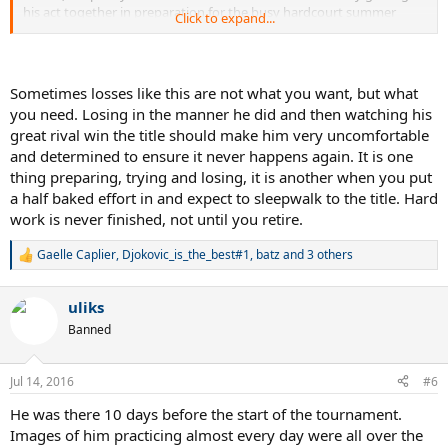
his act together in preparation for the busy hardcourt summer
Click to expand...
ahead.
Sometimes losses like this are not what you want, but what
you need. Losing in the manner he did and then watching his
great rival win the title should make him very uncomfortable
and determined to ensure it never happens again. It is one
thing preparing, trying and losing, it is another when you put
a half baked effort in and expect to sleepwalk to the title. Hard
work is never finished, not until you retire.
Gaelle Caplier
,
Djokovic_is_the_best#1
,
batz
and 3 others
R
e
a
uliks
c
t
Banned
i
o
n
Jul 14, 2016
#6
s
:
He was there 10 days before the start of the tournament.
Images of him practicing almost every day were all over the