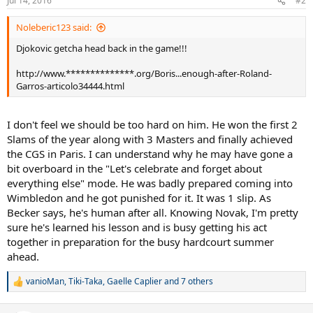
Jul 14, 2016
#2
Noleberic123 said:
Djokovic getcha head back in the game!!!
http://www.**************.org/Boris...enough-after-Roland-
Garros-articolo34444.html
I don't feel we should be too hard on him. He won the first 2
Slams of the year along with 3 Masters and finally achieved
the CGS in Paris. I can understand why he may have gone a
bit overboard in the "Let's celebrate and forget about
everything else" mode. He was badly prepared coming into
Wimbledon and he got punished for it. It was 1 slip. As
Becker says, he's human after all. Knowing Novak, I'm pretty
sure he's learned his lesson and is busy getting his act
together in preparation for the busy hardcourt summer
ahead.
vanioMan
,
Tiki-Taka
,
Gaelle Caplier
and 7 others
R
e
a