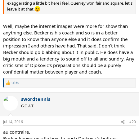
exaggerating a little bit here i feel. Querrey won fair and square, let's
leave it at that.
Well, maybe the internet images were more for show than
anything else. Becker is his coach and so is in a better
position to know than anyone else and it does confirm the
impression I and others have had. That said, I don't think
Becker should go blabbing about it in public. He does have a
big mouth and a tendency to sound off to all and sundry. Any
criticisms of Djokovic's preparations should be a purely
confidential matter between player and coach.
uliks
R
e
a
swordtennis
c
t
G.O.A.T.
i
o
n
Jul 14, 2016
#20
s
:
au contraire.
Becker knows exactly how to push Djokovic's buttons.