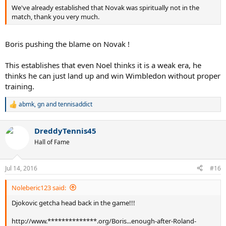
We've already established that Novak was spiritually not in the
match, thank you very much.
Boris pushing the blame on Novak !
This establishes that even Noel thinks it is a weak era, he
thinks he can just land up and win Wimbledon without proper
training.
abmk
,
gn
and
tennisaddict
R
e
a
DreddyTennis45
c
t
Hall of Fame
i
o
n
Jul 14, 2016
#16
s
:
Noleberic123 said:
Djokovic getcha head back in the game!!!
http://www.**************.org/Boris...enough-after-Roland-