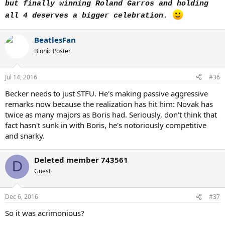
but finally winning Roland Garros and holding
all 4 deserves a bigger celebration.
BeatlesFan
Bionic Poster
Jul 14, 2016
#36
Becker needs to just STFU. He's making passive aggressive
remarks now because the realization has hit him: Novak has
twice as many majors as Boris had. Seriously, don't think that
fact hasn't sunk in with Boris, he's notoriously competitive
and snarky.
Deleted member 743561
D
Guest
Dec 6, 2016
#37
So it was acrimonious?