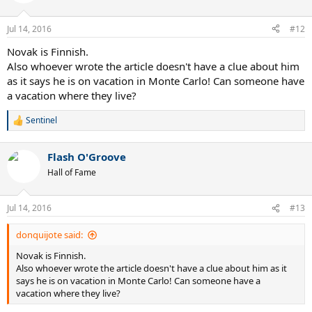
i
o
n
Jul 14, 2016
#12
s
:
Novak is Finnish.
Also whoever wrote the article doesn't have a clue about him
as it says he is on vacation in Monte Carlo! Can someone have
a vacation where they live?
Sentinel
R
e
a
Flash O'Groove
c
t
Hall of Fame
i
o
n
Jul 14, 2016
#13
s
:
donquijote said:
Novak is Finnish.
Also whoever wrote the article doesn't have a clue about him as it
says he is on vacation in Monte Carlo! Can someone have a
vacation where they live?