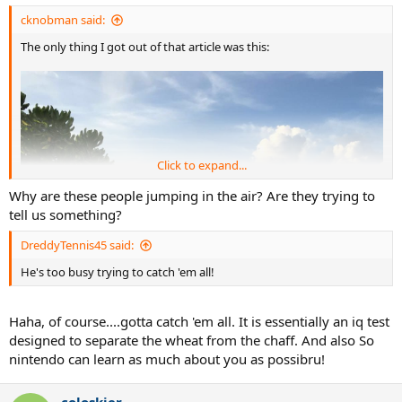
:
cknobman said:
The only thing I got out of that article was this:
Click to expand...
Why are these people jumping in the air? Are they trying to
tell us something?
DreddyTennis45 said:
He's too busy trying to catch 'em all!
Haha, of course....gotta catch 'em all. It is essentially an iq test
designed to separate the wheat from the chaff. And also So
nintendo can learn as much about you as possibru!
coloskier