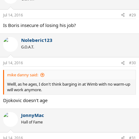
i
o
n
Jul 14, 2016
#29
s
:
Is Boris insecure of losing his job?
Noleberic123
G.O.A.T.
Jul 14, 2016
#30
mike danny said:
Welll, as he ages, I don't think barging in at Wimb with no warm-up
will work anymore.
Djokovic doesn't age
JonnyMac
Hall of Fame
Jul 14, 2016
#31