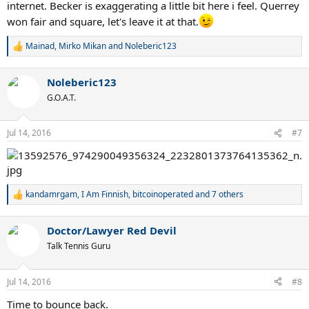
internet. Becker is exaggerating a little bit here i feel. Querrey
won fair and square, let's leave it at that.
Mainad
,
Mirko Mikan
and
Noleberic123
R
e
a
Noleberic123
c
t
G.O.A.T.
i
o
n
Jul 14, 2016
#7
s
:
kandamrgam
,
I Am Finnish
,
bitcoinoperated
and 7 others
R
e
a
Doctor/Lawyer Red Devil
c
t
Talk Tennis Guru
i
o
n
Jul 14, 2016
#8
s
:
Time to bounce back.