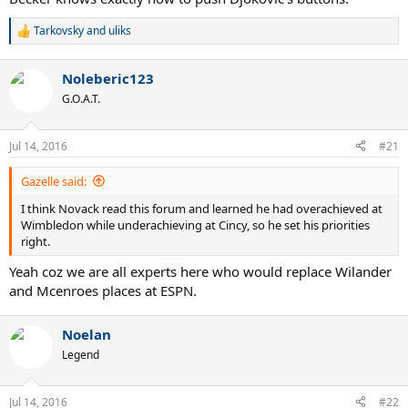
Tarkovsky
and
uliks
R
e
a
Noleberic123
c
t
G.O.A.T.
i
o
n
Jul 14, 2016
#21
s
:
Gazelle said:
I think Novack read this forum and learned he had overachieved at
Wimbledon while underachieving at Cincy, so he set his priorities
right.
Yeah coz we are all experts here who would replace Wilander
and Mcenroes places at ESPN.
Noelan
Legend
Jul 14, 2016
#22