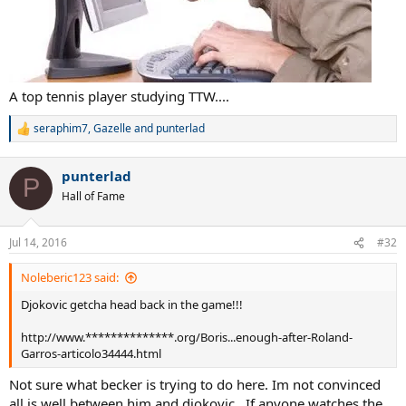
A top tennis player studying TTW....
seraphim7
,
Gazelle
and
punterlad
R
e
a
punterlad
c
P
t
Hall of Fame
i
o
n
Jul 14, 2016
#32
s
:
Noleberic123 said:
Djokovic getcha head back in the game!!!
http://www.**************.org/Boris...enough-after-Roland-
Garros-articolo34444.html
Not sure what becker is trying to do here. Im not convinced
all is well between him and djokovic . If anyone watches the