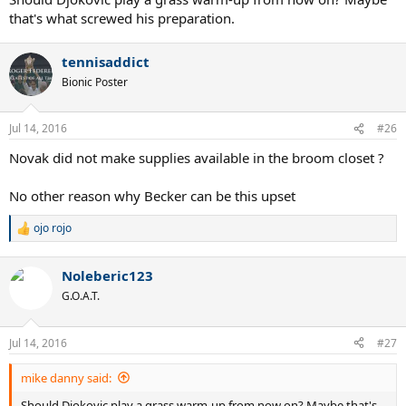
that's what screwed his preparation.
tennisaddict
Bionic Poster
Jul 14, 2016
#26
Novak did not make supplies available in the broom closet ?
No other reason why Becker can be this upset
ojo rojo
R
e
a
Noleberic123
c
t
G.O.A.T.
i
o
n
Jul 14, 2016
#27
s
:
mike danny said:
Should Djokovic play a grass warm-up from now on? Maybe that's