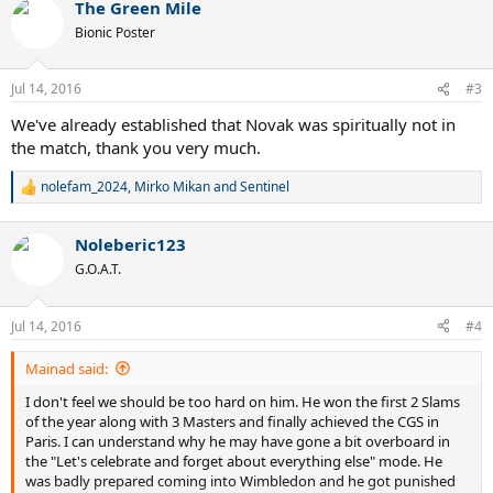
The Green Mile
c
t
Bionic Poster
i
o
n
Jul 14, 2016
#3
s
:
We've already established that Novak was spiritually not in
the match, thank you very much.
nolefam_2024
,
Mirko Mikan
and
Sentinel
R
e
a
Noleberic123
c
t
G.O.A.T.
i
o
n
Jul 14, 2016
#4
s
:
Mainad said:
I don't feel we should be too hard on him. He won the first 2 Slams
of the year along with 3 Masters and finally achieved the CGS in
Paris. I can understand why he may have gone a bit overboard in
the "Let's celebrate and forget about everything else" mode. He
was badly prepared coming into Wimbledon and he got punished