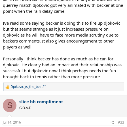
querrey match djokovic got very animated with becker at one
point when the rain delay came.
Ive read some saying becker is doing this to fire up djokovic
but that seems strange as it just increases pressure on
djokovic as he will have to face more media scrutiny due to
beckers comments. It also gives encouragement to other
players as well.
Personally i think becker has done as much as he can for
djokovic. He clearly had an impact and their relationship was
successful but djokovic now I think perhaps needs the fun
brought back to tennis rather than more pressure.
Djokovic_is_the_best#1
R
e
a
slice bh compliment
c
S
t
G.O.A.T.
i
o
n
Jul 14, 2016
#33
s