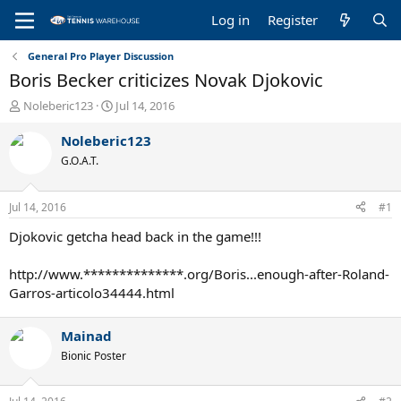
Log in
Register
General Pro Player Discussion
Boris Becker criticizes Novak Djokovic
T
S
Noleberic123
Jul 14, 2016
h
t
r
a
Noleberic123
e
r
G.O.A.T.
a
t
d
d
s
a
Jul 14, 2016
#1
t
t
a
e
Djokovic getcha head back in the game!!!
r
t
http://www.**************.org/Boris...enough-after-Roland-
e
Garros-articolo34444.html
r
Mainad
Bionic Poster