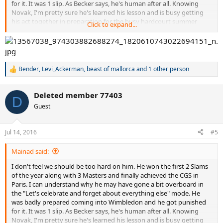
for it. It was 1 slip. As Becker says, he's human after all. Knowing
Novak, I'm pretty sure he's learned his lesson and is busy getting
his act together in preparation for the busy hardcourt summer
Click to expand...
ahead.
Bender
,
Levi_Ackerman
,
beast of mallorca
and 1 other person
R
e
a
Deleted member 77403
c
D
t
Guest
i
o
n
Jul 14, 2016
#5
s
:
Mainad said:
I don't feel we should be too hard on him. He won the first 2 Slams
of the year along with 3 Masters and finally achieved the CGS in
Paris. I can understand why he may have gone a bit overboard in
the "Let's celebrate and forget about everything else" mode. He
was badly prepared coming into Wimbledon and he got punished
for it. It was 1 slip. As Becker says, he's human after all. Knowing
Novak, I'm pretty sure he's learned his lesson and is busy getting