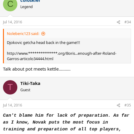
C
Legend
...
Jul 14, 2016
#34
Noleberic123 said:
Djokovic getcha head back in the game!!!
http://www.**************.org/Boris...enough-after-Roland-
Garros-articolo34444.html
Talk about pot meets kettle..........
Tiki-Taka
T
Guest
Jul 14, 2016
#35
Can't blame him for lack of preparation. As far
as I know, Novak puts the most focus in
training and preparation of all top players,