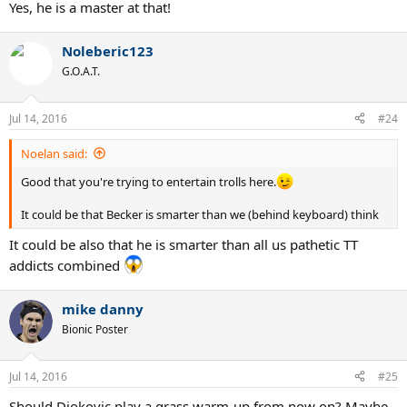
Yes, he is a master at that!
Noleberic123
G.O.A.T.
Jul 14, 2016
#24
Noelan said:
Good that you're trying to entertain trolls here.
It could be that Becker is smarter than we (behind keyboard) think
It could be also that he is smarter than all us pathetic TT
addicts combined
mike danny
Bionic Poster
Jul 14, 2016
#25
Should Djokovic play a grass warm-up from now on? Maybe