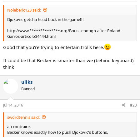
Noleberic123 said:
Djokovic getcha head back in the game!!!
http://www.**************.org/Boris...enough-after-Roland-
Garros-articolo34444.html
Good that you're trying to entertain trolls here.
It could be that Becker is smarter than we (behind keyboard)
think
uliks
Banned
Jul 14, 2016
#23
swordtennis said:
au contraire.
Becker knows exactly how to push Djokovic's buttons.