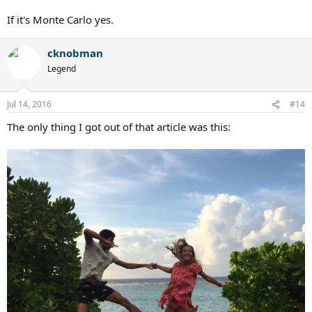
If it's Monte Carlo yes.
cknobman
Legend
Jul 14, 2016
#14
The only thing I got out of that article was this: