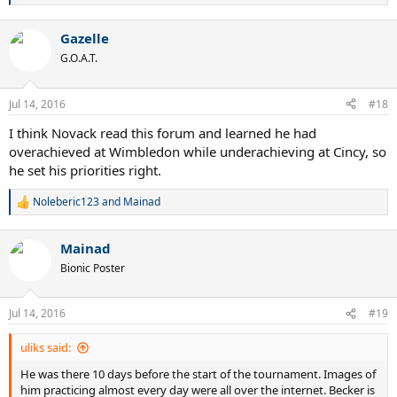
e
a
Gazelle
c
t
G.O.A.T.
i
o
n
Jul 14, 2016
#18
s
:
I think Novack read this forum and learned he had
overachieved at Wimbledon while underachieving at Cincy, so
he set his priorities right.
Noleberic123
and
Mainad
R
e
a
Mainad
c
t
Bionic Poster
i
o
n
Jul 14, 2016
#19
s
:
uliks said:
He was there 10 days before the start of the tournament. Images of
him practicing almost every day were all over the internet. Becker is