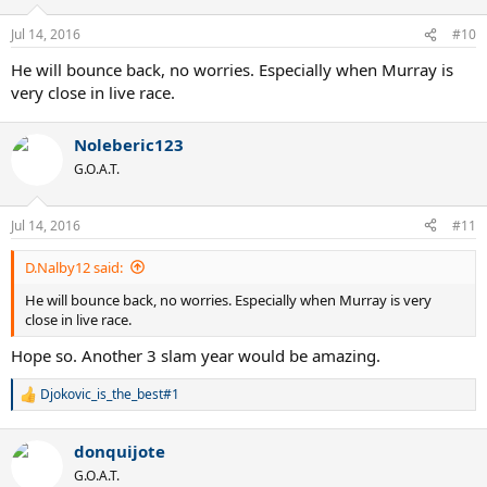
o
n
Jul 14, 2016
#10
s
:
He will bounce back, no worries. Especially when Murray is
very close in live race.
Noleberic123
G.O.A.T.
Jul 14, 2016
#11
D.Nalby12 said:
He will bounce back, no worries. Especially when Murray is very
close in live race.
Hope so. Another 3 slam year would be amazing.
Djokovic_is_the_best#1
R
e
a
donquijote
c
t
G.O.A.T.