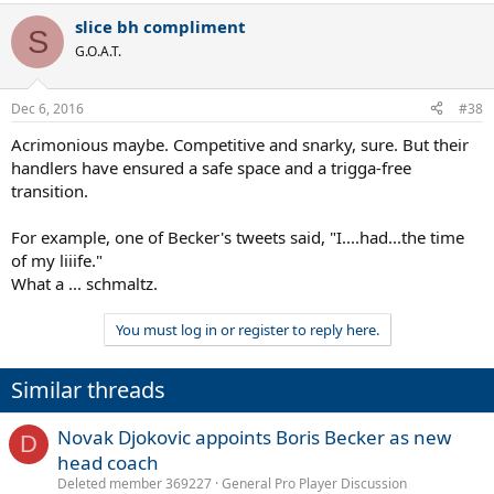
slice bh compliment
S
G.O.A.T.
Dec 6, 2016
#38
Acrimonious maybe. Competitive and snarky, sure. But their
handlers have ensured a safe space and a trigga-free
transition.
For example, one of Becker's tweets said, "I....had...the time
of my liiife."
What a ... schmaltz.
You must log in or register to reply here.
Similar threads
Novak Djokovic appoints Boris Becker as new
D
head coach
Deleted member 369227
General Pro Player Discussion