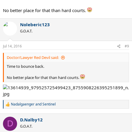
No better place for that than hard courts.
Noleberic123
G.O.A.T.
Jul 14, 2016
#9
Doctor/Lawyer Red Devil said:
Time to bounce back.
No better place for that than hard courts.
Nadalgaenger
and
Sentinel
R
e
a
D.Nalby12
c
D
t
G.O.A.T.
i