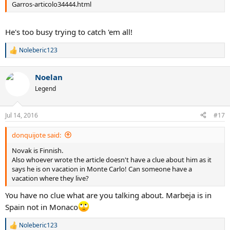
Garros-articolo34444.html
He's too busy trying to catch 'em all!
Noleberic123
R
e
a
Noelan
c
t
Legend
i
o
n
Jul 14, 2016
#17
s
:
donquijote said:
Novak is Finnish.
Also whoever wrote the article doesn't have a clue about him as it
says he is on vacation in Monte Carlo! Can someone have a
vacation where they live?
You have no clue what are you talking about. Marbeja is in
Spain not in Monaco
Noleberic123
R