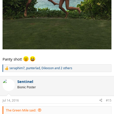
Panty shot!
seraphim7
,
punterlad
,
Dilexson
and 2 others
R
e
a
Sentinel
c
t
Bionic Poster
i
o
n
Jul 14, 2016
#15
s
:
The Green Mile said: