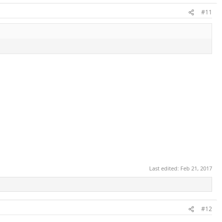
#11
Last edited:
Feb 21, 2017
#12