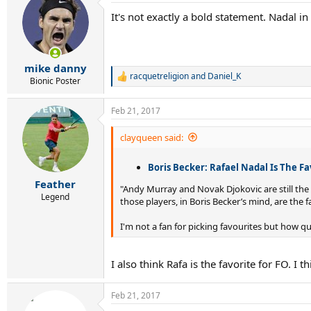
It's not exactly a bold statement. Nadal in a
mike danny
racquetreligion
and
Daniel_K
R
Bionic Poster
e
a
Feb 21, 2017
c
t
i
clayqueen said:
o
n
Boris Becker: Rafael Nadal Is The F
s
:
Feather
"Andy Murray and Novak Djokovic are still the
Legend
those players, in Boris Becker’s mind, are the 
I'm not a fan for picking favourites but how 
I also think Rafa is the favorite for FO. I t
Feb 21, 2017