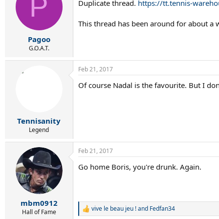
P
Duplicate thread.
https://tt.tennis-wareh
i
o
n
This thread has been around for about a
s
:
Pagoo
G.O.A.T.
Feb 21, 2017
Of course Nadal is the favourite. But I do
Tennisanity
Legend
Feb 21, 2017
Go home Boris, you're drunk. Again.
mbm0912
vive le beau jeu !
and
Fedfan34
R
Hall of Fame