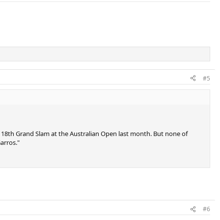
#5
s 18th Grand Slam at the Australian Open last month. But none of
arros."
#6