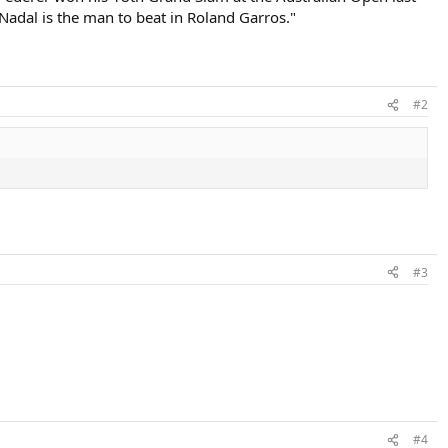
 Nadal is the man to beat in Roland Garros."
#2
#3
#4