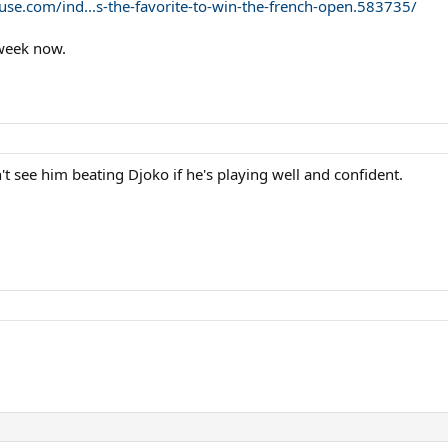
ouse.com/ind...s-the-favorite-to-win-the-french-open.583735/
 week now.
n't see him beating Djoko if he's playing well and confident.