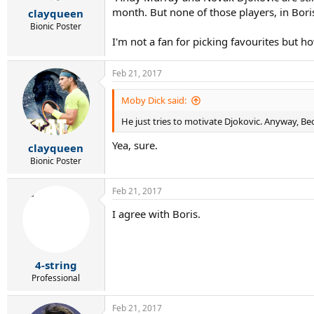
r
month. But none of those players, in Bori
clayqueen
t
e
Bionic Poster
r
I'm not a fan for picking favourites but
Feb 21, 2017
Moby Dick said:
He just tries to motivate Djokovic. Anyway, Beck
Yea, sure.
clayqueen
Bionic Poster
Feb 21, 2017
I agree with Boris.
4-string
Professional
Feb 21, 2017