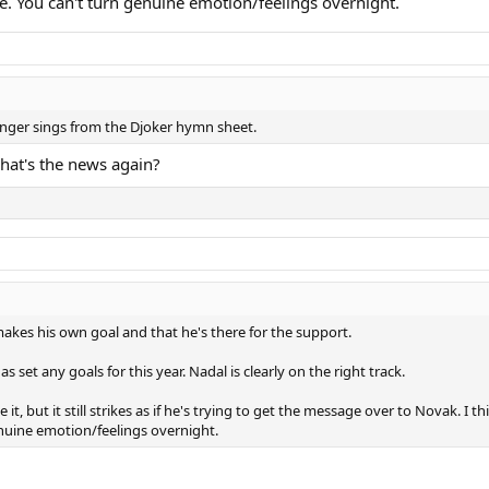
. You can't turn genuine emotion/feelings overnight.
longer sings from the Djoker hymn sheet.
hat's the news again?
kes his own goal and that he's there for the support.
 set any goals for this year. Nadal is clearly on the right track.
t, but it still strikes as if he's trying to get the message over to Novak. 
nuine emotion/feelings overnight.