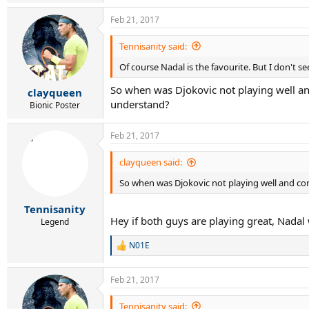
e
a
Feb 21, 2017
c
t
i
Tennisanity said:
o
Of course Nadal is the favourite. But I don't s
n
s
So when was Djokovic not playing well an
:
clayqueen
understand?
Bionic Poster
Feb 21, 2017
clayqueen said:
So when was Djokovic not playing well and co
Tennisanity
Hey if both guys are playing great, Nadal w
Legend
N01E
R
e
a
Feb 21, 2017
c
t
i
Tennisanity said: