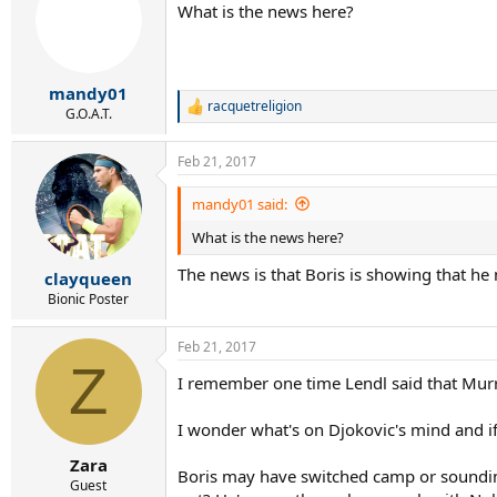
What is the news here?
mandy01
racquetreligion
R
G.O.A.T.
e
a
Feb 21, 2017
c
t
i
mandy01 said:
o
What is the news here?
n
s
The news is that Boris is showing that he
:
clayqueen
Bionic Poster
Feb 21, 2017
Z
I remember one time Lendl said that Murr
I wonder what's on Djokovic's mind and if h
Zara
Boris may have switched camp or sounding l
Guest