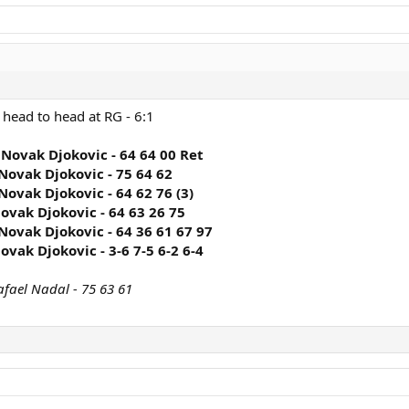
 head to head at RG - 6:1
 Novak Djokovic - 64 64 00 Ret
Novak Djokovic - 75 64 62
Novak Djokovic - 64 62 76 (3)
ovak Djokovic - 64 63 26 75
Novak Djokovic - 64 36 61 67 97
ovak Djokovic - 3-6 7-5 6-2 6-4
afael Nadal - 75 63 61