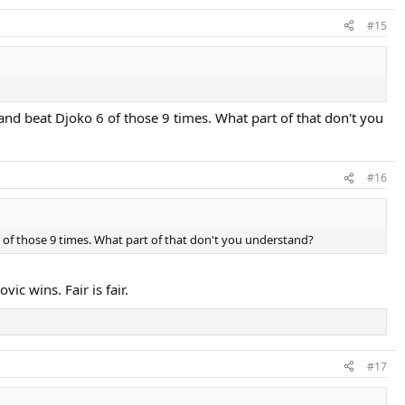
#15
d beat Djoko 6 of those 9 times. What part of that don't you
#16
of those 9 times. What part of that don't you understand?
ic wins. Fair is fair.
#17