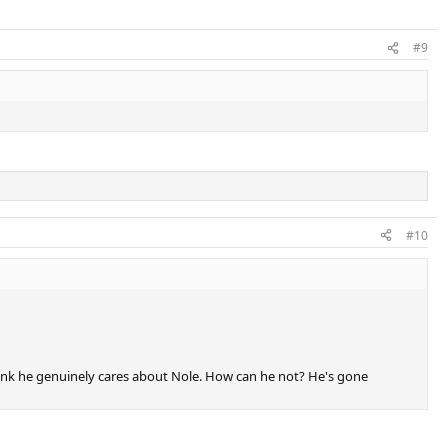
#9
#10
I think he genuinely cares about Nole. How can he not? He's gone