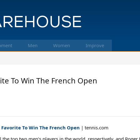
pment
Men
Women
Improve
rite To Win The French Open
e Favorite To Win The French Open
| tennis.com
 the top two men’s players in the world, respectively, and Roger