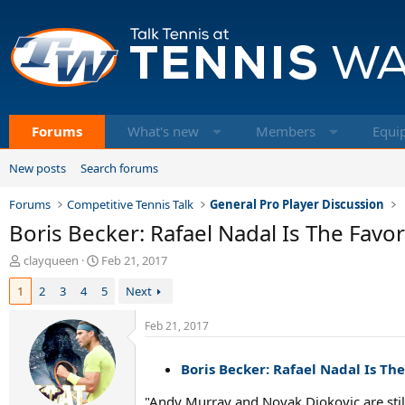
Forums
What's new
Members
Equi
New posts
Search forums
Forums
Competitive Tennis Talk
General Pro Player Discussion
Boris Becker: Rafael Nadal Is The Favo
T
S
clayqueen
Feb 21, 2017
h
t
1
2
3
4
5
Next
r
a
e
r
a
t
Feb 21, 2017
d
d
s
a
Boris Becker: Rafael Nadal Is Th
t
t
a
e
"Andy Murray and Novak Djokovic are still