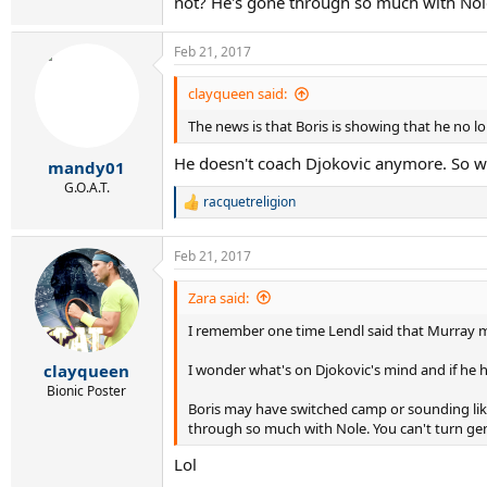
not? He's gone through so much with Nole
Feb 21, 2017
clayqueen said:
The news is that Boris is showing that he no 
He doesn't coach Djokovic anymore. So w
mandy01
G.O.A.T.
racquetreligion
R
e
a
Feb 21, 2017
c
t
i
Zara said:
o
I remember one time Lendl said that Murray ma
n
s
:
I wonder what's on Djokovic's mind and if he has
clayqueen
Bionic Poster
Boris may have switched camp or sounding like i
through so much with Nole. You can't turn ge
Lol