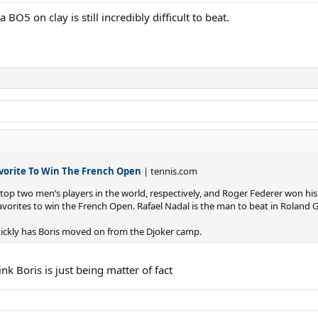
 BO5 on clay is still incredibly difficult to beat.
avorite To Win The French Open
| tennis.com
 top two men’s players in the world, respectively, and Roger Federer won hi
favorites to win the French Open. Rafael Nadal is the man to beat in Roland G
quickly has Boris moved on from the Djoker camp.
hink Boris is just being matter of fact