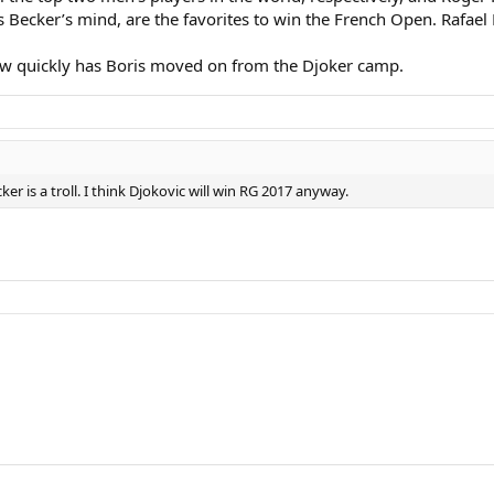
s Becker’s mind, are the favorites to win the French Open. Rafael
 how quickly has Boris moved on from the Djoker camp.
er is a troll. I think Djokovic will win RG 2017 anyway.