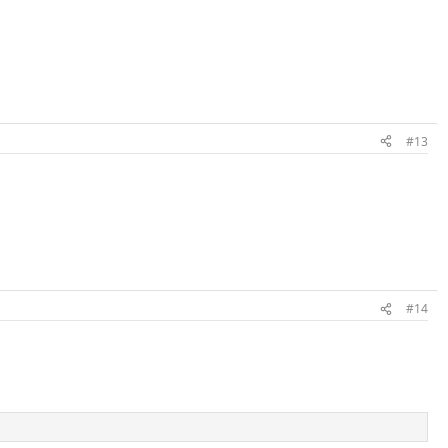
#13
#14