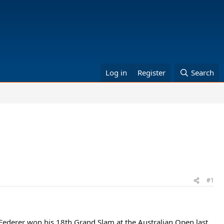
Log in
Register
Search
#1
 Federer won his 18th Grand Slam at the Australian Open last