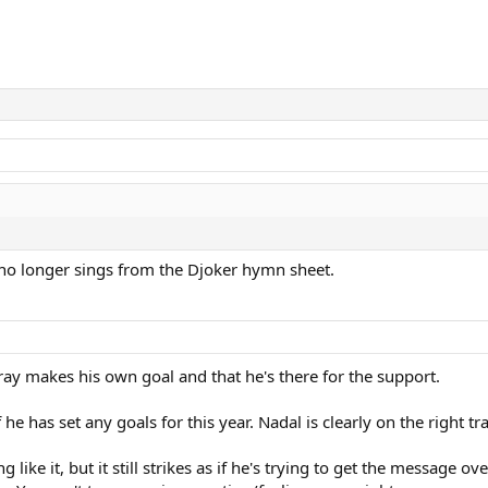
 no longer sings from the Djoker hymn sheet.
ay makes his own goal and that he's there for the support.
e has set any goals for this year. Nadal is clearly on the right tr
ike it, but it still strikes as if he's trying to get the message 