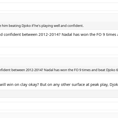
ee him beating Djoko if he's playing well and confident.
d confident between 2012-2014? Nadal has won the FO 9 times an
nfident between 2012-2014? Nadal has won the FO 9 times and beat Djoko 6 
ill win on clay okay? But on any other surface at peak play, Djokov