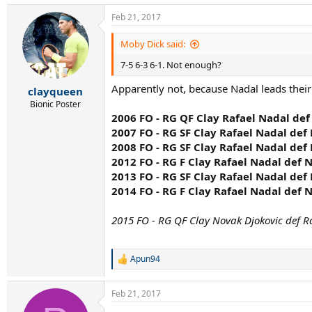
Feb 21, 2017
Moby Dick said:
7-5 6-3 6-1. Not enough?
Apparently not, because Nadal leads their
clayqueen
Bionic Poster
2006 FO - RG QF Clay Rafael Nadal def
2007 FO - RG SF Clay Rafael Nadal def 
2008 FO - RG SF Clay Rafael Nadal def 
2012 FO - RG F Clay Rafael Nadal def N
2013 FO - RG SF Clay Rafael Nadal def 
2014 FO - RG F Clay Rafael Nadal def N
2015 FO - RG QF Clay Novak Djokovic def R
Apun94
R
e
a
Feb 21, 2017
c
t