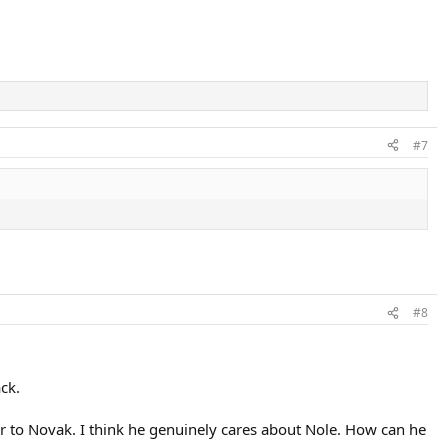
#7
#8
ack.
over to Novak. I think he genuinely cares about Nole. How can he