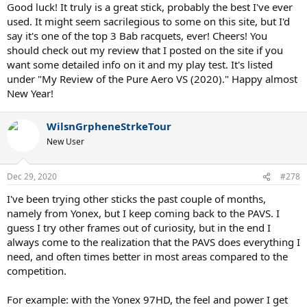
Good luck! It truly is a great stick, probably the best I've ever
used. It might seem sacrilegious to some on this site, but I'd
say it's one of the top 3 Bab racquets, ever! Cheers! You
should check out my review that I posted on the site if you
want some detailed info on it and my play test. It's listed
under "My Review of the Pure Aero VS (2020)." Happy almost
New Year!
WilsnGrpheneStrkeTour
New User
Dec 29, 2020
#278
I've been trying other sticks the past couple of months,
namely from Yonex, but I keep coming back to the PAVS. I
guess I try other frames out of curiosity, but in the end I
always come to the realization that the PAVS does everything I
need, and often times better in most areas compared to the
competition.
For example: with the Yonex 97HD, the feel and power I get