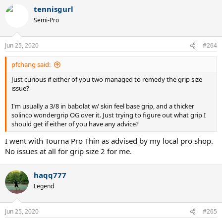
a
tennisgurl
c
t
Semi-Pro
i
o
n
Jun 25, 2020
#264
s
:
pfchang said:
Just curious if either of you two managed to remedy the grip size
issue?
I'm usually a 3/8 in babolat w/ skin feel base grip, and a thicker
solinco wondergrip OG over it. Just trying to figure out what grip I
should get if either of you have any advice?
I went with Tourna Pro Thin as advised by my local pro shop.
No issues at all for grip size 2 for me.
haqq777
Legend
Jun 25, 2020
#265