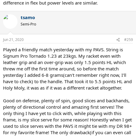
difference in flex but power levels are similar.
tsamo
Semi-Pro
Jun 21, 2020
#259
Played a friendly match yesterday with my PAVS. String is
Signum Pro Tornado 1.23 at 23kgs. My racket even with
leather grip and an over-grip was only 1.5 points HL which
threw me off the first time around, so before the match
yesterday I added 6-8 grams(can't remember right now, I'll
have to check) to the handle. That took it to 5.5 points HL and
Holy Moly, it was as if it was a different racket altogether.
Good on defense, plenty of spin, good slices and backhands,
plenty of directional control and amazing first serves! The
only thing I have yet to click with, while playing with this
frame, is my slice serve for some reason! Honestly when I get
used to slice serves with the PAVS it might tie with my DR 98+
for my favorite frame! The only drawback(if you can even call