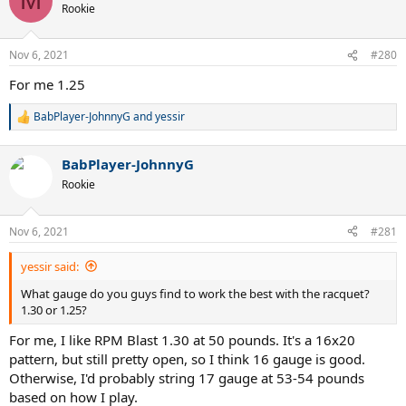
M
t
Rookie
i
o
n
Nov 6, 2021
#280
s
:
For me 1.25
BabPlayer-JohnnyG
and
yessir
R
e
a
BabPlayer-JohnnyG
c
t
Rookie
i
o
n
Nov 6, 2021
#281
s
:
yessir said:
What gauge do you guys find to work the best with the racquet?
1.30 or 1.25?
For me, I like RPM Blast 1.30 at 50 pounds. It's a 16x20
pattern, but still pretty open, so I think 16 gauge is good.
Otherwise, I'd probably string 17 gauge at 53-54 pounds
based on how I play.