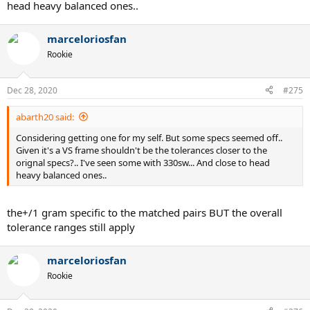
head heavy balanced ones..
marceloriosfan
Rookie
Dec 28, 2020
#275
abarth20 said:
Considering getting one for my self. But some specs seemed off..
Given it's a VS frame shouldn't be the tolerances closer to the
orignal specs?.. I've seen some with 330sw... And close to head
heavy balanced ones..
the+/1 gram specific to the matched pairs BUT the overall
tolerance ranges still apply
marceloriosfan
Rookie