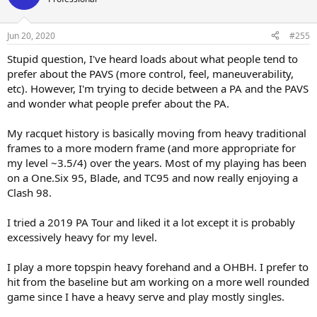
i
o
n
Jun 20, 2020
#255
s
:
Stupid question, I've heard loads about what people tend to
prefer about the PAVS (more control, feel, maneuverability,
etc). However, I'm trying to decide between a PA and the PAVS
and wonder what people prefer about the PA.
My racquet history is basically moving from heavy traditional
frames to a more modern frame (and more appropriate for
my level ~3.5/4) over the years. Most of my playing has been
on a One.Six 95, Blade, and TC95 and now really enjoying a
Clash 98.
I tried a 2019 PA Tour and liked it a lot except it is probably
excessively heavy for my level.
I play a more topspin heavy forehand and a OHBH. I prefer to
hit from the baseline but am working on a more well rounded
game since I have a heavy serve and play mostly singles.