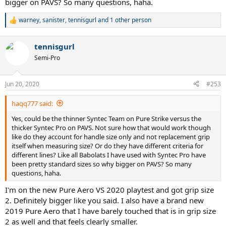
(4 3/8) in size, as you guys can see in the picture.
bigger on PAVS? So many questions, haha.
Granted this isn't a super scientific method, but still, I felt a
warney
,
sanister
,
tennisgurl
and 1 other person
R
significant enough difference when holding the racquets so
e
definitely worth checking for yourself.
a
tennisgurl
c
t
Semi-Pro
i
o
n
Jun 20, 2020
#253
s
:
haqq777 said:
Yes, could be the thinner Syntec Team on Pure Strike versus the
thicker Syntec Pro on PAVS. Not sure how that would work though
like do they account for handle size only and not replacement grip
itself when measuring size? Or do they have different criteria for
different lines? Like all Babolats I have used with Syntec Pro have
been pretty standard sizes so why bigger on PAVS? So many
questions, haha.
I'm on the new Pure Aero VS 2020 playtest and got grip size
2. Definitely bigger like you said. I also have a brand new
2019 Pure Aero that I have barely touched that is in grip size
2 as well and that feels clearly smaller.