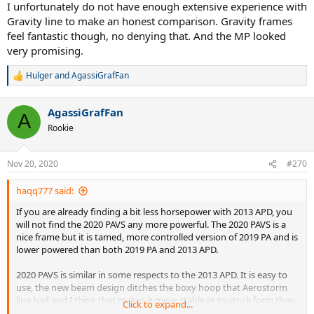
I unfortunately do not have enough extensive experience with
Gravity line to make an honest comparison. Gravity frames
feel fantastic though, no denying that. And the MP looked
very promising.
Hulger
and
AgassiGrafFan
R
e
a
AgassiGrafFan
c
A
t
Rookie
i
o
n
Nov 20, 2020
#270
s
:
haqq777 said:
If you are already finding a bit less horsepower with 2013 APD, you
will not find the 2020 PAVS any more powerful. The 2020 PAVS is a
nice frame but it is tamed, more controlled version of 2019 PA and is
lower powered than both 2019 PA and 2013 APD.
2020 PAVS is similar in some respects to the 2013 APD. It is easy to
use, the new beam design ditches the boxy hoop that Aerostorm
line had and I think that makes it more stable in its stock form than
Click to expand...
it's predecessor, the 2016 PAVS. It is more muted feeling too (all