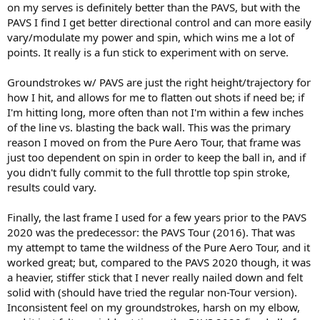
on my serves is definitely better than the PAVS, but with the
PAVS I find I get better directional control and can more easily
vary/modulate my power and spin, which wins me a lot of
points. It really is a fun stick to experiment with on serve.
Groundstrokes w/ PAVS are just the right height/trajectory for
how I hit, and allows for me to flatten out shots if need be; if
I'm hitting long, more often than not I'm within a few inches
of the line vs. blasting the back wall. This was the primary
reason I moved on from the Pure Aero Tour, that frame was
just too dependent on spin in order to keep the ball in, and if
you didn't fully commit to the full throttle top spin stroke,
results could vary.
Finally, the last frame I used for a few years prior to the PAVS
2020 was the predecessor: the PAVS Tour (2016). That was
my attempt to tame the wildness of the Pure Aero Tour, and it
worked great; but, compared to the PAVS 2020 though, it was
a heavier, stiffer stick that I never really nailed down and felt
solid with (should have tried the regular non-Tour version).
Inconsistent feel on my groundstrokes, harsh on my elbow,