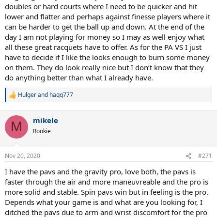
doubles or hard courts where I need to be quicker and hit
I unfortunately do not have enough extensive experience with
lower and flatter and perhaps against finesse players where it
Gravity line to make an honest comparison. Gravity frames feel
can be harder to get the ball up and down. At the end of the
fantastic though, no denying that. And the MP looked very
promising.
day I am not playing for money so I may as well enjoy what
all these great racquets have to offer. As for the PA VS I just
have to decide if I like the looks enough to burn some money
on them. They do look really nice but I don’t know that they
do anything better than what I already have.
Hulger
and
haqq777
R
e
a
mikele
c
M
t
Rookie
i
o
n
Nov 20, 2020
#271
s
:
I have the pavs and the gravity pro, love both, the pavs is
faster through the air and more maneuvreable and the pro is
more solid and stable. Spin pavs win but in feeling is the pro.
Depends what your game is and what are you looking for, I
ditched the pavs due to arm and wrist discomfort for the pro