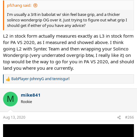
pfchang said:
I'm usually a 3/8 in babolat w/ skin feel base grip, and a thicker
solinco wondergrip OG over it. Just trying to figure out what grip I
should get if either of you have any advice?
L2 in stock form actually measures exactly as L3 in stock form
for PA VS 2020, as I measured and showed above. I think
going L2 with Syntec Team and then wrapping your Solinco
Wondergrip (very underrated overgrip btw, I really like it) on
top would be the way to go for you in PA VS 2020, and should
land you where you are currently.
BabPlayer-JohnnyG
and
tennisgurl
R
e
a
mike841
c
M
t
Rookie
i
o
n
Aug 13, 2020
#266
s
: