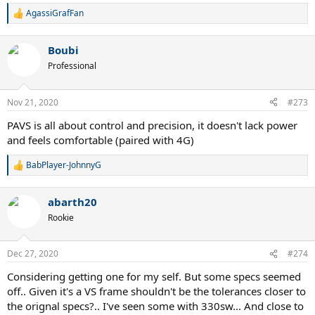
AgassiGrafFan
R
e
a
Boubi
c
t
Professional
i
o
n
Nov 21, 2020
#273
s
:
PAVS is all about control and precision, it doesn't lack power
and feels comfortable (paired with 4G)
BabPlayer-JohnnyG
R
e
a
abarth20
c
t
Rookie
i
o
n
Dec 27, 2020
#274
s
:
Considering getting one for my self. But some specs seemed
off.. Given it's a VS frame shouldn't be the tolerances closer to
the orignal specs?.. I've seen some with 330sw... And close to