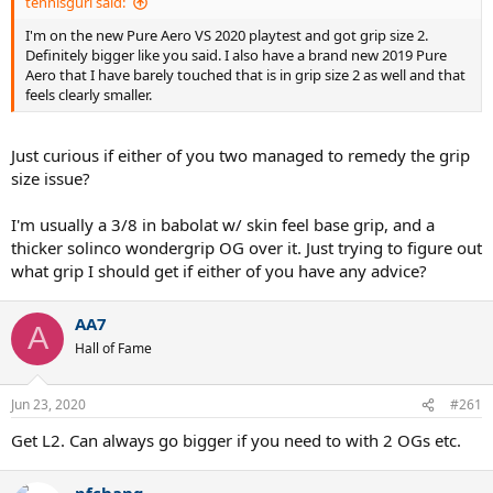
tennisgurl said:
I'm on the new Pure Aero VS 2020 playtest and got grip size 2.
Definitely bigger like you said. I also have a brand new 2019 Pure
Aero that I have barely touched that is in grip size 2 as well and that
feels clearly smaller.
Just curious if either of you two managed to remedy the grip
size issue?
I'm usually a 3/8 in babolat w/ skin feel base grip, and a
thicker solinco wondergrip OG over it. Just trying to figure out
what grip I should get if either of you have any advice?
AA7
A
Hall of Fame
Jun 23, 2020
#261
Get L2. Can always go bigger if you need to with 2 OGs etc.