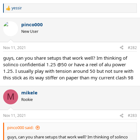
yessir
R
e
a
pinco000
c
t
New User
i
o
n
Nov 11, 2021
#282
s
:
guys, can you share setups that work well? Im thinking of
solinco confidential 1.25 @50 or have a reel of alu power
1.25. I usually play with tension around 50 but not sure with
this stick as its way stiffer on paper than my current clash 98
mikele
M
Rookie
Nov 11, 2021
#283
pinco000 said:
guys, can you share setups that work well? Im thinking of solinco