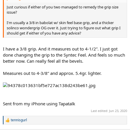
Just curious if either of you two managed to remedy the grip size
issue?
I'm usually a 3/8 in babolat w/ skin feel base grip, and a thicker
solinco wondergrip OG over it. Just trying to figure out what grip I
should get if either of you have any advice?
I have a 3/8 grip. And it measures out to 4-1/2”. I just got
done changing the grip to the Syntec Feel. And feels so much
better now. Can really feel all the bevels.
Measures out to 4-3/8” and approx. 5.4gr. lighter.
Sent from my iPhone using Tapatalk
Last edited:
Jun 23, 2020
tennisgurl
R
e