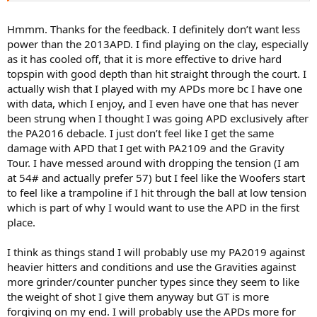
newer Babs are I find) so feedback is more similar to 2019 PA than
2013 APD the latter being livelier. The pattern is a bit tighter in
Hmmm. Thanks for the feedback. I definitely don’t want less
center and not crazy wide open and except for the very top cross, if
power than the 2013APD. I find playing on the clay, especially
you do an overlay the string pattern is looks to be very similar to
as it has cooled off, that it is more effective to drive hard
the 2013 APD. The notable difference if you use them side by side is
topspin with good depth than hit straight through the court. I
power and control, PAVS being lower powered and more controlled.
actually wish that I played with my APDs more bc I have one
The PAVS 2020 felt more maneuverable too due to slightly smaller
head size I believe but still had a decent sweet spot. I have no issues
with data, which I enjoy, and I even have one that has never
flattening the ball with it, same for 2013 APD.
been strung when I thought I was going APD exclusively after
the PA2016 debacle. I just don’t feel like I get the same
As for the 2019 PA, it is a sweet frame. The string pattern is
damage with APD that I get with PA2109 and the Gravity
considerably open for 2019 PA compared to 2013 APD so I feel for
Tour. I have messed around with dropping the tension (I am
me it doesn't have the consistent ability to flatten out the balls at
at 54# and actually prefer 57) but I feel like the Woofers start
times. And I have modern strokes. For extreme spinsters though
the 2019 PA is a dream. Gobs of spin, just set up, drop racquet head
to feel like a trampoline if I hit through the ball at low tension
and go low to high swing path every time and it delivers crazy spin.
which is part of why I would want to use the APD in the first
It does goes through strings very fast but that comes with the
place.
territory.
I think as things stand I will probably use my PA2019 against
Also feel wise it is more muted so you get that dampened sort of
heavier hitters and conditions and use the Gravities against
feedback which is not a bad thing, but for me I like just a bit livelier
feedback from stringbed so I can better tell where the ball contact
more grinder/counter puncher types since they seem to like
happens. That is why I prefer 2013 APDs more. But if I had to, I could
the weight of shot I give them anyway but GT is more
easily switch to 2019 PA and adapt.
forgiving on my end. I will probably use the APDs more for