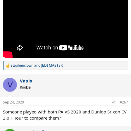
stephenclown
and
JEDI MASTER
R
e
a
Vapix
c
V
t
Rookie
i
o
n
Sep 24, 2020
#267
s
:
Someone played with both PA VS 2020 and Dunlop Srixon CV
3.0 F Tour to compare them?