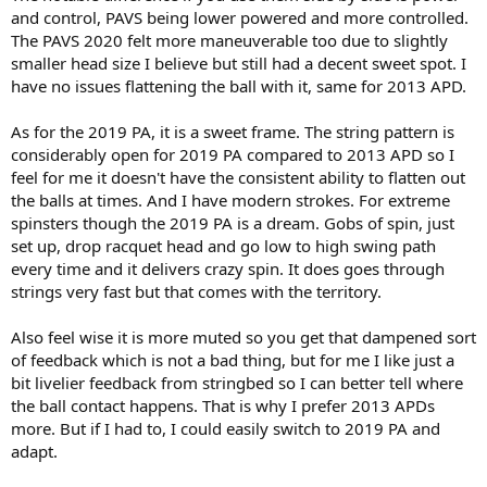
and control, PAVS being lower powered and more controlled.
At one point I thought the answer was to use my 2013APDs but
The PAVS 2020 felt more maneuverable too due to slightly
after using the other two I feel like I lack some punch, particularly
smaller head size I believe but still had a decent sweet spot. I
on the backhand but overall, when playing against bigger hitting
have no issues flattening the ball with it, same for 2013 APD.
5.0 types. I would use them indoors or summer hard courts but I
feel like they lack horsepower on the clay.
As for the 2019 PA, it is a sweet frame. The string pattern is
considerably open for 2019 PA compared to 2013 APD so I
So what I am wondering is does the PA VS fill that void between the
PA2019 and Gravity Tour where it has the forgiveness and ability to
feel for me it doesn't have the consistent ability to flatten out
flatten out like Gravity with more serving punch like the PA2019, or
the balls at times. And I have modern strokes. For extreme
is it more like the APD2013 where it has nice control but lacks HP?
spinsters though the 2019 PA is a dream. Gobs of spin, just
Thanks for any responses.
set up, drop racquet head and go low to high swing path
every time and it delivers crazy spin. It does goes through
strings very fast but that comes with the territory.
Also feel wise it is more muted so you get that dampened sort
of feedback which is not a bad thing, but for me I like just a
bit livelier feedback from stringbed so I can better tell where
the ball contact happens. That is why I prefer 2013 APDs
more. But if I had to, I could easily switch to 2019 PA and
adapt.