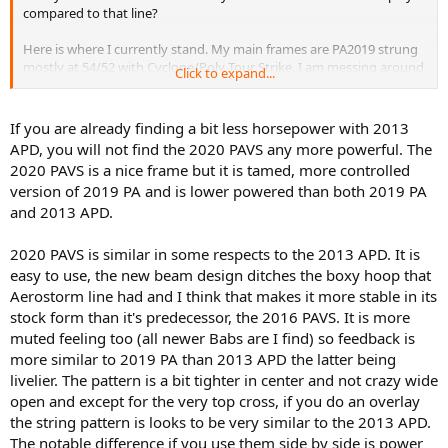
compared to that line?
Here is where I currently stand. My main frames are PA2019 strung
mostly at 54/52 with Cyclone/Poly Tour Strike. I am messing around
Click to expand...
with going down to 50/48 at least while it is colder. My alternative
main frames are Gravity Tour strung at 50/48 with a variety of
strings but I think I will settle on Lynx Edge/PTS or full RPM blast.
If you are already finding a bit less horsepower with 2013
APD, you will not find the 2020 PAVS any more powerful. The
What I love about the PA2019 is the tremendous bite I get off the
2020 PAVS is a nice frame but it is tamed, more controlled
ground and serving. I can generate a lot of winners, aces, or
version of 2019 PA and is lower powered than both 2019 PA
unreturned balls. My biggest issue is that I feel like I have to be very
and 2013 APD.
precise, particularly on my 2HBH, to control the ball with spin. I play
mostly on clay so that is no big deal, but I am prone to want to
drive through the ball sometimes and I can lose a little control on
2020 PAVS is similar in some respects to the 2013 APD. It is
the backhand. I think the bigger issue, particularly in match play, is I
easy to use, the new beam design ditches the boxy hoop that
can overcook it if I get sloppy on my footwork, which is definitely an
Aerostorm line had and I think that makes it more stable in its
issue at times. This is most apparent on off pace short balls.
stock form than it's predecessor, the 2016 PAVS. It is more
muted feeling too (all newer Babs are I find) so feedback is
On the Gravity Tour I love the forgiveness and familiar classic Head
feel (I developed on the Bumblebee OS). I don’t really have to think
more similar to 2019 PA than 2013 APD the latter being
at all, just swing at the ball. It isn’t quite as viscous at the PA2019 but
livelier. The pattern is a bit tighter in center and not crazy wide
I don’t get out hit from the baseline by any means. My biggest
open and except for the very top cross, if you do an overlay
complaint about the Gravity is I feel like I don’t get the same power
the string pattern is looks to be very similar to the 2013 APD.
and bite on serve. I still hit aces bc of placement and spin, but I feel
The notable difference if you use them side by side is power
like I get fewer free pts overall.