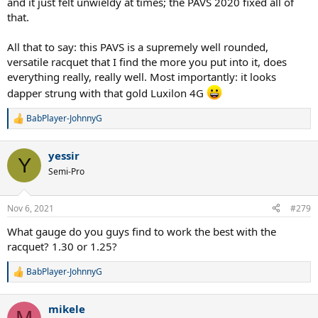
and it just felt unwieldy at times; the PAVS 2020 fixed all of
that.
All that to say: this PAVS is a supremely well rounded,
versatile racquet that I find the more you put into it, does
everything really, really well. Most importantly: it looks
dapper strung with that gold Luxilon 4G
BabPlayer-JohnnyG
R
e
a
yessir
c
Y
t
Semi-Pro
i
o
n
Nov 6, 2021
#279
s
:
What gauge do you guys find to work the best with the
racquet? 1.30 or 1.25?
BabPlayer-JohnnyG
R
e
a
mikele
c