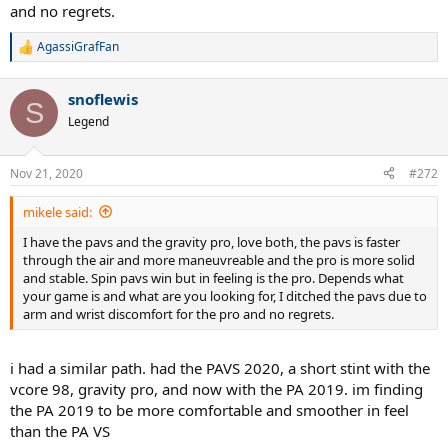
and no regrets.
AgassiGrafFan
R
e
a
snoflewis
c
S
t
Legend
i
o
n
Nov 21, 2020
#272
s
:
mikele said:
I have the pavs and the gravity pro, love both, the pavs is faster
through the air and more maneuvreable and the pro is more solid
and stable. Spin pavs win but in feeling is the pro. Depends what
your game is and what are you looking for, I ditched the pavs due to
arm and wrist discomfort for the pro and no regrets.
i had a similar path. had the PAVS 2020, a short stint with the
vcore 98, gravity pro, and now with the PA 2019. im finding
the PA 2019 to be more comfortable and smoother in feel
than the PA VS