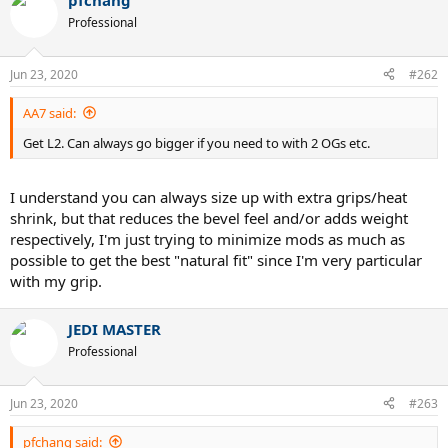
pfchang
Professional
Jun 23, 2020
#262
AA7 said:
Get L2. Can always go bigger if you need to with 2 OGs etc.
I understand you can always size up with extra grips/heat
shrink, but that reduces the bevel feel and/or adds weight
respectively, I'm just trying to minimize mods as much as
possible to get the best "natural fit" since I'm very particular
with my grip.
JEDI MASTER
Professional
Jun 23, 2020
#263
pfchang said: