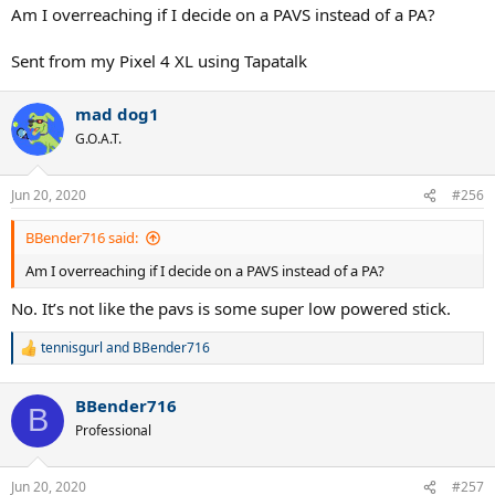
Am I overreaching if I decide on a PAVS instead of a PA?
Sent from my Pixel 4 XL using Tapatalk
mad dog1
G.O.A.T.
Jun 20, 2020
#256
BBender716 said:
Am I overreaching if I decide on a PAVS instead of a PA?
No. It’s not like the pavs is some super low powered stick.
tennisgurl
and
BBender716
R
e
a
BBender716
c
B
t
Professional
i
o
n
Jun 20, 2020
#257