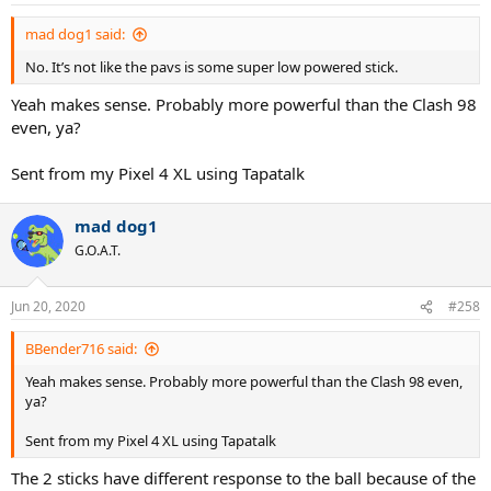
s
:
mad dog1 said:
No. It’s not like the pavs is some super low powered stick.
Yeah makes sense. Probably more powerful than the Clash 98
even, ya?
Sent from my Pixel 4 XL using Tapatalk
mad dog1
G.O.A.T.
Jun 20, 2020
#258
BBender716 said:
Yeah makes sense. Probably more powerful than the Clash 98 even,
ya?
Sent from my Pixel 4 XL using Tapatalk
The 2 sticks have different response to the ball because of the