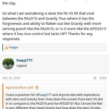
the clay.
So what I am wondering is does the PA VS fill that void
between the PA2019 and Gravity Tour where it has the
forgiveness and ability to flatten out like Gravity with more
serving punch like the PA2019, or is it more like the APD2013
where it has nice control but lacks HP? Thanks for any
responses.
Hulger
R
e
a
haqq777
c
t
Legend
i
o
n
Nov 20, 2020
#269
s
:
AgassiGrafFan said:
I have a question for
@haqq777
and anyone else with experience
with Aero and Gravity lines. How does the current Pure Aero VS slot
in or compare to the PA2019 and the APD2013? Also I know the feel
is very different than Head Gravity but how does the Aero VS play