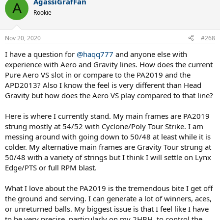
AgassiGrafFan
A
Rookie
Nov 20, 2020
#268
I have a question for
@haqq777
and anyone else with
experience with Aero and Gravity lines. How does the current
Pure Aero VS slot in or compare to the PA2019 and the
APD2013? Also I know the feel is very different than Head
Gravity but how does the Aero VS play compared to that line?
Here is where I currently stand. My main frames are PA2019
strung mostly at 54/52 with Cyclone/Poly Tour Strike. I am
messing around with going down to 50/48 at least while it is
colder. My alternative main frames are Gravity Tour strung at
50/48 with a variety of strings but I think I will settle on Lynx
Edge/PTS or full RPM blast.
What I love about the PA2019 is the tremendous bite I get off
the ground and serving. I can generate a lot of winners, aces,
or unreturned balls. My biggest issue is that I feel like I have
to be very precise, particularly on my 2HBH, to control the