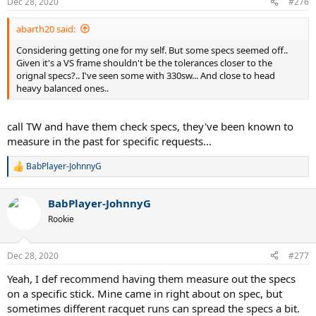
Dec 28, 2020
#276
abarth20 said:
Considering getting one for my self. But some specs seemed off..
Given it's a VS frame shouldn't be the tolerances closer to the
orignal specs?.. I've seen some with 330sw... And close to head
heavy balanced ones..
call TW and have them check specs, they've been known to
measure in the past for specific requests...
BabPlayer-JohnnyG
R
e
a
BabPlayer-JohnnyG
c
t
Rookie
i
o
n
Dec 28, 2020
#277
s
:
Yeah, I def recommend having them measure out the specs
on a specific stick. Mine came in right about on spec, but
sometimes different racquet runs can spread the specs a bit.