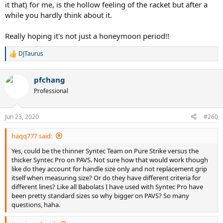
it that) for me, is the hollow feeling of the racket but after a
while you hardly think about it.
Really hoping it's not just a honeymoon period!!
DJTaurus
R
e
a
pfchang
c
t
Professional
i
o
n
Jun 23, 2020
#260
s
:
haqq777 said:
Yes, could be the thinner Syntec Team on Pure Strike versus the
thicker Syntec Pro on PAVS. Not sure how that would work though
like do they account for handle size only and not replacement grip
itself when measuring size? Or do they have different criteria for
different lines? Like all Babolats I have used with Syntec Pro have
been pretty standard sizes so why bigger on PAVS? So many
questions, haha.