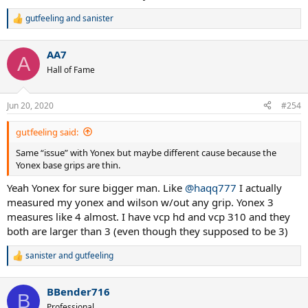
gutfeeling
and
sanister
R
e
a
AA7
c
A
t
Hall of Fame
i
o
n
Jun 20, 2020
#254
s
:
gutfeeling said:
Same “issue” with Yonex but maybe different cause because the
Yonex base grips are thin.
Yeah Yonex for sure bigger man. Like
@haqq777
I actually
measured my yonex and wilson w/out any grip. Yonex 3
measures like 4 almost. I have vcp hd and vcp 310 and they
both are larger than 3 (even though they supposed to be 3)
sanister
and
gutfeeling
R
e
a
BBender716
c
B
t
Professional