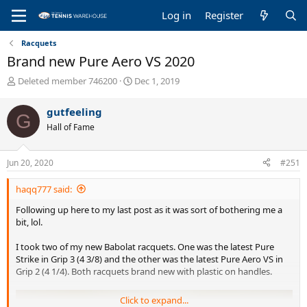
Log in
Register
Racquets
Brand new Pure Aero VS 2020
T
S
Deleted member 746200
Dec 1, 2019
h
t
r
a
gutfeeling
G
e
r
Hall of Fame
a
t
d
d
s
a
Jun 20, 2020
#251
t
t
a
e
haqq777 said:
r
t
Following up here to my last post as it was sort of bothering me a
e
bit, lol.
r
I took two of my new Babolat racquets. One was the latest Pure
Strike in Grip 3 (4 3/8) and the other was the latest Pure Aero VS in
Grip 2 (4 1/4). Both racquets brand new with plastic on handles.
Click to expand...