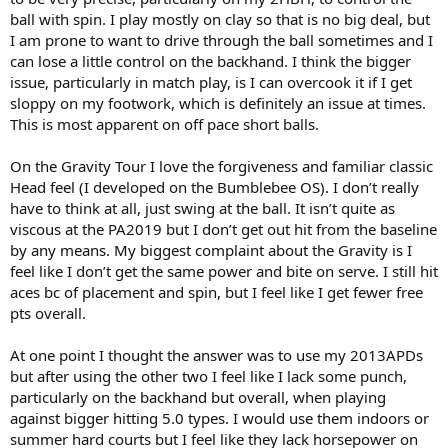
ball with spin. I play mostly on clay so that is no big deal, but
I am prone to want to drive through the ball sometimes and I
can lose a little control on the backhand. I think the bigger
issue, particularly in match play, is I can overcook it if I get
sloppy on my footwork, which is definitely an issue at times.
This is most apparent on off pace short balls.
On the Gravity Tour I love the forgiveness and familiar classic
Head feel (I developed on the Bumblebee OS). I don’t really
have to think at all, just swing at the ball. It isn’t quite as
viscous at the PA2019 but I don’t get out hit from the baseline
by any means. My biggest complaint about the Gravity is I
feel like I don’t get the same power and bite on serve. I still hit
aces bc of placement and spin, but I feel like I get fewer free
pts overall.
At one point I thought the answer was to use my 2013APDs
but after using the other two I feel like I lack some punch,
particularly on the backhand but overall, when playing
against bigger hitting 5.0 types. I would use them indoors or
summer hard courts but I feel like they lack horsepower on