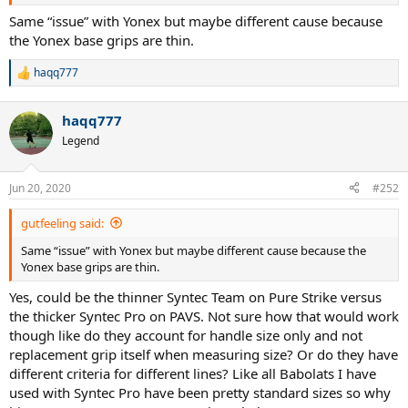
Same “issue” with Yonex but maybe different cause because
the Yonex base grips are thin.
haqq777
R
e
a
haqq777
c
t
Legend
i
o
n
Jun 20, 2020
#252
s
:
This is the measurement for Pure Strike grip. Pretty on par with
gutfeeling said:
standard Babolat Grip 3:
Same “issue” with Yonex but maybe different cause because the
Yonex base grips are thin.
Now the interesting bit. Here is a picture from the new Pure Aero VS
Yes, could be the thinner Syntec Team on Pure Strike versus
that is Grip 2:
the thicker Syntec Pro on PAVS. Not sure how that would work
though like do they account for handle size only and not
replacement grip itself when measuring size? Or do they have
different criteria for different lines? Like all Babolats I have
So I wasn't off my rocker in thinking the grip for this thing came in
used with Syntec Pro have been pretty standard sizes so why
bigger. The new PAVS is one whole size bigger and comes in flush at