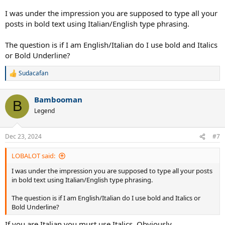
I was under the impression you are supposed to type all your
posts in bold text using Italian/English type phrasing.
The question is if I am English/Italian do I use bold and Italics
or Bold Underline?
Sudacafan
R
e
a
Bambooman
c
B
t
Legend
i
o
n
Dec 23, 2024
#7
s
:
LOBALOT said:
I was under the impression you are supposed to type all your posts
in bold text using Italian/English type phrasing.
The question is if I am English/Italian do I use bold and Italics or
Bold Underline?
If you are Italian you must use Italics. Obviously.