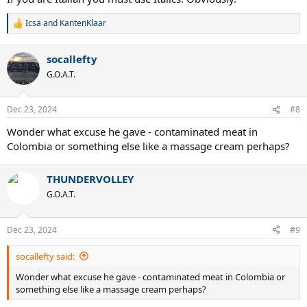
Icsa
and
KantenKlaar
R
e
a
socallefty
c
t
G.O.A.T.
i
o
n
Dec 23, 2024
#8
s
:
Wonder what excuse he gave - contaminated meat in
Colombia or something else like a massage cream perhaps?
THUNDERVOLLEY
G.O.A.T.
Dec 23, 2024
#9
socallefty said:
Wonder what excuse he gave - contaminated meat in Colombia or
something else like a massage cream perhaps?