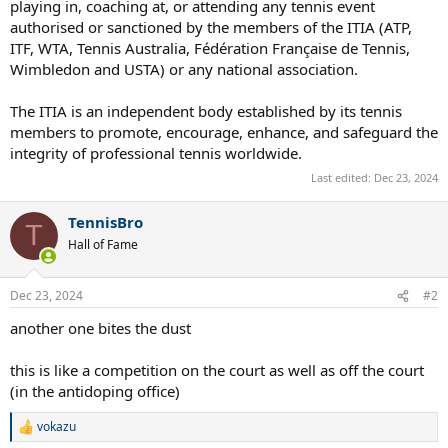
playing in, coaching at, or attending any tennis event
authorised or sanctioned by the members of the ITIA (ATP,
ITF, WTA, Tennis Australia, Fédération Française de Tennis,
Wimbledon and USTA) or any national association.
The ITIA is an independent body established by its tennis
members to promote, encourage, enhance, and safeguard the
integrity of professional tennis worldwide.
Last edited:
Dec 23, 2024
TennisBro
T
Hall of Fame
Dec 23, 2024
#2
another one bites the dust
this is like a competition on the court as well as off the court
(in the antidoping office)
vokazu
R