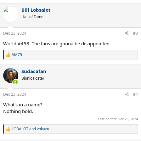
e
a
Bill Lobsalot
c
t
Hall of Fame
i
o
n
Dec 23, 2024
#3
s
:
World #458. The fans are gonna be disappointed.
AM75
R
e
a
Sudacafan
c
t
Bionic Poster
i
o
n
Dec 23, 2024
#4
s
:
What's in a name?
Nothing bold.
Last edited:
Dec 23, 2024
LOBALOT
and
vokazu
R
e
a