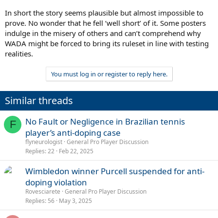
In short the story seems plausible but almost impossible to
prove. No wonder that he fell ‘well short’ of it. Some posters
indulge in the misery of others and can’t comprehend why
WADA might be forced to bring its ruleset in line with testing
realities.
You must log in or register to reply here.
Similar threads
No Fault or Negligence in Brazilian tennis
F
player’s anti-doping case
flyneurologist
General Pro Player Discussion
Replies
22
Feb 22, 2025
Wimbledon winner Purcell suspended for anti-
doping violation
Rovesciarete
General Pro Player Discussion
Replies
56
May 3, 2025