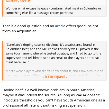
socallefty said:
Wonder what excuse he gave - contaminated meat in Colombia or
something else like a massage cream perhaps?
That is a good question and an
article
offers good insight
from an Argentinian:
“Zanellato's doping case is ridiculous. It's a substance found in
Colombian beef, and the ATP knows this very well. I played in the
same tournament where he tested positive, and I had to go to the
supervisor and tell him to send an email to the players not to eat
meat because...”
“There were players who didn’t know about it, and I saw a couple of
them eating meat. What did the supervisor say to me? 'Ah, you’re
Click to expand...
right, we have to send it.' Too late! Besides, it’s a substance that
doesn’t give any sporting advantage,” the 32-year-old player added.
Having beef is a well known problem in South America,
maybe it was indeed the source. As long as WADA doesn’t
introduce thresholds you can’t have South American one as a
professional athlete without risking a suspension.