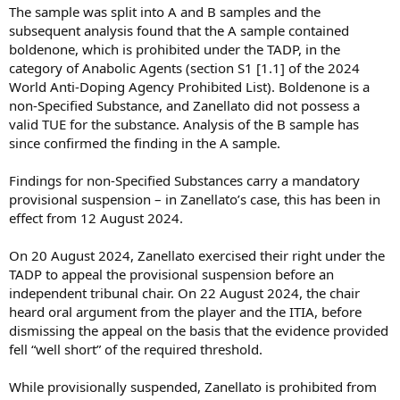
The sample was split into A and B samples and the
subsequent analysis found that the A sample contained
boldenone, which is prohibited under the TADP, in the
category of Anabolic Agents (section S1 [1.1] of the 2024
World Anti-Doping Agency Prohibited List). Boldenone is a
non-Specified Substance, and Zanellato did not possess a
valid TUE for the substance. Analysis of the B sample has
since confirmed the finding in the A sample.
Findings for non-Specified Substances carry a mandatory
provisional suspension – in Zanellato’s case, this has been in
effect from 12 August 2024.
On 20 August 2024, Zanellato exercised their right under the
TADP to appeal the provisional suspension before an
independent tribunal chair. On 22 August 2024, the chair
heard oral argument from the player and the ITIA, before
dismissing the appeal on the basis that the evidence provided
fell “well short” of the required threshold.
While provisionally suspended, Zanellato is prohibited from