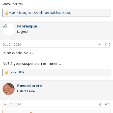
Wow brutal
vive le beau jeu !
,
Shaolin
and
MichaelNadal
R
e
a
Fabresque
c
t
Legend
i
o
n
Dec 24, 2024
#15
s
:
Is he World No.1?
No? 2 year suspension imminent.
Tstorm839
R
e
a
Rovesciarete
c
t
Hall of Fame
i
o
n
Dec 24, 2024
#16
s
: