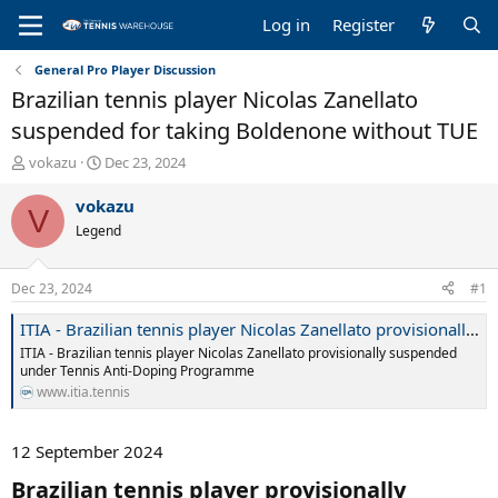
Log in
Register
General Pro Player Discussion
Brazilian tennis player Nicolas Zanellato
suspended for taking Boldenone without TUE
T
S
vokazu
Dec 23, 2024
h
t
r
a
vokazu
V
e
r
Legend
a
t
d
d
s
a
Dec 23, 2024
#1
t
t
a
e
ITIA - Brazilian tennis player Nicolas Zanellato provisionally suspended under Tennis Anti-Doping Programme
r
ITIA - Brazilian tennis player Nicolas Zanellato provisionally suspended
t
under Tennis Anti-Doping Programme
e
www.itia.tennis
r
12 September 2024
Brazilian tennis player provisionally