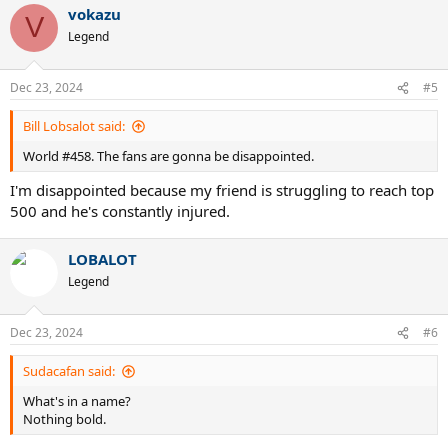
vokazu
c
V
t
Legend
i
o
n
Dec 23, 2024
#5
s
:
Bill Lobsalot said:
World #458. The fans are gonna be disappointed.
I'm disappointed because my friend is struggling to reach top
500 and he's constantly injured.
LOBALOT
Legend
Dec 23, 2024
#6
Sudacafan said:
What's in a name?
Nothing bold.