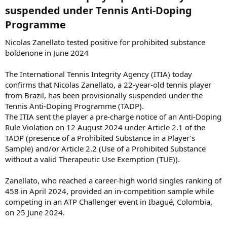
suspended under Tennis Anti-Doping
Programme​
Nicolas Zanellato tested positive for prohibited substance
boldenone in June 2024
The International Tennis Integrity Agency (ITIA) today
confirms that Nicolas Zanellato, a 22-year-old tennis player
from Brazil, has been provisionally suspended under the
Tennis Anti-Doping Programme (TADP).
The ITIA sent the player a pre-charge notice of an Anti-Doping
Rule Violation on 12 August 2024 under Article 2.1 of the
TADP (presence of a Prohibited Substance in a Player’s
Sample) and/or Article 2.2 (Use of a Prohibited Substance
without a valid Therapeutic Use Exemption (TUE)).
Zanellato, who reached a career-high world singles ranking of
458 in April 2024, provided an in-competition sample while
competing in an ATP Challenger event in Ibagué, Colombia,
on 25 June 2024.