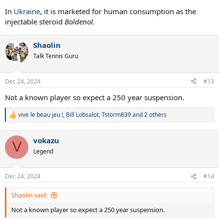
In
Ukraine
, it is marketed for human consumption as the
injectable steroid
Boldenol
.
Shaolin
Talk Tennis Guru
Dec 24, 2024
#13
Not a known player so expect a 250 year suspension.
vive le beau jeu !
,
Bill Lobsalot
,
Tstorm839
and 2 others
R
e
a
vokazu
c
V
t
Legend
i
o
n
Dec 24, 2024
#14
s
:
Shaolin said:
Not a known player so expect a 250 year suspension.