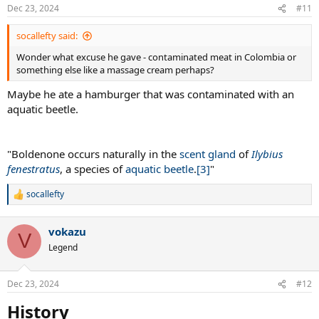
Dec 23, 2024
#11
socallefty said:
Wonder what excuse he gave - contaminated meat in Colombia or
something else like a massage cream perhaps?
Maybe he ate a hamburger that was contaminated with an
aquatic beetle.
"Boldenone occurs naturally in the
scent gland
of
Ilybius
fenestratus
, a species of
aquatic beetle
.
[3]
"
socallefty
R
e
a
vokazu
c
V
t
Legend
i
o
n
Dec 23, 2024
#12
s
:
History​