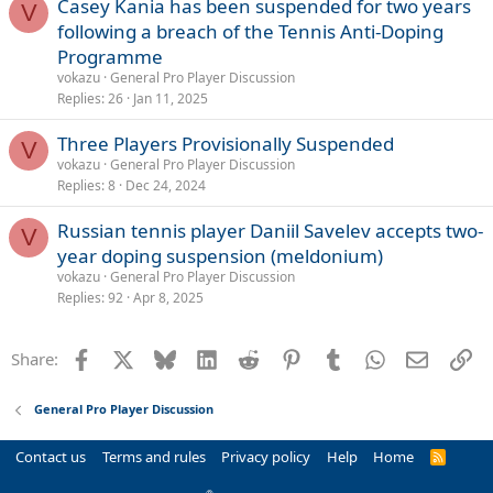
Casey Kania has been suspended for two years
V
following a breach of the Tennis Anti-Doping
Programme
vokazu
General Pro Player Discussion
Replies
26
Jan 11, 2025
Three Players Provisionally Suspended
V
vokazu
General Pro Player Discussion
Replies
8
Dec 24, 2024
Russian tennis player Daniil Savelev accepts two-
V
year doping suspension (meldonium)
vokazu
General Pro Player Discussion
Replies
92
Apr 8, 2025
Facebook
X
Bluesky
LinkedIn
Reddit
Pinterest
Tumblr
WhatsApp
Email
Li
Share:
General Pro Player Discussion
Contact us
Terms and rules
Privacy policy
Help
Home
R
S
S