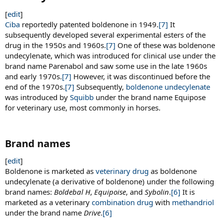
[
edit
]
Ciba
reportedly patented boldenone in 1949.
[7]
It
subsequently developed several experimental esters of the
drug in the 1950s and 1960s.
[7]
One of these was boldenone
undecylenate, which was introduced for clinical use under the
brand name Parenabol and saw some use in the late 1960s
and early 1970s.
[7]
However, it was discontinued before the
end of the 1970s.
[7]
Subsequently,
boldenone undecylenate
was introduced by
Squibb
under the brand name Equipose
for veterinary use, most commonly in horses.
Brand names​
[
edit
]
Boldenone is marketed as
veterinary drug
as boldenone
undecylenate (a derivative of boldenone) under the following
brand names:
Boldebal H
,
Equipoise
, and
Sybolin
.
[6]
It is
marketed as a veterinary
combination drug
with
methandriol
under the brand name
Drive
.
[6]