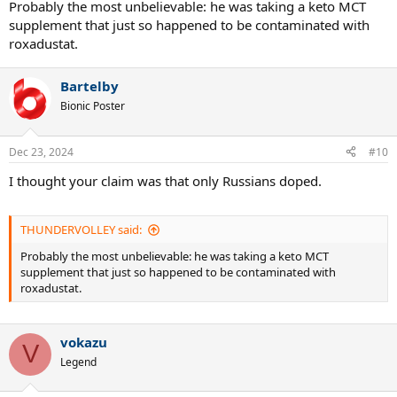
Probably the most unbelievable: he was taking a keto MCT
supplement that just so happened to be contaminated with
roxadustat.
Bartelby
Bionic Poster
Dec 23, 2024
#10
I thought your claim was that only Russians doped.
THUNDERVOLLEY said:
Probably the most unbelievable: he was taking a keto MCT
supplement that just so happened to be contaminated with
roxadustat.
vokazu
V
Legend