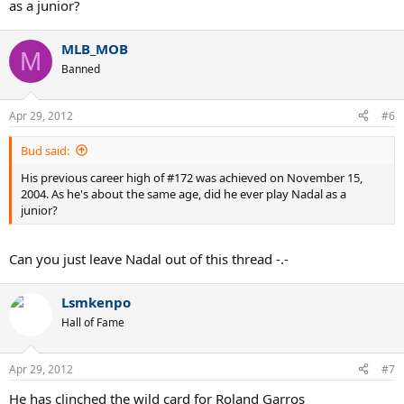
as a junior?
MLB_MOB
M
Banned
Apr 29, 2012
#6
Bud said:
His previous career high of #172 was achieved on November 15,
2004. As he's about the same age, did he ever play Nadal as a
junior?
Can you just leave Nadal out of this thread -.-
Lsmkenpo
Hall of Fame
Apr 29, 2012
#7
He has clinched the wild card for Roland Garros