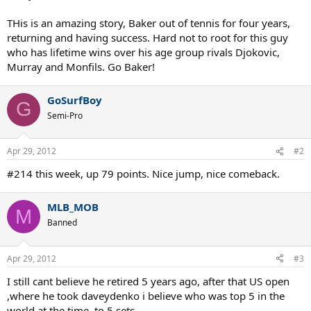
THis is an amazing story, Baker out of tennis for four years,
returning and having success. Hard not to root for this guy
who has lifetime wins over his age group rivals Djokovic,
Murray and Monfils. Go Baker!
GoSurfBoy
G
Semi-Pro
Apr 29, 2012
#2
#214 this week, up 79 points. Nice jump, nice comeback.
MLB_MOB
M
Banned
Apr 29, 2012
#3
I still cant believe he retired 5 years ago, after that US open
,where he took daveydenko i believe who was top 5 in the
world at the time, to 5 sets.