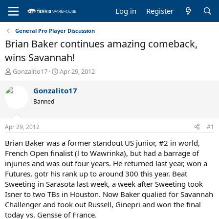
Log in
Register
General Pro Player Discussion
Brian Baker continues amazing comeback,
wins Savannah!
T
S
Gonzalito17
Apr 29, 2012
h
t
r
a
Gonzalito17
e
r
Banned
a
t
d
d
s
a
Apr 29, 2012
#1
t
t
a
e
Brian Baker was a former standout US junior, #2 in world,
r
French Open finalist (l to Wawrinka), but had a barrage of
t
injuries and was out four years. He returned last year, won a
e
Futures, gotr his rank up to around 300 this year. Beat
r
Sweeting in Sarasota last week, a week after Sweeting took
Isner to two TBs in Houston. Now Baker qualied for Savannah
Challenger and took out Russell, Ginepri and won the final
today vs. Gensse of France.