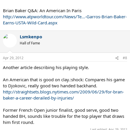
Brian Baker Q&A: An American In Paris
http://www.atpworldtour.com/News/Te...-Garros-Brian-Baker-
Earns-USTA-Wild-Card.aspx
Lsmkenpo
Hall of Fame
Apr 29, 2012
#8
Another article describing his playing style.
An American that is good on clay.:shock: Compares his game
to Djokovic, really good two handed backhand.
http://straightsets.blogs.nytimes.com/2009/06/29/for-bran-
baker-a-career-derailed-by-injuries/
Former French Open junior finalist, good serve, good two
handed BH, sounds like trouble for the top player that draws
him first round.
Last edited:
Apr 29, 2012