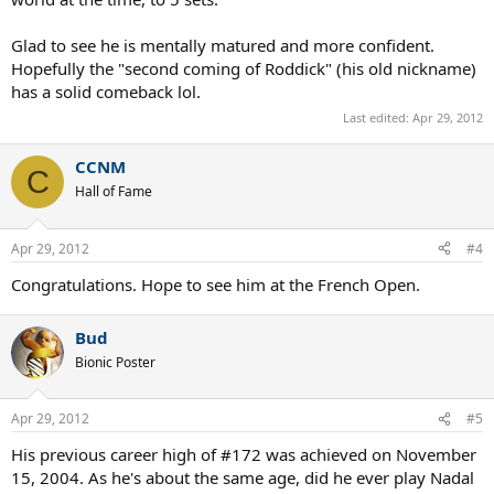
Glad to see he is mentally matured and more confident.
Hopefully the "second coming of Roddick" (his old nickname)
has a solid comeback lol.
Last edited:
Apr 29, 2012
CCNM
C
Hall of Fame
Apr 29, 2012
#4
Congratulations. Hope to see him at the French Open.
Bud
Bionic Poster
Apr 29, 2012
#5
His previous career high of #172 was achieved on November
15, 2004. As he's about the same age, did he ever play Nadal