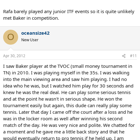
Rafa barely played any junior ITF events so it is quite unlikely
met Baker in competition.
oceansize42
O
New User
Apr 30, 2012
#11
I saw Baker player at the TVOC (small money tournament in
TN) in 2010. I was playing myself in the 35s. I was walking
into the main viewing area and saw him playing. I had no
idea who he was, but I watched him play for 30 seconds and
knew he was the real deal. He can play some serious tennis
and at the point he wasn't in serious shape. He won the
tournament easily but again, this dude can really play some
tennis. Later that day I came off the court after a loss and he
was in the locker room as well after winning his second
match of the day. He was very nice and polite. We chatted for
a moment and he gave me a little back story and that he
would eventually return to pro tennis if he held up. I am