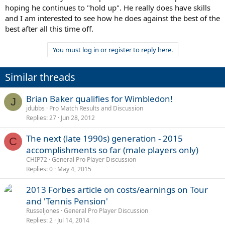
hoping he continues to "hold up". He really does have skills
and I am interested to see how he does against the best of the
best after all this time off.
You must log in or register to reply here.
Similar threads
Brian Baker qualifies for Wimbledon!
J
jdubbs
Pro Match Results and Discussion
Replies
27
Jun 28, 2012
The next (late 1990s) generation - 2015
C
accomplishments so far (male players only)
CHIP72
General Pro Player Discussion
Replies
0
May 4, 2015
2013 Forbes article on costs/earnings on Tour
and 'Tennis Pension'
Russeljones
General Pro Player Discussion
Replies
2
Jul 14, 2014