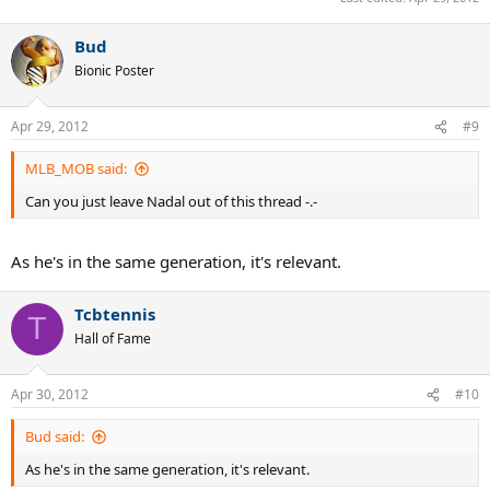
Bud
Bionic Poster
Apr 29, 2012
#9
MLB_MOB said:
Can you just leave Nadal out of this thread -.-
As he's in the same generation, it's relevant.
Tcbtennis
T
Hall of Fame
Apr 30, 2012
#10
Bud said:
As he's in the same generation, it's relevant.