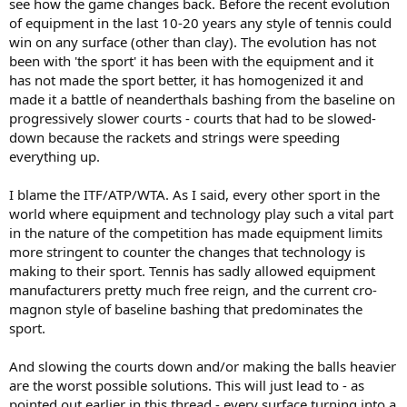
see how the game changes back. Before the recent evolution
of equipment in the last 10-20 years any style of tennis could
win on any surface (other than clay). The evolution has not
been with 'the sport' it has been with the equipment and it
has not made the sport better, it has homogenized it and
made it a battle of neanderthals bashing from the baseline on
progressively slower courts - courts that had to be slowed-
down because the rackets and strings were speeding
everything up.
I blame the ITF/ATP/WTA. As I said, every other sport in the
world where equipment and technology play such a vital part
in the nature of the competition has made equipment limits
more stringent to counter the changes that technology is
making to their sport. Tennis has sadly allowed equipment
manufacturers pretty much free reign, and the current cro-
magnon style of baseline bashing that predominates the
sport.
And slowing the courts down and/or making the balls heavier
are the worst possible solutions. This will just lead to - as
pointed out earlier in this thread - every surface turning into a