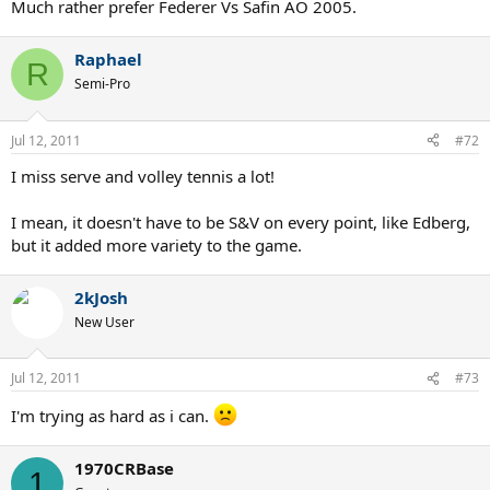
Much rather prefer Federer Vs Safin AO 2005.
Raphael
R
Semi-Pro
Jul 12, 2011
#72
I miss serve and volley tennis a lot!
I mean, it doesn't have to be S&V on every point, like Edberg,
but it added more variety to the game.
2kJosh
New User
Jul 12, 2011
#73
I'm trying as hard as i can.
1970CRBase
1