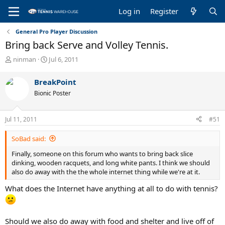
Log in
Register
General Pro Player Discussion
Bring back Serve and Volley Tennis.
T
S
ninman
Jul 6, 2011
h
t
r
a
BreakPoint
e
r
Bionic Poster
a
t
d
d
s
a
Jul 11, 2011
#51
t
t
a
e
SoBad said:
r
t
Finally, someone on this forum who wants to bring back slice
e
dinking, wooden racquets, and long white pants. I think we should
r
also do away with the the whole internet thing while we're at it.
What does the Internet have anything at all to do with tennis?
Should we also do away with food and shelter and live off of