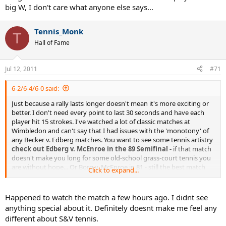
big W, I don't care what anyone else says...
Tennis_Monk
T
Hall of Fame
Jul 12, 2011
#71
6-2/6-4/6-0 said:
Just because a rally lasts longer doesn't mean it's more exciting or
better. I don't need every point to last 30 seconds and have each
player hit 15 strokes. I've watched a lot of classic matches at
Wimbledon and can't say that I had issues with the 'monotony' of
any Becker v. Edberg matches. You want to see some tennis artistry
check out Edberg v. McEnroe in the 89 Semifinal -
if that match
doesn't make you long for some old-school grass-court tennis you
are without hope... Or Borg v. McEnroe in 81 - still the best match
Click to expand...
ever played at the big W, I don't care what anyone else says...
Happened to watch the match a few hours ago. I didnt see
anything special about it. Definitely doesnt make me feel any
different about S&V tennis.