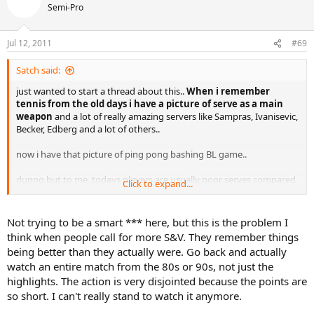
couple times I would be amazed. I'd be stunned if he could land a
Semi-Pro
groundstroke in the opposing court using his current strokes and a
traditional wooden racket.
Jul 12, 2011
#69
I'm not suggesting we all go back to wood, but put a limit on the
head size of the racket, the stiffness and the weight and see how
Satch said:
the game changes back. Before the recent evolution of equipment
in the last 10-20 years any style of tennis could win on any surface
just wanted to start a thread about this..
When i remember
(other than clay). The evolution has not been with 'the sport' it has
tennis from the old days i have a picture of serve as a main
been with the equipment and it has not made the sport better, it
weapon
and a lot of really amazing servers like Sampras, Ivanisevic,
has homogenized it and made it a battle of neanderthals bashing
Becker, Edberg and a lot of others..
from the baseline on progressively slower courts - courts that had
to be slowed-down because the rackets and strings were speeding
now i have that picture of ping pong bashing BL game..
everything up.
dunno but to me, todays players are usually poor serves compared
Click to expand...
I blame the ITF/ATP/WTA. As I said, every other sport in the world
to 90s ones.
where equipment and technology play such a vital part in the
nature of the competition has made equipment limits more
Not trying to be a smart *** here, but this is the problem I
stringent to counter the changes that technology is making to their
think when people call for more S&V. They remember things
sport. Tennis has sadly allowed equipment manufacturers pretty
being better than they actually were. Go back and actually
much free reign, and the current cro-magnon style of baseline
watch an entire match from the 80s or 90s, not just the
bashing that predominates the sport.
highlights. The action is very disjointed because the points are
And slowing the courts down and/or making the balls heavier are
so short. I can't really stand to watch it anymore.
the worst possible solutions. This will just lead to - as pointed out