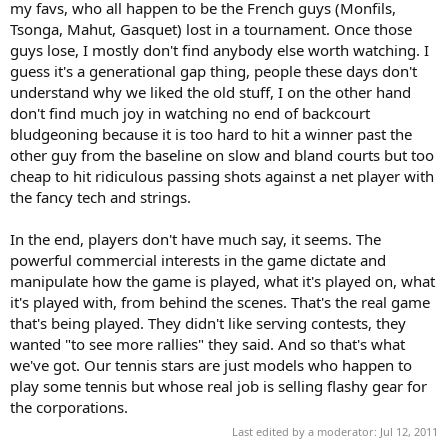
my favs, who all happen to be the French guys (Monfils,
Tsonga, Mahut, Gasquet) lost in a tournament. Once those
guys lose, I mostly don't find anybody else worth watching. I
guess it's a generational gap thing, people these days don't
understand why we liked the old stuff, I on the other hand
don't find much joy in watching no end of backcourt
bludgeoning because it is too hard to hit a winner past the
other guy from the baseline on slow and bland courts but too
cheap to hit ridiculous passing shots against a net player with
the fancy tech and strings.
In the end, players don't have much say, it seems. The
powerful commercial interests in the game dictate and
manipulate how the game is played, what it's played on, what
it's played with, from behind the scenes. That's the real game
that's being played. They didn't like serving contests, they
wanted "to see more rallies" they said. And so that's what
we've got. Our tennis stars are just models who happen to
play some tennis but whose real job is selling flashy gear for
the corporations.
Last edited by a moderator:
Jul 12, 2011