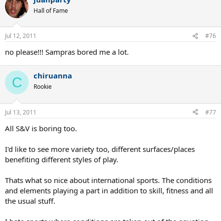
Hall of Fame
In the end, players don't have much say, it seems. The powerful
commercial interests in the game dictate and manipulate how the
game is played, what it's played on, what it's played with, from
Jul 12, 2011
#76
behind the scenes. That's the real game that's being played. They
didn't like serving contests, they wanted "to see more rallies" they
no please!!! Sampras bored me a lot.
said. And so that's what we've got. Our tennis stars are just models
who happen to play some tennis but whose real job is selling flashy
chiruanna
gear for the corporations.
C
Rookie
Jul 13, 2011
#77
All S&V is boring too.
I'd like to see more variety too, different surfaces/places
benefiting different styles of play.
Thats what so nice about international sports. The conditions
and elements playing a part in addition to skill, fitness and all
the usual stuff.