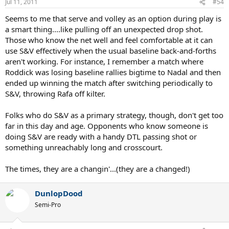
Jul 11, 2011
#54
Seems to me that serve and volley as an option during play is
a smart thing....like pulling off an unexpected drop shot.
Those who know the net well and feel comfortable at it can
use S&V effectively when the usual baseline back-and-forths
aren't working. For instance, I remember a match where
Roddick was losing baseline rallies bigtime to Nadal and then
ended up winning the match after switching periodically to
S&V, throwing Rafa off kilter.
Folks who do S&V as a primary strategy, though, don't get too
far in this day and age. Opponents who know someone is
doing S&V are ready with a handy DTL passing shot or
something unreachably long and crosscourt.
The times, they are a changin'...(they are a changed!)
DunlopDood
Semi-Pro