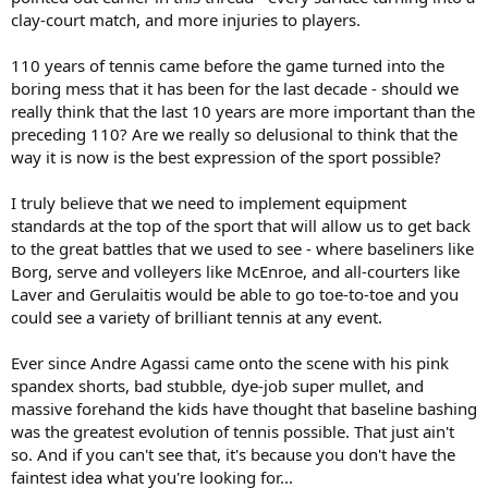
clay-court match, and more injuries to players.
110 years of tennis came before the game turned into the
boring mess that it has been for the last decade - should we
really think that the last 10 years are more important than the
preceding 110? Are we really so delusional to think that the
way it is now is the best expression of the sport possible?
I truly believe that we need to implement equipment
standards at the top of the sport that will allow us to get back
to the great battles that we used to see - where baseliners like
Borg, serve and volleyers like McEnroe, and all-courters like
Laver and Gerulaitis would be able to go toe-to-toe and you
could see a variety of brilliant tennis at any event.
Ever since Andre Agassi came onto the scene with his pink
spandex shorts, bad stubble, dye-job super mullet, and
massive forehand the kids have thought that baseline bashing
was the greatest evolution of tennis possible. That just ain't
so. And if you can't see that, it's because you don't have the
faintest idea what you're looking for...