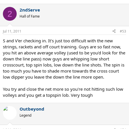
Anyone who thinks that Wimbledon is better now than in the
2ndServe
2
first 110 years is either insane or just hasn't seen the matches
Hall of Fame
to know any better...
Jul 11, 2011
#53
S and V'er checking in. It's just too difficult with the new
strings, rackets and off court training. Guys are so fast now,
you hit an above average volley (used to be you'd look for the
down the line pass) now guys are whipping low short
crosscourt, top spin lobs, low down the line shots. The spin is
too much you have to shade more towards the cross court
low dipper you leave the down the line more open.
You try and close the net more so you're not hitting such low
volleys and you get a topspin lob. Very tough
Outbeyond
Legend