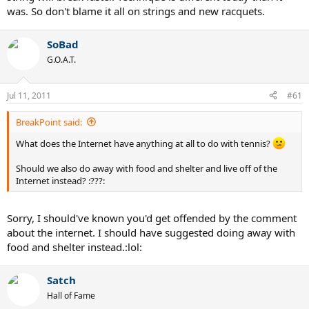
was. So don't blame it all on strings and new racquets.
SoBad
G.O.A.T.
Jul 11, 2011
#61
BreakPoint said:
What does the Internet have anything at all to do with tennis?
Should we also do away with food and shelter and live off of the
Internet instead? :???:
Sorry, I should've known you'd get offended by the comment
about the internet. I should have suggested doing away with
food and shelter instead.:lol:
Satch
Hall of Fame