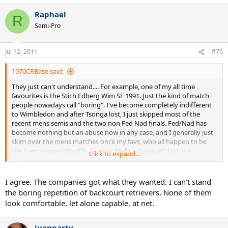
Raphael
R
Semi-Pro
Jul 12, 2011
#75
1970CRBase said:
They just can't understand.... For example, one of my all time
favourites is the Stich Edberg Wim SF 1991. Just the kind of match
people nowadays call "boring". I've become completely indifferent
to Wimbledon and after Tsonga lost, I just skipped most of the
recent mens semis and the two non Fed Nad finals. Fed/Nad has
become nothing but an abuse now in any case, and I generally just
skim over the mens matches once my favs, who all happen to be
the French guys (Monfils, Tsonga, Mahut, Gasquet) lost in a
Click to expand...
tournament. Once those guys lose, I mostly don't find anybody else
worth watching. I guess it's a generational gap thing, people these
days don't understand why we liked the old stuff, I on the other
I agree. The companies got what they wanted. I can't stand
hand don't find much joy in watching no end of backcourt
the boring repetition of backcourt retrievers. None of them
bludgeoning because it is too hard to hit a winner past the other
look comfortable, let alone capable, at net.
guy from the baseline on slow and bland courts but too cheap to
hit ridiculous passing shots against a net player with the fancy tech
and strings.
juanparty