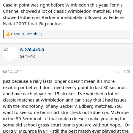
earlier in this thread - every surface turning into a clay-court match,
Case in point was right before Wimbledon this year, Tennis
and more injuries to players.
Channel showed a lot of classic Wimbledon matches. They
showed Edberg vs Becker immediately followed by Federer
110 years of tennis came before the game turned into the boring
mess that it has been for the last decade - should we really think
Nadal 2007 final. Big contrast.
that the last 10 years are more important than the preceding 110?
Are we really so delusional to think that the way it is now is the best
Dane_is_Finnish_OJ
R
expression of the sport possible?
e
a
6-2/6-4/6-0
I truly believe that we need to implement equipment standards at
c
the top of the sport that will allow us to get back to the great
t
Semi-Pro
i
battles that we used to see - where baseliners like Borg, serve and
o
volleyers like McEnroe, and all-courters like Laver and Gerulaitis
n
would be able to go toe-to-toe and you could see a variety of
Jul 12, 2011
#70
s
brilliant tennis at any event.
:
Just because a rally lasts longer doesn't mean it's more
Ever since Andre Agassi came onto the scene with his pink spandex
exciting or better. I don't need every point to last 30 seconds
shorts, bad stubble, dye-job super mullet, and massive forehand
and have each player hit 15 strokes. I've watched a lot of
the kids have thought that baseline bashing was the greatest
classic matches at Wimbledon and can't say that I had issues
evolution of tennis possible. That just ain't so. And if you can't see
with the 'monotony' of any Becker v. Edberg matches. You
that, it's because you don't have the faintest idea what you're
want to see some tennis artistry check out Edberg v. McEnroe
looking for...
in the 89 Semifinal - if that match doesn't make you long for
some old-school grass-court tennis you are without hope... Or
Borg v. McEnroe in 81 - still the best match ever played at the