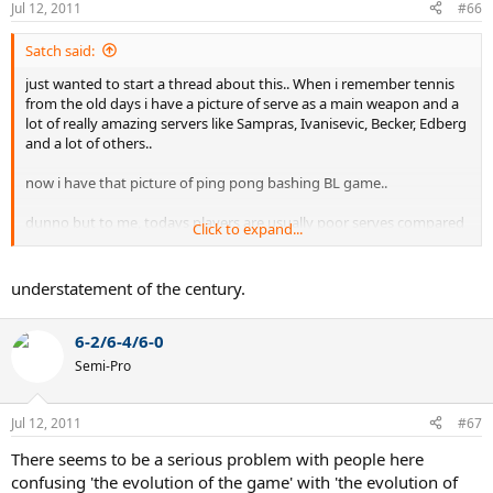
Jul 12, 2011
#66
Satch said:
just wanted to start a thread about this.. When i remember tennis
from the old days i have a picture of serve as a main weapon and a
lot of really amazing servers like Sampras, Ivanisevic, Becker, Edberg
and a lot of others..
now i have that picture of ping pong bashing BL game..
dunno but to me, todays players are usually poor serves compared
Click to expand...
to 90s ones.
understatement of the century.
6-2/6-4/6-0
Semi-Pro
Jul 12, 2011
#67
There seems to be a serious problem with people here
confusing 'the evolution of the game' with 'the evolution of