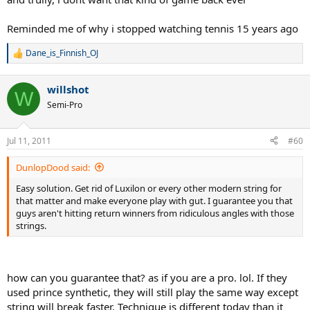
Reminded me of why i stopped watching tennis 15 years ago
Dane_is_Finnish_OJ
R
e
a
willshot
c
W
t
Semi-Pro
i
o
n
Jul 11, 2011
#60
s
:
DunlopDood said:
Easy solution. Get rid of Luxilon or every other modern string for
that matter and make everyone play with gut. I guarantee you that
guys aren't hitting return winners from ridiculous angles with those
strings.
how can you guarantee that? as if you are a pro. lol. If they
used prince synthetic, they will still play the same way except
string will break faster. Technique is different today than it