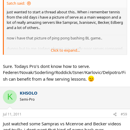
Satch said:
just wanted to start a thread about this.. When i remember tennis
from the old days i have a picture of serve as a main weapon and a
lot of really amazing servers like Sampras, Ivanisevic, Becker, Edberg
and a lot of others..
now i have that picture of ping pong bashing BL game..
dunno but to me, todays players are usually poor serves compared
Click to expand...
to 90s ones.
Sure. Todays Pro's dont know how to serve.
Federer/Novak/Soderling/Roddick/Isner/Karlovic/Delpotro/Fi
sh can benefit from a few serving lessons.
KHSOLO
K
Semi-Pro
Jul 11, 2011
#59
Just watched some Sampras vs Mcenroe and Becker videos
and trully, i dont want that kind of game back ever