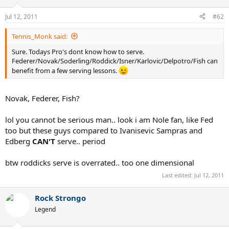
Jul 12, 2011
#62
Tennis_Monk said:
Sure. Todays Pro's dont know how to serve.
Federer/Novak/Soderling/Roddick/Isner/Karlovic/Delpotro/Fish can
benefit from a few serving lessons.
Novak, Federer, Fish?
lol you cannot be serious man.. look i am Nole fan, like Fed
too but these guys compared to Ivanisevic Sampras and
Edberg
CAN'T
serve.. period
btw roddicks serve is overrated.. too one dimensional
Last edited:
Jul 12, 2011
Rock Strongo
Legend