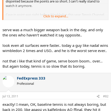
disjointed because the points are so short. I can't really stand to
watch it anymore.
Case in point was right before Wimbledon this year, Tennis Channel
Click to expand...
showed a lot of classic Wimbledon matches. They showed Edberg vs
Becker immediately followed by Federer Nadal 2007 final. Big
contrast.
serve was a much bigger weapon back in the day, and only
the ones who haven't watched it say opposite..
look even all surfaces were faster.. today a guy like nadal wins
wimbledon 2 times and USO.. and he is the worst serve ever..
not that i like that kind of game, serve boom boom.. over...
But again today, tennis is so slow that its boring.
FedExpress 333
Professional
Jul 13, 2011
#82
exactly! I mean, OK, baseline tennis is not always boring, but
back in 200, like agassi vs kalfelinkov AO ffinal, they hit it