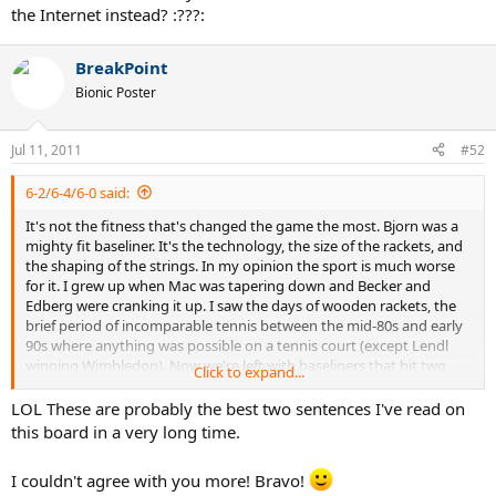
the Internet instead? :???:
BreakPoint
Bionic Poster
Jul 11, 2011
#52
6-2/6-4/6-0 said:
It's not the fitness that's changed the game the most. Bjorn was a
mighty fit baseliner. It's the technology, the size of the rackets, and
the shaping of the strings. In my opinion the sport is much worse
for it. I grew up when Mac was tapering down and Becker and
Edberg were cranking it up. I saw the days of wooden rackets, the
brief period of incomparable tennis between the mid-80s and early
90s where anything was possible on a tennis court (except Lendl
winning Wimbledon). Now we're left with baseliners that hit two
Click to expand...
consecutive volleys in the court being called 'all-courters'.
LOL These are probably the best two sentences I've read on
The sport is worse off for it. Wimbledon is worse for the changes
this board in a very long time.
they made.
And with all the bangers that the sport is
producing, it no longer looks like tennis to me, rather a
I couldn't agree with you more! Bravo!
couple of caveman clubbing their dinners.