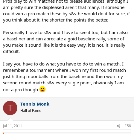
Pros play to win matches not to please audiences, although I
am pretty sure the displeased aren't that many. If someone
could win a pro match these by s&v he would do it for sure, if
you think about it, the shorter the points the better.
Personally I love to s&v and I love to see it too, but I am also
a baseliner and can apreciate a goid baseline rally, some of
you make it sound like it is the easy way, it is not, it is really
difficult.
I say you have to do what you have to do to win a match. I
remember a tournament where I won my first round match
just hitting moonballs from the baseline and then won my
second round match s&v every si gle point, obviously I am
not a pro though
Tennis_Monk
T
Hall of Fame
Jul 11, 2011
#58