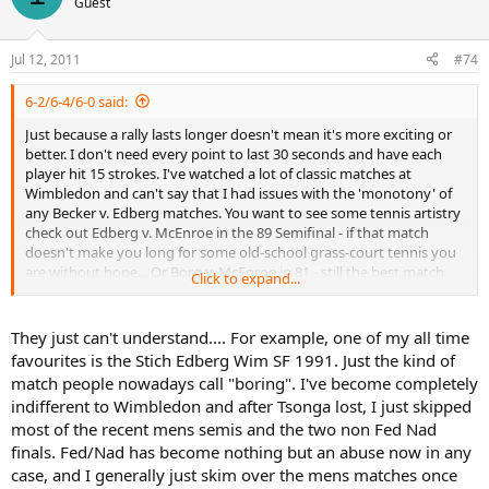
Guest
Jul 12, 2011
#74
6-2/6-4/6-0 said:
Just because a rally lasts longer doesn't mean it's more exciting or
better. I don't need every point to last 30 seconds and have each
player hit 15 strokes. I've watched a lot of classic matches at
Wimbledon and can't say that I had issues with the 'monotony' of
any Becker v. Edberg matches. You want to see some tennis artistry
check out Edberg v. McEnroe in the 89 Semifinal - if that match
doesn't make you long for some old-school grass-court tennis you
are without hope... Or Borg v. McEnroe in 81 - still the best match
Click to expand...
ever played at the big W, I don't care what anyone else says...
They just can't understand.... For example, one of my all time
favourites is the Stich Edberg Wim SF 1991. Just the kind of
match people nowadays call "boring". I've become completely
indifferent to Wimbledon and after Tsonga lost, I just skipped
most of the recent mens semis and the two non Fed Nad
finals. Fed/Nad has become nothing but an abuse now in any
case, and I generally just skim over the mens matches once