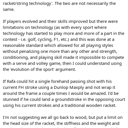
racket/string technology'. The two are not necessarily the
same.
If players evolved and their skills improved but there were
limitations on technology (as with every sport where
technology has started to play more and more of a part in the
contest - i.e. golf, cycling, F1, etc.) and this was done at a
reasonable standard which allowed for all playing styles
without penalizing one more than any other and strength,
conditioning, and playing skill made it impossible to compete
with a serve and volley game, then I could understand using
the 'evolution of the sport' argument.
If Rafa could hit a single forehand passing shot with his
current FH stroke using a Dunlop Maxply and not wrap it
around the frame a couple times I would be amazed. I'd be
stunned if he could land a groundstroke in the opposing court
using his current strokes and a traditional wooden racket.
I'm not suggesting we all go back to wood, but put a limit on
the head size of the racket, the stiffness and the weight and