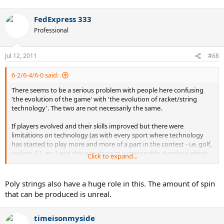
FedExpress 333
Professional
Jul 12, 2011
#68
6-2/6-4/6-0 said:
There seems to be a serious problem with people here confusing
'the evolution of the game' with 'the evolution of racket/string
technology'. The two are not necessarily the same.
If players evolved and their skills improved but there were
limitations on technology (as with every sport where technology
has started to play more and more of a part in the contest - i.e. golf,
cycling, F1, etc.) and this was done at a reasonable standard which
Click to expand...
allowed for all playing styles without penalizing one more than any
other and strength, conditioning, and playing skill made it
impossible to compete with a serve and volley game, then I could
Poly strings also have a huge role in this. The amount of spin
understand using the 'evolution of the sport' argument.
that can be produced is unreal.
If Rafa could hit a single forehand passing shot with his current FH
stroke using a Dunlop Maxply and not wrap it around the frame a
timeisonmyside