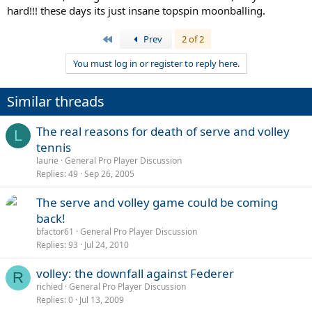
hard!!! these days its just insane topspin moonballing.
First
Prev
2 of 2
You must log in or register to reply here.
Similar threads
The real reasons for death of serve and volley
L
tennis
laurie
General Pro Player Discussion
Replies
49
Sep 26, 2005
The serve and volley game could be coming
back!
bfactor61
General Pro Player Discussion
Replies
93
Jul 24, 2010
volley: the downfall against Federer
R
richied
General Pro Player Discussion
Replies
0
Jul 13, 2009