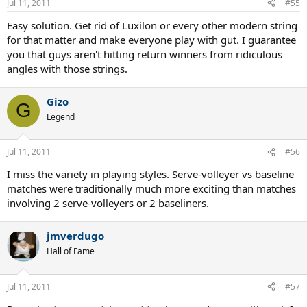
Jul 11, 2011
#55
Easy solution. Get rid of Luxilon or every other modern string
for that matter and make everyone play with gut. I guarantee
you that guys aren't hitting return winners from ridiculous
angles with those strings.
Gizo
G
Legend
Jul 11, 2011
#56
I miss the variety in playing styles. Serve-volleyer vs baseline
matches were traditionally much more exciting than matches
involving 2 serve-volleyers or 2 baseliners.
jmverdugo
Hall of Fame
Jul 11, 2011
#57