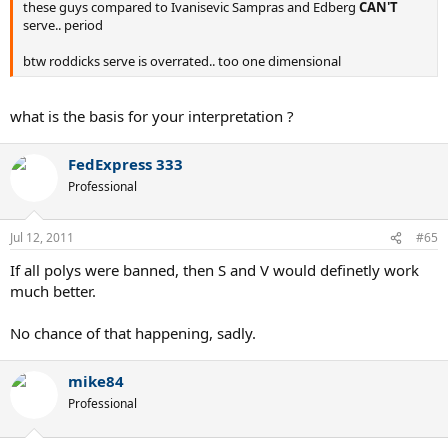
these guys compared to Ivanisevic Sampras and Edberg
CAN'T
serve.. period
btw roddicks serve is overrated.. too one dimensional
what is the basis for your interpretation ?
FedExpress 333
Professional
Jul 12, 2011
#65
If all polys were banned, then S and V would definetly work
much better.
No chance of that happening, sadly.
mike84
Professional