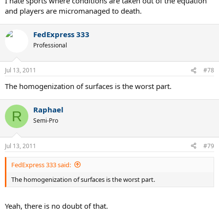
I hate sports where conditions are taken out of the equation
and players are micromanaged to death.
FedExpress 333
Professional
Jul 13, 2011
#78
The homogenization of surfaces is the worst part.
Raphael
R
Semi-Pro
Jul 13, 2011
#79
FedExpress 333 said:
The homogenization of surfaces is the worst part.
Yeah, there is no doubt of that.