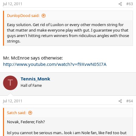
Jul 12, 2011
#63
DunlopDood said:
Easy solution. Get rid of Luxilon or every other modern string for
that matter and make everyone play with gut. I guarantee you that
guys aren't hitting return winners from ridiculous angles with those
strings.
Mr. McEnroe says otherwise:
http://www.youtube.com/watch?v=f9XvwN05I7A
Tennis_Monk
T
Hall of Fame
Jul 12, 2011
#64
Satch said:
Novak, Federer, Fish?
lol you cannot be serious man.. look i am Nole fan, like Fed too but