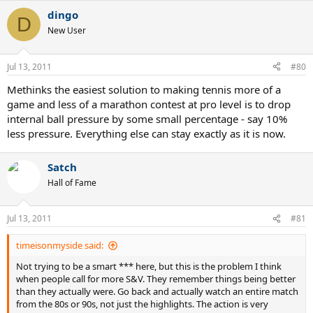
dingo
D
New User
Jul 13, 2011
#80
Methinks the easiest solution to making tennis more of a
game and less of a marathon contest at pro level is to drop
internal ball pressure by some small percentage - say 10%
less pressure. Everything else can stay exactly as it is now.
Satch
Hall of Fame
Jul 13, 2011
#81
timeisonmyside said:
Not trying to be a smart *** here, but this is the problem I think
when people call for more S&V. They remember things being better
than they actually were. Go back and actually watch an entire match
from the 80s or 90s, not just the highlights. The action is very