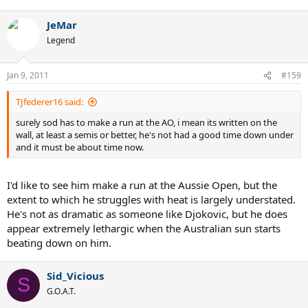
JeMar
Legend
Jan 9, 2011
#159
TJfederer16 said:
surely sod has to make a run at the AO, i mean its written on the
wall, at least a semis or better, he's not had a good time down under
and it must be about time now.
I'd like to see him make a run at the Aussie Open, but the
extent to which he struggles with heat is largely understated.
He's not as dramatic as someone like Djokovic, but he does
appear extremely lethargic when the Australian sun starts
beating down on him.
Sid_Vicious
S
G.O.A.T.