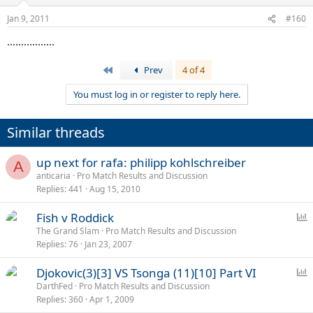
Jan 9, 2011
#160
.................
First
Prev
4 of 4
You must log in or register to reply here.
Similar threads
up next for rafa: philipp kohlschreiber
A
anticaria
Pro Match Results and Discussion
Replies
441
Aug 15, 2010
P
Fish v Roddick
o
The Grand Slam
Pro Match Results and Discussion
Replies
76
Jan 23, 2007
l
l
P
Djokovic(3)[3] VS Tsonga (11)[10] Part VI
o
DarthFed
Pro Match Results and Discussion
Replies
360
Apr 1, 2009
l