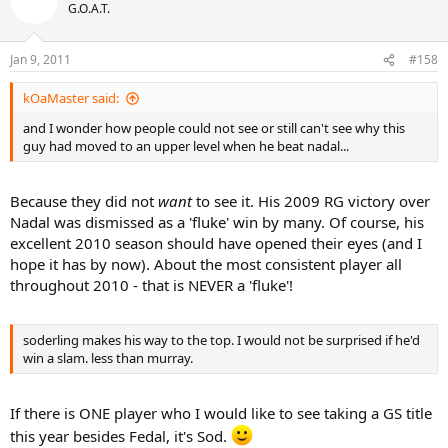
G.O.A.T.
Jan 9, 2011
#158
kOaMaster said:
and I wonder how people could not see or still can't see why this
guy had moved to an upper level when he beat nadal...
Because they did not
want
to see it. His 2009 RG victory over
Nadal was dismissed as a 'fluke' win by many. Of course, his
excellent 2010 season should have opened their eyes (and I
hope it has by now). About the most consistent player all
throughout 2010 - that is NEVER a 'fluke'!
soderling makes his way to the top. I would not be surprised if he'd
win a slam. less than murray.
If there is ONE player who I would like to see taking a GS title
this year besides Fedal, it's Sod.