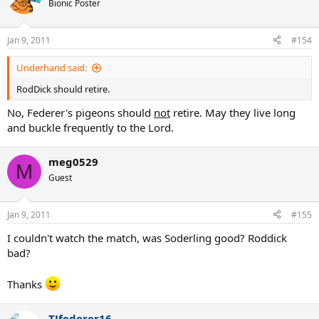
Bionic Poster
Jan 9, 2011
#154
Underhand said:
RodDick should retire.
No, Federer's pigeons should
not
retire. May they live long
and buckle frequently to the Lord.
meg0529
M
Guest
Jan 9, 2011
#155
I couldn't watch the match, was Soderling good? Roddick
bad?
Thanks
TJfederer16