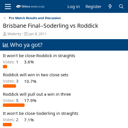
Log in
Register
Pro Match Results and Discussion
Brisbane Final--Soderling vs Roddick
T
S
Walenty
Jan 8, 2011
h
t
Who ya got?
r
a
e
r
a
t
It won't be close-Roddick in straights
d
d
Votes:
1
3.6%
s
a
t
t
Roddick will win in two close sets
a
e
r
Votes:
3
10.7%
t
e
Roddick will pull out a win in three
r
Votes:
5
17.9%
It won't be close-Soderling in straights
Votes:
2
7.1%