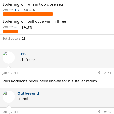
Soderling will win in two close sets
Votes:
13
46.4%
Soderling will pull out a win in three
Votes:
4
14.3%
Total voters
28
FD3S
Hall of Fame
Jan 8, 2011
#151
Plus Roddick's never been known for his stellar return.
Outbeyond
Legend
Jan 9, 2011
#152