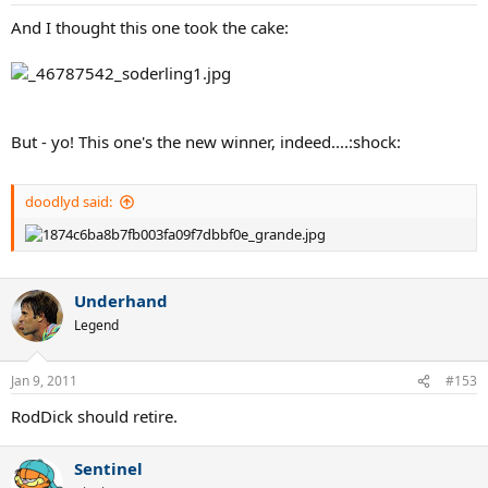
And I thought this one took the cake:
But - yo! This one's the new winner, indeed....:shock:
doodlyd said:
Underhand
Legend
Jan 9, 2011
#153
RodDick should retire.
Sentinel