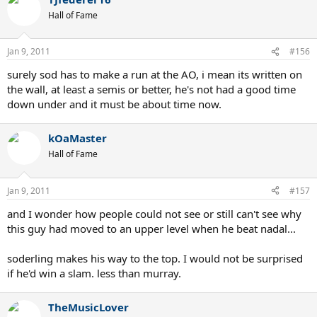
Hall of Fame
Jan 9, 2011
#156
surely sod has to make a run at the AO, i mean its written on
the wall, at least a semis or better, he's not had a good time
down under and it must be about time now.
kOaMaster
Hall of Fame
Jan 9, 2011
#157
and I wonder how people could not see or still can't see why
this guy had moved to an upper level when he beat nadal...
soderling makes his way to the top. I would not be surprised
if he'd win a slam. less than murray.
TheMusicLover