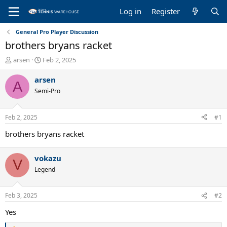
Log in
Register
General Pro Player Discussion
brothers bryans racket
T
S
arsen
Feb 2, 2025
h
t
r
a
arsen
A
e
r
Semi-Pro
a
t
d
d
s
a
Feb 2, 2025
#1
t
t
a
e
brothers bryans racket
r
t
vokazu
e
V
r
Legend
Feb 3, 2025
#2
Yes