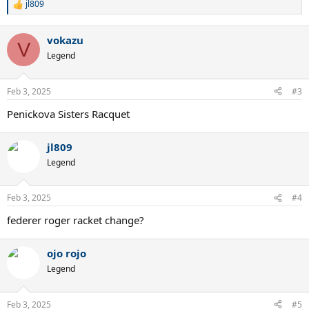
jl809
R
e
a
vokazu
c
V
t
Legend
i
o
n
Feb 3, 2025
#3
s
:
Penickova Sisters Racquet
jl809
Legend
Feb 3, 2025
#4
federer roger racket change?
ojo rojo
Legend
Feb 3, 2025
#5