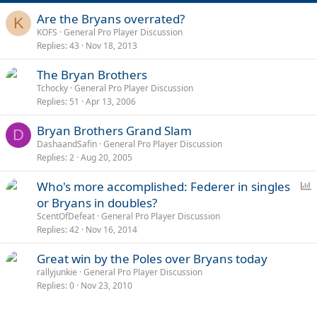
Are the Bryans overrated?
K
KOFS
General Pro Player Discussion
Replies
43
Nov 18, 2013
The Bryan Brothers
Tchocky
General Pro Player Discussion
Replies
51
Apr 13, 2006
Bryan Brothers Grand Slam
D
DashaandSafin
General Pro Player Discussion
Replies
2
Aug 20, 2005
P
Who's more accomplished: Federer in singles
o
or Bryans in doubles?
l
ScentOfDefeat
General Pro Player Discussion
l
Replies
42
Nov 16, 2014
Great win by the Poles over Bryans today
rallyjunkie
General Pro Player Discussion
Replies
0
Nov 23, 2010