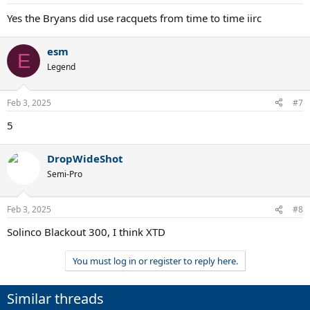
s
:
Yes the Bryans did use racquets from time to time iirc
esm
E
Legend
Feb 3, 2025
#7
5
DropWideShot
Semi-Pro
Feb 3, 2025
#8
Solinco Blackout 300, I think XTD
You must log in or register to reply here.
Similar threads