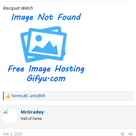
Racquet Welch
TennisLBC
and
jl809
R
e
a
McGradey
c
t
Hall of Fame
i
o
n
Feb 3, 2025
#6